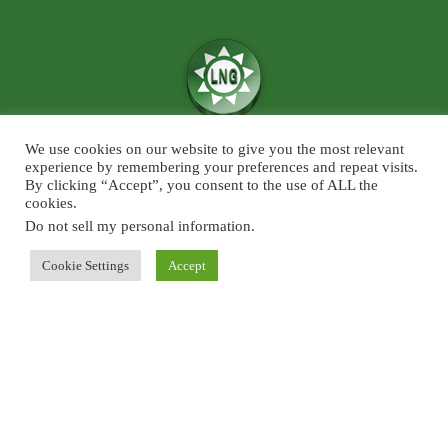
We use cookies on our website to give you the most relevant
We believe in the power of ‘News for Positivity’ and are confident that
experience by remembering your preferences and repeat visits.
society will find value in patronising Live News Goa’s core infotainment
By clicking “Accept”, you consent to the use of ALL the
cookies.
news and features across the categories of Sports, Business, Lifestyle, and
Entertainment. The focus will predominantly be on Goa although some
Do not sell my personal information
.
universal developments across the chosen beats, will also find a regular slot
Cookie Settings
Accept
on Live News Goa.
About Us
Blog
Disclaimer
Terms and Conditions
Privacy Policy
Contact Us