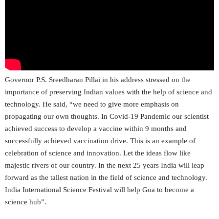
Governor P.S. Sreedharan Pillai in his address stressed on the
importance of preserving Indian values with the help of science and
technology. He said, “we need to give more emphasis on
propagating our own thoughts. In Covid-19 Pandemic our scientist
achieved success to develop a vaccine within 9 months and
successfully achieved vaccination drive. This is an example of
celebration of science and innovation. Let the ideas flow like
majestic rivers of our country. In the next 25 years India will leap
forward as the tallest nation in the field of science and technology.
India International Science Festival will help Goa to become a
science hub”.