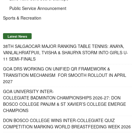
Public Service Announcement
Sports & Recreation
Latest News
38TH SALGAOCAR MAJOR RANKING TABLE TENNIS: ANAYA,
VANLALHRIATPUII, TVISHA & SHAURYA STORM INTO GIRLS U-
11 SEMI-FINALS
GOA DRS WORKING ON UNIFIED QR FRAMEWORK &
TRANSITION MECHANISM FOR SMOOTH ROLLOUT IN APRIL
2027
GOA UNIVERSITY INTER-
COLLEGIATE BADMINTON CHAMPIONSHIPS 2026-27: DON
BOSCO COLLEGE PANJIM & ST XAVIER’S COLLEGE EMERGE
CHAMPIONS
DON BOSCO COLLEGE WINS INTER-COLLEGIATE QUIZ
COMPETITION MARKING WORLD BREASTFEEDING WEEK 2026