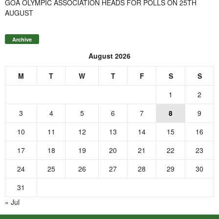
GOA OLYMPIC ASSOCIATION HEADS FOR POLLS ON 25TH
AUGUST
Archive
August 2026
M
T
W
T
F
S
S
1
2
3
4
5
6
7
8
9
10
11
12
13
14
15
16
17
18
19
20
21
22
23
24
25
26
27
28
29
30
31
« Jul