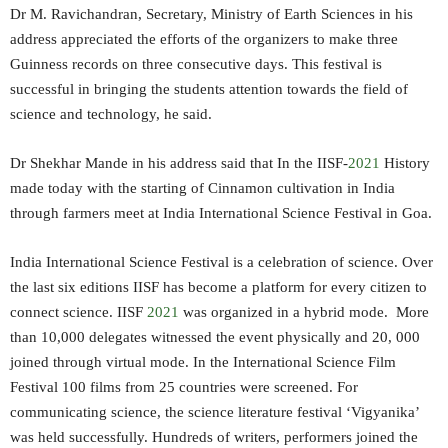
Dr M. Ravichandran, Secretary, Ministry of Earth Sciences in his
address appreciated the efforts of the organizers to make three
Guinness records on three consecutive days. This festival is
successful in bringing the students attention towards the field of
science and technology, he said.
Dr Shekhar Mande in his address said that In the IISF-
2021
History
made today with the starting of Cinnamon cultivation in India
through farmers meet at India International Science Festival in Goa.
India International Science Festival is a celebration of science. Over
the last six editions IISF has become a platform for every citizen to
connect science. IISF
2021
was organized in a hybrid mode. More
than 10,000 delegates witnessed the event physically and 20, 000
joined through virtual mode. In the International Science Film
Festival 100 films from 25 countries were screened. For
communicating science, the science literature festival ‘Vigyanika’
was held successfully. Hundreds of writers, performers joined the