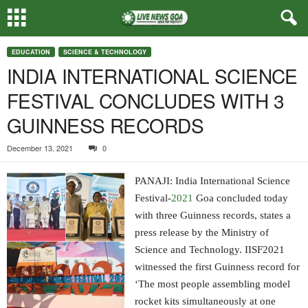
EDUCATION
SCIENCE & TECHNOLOGY
INDIA INTERNATIONAL SCIENCE
FESTIVAL CONCLUDES WITH 3
GUINNESS RECORDS
December 13, 2021
0
PANAJI: India International Science
Festival-
2021
Goa concluded today
with three Guinness records, states a
press release by the Ministry of
Science and Technology. IISF2021
witnessed the first Guinness record for
‘The most people assembling model
rocket kits simultaneously at one