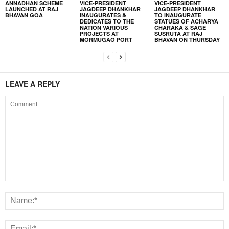
ANNADHAN SCHEME
VICE-PRESIDENT
VICE-PRESIDENT
LAUNCHED AT RAJ
JAGDEEP DHANKHAR
JAGDEEP DHANKHAR
BHAVAN GOA
INAUGURATES &
TO INAUGURATE
DEDICATES TO THE
STATUES OF ACHARYA
NATION VARIOUS
CHARAKA & SAGE
PROJECTS AT
SUSRUTA AT RAJ
MORMUGAO PORT
BHAVAN ON THURSDAY
LEAVE A REPLY