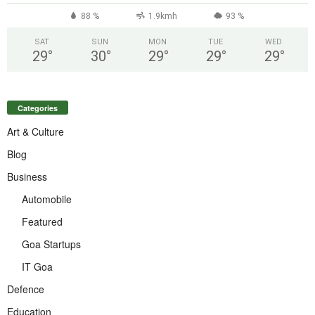
88 %
1.9kmh
93 %
SAT
SUN
MON
TUE
WED
29
°
30
°
29
°
29
°
29
°
Categories
Art & Culture
Blog
Business
Automobile
Featured
Goa Startups
IT Goa
Defence
Education