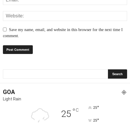
Save my name, email, and website in this browser for the next time I
comment.
GOA
Light Rain
°
25
°
C
25
°
25