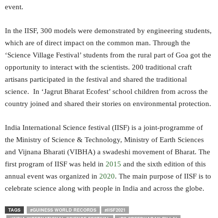
event.
In the IISF, 300 models were demonstrated by engineering students,
which are of direct impact on the common man. Through the
‘Science Village Festival’ students from the rural part of Goa got the
opportunity to interact with the scientists. 200 traditional craft
artisans participated in the festival and shared the traditional
science. In ‘Jagrut Bharat Ecofest’ school children from across the
country joined and shared their stories on environmental protection.
India International Science festival (IISF) is a joint-programme of
the Ministry of Science & Technology, Ministry of Earth Sciences
and Vijnana Bharati (VIBHA) a swadeshi movement of Bharat. The
first program of IISF was held in
2015
and the sixth edition of this
annual event was organized in
2020
. The main purpose of IISF is to
celebrate science along with people in India and across the globe.
TAGS
#GUINESS WORLD RECORDS
#IISF2021