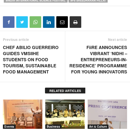
#INDIA INTERNATIONAL SCIENCE FESTIVAL
#PS SREEDHARAN PILLAI
Previous article
Next article
CHEF ABILIO GUERREIRO
FiiRE ANNOUNCES
GUIDES VMSIIHE
VIBRANT ‘NIDHI –
STUDENTS ON FOOD
ENTREPRENEURS-IN-
TOURISM, SUSTAINABLE
RESIDENCE’ PROGRAMME
FOOD MANAGEMENT
FOR YOUNG INNOVATORS
RELATED ARTICLES
Events
Business
Art & Culture