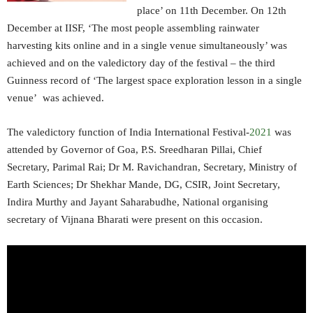
place’ on 11th December. On 12th
December at IISF, ‘The most people assembling rainwater
harvesting kits online and in a single venue simultaneously’ was
achieved and on the valedictory day of the festival – the third
Guinness record of ‘The largest space exploration lesson in a single
venue’ was achieved.
The valedictory function of India International Festival-
2021
was
attended by Governor of Goa, P.S. Sreedharan Pillai, Chief
Secretary, Parimal Rai; Dr M. Ravichandran, Secretary, Ministry of
Earth Sciences; Dr Shekhar Mande, DG, CSIR, Joint Secretary,
Indira Murthy and Jayant Saharabudhe, National organising
secretary of Vijnana Bharati were present on this occasion.