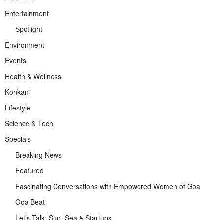
Entertainment
Spotlight
Environment
Events
Health & Wellness
Konkani
Lifestyle
Science & Tech
Specials
Breaking News
Featured
Fascinating Conversations with Empowered Women of Goa
Goa Beat
Let’s Talk: Sun, Sea & Startups