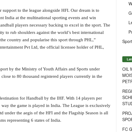
W
r support to the league alongside HFI. Our dream is to
G
nt India at the multinational sporting events and win
L
andball players necessary backing to excel in the sport. The
P
y to rub shoulders against the world’s best international
 the country and popularise this sport through PHL,”
Sport
tertainment Pvt Ltd, the official licensee holder of PHL,
Lat
OIL
sport by the Ministry of Youth Affairs and Sports under
MOIS
lose to 80 thousand registered players currently in the
PET
REG
SCH
estination for Handball by the IHF. With 14 players per
STU
he way the game is played in India. The League is exclusively
PROJ
td under the aegis of the HFI and the Flagship Season is all
SPO
ams representing 6 states of India.
FC G