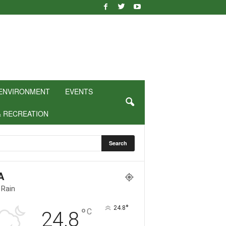
ENVIRONMENT
EVENTS
& RECREATION
A
 Rain
°
24.8
°
C
24.8