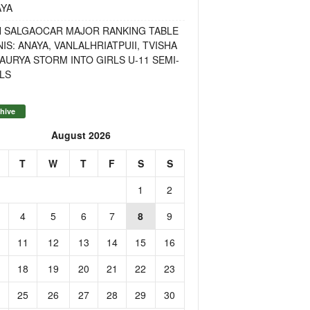
AYA
H SALGAOCAR MAJOR RANKING TABLE
IS: ANAYA, VANLALHRIATPUII, TVISHA
AURYA STORM INTO GIRLS U-11 SEMI-
LS
hive
August 2026
T
W
T
F
S
S
1
2
4
5
6
7
8
9
11
12
13
14
15
16
18
19
20
21
22
23
25
26
27
28
29
30