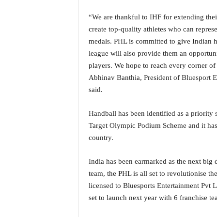
o
a
“We are thankful to IHF for extending thei
'
create top-quality athletes who can represe
s
medals. PHL is committed to give Indian h
F
i
league will also provide them an opportunit
r
players. We hope to reach every corner of
s
Abhinav Banthia, President of Bluesport En
t
said.
&
O
Handball has been identified as a priority 
n
l
Target Olympic Podium Scheme and it has c
y
country.
P
o
India has been earmarked as the next big d
s
team, the PHL is all set to revolutionise t
i
t
licensed to Bluesports Entertainment Pvt L
i
set to launch next year with 6 franchise te
v
e