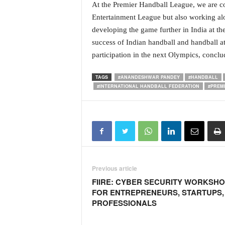
At the Premier Handball League, we are com
N
Entertainment League but also working alo
e
developing the game further in India at th
w
s
success of Indian handball and handball at
C
participation in the next Olympics, conclud
h
a
TAGS
#ANANDESHWAR PANDEY
#HANDBALL
n
#INTERNATIONAL HANDBALL FEDERATION
#PREM
n
e
l
Previous article
FIIRE: CYBER SECURITY WORKSH
FOR ENTREPRENEURS, STARTUPS, 
PROFESSIONALS