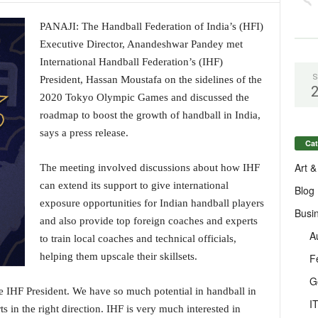
PANAJI: The Handball Federation of India’s (HFI)
Executive Director, Anandeshwar Pandey met
International Handball Federation’s (IHF)
S
President, Hassan Moustafa on the sidelines of the
2020 Tokyo Olympic Games and discussed the
roadmap to boost the growth of handball in India,
says a press release.
Cat
Art &
The meeting involved discussions about how IHF
can extend its support to give international
Blog
exposure opportunities for Indian handball players
Busi
and also provide top foreign coaches and experts
A
to train local coaches and technical officials,
helping them upscale their skillsets.
F
G
e IHF President. We have so much potential in handball in
I
ts in the right direction. IHF is very much interested in