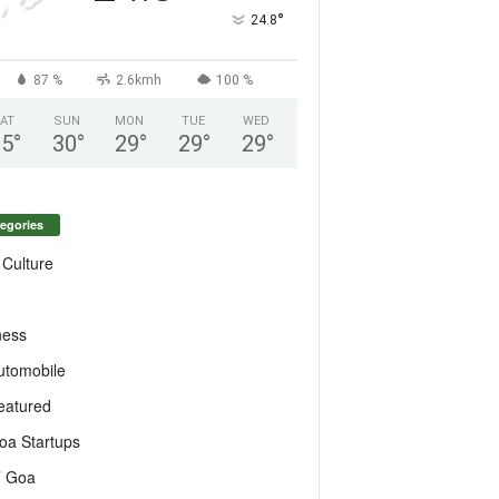
°
24.8
87 %
2.6kmh
100 %
AT
SUN
MON
TUE
WED
25
°
30
°
29
°
29
°
29
°
egories
 Culture
ness
utomobile
eatured
oa Startups
T Goa