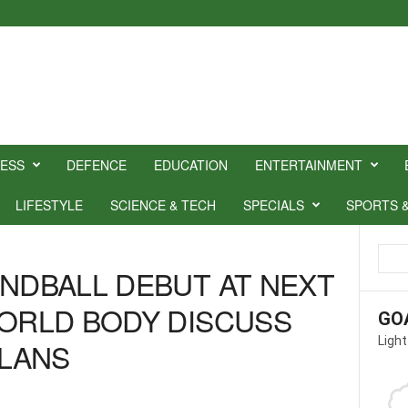
NESS
DEFENCE
EDUCATION
ENTERTAINMENT
LIFESTYLE
SCIENCE & TECH
SPECIALS
SPORTS 
ANDBALL DEBUT AT NEXT
WORLD BODY DISCUSS
GO
Light
LANS