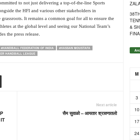
ZAL
mitted to not just delivering a top-of-the-line Sports
ngside the HFI and various other stakeholders in
38T
e grassroots. It remains a common goal for all to ensure the
TENN
& SH
hletes at the global level and seeing our National Team’s
FINA
es the press release.
#HANDBALL FEDERATION OF INDIA
#HASSAN MOUSTAFA
Arc
IER HANDBALL LEAGUE
M
3
Next article
10
OP
सैम सुवाळो – आयतार श्रावणातलो
IT
17
24