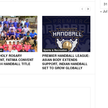
31
« Jul
on
Sports & Recreation
 HOLY ROSARY
PREMIER HANDBALL LEAGUE:
NT, FATIMA CONVENT
ASIAN BODY EXTENDS
14 HANDBALL TITLE
SUPPORT, INDIAN HANDBALL
SET TO GROW GLOBALLY