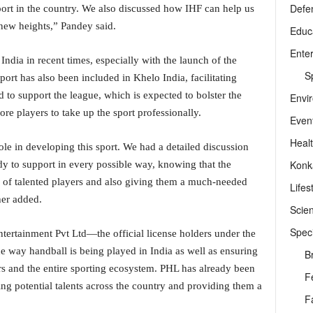
Defe
sport in the country. We also discussed how IHF can help us
o new heights,” Pandey said.
Educ
Ente
ndia in recent times, especially with the launch of the
Sp
rt has also been included in Khelo India, facilitating
to support the league, which is expected to bolster the
Envi
ore players to take up the sport professionally.
Even
Heal
role in developing this sport. We had a detailed discussion
Konk
y to support in every possible way, knowing that the
ol of talented players and also giving them a much-needed
Lifes
ther added.
Scie
Speci
tertainment Pvt Ltd—the official license holders under the
e way handball is being played in India as well as ensuring
B
yers and the entire sporting ecosystem. PHL has already been
F
ing potential talents across the country and providing them a
F