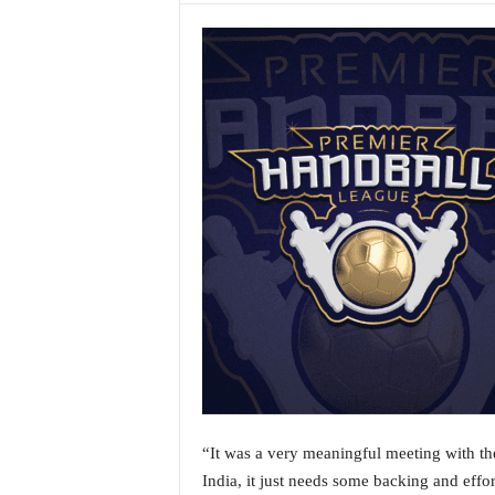
a
t
e
s
t
E
n
g
l
i
s
h
A
n
d
K
o
n
k
“It was a very meaningful meeting with th
a
India, it just needs some backing and effor
n