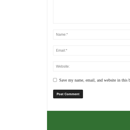
Save my name, email, and website in this 