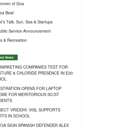
omen of Goa
oa Beat
et’s Talk: Sun, Sea & Startups
ublic Service Announcement
s & Recreation
est News
 MARKETING COMPANIES TEST FOR
TURE & CHLORIDE PRESENCE IN E20
ROL
ISTRATION OPENS FOR LAPTOP
EME FOR MERITORIOUS SC/ST
DENTS
ECT VRIDDHI: VISL SUPPORTS
RTS IN SCHOOL
OA SIGN SPANISH DEFENDER ALEX