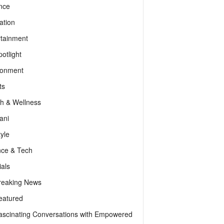
nce
ation
rtainment
otlight
ronment
ts
th & Wellness
ani
tyle
nce & Tech
als
reaking News
eatured
ascinating Conversations with Empowered