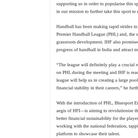
i
supporting us in order to popularise this 
N
in our mission to further take this sport t
e
w
Handball has been making rapid strides in I
s
Premier Handball League (PHL) and, the spo
|
grassroots development. IHF also promised 
L
i
progress of handball in India and attract m
v
e
“The league will definitely play a crucial 
N
on PHL during the meeting and IHF is read
e
league will help us in creating a large po
w
s
financial stability in their careers,” he fur
G
o
With the introduction of PHL, Bluesport En
a
aegis of HFI—is aiming to revolutionise th
T
better financial sustainability for the pla
V
working with the national federation, tapp
|
G
platform to showcase their talent.