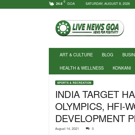
C
GOA
SATURDAY, AUGUST 8, 2026
24.8
N
e
w
s
f
o
r
ART & CULTURE
BLOG
BUSI
P
o
HEALTH & WELLNESS
KONKANI
s
i
SPORTS & RECREATION
t
INDIA TARGET H
i
v
OLYMPICS, HFI-
i
t
DEVELOPMENT P
y
!
|
August 14, 2021
0
L