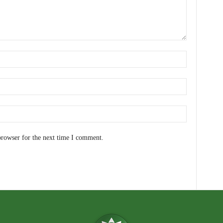
browser for the next time I comment.