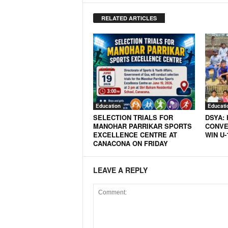
RELATED ARTICLES
Education
Educati
SELECTION TRIALS FOR
DSYA:
MANOHAR PARRIKAR SPORTS
CONVE
EXCELLENCE CENTRE AT
WIN U-
CANACONA ON FRIDAY
LEAVE A REPLY