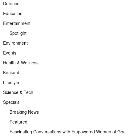
Defence
Education
Entertainment
Spotlight
Environment
Events
Health & Wellness
Konkani
Lifestyle
Science & Tech
Specials
Breaking News
Featured
Fascinating Conversations with Empowered Women of Goa