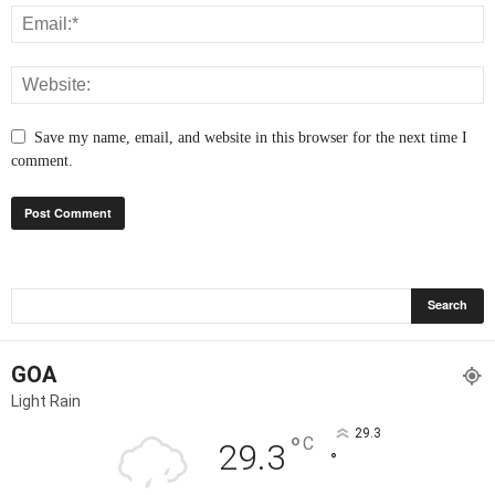
Save my name, email, and website in this browser for the next time I
comment.
GOA
Light Rain
29.3
°
C
29.3
°