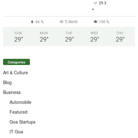
29.3
°
66 %
5.3kmh
100 %
SUN
MON
TUE
WED
THU
29
°
29
°
29
°
29
°
29
°
Categories
Art & Culture
Blog
Business
Automobile
Featured
Goa Startups
IT Goa