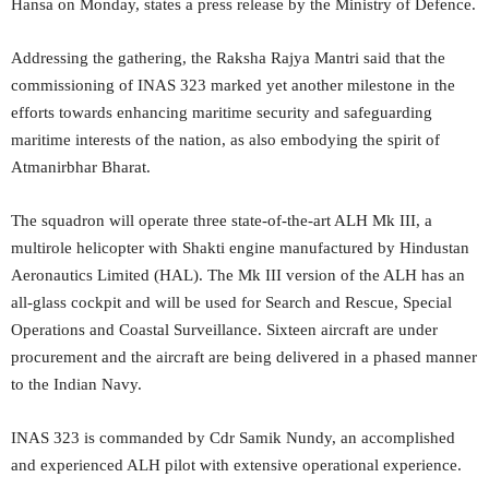
Hansa on Monday, states a press release by the Ministry of Defence.
Addressing the gathering, the Raksha Rajya Mantri said that the
commissioning of INAS 323 marked yet another milestone in the
efforts towards enhancing maritime security and safeguarding
maritime interests of the nation, as also embodying the spirit of
Atmanirbhar Bharat.
The squadron will operate three state-of-the-art ALH Mk III, a
multirole helicopter with Shakti engine manufactured by Hindustan
Aeronautics Limited (HAL). The Mk III version of the ALH has an
all-glass cockpit and will be used for Search and Rescue, Special
Operations and Coastal Surveillance. Sixteen aircraft are under
procurement and the aircraft are being delivered in a phased manner
to the Indian Navy.
INAS 323 is commanded by Cdr Samik Nundy, an accomplished
and experienced ALH pilot with extensive operational experience.