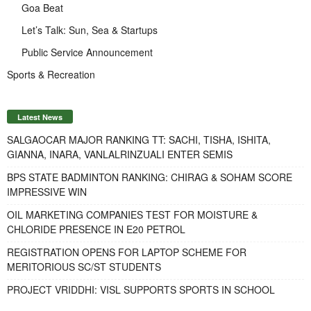
Goa Beat
Let’s Talk: Sun, Sea & Startups
Public Service Announcement
Sports & Recreation
Latest News
SALGAOCAR MAJOR RANKING TT: SACHI, TISHA, ISHITA,
GIANNA, INARA, VANLALRINZUALI ENTER SEMIS
BPS STATE BADMINTON RANKING: CHIRAG & SOHAM SCORE
IMPRESSIVE WIN
OIL MARKETING COMPANIES TEST FOR MOISTURE &
CHLORIDE PRESENCE IN E20 PETROL
REGISTRATION OPENS FOR LAPTOP SCHEME FOR
MERITORIOUS SC/ST STUDENTS
PROJECT VRIDDHI: VISL SUPPORTS SPORTS IN SCHOOL