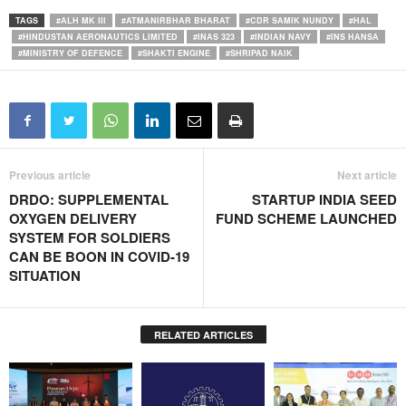
TAGS
#ALH MK III
#ATMANIRBHAR BHARAT
#CDR SAMIK NUNDY
#HAL
#HINDUSTAN AERONAUTICS LIMITED
#INAS 323
#INDIAN NAVY
#INS HANSA
#MINISTRY OF DEFENCE
#SHAKTI ENGINE
#SHRIPAD NAIK
Previous article
Next article
DRDO: SUPPLEMENTAL
STARTUP INDIA SEED
OXYGEN DELIVERY
FUND SCHEME LAUNCHED
SYSTEM FOR SOLDIERS
CAN BE BOON IN COVID-19
SITUATION
RELATED ARTICLES