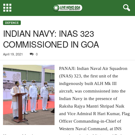
DEFENCE
INDIAN NAVY: INAS 323
COMMISSIONED IN GOA
April 19, 2021
0
PANAJI: Indian Naval Air Squadron
(INAS) 323, the first unit of the
indigenously built ALH Mk III
aircraft, was commissioned into the
Indian Navy in the presence of
Raksha Rajya Mantri Shripad Naik
and Vice Admiral R Hari Kumar, Flag
Officer Commanding-in-Chief of
Western Naval Command, at INS