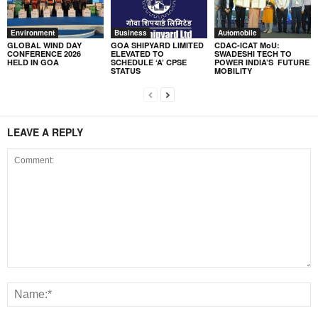
Environment
Business
Automobile
GLOBAL WIND DAY
GOA SHIPYARD LIMITED
CDAC-ICAT MoU:
CONFERENCE 2026
ELEVATED TO
SWADESHI TECH TO
HELD IN GOA
SCHEDULE ‘A’ CPSE
POWER INDIA’S FUTURE
STATUS
MOBILITY
LEAVE A REPLY