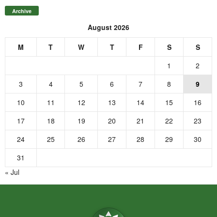
Archive
August 2026
M
T
W
T
F
S
S
1
2
3
4
5
6
7
8
9
10
11
12
13
14
15
16
17
18
19
20
21
22
23
24
25
26
27
28
29
30
31
« Jul