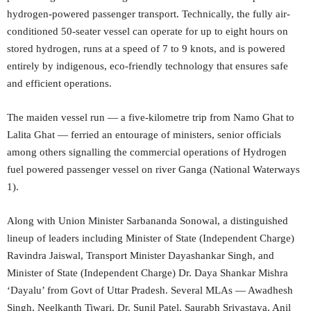
hydrogen-powered passenger transport. Technically, the fully air-
conditioned 50-seater vessel can operate for up to eight hours on
stored hydrogen, runs at a speed of 7 to 9 knots, and is powered
entirely by indigenous, eco-friendly technology that ensures safe
and efficient operations.
The maiden vessel run — a five-kilometre trip from Namo Ghat to
Lalita Ghat — ferried an entourage of ministers, senior officials
among others signalling the commercial operations of Hydrogen
fuel powered passenger vessel on river Ganga (National Waterways
1).
Along with Union Minister Sarbananda Sonowal, a distinguished
lineup of leaders including Minister of State (Independent Charge)
Ravindra Jaiswal, Transport Minister Dayashankar Singh, and
Minister of State (Independent Charge) Dr. Daya Shankar Mishra
‘Dayalu’ from Govt of Uttar Pradesh. Several MLAs — Awadhesh
Singh, Neelkanth Tiwari, Dr. Sunil Patel, Saurabh Srivastava, Anil