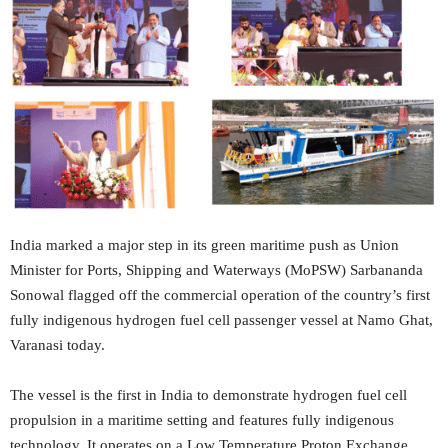
India marked a major step in its green maritime push as Union
Minister for Ports, Shipping and Waterways (MoPSW) Sarbananda
Sonowal flagged off the commercial operation of the country’s first
fully indigenous hydrogen fuel cell passenger vessel at Namo Ghat,
Varanasi today.
The vessel is the first in India to demonstrate hydrogen fuel cell
propulsion in a maritime setting and features fully indigenous
technology. It operates on a Low Temperature Proton Exchange