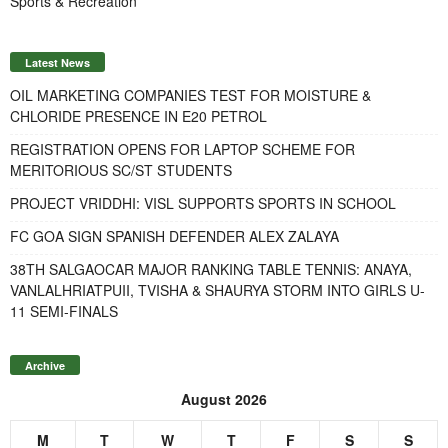
Sports & Recreation
Latest News
OIL MARKETING COMPANIES TEST FOR MOISTURE &
CHLORIDE PRESENCE IN E20 PETROL
REGISTRATION OPENS FOR LAPTOP SCHEME FOR
MERITORIOUS SC/ST STUDENTS
PROJECT VRIDDHI: VISL SUPPORTS SPORTS IN SCHOOL
FC GOA SIGN SPANISH DEFENDER ALEX ZALAYA
38TH SALGAOCAR MAJOR RANKING TABLE TENNIS: ANAYA,
VANLALHRIATPUII, TVISHA & SHAURYA STORM INTO GIRLS U-
11 SEMI-FINALS
Archive
August 2026
M
T
W
T
F
S
S