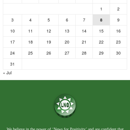
1
2
3
4
5
6
7
8
9
10
11
12
13
14
15
16
17
18
19
20
21
22
23
24
25
26
27
28
29
30
31
« Jul
We believe in the power of ‘News for Positivity’ and are confident that