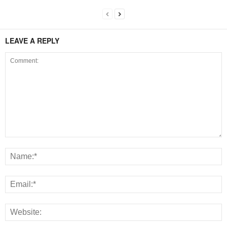
LEAVE A REPLY