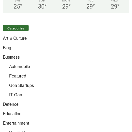
SAT
SUN
MON
TUE
WED
25
°
30
°
29
°
29
°
29
°
Categories
Art & Culture
Blog
Business
Automobile
Featured
Goa Startups
IT Goa
Defence
Education
Entertainment