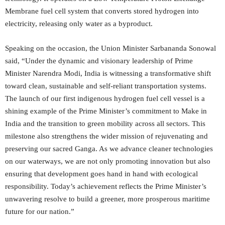
Membrane fuel cell system that converts stored hydrogen into
electricity, releasing only water as a byproduct.
Speaking on the occasion, the Union Minister Sarbananda Sonowal
said, “Under the dynamic and visionary leadership of Prime
Minister Narendra Modi, India is witnessing a transformative shift
toward clean, sustainable and self-reliant transportation systems.
The launch of our first indigenous hydrogen fuel cell vessel is a
shining example of the Prime Minister’s commitment to Make in
India and the transition to green mobility across all sectors. This
milestone also strengthens the wider mission of rejuvenating and
preserving our sacred Ganga. As we advance cleaner technologies
on our waterways, we are not only promoting innovation but also
ensuring that development goes hand in hand with ecological
responsibility. Today’s achievement reflects the Prime Minister’s
unwavering resolve to build a greener, more prosperous maritime
future for our nation.”