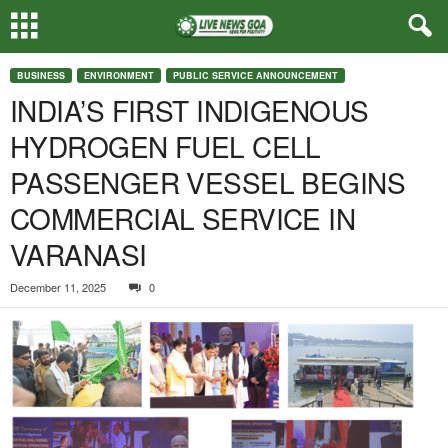
BUSINESS
ENVIRONMENT
PUBLIC SERVICE ANNOUNCEMENT
INDIA’S FIRST INDIGENOUS
HYDROGEN FUEL CELL
PASSENGER VESSEL BEGINS
COMMERCIAL SERVICE IN
VARANASI
December 11, 2025
0