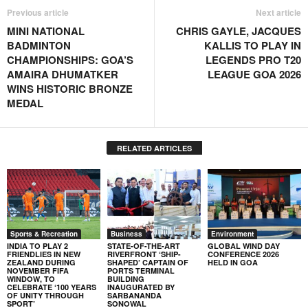
Previous article
Next article
MINI NATIONAL
CHRIS GAYLE, JACQUES
BADMINTON
KALLIS TO PLAY IN
CHAMPIONSHIPS: GOA’S
LEGENDS PRO T20
AMAIRA DHUMATKER
LEAGUE GOA 2026
WINS HISTORIC BRONZE
MEDAL
RELATED ARTICLES
Sports & Recreation
Business
Environment
INDIA TO PLAY 2
STATE-OF-THE-ART
GLOBAL WIND DAY
FRIENDLIES IN NEW
RIVERFRONT ‘SHIP-
CONFERENCE 2026
ZEALAND DURING
SHAPED’ CAPTAIN OF
HELD IN GOA
NOVEMBER FIFA
PORTS TERMINAL
WINDOW, TO
BUILDING
CELEBRATE ‘100 YEARS
INAUGURATED BY
OF UNITY THROUGH
SARBANANDA
SPORT’
SONOWAL