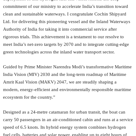
commitment of our ministry to accelerate India’s transition toward
clean and sustainable waterways. I congratulate Cochin Shipyard
Ltd. for delivering this pioneering vessel and the Inland Waterways
Authority of India for taking it into commercial service after
rigorous trials. This achievement is a testament to our resolve to
meet India’s net-zero targets by 2070 and to integrate cutting-edge
green technologies across the inland water transport sector.
Guided by Prime Minister Narendra Modi’s transformative Maritime
India Vision (MIV) 2030 and the long-term roadmap of Maritime
Amrit Kaal Vision (MAKV) 2047, we are steadily shaping a
modern, energy-efficient and environmentally responsible maritime
ecosystem for the country.”
Designed as a 24-metre catamaran for urban transit, the boat can
carry 50 passengers in an air-conditioned cabin and runs at a service
speed of 6.5 knots. Its hybrid energy system combines hydrogen
fuel cells, batteries and solar power, enabling up to eight hours of