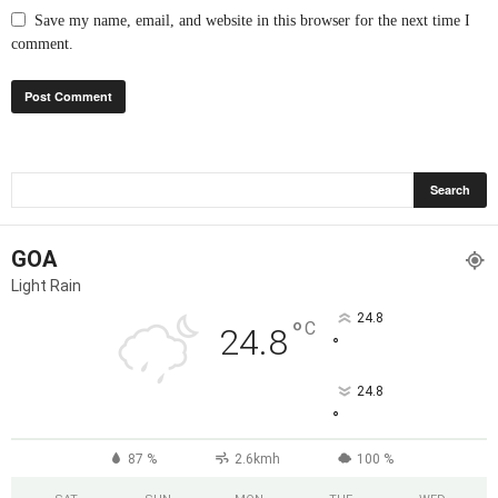
Save my name, email, and website in this browser for the next time I
comment.
GOA
Light Rain
24.8
°
C
24.8
°
24.8
°
87 %
2.6kmh
100 %