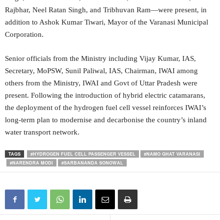
Rajbhar, Neel Ratan Singh, and Tribhuvan Ram—were present, in
addition to Ashok Kumar Tiwari, Mayor of the Varanasi Municipal
Corporation.
Senior officials from the Ministry including Vijay Kumar, IAS,
Secretary, MoPSW, Sunil Paliwal, IAS, Chairman, IWAI among
others from the Ministry, IWAI and Govt of Uttar Pradesh were
present. Following the introduction of hybrid electric catamarans,
the deployment of the hydrogen fuel cell vessel reinforces IWAI’s
long-term plan to modernise and decarbonise the country’s inland
water transport network.
TAGS
#HYDROGEN FUEL CELL PASSENGER VESSEL
#NAMO GHAT VARANASI
#NARENDRA MODI
#SARBANANDA SONOWAL