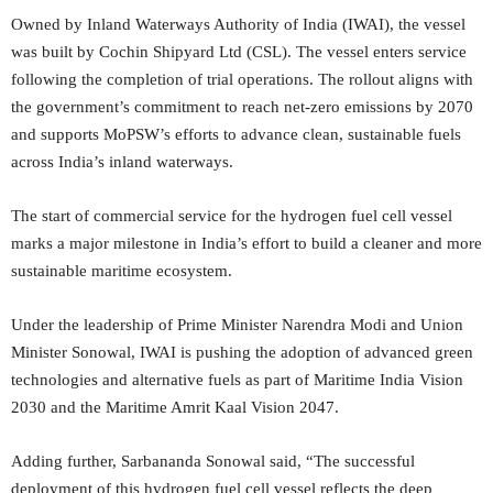
Owned by Inland Waterways Authority of India (IWAI), the vessel
was built by Cochin Shipyard Ltd (CSL). The vessel enters service
following the completion of trial operations. The rollout aligns with
the government’s commitment to reach net-zero emissions by 2070
and supports MoPSW’s efforts to advance clean, sustainable fuels
across India’s inland waterways.
The start of commercial service for the hydrogen fuel cell vessel
marks a major milestone in India’s effort to build a cleaner and more
sustainable maritime ecosystem.
Under the leadership of Prime Minister Narendra Modi and Union
Minister Sonowal, IWAI is pushing the adoption of advanced green
technologies and alternative fuels as part of Maritime India Vision
2030 and the Maritime Amrit Kaal Vision 2047.
Adding further, Sarbananda Sonowal said, “The successful
deployment of this hydrogen fuel cell vessel reflects the deep