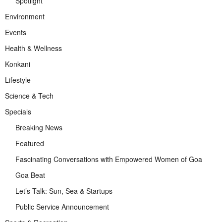
Spotlight
Environment
Events
Health & Wellness
Konkani
Lifestyle
Science & Tech
Specials
Breaking News
Featured
Fascinating Conversations with Empowered Women of Goa
Goa Beat
Let’s Talk: Sun, Sea & Startups
Public Service Announcement