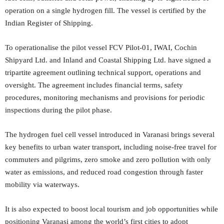
operation on a single hydrogen fill. The vessel is certified by the
Indian Register of Shipping.
To operationalise the pilot vessel FCV Pilot-01, IWAI, Cochin
Shipyard Ltd. and Inland and Coastal Shipping Ltd. have signed a
tripartite agreement outlining technical support, operations and
oversight. The agreement includes financial terms, safety
procedures, monitoring mechanisms and provisions for periodic
inspections during the pilot phase.
The hydrogen fuel cell vessel introduced in Varanasi brings several
key benefits to urban water transport, including noise-free travel for
commuters and pilgrims, zero smoke and zero pollution with only
water as emissions, and reduced road congestion through faster
mobility via waterways.
It is also expected to boost local tourism and job opportunities while
positioning Varanasi among the world’s first cities to adopt