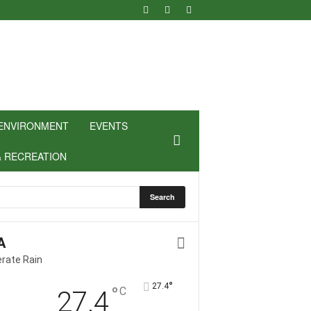
ENVIRONMENT
EVENTS
& RECREATION
A
rate Rain
°
27.4
°
C
27.4