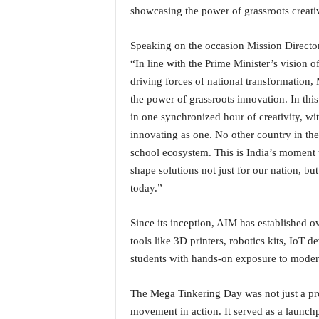
o
showcasing the power of grassroots creativi
a
'
Speaking on the occasion Mission Directo
s
F
“In line with the Prime Minister’s vision 
i
driving forces of national transformation
r
the power of grassroots innovation. In thi
s
in one synchronized hour of creativity, wit
t
innovating as one. No other country in the 
&
school ecosystem. This is India’s momen
O
n
shape solutions not just for our nation, but
l
today.”
y
P
Since its inception, AIM has established o
o
tools like 3D printers, robotics kits, IoT 
s
i
students with hands-on exposure to modern
t
i
The Mega Tinkering Day was not just a proj
v
movement in action. It served as a launchp
e