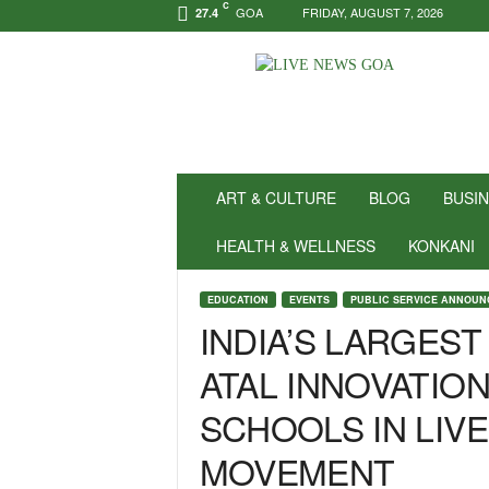
C
GOA
FRIDAY, AUGUST 7, 2026
27.4
N
e
w
s
f
o
r
ART & CULTURE
BLOG
BUSI
P
o
HEALTH & WELLNESS
KONKANI
s
i
EDUCATION
EVENTS
PUBLIC SERVICE ANNOU
t
INDIA’S LARGEST
i
v
ATAL INNOVATION
i
t
SCHOOLS IN LIV
y
!
MOVEMENT
|
L