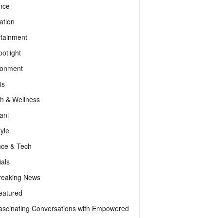
nce
ation
rtainment
otlight
ronment
ts
th & Wellness
ani
tyle
nce & Tech
als
reaking News
eatured
ascinating Conversations with Empowered