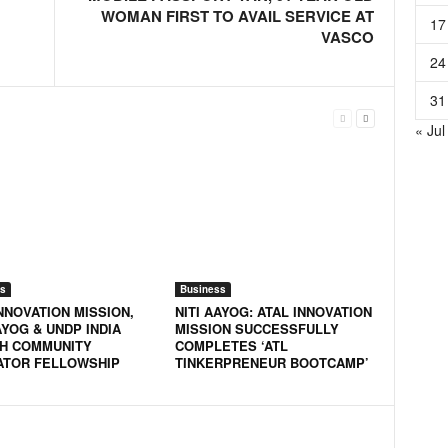
WOMAN FIRST TO AVAIL SERVICE AT
17
VASCO
24
31
« Jul
s
Business
NNOVATION MISSION,
NITI AAYOG: ATAL INNOVATION
AYOG & UNDP INDIA
MISSION SUCCESSFULLY
H COMMUNITY
COMPLETES ‘ATL
ATOR FELLOWSHIP
TINKERPRENEUR BOOTCAMP’