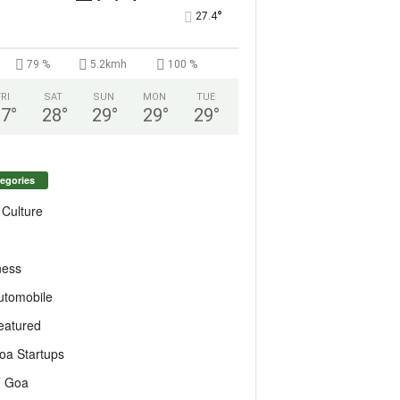
°
27.4
79 %
5.2kmh
100 %
FRI
SAT
SUN
MON
TUE
27
°
28
°
29
°
29
°
29
°
egories
 Culture
ness
utomobile
eatured
oa Startups
T Goa