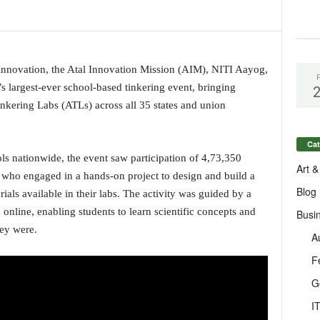
 innovation, the Atal Innovation Mission (AIM), NITI Aayog,
s largest-ever school-based tinkering event, bringing
nkering Labs (ATLs) across all 35 states and union
Cat
ls nationwide, the event saw participation of 4,73,350
Art &
who engaged in a hands-on project to design and build a
Blog
ls available in their labs. The activity was guided by a
 online, enabling students to learn scientific concepts and
Busi
hey were.
A
F
G
I