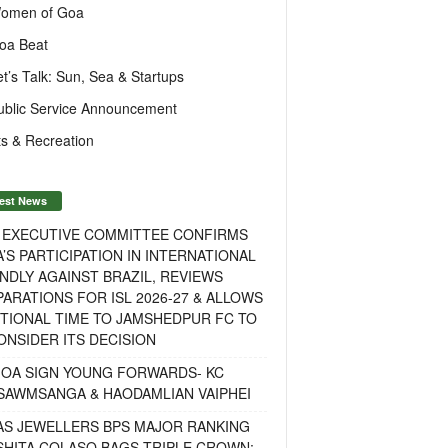
omen of Goa
oa Beat
et’s Talk: Sun, Sea & Startups
ublic Service Announcement
s & Recreation
est News
F EXECUTIVE COMMITTEE CONFIRMS
A’S PARTICIPATION IN INTERNATIONAL
NDLY AGAINST BRAZIL, REVIEWS
ARATIONS FOR ISL 2026-27 & ALLOWS
TIONAL TIME TO JAMSHEDPUR FC TO
NSIDER ITS DECISION
GOA SIGN YOUNG FORWARDS- KC
SAWMSANGA & HAODAMLIAN VAIPHEI
AS JEWELLERS BPS MAJOR RANKING
ISHITA COLASO BAGS TRIPLE CROWN;