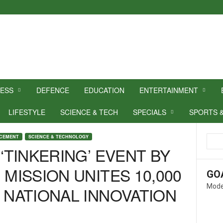
NESS
DEFENCE
EDUCATION
ENTERTAINMENT
LIFESTYLE
SCIENCE & TECH
SPECIALS
SPORTS 
NCEMENT
SCIENCE & TECHNOLOGY
 ‘TINKERING’ EVENT BY
 MISSION UNITES 10,000
GO
Mode
E NATIONAL INNOVATION