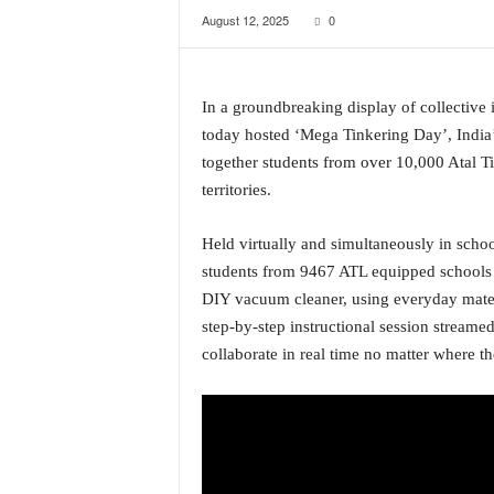
August 12, 2025
0
a
t
e
s
In a groundbreaking display of collective
t
today hosted ‘Mega Tinkering Day’, India’
E
n
together students from over 10,000 Atal Ti
g
territories.
l
i
Held virtually and simultaneously in schoo
s
students from 9467 ATL equipped schools 
h
A
DIY vacuum cleaner, using everyday materia
n
step-by-step instructional session streamed
d
collaborate in real time no matter where t
K
o
n
k
a
n