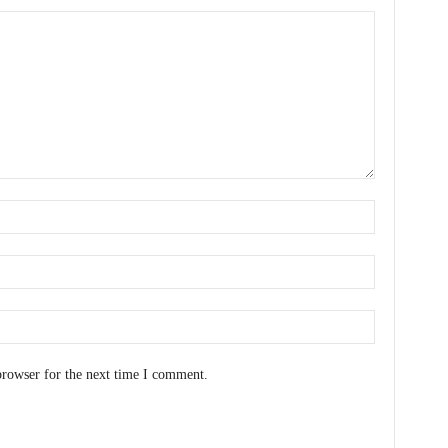
browser for the next time I comment.