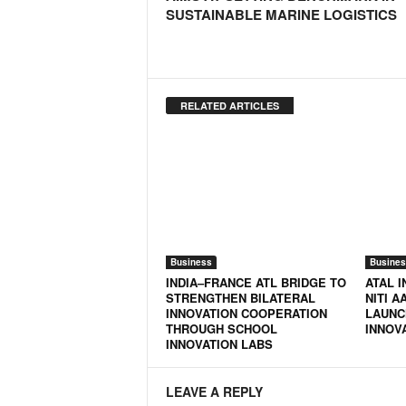
SUSTAINABLE MARINE LOGISTICS
RELATED ARTICLES
Business
Busines
INDIA–FRANCE ATL BRIDGE TO
ATAL I
STRENGTHEN BILATERAL
NITI A
INNOVATION COOPERATION
LAUNC
THROUGH SCHOOL
INNOV
INNOVATION LABS
LEAVE A REPLY