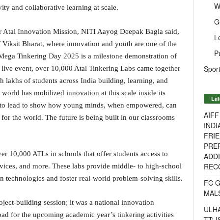
W
ty and collaborative learning at scale.
G
r Atal Innovation Mission, NITI Aayog Deepak Bagla said,
L
of Viksit Bharat, where innovation and youth are one of the
P
, Mega Tinkering Day 2025 is a milestone demonstration of
Sport
s live event, over 10,000 Atal Tinkering Labs came together
h lakhs of students across India building, learning, and
world has mobilized innovation at this scale inside its
Lat
t to lead to show how young minds, when empowered, can
AIF
 for the world. The future is being built in our classrooms
INDI
FRIE
PREP
ver 10,000 ATLs in schools that offer students access to
ADDI
RECO
devices, and more. These labs provide middle- to high-school
 technologies and foster real-world problem-solving skills.
FC 
MAL
ect-building session; it was a national innovation
ULH
ad for the upcoming academic year’s tinkering activities
TT: 