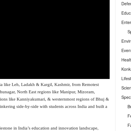
Defe
Educ
Ente
Sp
Envi
Even
Heal
Konk
Lifes
ia like Leh, Ladakh & Kargil, Kashmir, from Remotest
Scie
rudhunagar, North East regions like Manipur, Mizoram,
Speci
gions like Kanniyakumari, & westernmost regions of Bhuj &
B
inkering side-by-side with students across India and built a
F
F
lestone in India’s education and innovation landscape,