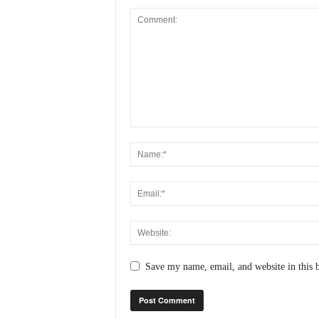
Save my name, email, and website in this 