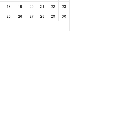
18
19
20
21
22
23
25
26
27
28
29
30