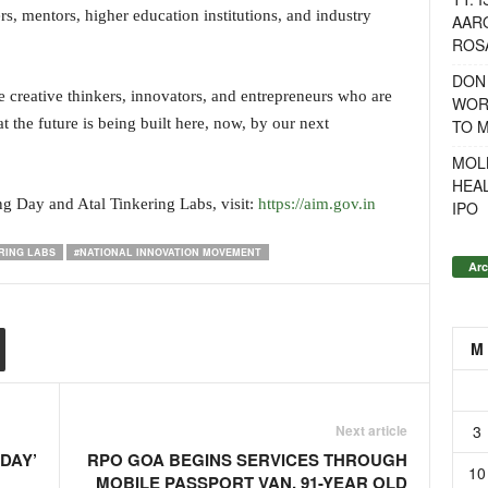
rs, mentors, higher education institutions, and industry
AAR
ROSA
DON
e creative thinkers, innovators, and entrepreneurs who are
WOR
 the future is being built here, now, by our next
TO 
MOL
HEA
g Day and Atal Tinkering Labs, visit:
https://aim.gov.in
IPO
RING LABS
#NATIONAL INNOVATION MOVEMENT
Arc
M
3
Next article
DAY’
RPO GOA BEGINS SERVICES THROUGH
10
MOBILE PASSPORT VAN, 91-YEAR OLD