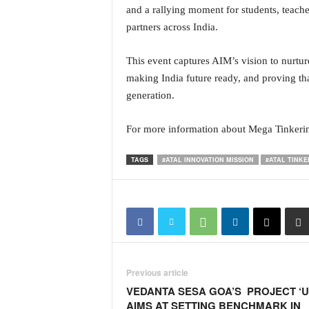
and a rallying moment for students, teache
N
partners across India.
e
w
s
This event captures AIM’s vision to nurtur
C
making India future ready, and proving that
h
generation.
a
n
n
For more information about Mega Tinkerin
e
l
TAGS
#ATAL INNOVATION MISSION
#ATAL TINKE
Previous article
VEDANTA SESA GOA’S PROJECT ‘U
AIMS AT SETTING BENCHMARK IN