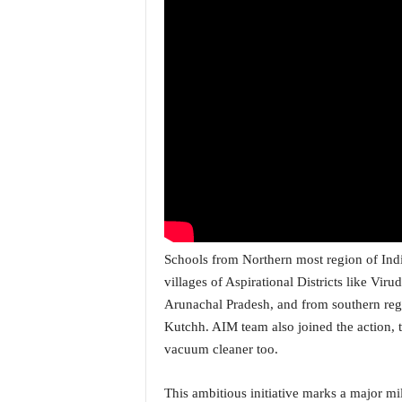
i
N
e
w
s
|
L
i
v
e
N
e
w
s
Schools from Northern most region of Ind
G
villages of Aspirational Districts like Vi
o
Arunachal Pradesh, and from southern re
a
Kutchh. AIM team also joined the action, t
T
vacuum cleaner too.
V
|
G
This ambitious initiative marks a major mi