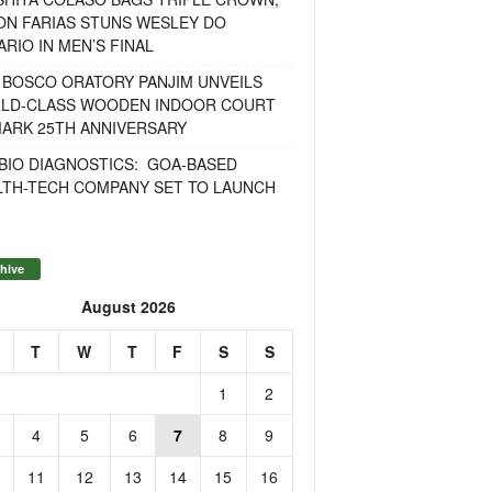
ON FARIAS STUNS WESLEY DO
RIO IN MEN’S FINAL
 BOSCO ORATORY PANJIM UNVEILS
LD-CLASS WOODEN INDOOR COURT
MARK 25TH ANNIVERSARY
BIO DIAGNOSTICS: GOA-BASED
LTH-TECH COMPANY SET TO LAUNCH
hive
August 2026
T
W
T
F
S
S
1
2
4
5
6
7
8
9
11
12
13
14
15
16