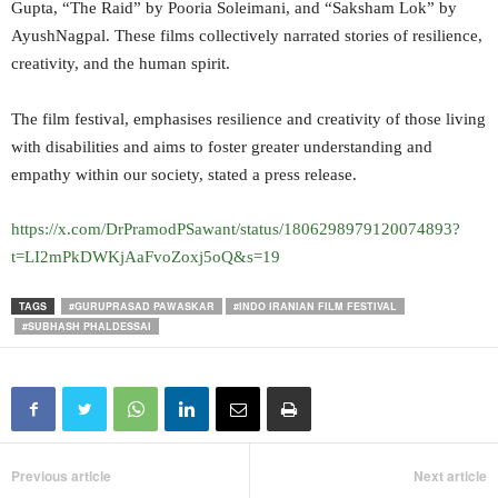
Gupta, “The Raid” by Pooria Soleimani, and “Saksham Lok” by
AyushNagpal. These films collectively narrated stories of resilience,
creativity, and the human spirit.
The film festival, emphasises resilience and creativity of those living
with disabilities and aims to foster greater understanding and
empathy within our society, stated a press release.
https://x.com/DrPramodPSawant/status/1806298979120074893?
t=LI2mPkDWKjAaFvoZoxj5oQ&s=19
TAGS
#GURUPRASAD PAWASKAR
#INDO IRANIAN FILM FESTIVAL
#SUBHASH PHALDESSAI
Previous article
Next article