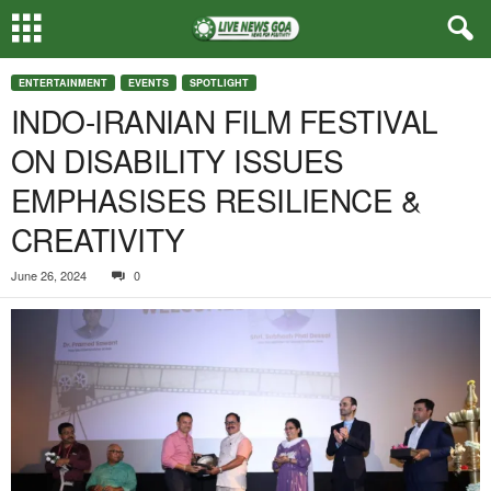
ENTERTAINMENT
EVENTS
SPOTLIGHT
INDO-IRANIAN FILM FESTIVAL
ON DISABILITY ISSUES
EMPHASISES RESILIENCE &
CREATIVITY
June 26, 2024
0