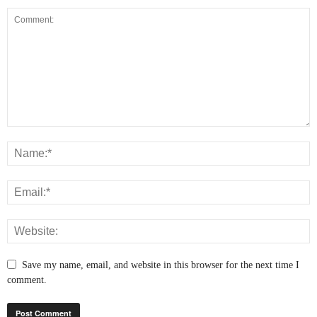
Save my name, email, and website in this browser for the next time I
comment.