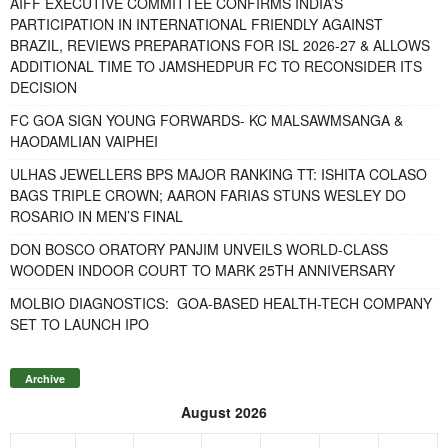
AIFF EXECUTIVE COMMITTEE CONFIRMS INDIA’S
PARTICIPATION IN INTERNATIONAL FRIENDLY AGAINST
BRAZIL, REVIEWS PREPARATIONS FOR ISL 2026-27 & ALLOWS
ADDITIONAL TIME TO JAMSHEDPUR FC TO RECONSIDER ITS
DECISION
FC GOA SIGN YOUNG FORWARDS- KC MALSAWMSANGA &
HAODAMLIAN VAIPHEI
ULHAS JEWELLERS BPS MAJOR RANKING TT: ISHITA COLASO
BAGS TRIPLE CROWN; AARON FARIAS STUNS WESLEY DO
ROSARIO IN MEN’S FINAL
DON BOSCO ORATORY PANJIM UNVEILS WORLD-CLASS
WOODEN INDOOR COURT TO MARK 25TH ANNIVERSARY
MOLBIO DIAGNOSTICS: GOA-BASED HEALTH-TECH COMPANY
SET TO LAUNCH IPO
Archive
August 2026