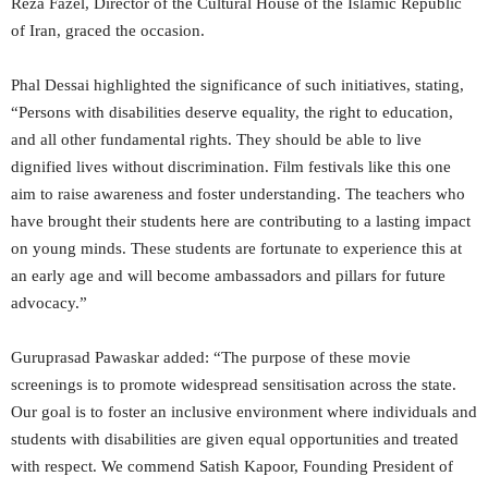
Reza Fazel, Director of the Cultural House of the Islamic Republic
of Iran, graced the occasion.
Phal Dessai highlighted the significance of such initiatives, stating,
“Persons with disabilities deserve equality, the right to education,
and all other fundamental rights. They should be able to live
dignified lives without discrimination. Film festivals like this one
aim to raise awareness and foster understanding. The teachers who
have brought their students here are contributing to a lasting impact
on young minds. These students are fortunate to experience this at
an early age and will become ambassadors and pillars for future
advocacy.”
Guruprasad Pawaskar added: “The purpose of these movie
screenings is to promote widespread sensitisation across the state.
Our goal is to foster an inclusive environment where individuals and
students with disabilities are given equal opportunities and treated
with respect. We commend Satish Kapoor, Founding President of