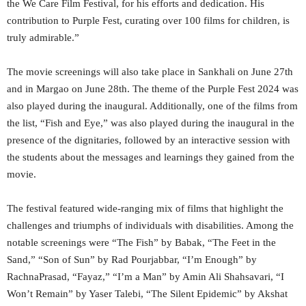
the We Care Film Festival, for his efforts and dedication. His
contribution to Purple Fest, curating over 100 films for children, is
truly admirable.”
The movie screenings will also take place in Sankhali on June 27th
and in Margao on June 28th. The theme of the Purple Fest 2024 was
also played during the inaugural. Additionally, one of the films from
the list, “Fish and Eye,” was also played during the inaugural in the
presence of the dignitaries, followed by an interactive session with
the students about the messages and learnings they gained from the
movie.
The festival featured wide-ranging mix of films that highlight the
challenges and triumphs of individuals with disabilities. Among the
notable screenings were “The Fish” by Babak, “The Feet in the
Sand,” “Son of Sun” by Rad Pourjabbar, “I’m Enough” by
RachnaPrasad, “Fayaz,” “I’m a Man” by Amin Ali Shahsavari, “I
Won’t Remain” by Yaser Talebi, “The Silent Epidemic” by Akshat