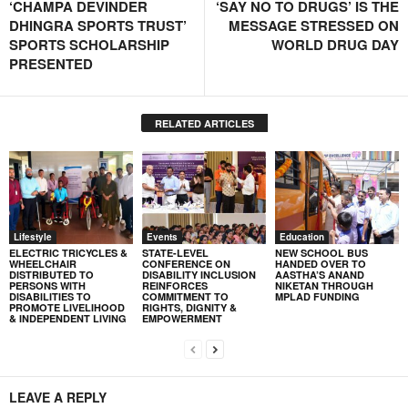
‘CHAMPA DEVINDER
‘SAY NO TO DRUGS’ IS THE
DHINGRA SPORTS TRUST’
MESSAGE STRESSED ON
SPORTS SCHOLARSHIP
WORLD DRUG DAY
PRESENTED
RELATED ARTICLES
Lifestyle
Events
Education
ELECTRIC TRICYCLES &
STATE-LEVEL
NEW SCHOOL BUS
WHEELCHAIR
CONFERENCE ON
HANDED OVER TO
DISTRIBUTED TO
DISABILITY INCLUSION
AASTHA’S ANAND
PERSONS WITH
REINFORCES
NIKETAN THROUGH
DISABILITIES TO
COMMITMENT TO
MPLAD FUNDING
PROMOTE LIVELIHOOD
RIGHTS, DIGNITY &
& INDEPENDENT LIVING
EMPOWERMENT
LEAVE A REPLY