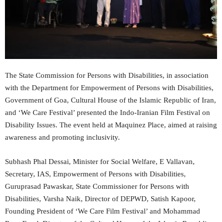
The State Commission for Persons with Disabilities, in association
with the Department for Empowerment of Persons with Disabilities,
Government of Goa, Cultural House of the Islamic Republic of Iran,
and ‘We Care Festival’ presented the Indo-Iranian Film Festival on
Disability Issues. The event held at Maquinez Place, aimed at raising
awareness and promoting inclusivity.
Subhash Phal Dessai, Minister for Social Welfare, E Vallavan,
Secretary, IAS, Empowerment of Persons with Disabilities,
Guruprasad Pawaskar, State Commissioner for Persons with
Disabilities, Varsha Naik, Director of DEPWD, Satish Kapoor,
Founding President of ‘We Care Film Festival’ and Mohammad