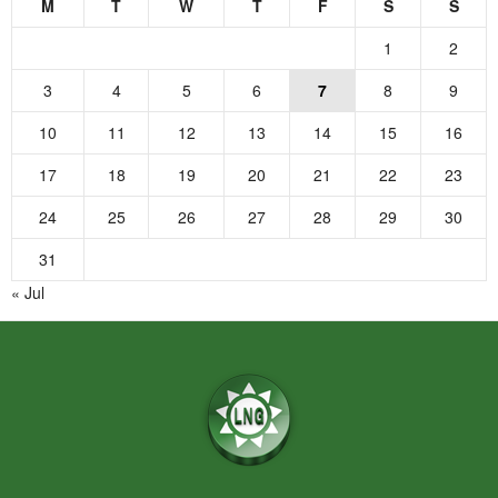
M
T
W
T
F
S
S
1
2
3
4
5
6
7
8
9
10
11
12
13
14
15
16
17
18
19
20
21
22
23
24
25
26
27
28
29
30
31
« Jul