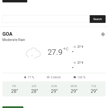
GOA
Moderate Rain
27.9
°
C
27.9
°
27.9
°
77 %
5.6kmh
100 %
FRI
SAT
SUN
MON
TUE
28
°
28
°
29
°
29
°
29
°