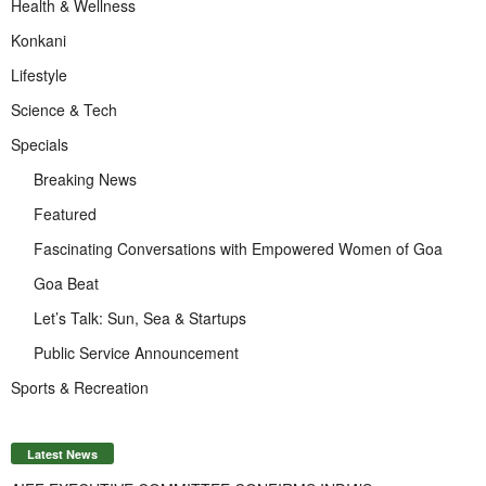
Health & Wellness
Konkani
Lifestyle
Science & Tech
Specials
Breaking News
Featured
Fascinating Conversations with Empowered Women of Goa
Goa Beat
Let’s Talk: Sun, Sea & Startups
Public Service Announcement
Sports & Recreation
Latest News