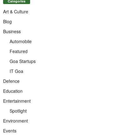
Categories
Art & Culture
Blog
Business
Automobile
Featured
Goa Startups
IT Goa
Defence
Education
Entertainment
Spotlight
Environment
Events