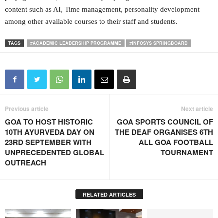
content such as AI, Time management, personality development
among other available courses to their staff and students.
TAGS
#ACADEMIC LEADERSHIP PROGRAMME
#INFOSYS SPRINGBOARD
Previous article
Next article
GOA TO HOST HISTORIC
GOA SPORTS COUNCIL OF
10TH AYURVEDA DAY ON
THE DEAF ORGANISES 6TH
23RD SEPTEMBER WITH
ALL GOA FOOTBALL
UNPRECEDENTED GLOBAL
TOURNAMENT
OUTREACH
RELATED ARTICLES