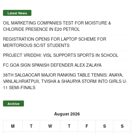
Latest News
OIL MARKETING COMPANIES TEST FOR MOISTURE &
CHLORIDE PRESENCE IN E20 PETROL
REGISTRATION OPENS FOR LAPTOP SCHEME FOR
MERITORIOUS SC/ST STUDENTS
PROJECT VRIDDHI: VISL SUPPORTS SPORTS IN SCHOOL
FC GOA SIGN SPANISH DEFENDER ALEX ZALAYA
38TH SALGAOCAR MAJOR RANKING TABLE TENNIS: ANAYA,
VANLALHRIATPUII, TVISHA & SHAURYA STORM INTO GIRLS U-
11 SEMI-FINALS
Archive
August 2026
M
T
W
T
F
S
S