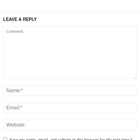
LEAVE A REPLY
Save my name, email, and website in this browser for the next time I