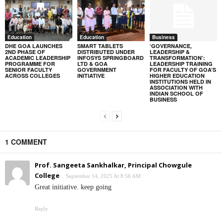
Education
Education
Business
DHE GOA LAUNCHES
SMART TABLETS
‘GOVERNANCE,
2ND PHASE OF
DISTRIBUTED UNDER
LEADERSHIP &
ACADEMIC LEADERSHIP
INFOSYS SPRINGBOARD
TRANSFORMATION’:
PROGRAMME FOR
LTD & GOA
LEADERSHIP TRAINING
SENIOR FACULTY
GOVERNMENT
FOR FACULTY OF GOA’S
ACROSS COLLEGES
INITIATIVE
HIGHER EDUCATION
INSTITUTIONS HELD IN
ASSOCIATION WITH
INDIAN SCHOOL OF
BUSINESS
1 COMMENT
Prof. Sangeeta Sankhalkar, Principal Chowgule
College
September 14, 2025 At 8:56 AM
Great initiative. keep going
Reply