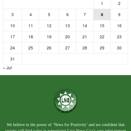
1
2
3
4
5
6
7
8
9
10
11
12
13
14
15
16
17
18
19
20
21
22
23
24
25
26
27
28
29
30
31
« Jul
We believe in the power of ‘News for Positivity’ and are confident that
society will find value in patronising Live News Goa’s core infotainment