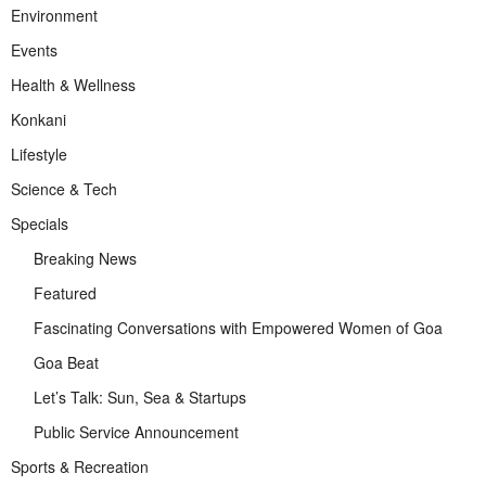
Environment
Events
Health & Wellness
Konkani
Lifestyle
Science & Tech
Specials
Breaking News
Featured
Fascinating Conversations with Empowered Women of Goa
Goa Beat
Let’s Talk: Sun, Sea & Startups
Public Service Announcement
Sports & Recreation