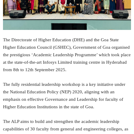
The Directorate of Higher Education (DHE) and the Goa State
Higher Education Council (GSHEC), Government of Goa organised
the prestigious ‘Academic Leadership Programme’ which took place
at the state-of-the-art Infosys Limited training centre in Hyderabad
from 8th to 12th September 2025.
The fully residential leadership workshop is a key initiative under
the National Education Policy (NEP) 2020, aligning with an
emphasis on effective Governance and Leadership for faculty of
Higher Education Institutions in the state of Goa.
The ALP aims to build and strengthen the academic leadership
capabilities of 30 faculty from general and engineering colleges, as