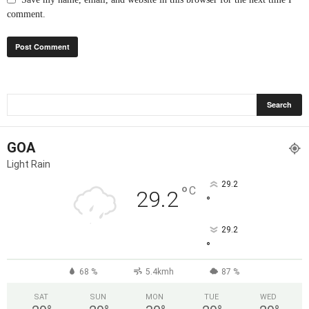
comment.
GOA
Light Rain
29.2
°
C
29.2
°
29.2
°
68 %
5.4kmh
87 %
SAT
SUN
MON
TUE
WED