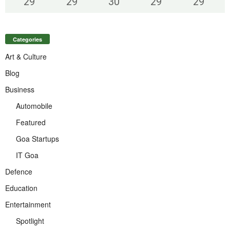
29
°
29
°
30
°
29
°
29
°
Categories
Art & Culture
Blog
Business
Automobile
Featured
Goa Startups
IT Goa
Defence
Education
Entertainment
Spotlight