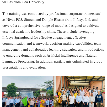
well as from Goa University.
The training was conducted by professional corporate trainers such
as Nivas PCS, Simran and Dimple Bhasin from Infosys Ltd. and
covered a comprehensive range of modules designed to cultivate
essential academic leadership skills. These include leveraging
Infosys Springboard for effective engagement, effective
communication and teamwork, decision-making capabilities, team
management and collaborative learning strategies, and introductions
to emerging domains such as Artificial Intelligence and Natural
Language Processing. In addition, participants culminated in group
presentations and evaluation.