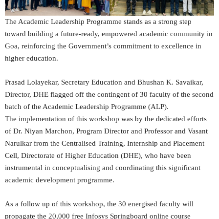
The Academic Leadership Programme stands as a strong step
toward building a future-ready, empowered academic community in
Goa, reinforcing the Government’s commitment to excellence in
higher education.
Prasad Lolayekar, Secretary Education and Bhushan K. Savaikar,
Director, DHE flagged off the contingent of 30 faculty of the second
batch of the Academic Leadership Programme (ALP).
The implementation of this workshop was by the dedicated efforts
of Dr. Niyan Marchon, Program Director and Professor and Vasant
Narulkar from the Centralised Training, Internship and Placement
Cell, Directorate of Higher Education (DHE), who have been
instrumental in conceptualising and coordinating this significant
academic development programme.
As a follow up of this workshop, the 30 energised faculty will
propagate the 20,000 free Infosys Springboard online course