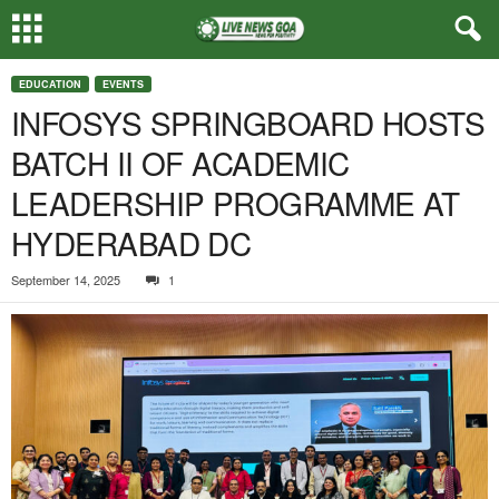
EDUCATION
EVENTS
INFOSYS SPRINGBOARD HOSTS
BATCH II OF ACADEMIC
LEADERSHIP PROGRAMME AT
HYDERABAD DC
September 14, 2025
1