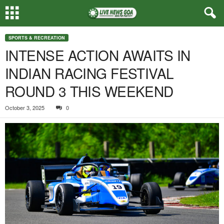
SPORTS & RECREATION
INTENSE ACTION AWAITS IN
INDIAN RACING FESTIVAL
ROUND 3 THIS WEEKEND
October 3, 2025
0