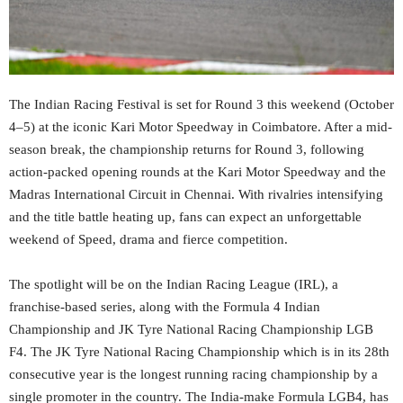
The Indian Racing Festival is set for Round 3 this weekend (October
4–5) at the iconic Kari Motor Speedway in Coimbatore. After a mid-
season break, the championship returns for Round 3, following
action-packed opening rounds at the Kari Motor Speedway and the
Madras International Circuit in Chennai. With rivalries intensifying
and the title battle heating up, fans can expect an unforgettable
weekend of Speed, drama and fierce competition.
The spotlight will be on the Indian Racing League (IRL), a
franchise-based series, along with the Formula 4 Indian
Championship and JK Tyre National Racing Championship LGB
F4. The JK Tyre National Racing Championship which is in its 28th
consecutive year is the longest running racing championship by a
single promoter in the country. The India-make Formula LGB4, has