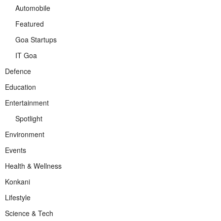
Automobile
Featured
Goa Startups
IT Goa
Defence
Education
Entertainment
Spotlight
Environment
Events
Health & Wellness
Konkani
Lifestyle
Science & Tech