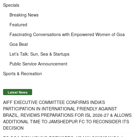
Specials
Breaking News
Featured
Fascinating Conversations with Empowered Women of Goa
Goa Beat
Let’s Talk: Sun, Sea & Startups
Public Service Announcement
Sports & Recreation
Latest News
AIFF EXECUTIVE COMMITTEE CONFIRMS INDIA’S
PARTICIPATION IN INTERNATIONAL FRIENDLY AGAINST
BRAZIL, REVIEWS PREPARATIONS FOR ISL 2026-27 & ALLOWS
ADDITIONAL TIME TO JAMSHEDPUR FC TO RECONSIDER ITS
DECISION