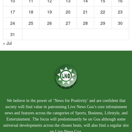
10
11
12
13
14
15
16
17
18
19
20
21
22
23
24
25
26
27
28
29
30
31
« Jul
We believe in the power of ‘News for Positivity’ and are confident that
society will find value in patronising Live News Goa’s core infotainment
news and features across the categories of Sports, Business, Lifestyle, and
Entertainment. The focus will predominantly be on Goa although some
universal developments across the chosen beats, will also find a regular slot
on Live News Goa.