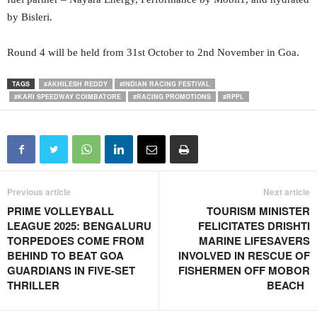
by Bisleri.
Round 4 will be held from 31st October to 2nd November in Goa.
TAGS
#AKHILESH REDDY
#INDIAN RACING FESTIVAL
#KARI SPEEDWAY COIMBATORE
#RACING PROMOTIONS
#RPPL
Previous article
Next article
PRIME VOLLEYBALL
TOURISM MINISTER
LEAGUE 2025: BENGALURU
FELICITATES DRISHTI
TORPEDOES COME FROM
MARINE LIFESAVERS
BEHIND TO BEAT GOA
INVOLVED IN RESCUE OF
GUARDIANS IN FIVE-SET
FISHERMEN OFF MOBOR
THRILLER
BEACH