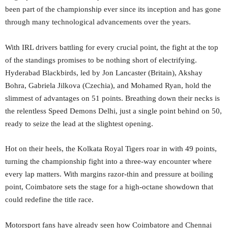
been part of the championship ever since its inception and has gone
through many technological advancements over the years.
With IRL drivers battling for every crucial point, the fight at the top
of the standings promises to be nothing short of electrifying.
Hyderabad Blackbirds, led by Jon Lancaster (Britain), Akshay
Bohra, Gabriela Jilkova (Czechia), and Mohamed Ryan, hold the
slimmest of advantages on 51 points. Breathing down their necks is
the relentless Speed Demons Delhi, just a single point behind on 50,
ready to seize the lead at the slightest opening.
Hot on their heels, the Kolkata Royal Tigers roar in with 49 points,
turning the championship fight into a three-way encounter where
every lap matters. With margins razor-thin and pressure at boiling
point, Coimbatore sets the stage for a high-octane showdown that
could redefine the title race.
Motorsport fans have already seen how Coimbatore and Chennai