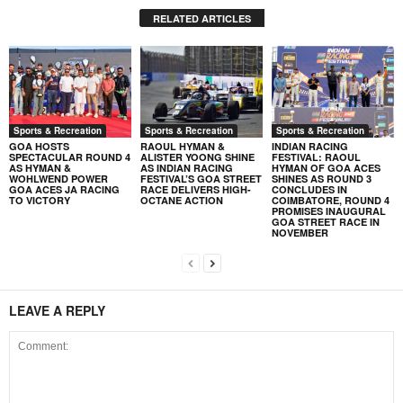
RELATED ARTICLES
Sports & Recreation
Sports & Recreation
Sports & Recreation
GOA HOSTS
RAOUL HYMAN &
INDIAN RACING
SPECTACULAR ROUND 4
ALISTER YOONG SHINE
FESTIVAL: RAOUL
AS HYMAN &
AS INDIAN RACING
HYMAN OF GOA ACES
WOHLWEND POWER
FESTIVAL’S GOA STREET
SHINES AS ROUND 3
GOA ACES JA RACING
RACE DELIVERS HIGH-
CONCLUDES IN
TO VICTORY
OCTANE ACTION
COIMBATORE, ROUND 4
PROMISES INAUGURAL
GOA STREET RACE IN
NOVEMBER
LEAVE A REPLY