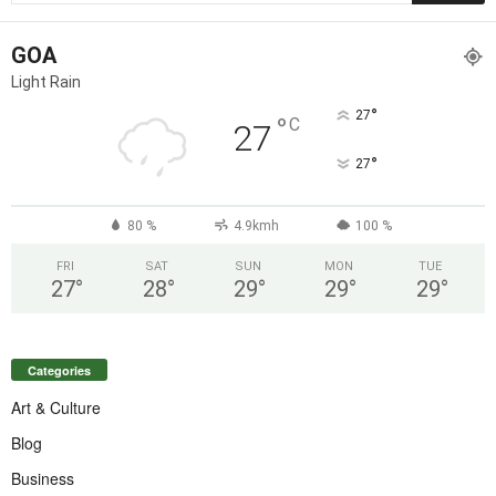
GOA
Light Rain
°
27
°
C
27
°
27
80 %
4.9kmh
100 %
FRI
SAT
SUN
MON
TUE
27
°
28
°
29
°
29
°
29
°
Categories
Art & Culture
Blog
Business