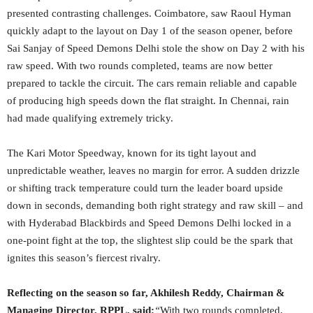
presented contrasting challenges. Coimbatore, saw Raoul Hyman
quickly adapt to the layout on Day 1 of the season opener, before
Sai Sanjay of Speed Demons Delhi stole the show on Day 2 with his
raw speed. With two rounds completed, teams are now better
prepared to tackle the circuit. The cars remain reliable and capable
of producing high speeds down the flat straight. In Chennai, rain
had made qualifying extremely tricky.
The Kari Motor Speedway, known for its tight layout and
unpredictable weather, leaves no margin for error. A sudden drizzle
or shifting track temperature could turn the leader board upside
down in seconds, demanding both right strategy and raw skill – and
with Hyderabad Blackbirds and Speed Demons Delhi locked in a
one-point fight at the top, the slightest slip could be the spark that
ignites this season’s fiercest rivalry.
Reflecting on the season so far, Akhilesh Reddy, Chairman &
Managing Director, RPPL, said:
“
With two rounds completed,