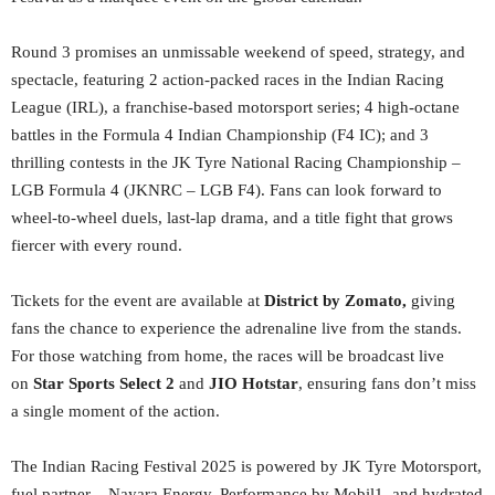
Round 3 promises an unmissable weekend of speed, strategy, and
spectacle, featuring 2 action-packed races in the Indian Racing
League (IRL), a franchise-based motorsport series; 4 high-octane
battles in the Formula 4 Indian Championship (F4 IC); and 3
thrilling contests in the JK Tyre National Racing Championship –
LGB Formula 4 (JKNRC – LGB F4). Fans can look forward to
wheel-to-wheel duels, last-lap drama, and a title fight that grows
fiercer with every round.
Tickets for the event are available at
District by Zomato,
giving
fans the chance to experience the adrenaline live from the stands.
For those watching from home, the races will be broadcast live
on
Star Sports Select 2
and
JIO Hotstar
, ensuring fans don’t miss
a single moment of the action.
The Indian Racing Festival 2025 is powered by JK Tyre Motorsport,
fuel partner – Nayara Energy, Performance by Mobil1, and hydrated