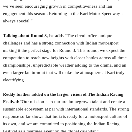
we’ve seen encouraging growth in competitiveness and fan
engagement this season. Returning to the Kari Motor Speedway is
always special.”
Talking about Round 3, he adds
“The circuit offers unique
challenges and has a strong connection with Indian motorsport,
making it the perfect stage for Round 3. This round, we expect the
competition to reach new heights with closer battles across all three
championships, unpredictable weather adding to the drama, and an
even larger fan turnout that will make the atmosphere at Kari truly
electrifying.
Reddy further added on the larger vision of The Indian Racing
Festival:
“
Our mission is to nurture homegrown talent and create a
sustainable ecosystem at par with international standards. The strong
response so far shows that India is ready for a motorsport culture of
its own, and we are committed to positioning the Indian Racing
Festival as a marquee event on the global calendar.”