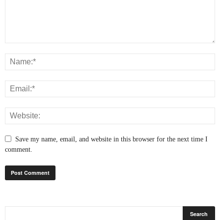
Save my name, email, and website in this browser for the next time I
comment.