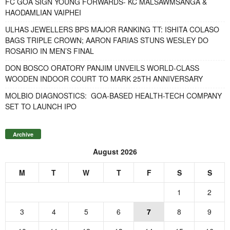
FC GOA SIGN YOUNG FORWARDS- KC MALSAWMSANGA &
HAODAMLIAN VAIPHEI
ULHAS JEWELLERS BPS MAJOR RANKING TT: ISHITA COLASO
BAGS TRIPLE CROWN; AARON FARIAS STUNS WESLEY DO
ROSARIO IN MEN’S FINAL
DON BOSCO ORATORY PANJIM UNVEILS WORLD-CLASS
WOODEN INDOOR COURT TO MARK 25TH ANNIVERSARY
MOLBIO DIAGNOSTICS: GOA-BASED HEALTH-TECH COMPANY
SET TO LAUNCH IPO
Archive
August 2026
M
T
W
T
F
S
S
1
2
3
4
5
6
7
8
9