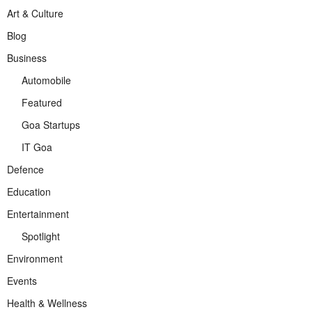
Art & Culture
Blog
Business
Automobile
Featured
Goa Startups
IT Goa
Defence
Education
Entertainment
Spotlight
Environment
Events
Health & Wellness