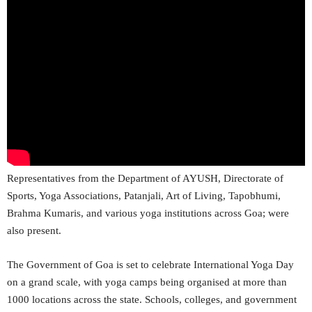
Representatives from the Department of AYUSH, Directorate of
Sports, Yoga Associations, Patanjali, Art of Living, Tapobhumi,
Brahma Kumaris, and various yoga institutions across Goa; were
also present.
The Government of Goa is set to celebrate International Yoga Day
on a grand scale, with yoga camps being organised at more than
1000 locations across the state. Schools, colleges, and government