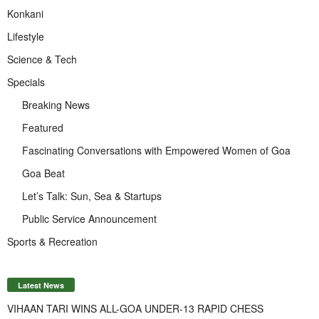
Konkani
Lifestyle
Science & Tech
Specials
Breaking News
Featured
Fascinating Conversations with Empowered Women of Goa
Goa Beat
Let’s Talk: Sun, Sea & Startups
Public Service Announcement
Sports & Recreation
Latest News
VIHAAN TARI WINS ALL-GOA UNDER-13 RAPID CHESS