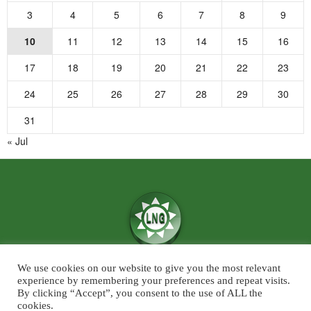
3
4
5
6
7
8
9
10
11
12
13
14
15
16
17
18
19
20
21
22
23
24
25
26
27
28
29
30
31
« Jul
We use cookies on our website to give you the most relevant
We believe in the power of ‘News for Positivity’ and are confident that
experience by remembering your preferences and repeat visits.
society will find value in patronising Live News Goa’s core infotainment
By clicking “Accept”, you consent to the use of ALL the
cookies.
news and features across the categories of Sports, Business, Lifestyle, and