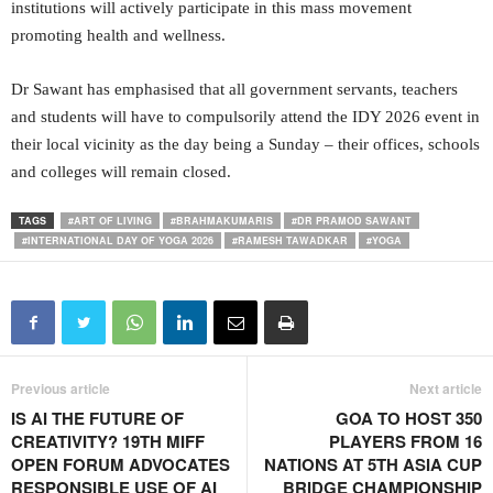
institutions will actively participate in this mass movement
promoting health and wellness.
Dr Sawant has emphasised that all government servants, teachers
and students will have to compulsorily attend the IDY 2026 event in
their local vicinity as the day being a Sunday – their offices, schools
and colleges will remain closed.
TAGS
#ART OF LIVING
#BRAHMAKUMARIS
#DR PRAMOD SAWANT
#INTERNATIONAL DAY OF YOGA 2026
#RAMESH TAWADKAR
#YOGA
Previous article
Next article
IS AI THE FUTURE OF
GOA TO HOST 350
CREATIVITY? 19TH MIFF
PLAYERS FROM 16
OPEN FORUM ADVOCATES
NATIONS AT 5TH ASIA CUP
RESPONSIBLE USE OF AI
BRIDGE CHAMPIONSHIP