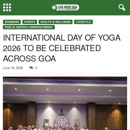
BUSINESS
EVENTS
HEALTH & WELLNESS
LIFESTYLE
PUBLIC SERVICE ANNOUNCEMENT
INTERNATIONAL DAY OF YOGA
2026 TO BE CELEBRATED
ACROSS GOA
June 16, 2026
0