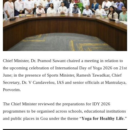
Chief Minister, Dr. Pramod Sawant chaired a meeting in relation to
the upcoming celebration of International Day of Yoga 2026 on 21st
June; in the presence of Sports Minister, Ramesh Tawadkar, Chief
Secretary, Dr. V Candavelou, IAS and senior officials at Mantralaya,
Porvorim.
The Chief Minister reviewed the preparations for IDY 2026
programmes to be organised across schools, educational institutions
and public places in Goa under the theme “𝐘𝐨𝐠𝐚 𝐟𝐨𝐫 𝐇𝐞𝐚𝐥𝐭𝐡𝐲 𝐋𝐢𝐟𝐞.”