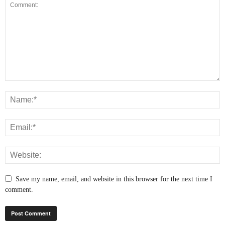
Save my name, email, and website in this browser for the next time I
comment.