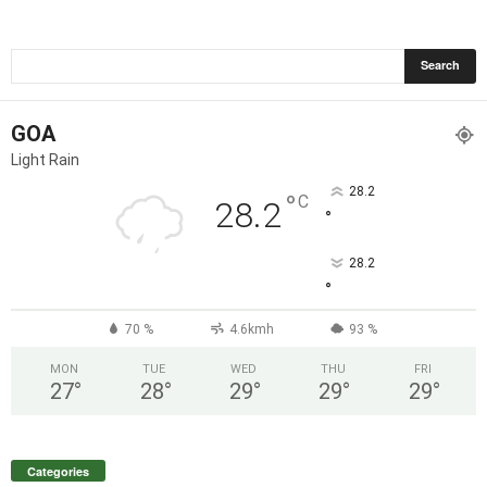
GOA
Light Rain
28.2
°
C
28.2
°
28.2
°
70 %
4.6kmh
93 %
MON
TUE
WED
THU
FRI
27
°
28
°
29
°
29
°
29
°
Categories