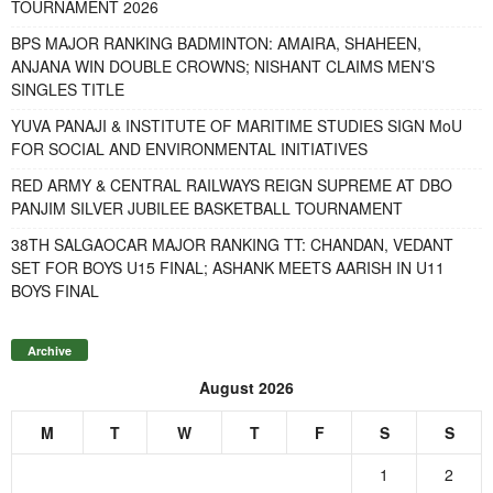
TOURNAMENT 2026
BPS MAJOR RANKING BADMINTON: AMAIRA, SHAHEEN,
ANJANA WIN DOUBLE CROWNS; NISHANT CLAIMS MEN’S
SINGLES TITLE
YUVA PANAJI & INSTITUTE OF MARITIME STUDIES SIGN MoU
FOR SOCIAL AND ENVIRONMENTAL INITIATIVES
RED ARMY & CENTRAL RAILWAYS REIGN SUPREME AT DBO
PANJIM SILVER JUBILEE BASKETBALL TOURNAMENT
38TH SALGAOCAR MAJOR RANKING TT: CHANDAN, VEDANT
SET FOR BOYS U15 FINAL; ASHANK MEETS AARISH IN U11
BOYS FINAL
Archive
August 2026
M
T
W
T
F
S
S
1
2