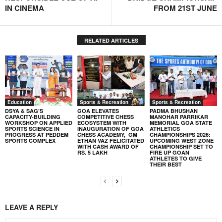
IN CINEMA
FROM 21ST JUNE
RELATED ARTICLES
Education
Sports & Recreation
Sports & Recreation
DSYA & SAG’S
GOA ELEVATES
PADMA BHUSHAN
CAPACITY-BUILDING
COMPETITIVE CHESS
MANOHAR PARRIKAR
WORKSHOP ON APPLIED
ECOSYSTEM WITH
MEMORIAL GOA STATE
SPORTS SCIENCE IN
INAUGURATION OF GOA
ATHLETICS
PROGRESS AT PEDDEM
CHESS ACADEMY, GM
CHAMPIONSHIPS 2026:
SPORTS COMPLEX
ETHAN VAZ FELICITATED
UPCOMING WEST ZONE
WITH CASH AWARD OF
CHAMPIONSHIP SET TO
RS. 5 LAKH
FIRE UP GOAN
ATHLETES TO GIVE
THEIR BEST
LEAVE A REPLY