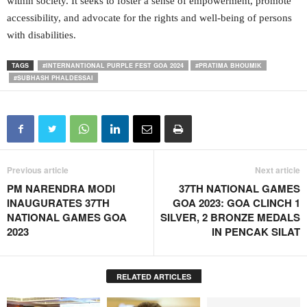
within society. It seeks to foster a sense of empowerment, promote
accessibility, and advocate for the rights and well-being of persons
with disabilities.
TAGS
#INTERNANTIONAL PURPLE FEST GOA 2024
#PRATIMA BHOUMIK
#SUBHASH PHALDESSAI
Previous article
Next article
PM NARENDRA MODI
37TH NATIONAL GAMES
INAUGURATES 37TH
GOA 2023: GOA CLINCH 1
NATIONAL GAMES GOA
SILVER, 2 BRONZE MEDALS
2023
IN PENCAK SILAT
RELATED ARTICLES