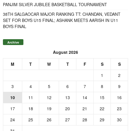
PANJIM SILVER JUBILEE BASKETBALL TOURNAMENT
38TH SALGAOCAR MAJOR RANKING TT: CHANDAN, VEDANT
SET FOR BOYS U15 FINAL; ASHANK MEETS AARISH IN U11
BOYS FINAL
Archive
August 2026
M
T
W
T
F
S
S
1
2
3
4
5
6
7
8
9
10
11
12
13
14
15
16
17
18
19
20
21
22
23
24
25
26
27
28
29
30
31