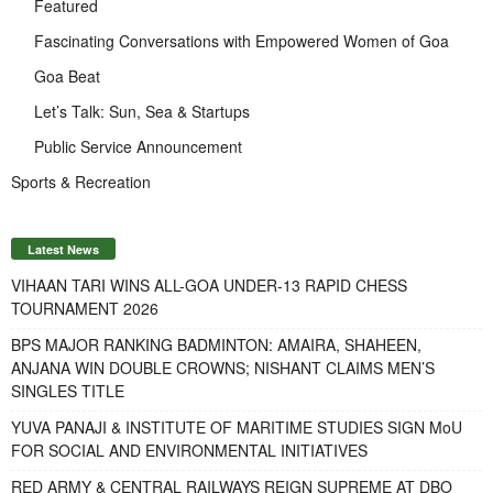
Featured
Fascinating Conversations with Empowered Women of Goa
Goa Beat
Let’s Talk: Sun, Sea & Startups
Public Service Announcement
Sports & Recreation
Latest News
VIHAAN TARI WINS ALL-GOA UNDER-13 RAPID CHESS
TOURNAMENT 2026
BPS MAJOR RANKING BADMINTON: AMAIRA, SHAHEEN,
ANJANA WIN DOUBLE CROWNS; NISHANT CLAIMS MEN’S
SINGLES TITLE
YUVA PANAJI & INSTITUTE OF MARITIME STUDIES SIGN MoU
FOR SOCIAL AND ENVIRONMENTAL INITIATIVES
RED ARMY & CENTRAL RAILWAYS REIGN SUPREME AT DBO