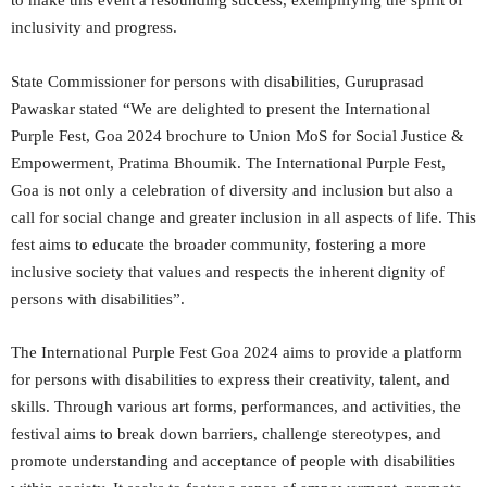
to make this event a resounding success, exemplifying the spirit of
inclusivity and progress.
State Commissioner for persons with disabilities, Guruprasad
Pawaskar stated “We are delighted to present the International
Purple Fest, Goa 2024 brochure to Union MoS for Social Justice &
Empowerment, Pratima Bhoumik. The International Purple Fest,
Goa is not only a celebration of diversity and inclusion but also a
call for social change and greater inclusion in all aspects of life. This
fest aims to educate the broader community, fostering a more
inclusive society that values and respects the inherent dignity of
persons with disabilities”.
The International Purple Fest Goa 2024 aims to provide a platform
for persons with disabilities to express their creativity, talent, and
skills. Through various art forms, performances, and activities, the
festival aims to break down barriers, challenge stereotypes, and
promote understanding and acceptance of people with disabilities