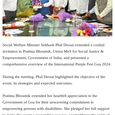
Social Welfare Minister Subhash Phal Dessai extended a cordial
invitation to Pratima Bhoumik, Union MoS for Social Justice &
Empowerment, Government of India, and presented a
comprehensive overview of the International Purple Fest Goa 2024.
During the meeting, Phal Dessai highlighted the objective of the
event, its strategies and expected outcomes.
Pratima Bhoumik extended her heartfelt appreciation to the
Government of Goa for their unwavering commitment to
empowering persons with disabilities. She pledged her full support