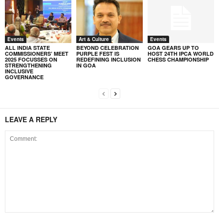
Events
Art & Culture
Events
ALL INDIA STATE
BEYOND CELEBRATION
GOA GEARS UP TO
COMMISSIONERS’ MEET
PURPLE FEST IS
HOST 24TH IPCA WORLD
2025 FOCUSSES ON
REDEFINING INCLUSION
CHESS CHAMPIONSHIP
STRENGTHENING
IN GOA
INCLUSIVE
GOVERNANCE
LEAVE A REPLY