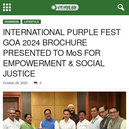
BUSINESS
LIFESTYLE
INTERNATIONAL PURPLE FEST
GOA 2024 BROCHURE
PRESENTED TO MoS FOR
EMPOWERMENT & SOCIAL
JUSTICE
October 26, 2023
0