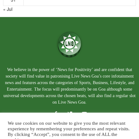
« Jul
We believe in the power of ‘News for Positivity’ and are confident that
society will find value in patronising Live News Goa’s core infotainment
news and features across the categories of Sports, Business, Lifestyle, and
Entertainment. The focus will predominantly be on Goa although some
universal developments across the chosen beats, will also find a regular slot
on Live News Goa.
We use cookies on our website to give you the most relevant
experience by remembering your preferences and repeat visits.
By clicking “Accept”, you consent to the use of ALL the