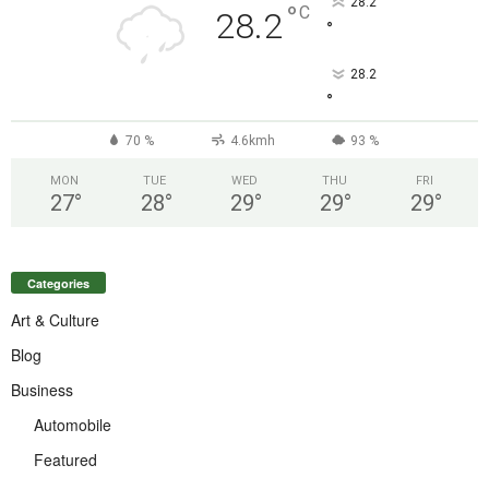
28.2
°
C
28.2
°
28.2
°
70 %
4.6kmh
93 %
MON
TUE
WED
THU
FRI
27
°
28
°
29
°
29
°
29
°
Categories
Art & Culture
Blog
Business
Automobile
Featured