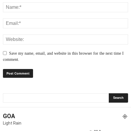
Save my name, email, and website in this browser for the next time I
comment.
GOA
Light Rain