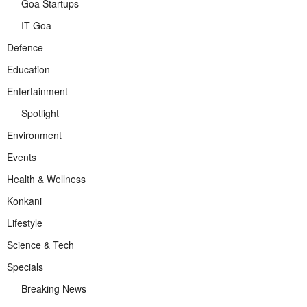
Goa Startups
IT Goa
Defence
Education
Entertainment
Spotlight
Environment
Events
Health & Wellness
Konkani
Lifestyle
Science & Tech
Specials
Breaking News