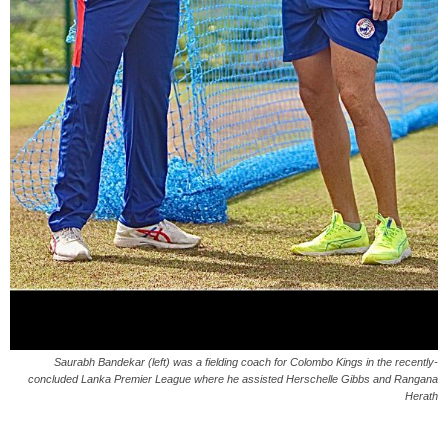
Saurabh Bandekar (left) was a fielding coach for Colombo Kings in the recently-
concluded Lanka Premier League where he assisted Herschelle Gibbs and Rangana
Herath