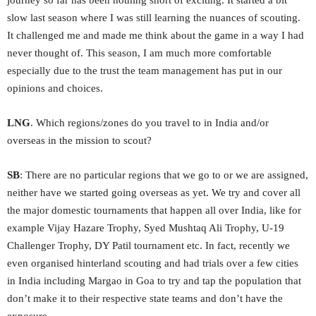
journey so far has been nothing short of exciting. It started a bit
slow last season where I was still learning the nuances of scouting.
It challenged me and made me think about the game in a way I had
never thought of. This season, I am much more comfortable
especially due to the trust the team management has put in our
opinions and choices.
LNG
. Which regions/zones do you travel to in India and/or
overseas in the mission to scout?
SB
: There are no particular regions that we go to or we are assigned,
neither have we started going overseas as yet. We try and cover all
the major domestic tournaments that happen all over India, like for
example Vijay Hazare Trophy, Syed Mushtaq Ali Trophy, U-19
Challenger Trophy, DY Patil tournament etc. In fact, recently we
even organised hinterland scouting and had trials over a few cities
in India including Margao in Goa to try and tap the population that
don’t make it to their respective state teams and don’t have the