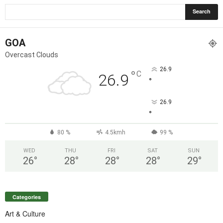
GOA
Overcast Clouds
26.9
°
C
26.9
°
26.9
°
80 %
4.5kmh
99 %
WED
THU
FRI
SAT
SUN
26
°
28
°
28
°
28
°
29
°
Categories
Art & Culture