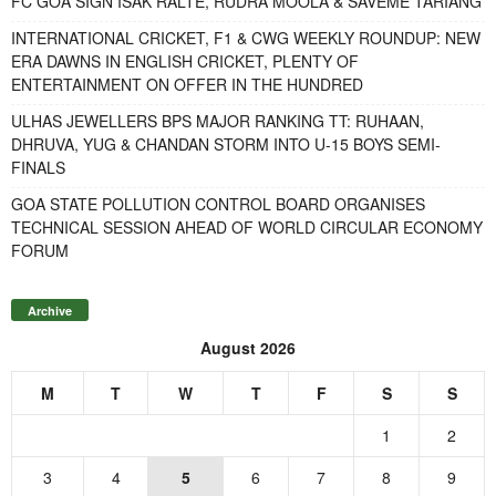
FC GOA SIGN ISAK RALTE, RUDRA MOOLA & SAVEME TARIANG
INTERNATIONAL CRICKET, F1 & CWG WEEKLY ROUNDUP: NEW
ERA DAWNS IN ENGLISH CRICKET, PLENTY OF
ENTERTAINMENT ON OFFER IN THE HUNDRED
ULHAS JEWELLERS BPS MAJOR RANKING TT: RUHAAN,
DHRUVA, YUG & CHANDAN STORM INTO U-15 BOYS SEMI-
FINALS
GOA STATE POLLUTION CONTROL BOARD ORGANISES
TECHNICAL SESSION AHEAD OF WORLD CIRCULAR ECONOMY
FORUM
Archive
August 2026
M
T
W
T
F
S
S
1
2
3
4
5
6
7
8
9