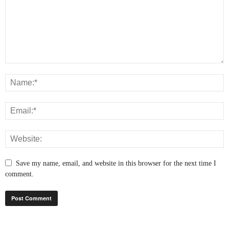
Save my name, email, and website in this browser for the next time I
comment.