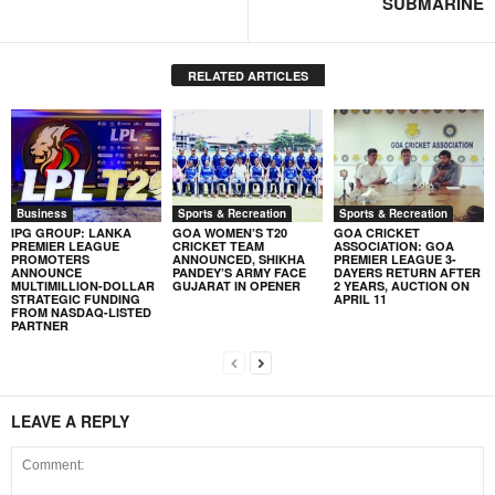
SUBMARINE
RELATED ARTICLES
Business
Sports & Recreation
Sports & Recreation
IPG GROUP: LANKA
GOA WOMEN’S T20
GOA CRICKET
PREMIER LEAGUE
CRICKET TEAM
ASSOCIATION: GOA
PROMOTERS
ANNOUNCED, SHIKHA
PREMIER LEAGUE 3-
ANNOUNCE
PANDEY’S ARMY FACE
DAYERS RETURN AFTER
MULTIMILLION-DOLLAR
GUJARAT IN OPENER
2 YEARS, AUCTION ON
STRATEGIC FUNDING
APRIL 11
FROM NASDAQ-LISTED
PARTNER
LEAVE A REPLY