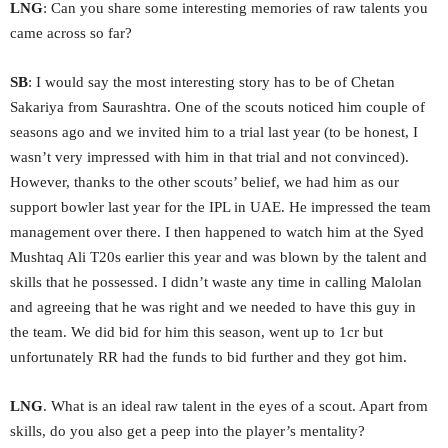
LNG
: Can you share some interesting memories of raw talents you
came across so far?
SB
: I would say the most interesting story has to be of Chetan
Sakariya from Saurashtra. One of the scouts noticed him couple of
seasons ago and we invited him to a trial last year (to be honest, I
wasn’t very impressed with him in that trial and not convinced).
However, thanks to the other scouts’ belief, we had him as our
support bowler last year for the IPL in UAE. He impressed the team
management over there. I then happened to watch him at the Syed
Mushtaq Ali T20s earlier this year and was blown by the talent and
skills that he possessed. I didn’t waste any time in calling Malolan
and agreeing that he was right and we needed to have this guy in
the team. We did bid for him this season, went up to 1cr but
unfortunately RR had the funds to bid further and they got him.
LNG
. What is an ideal raw talent in the eyes of a scout. Apart from
skills, do you also get a peep into the player’s mentality?