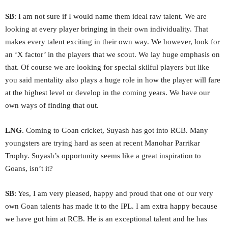
SB
: I am not sure if I would name them ideal raw talent. We are
looking at every player bringing in their own individuality. That
makes every talent exciting in their own way. We however, look for
an ‘X factor’ in the players that we scout. We lay huge emphasis on
that. Of course we are looking for special skilful players but like
you said mentality also plays a huge role in how the player will fare
at the highest level or develop in the coming years. We have our
own ways of finding that out.
LNG
. Coming to Goan cricket, Suyash has got into RCB. Many
youngsters are trying hard as seen at recent Manohar Parrikar
Trophy. Suyash’s opportunity seems like a great inspiration to
Goans, isn’t it?
SB
: Yes, I am very pleased, happy and proud that one of our very
own Goan talents has made it to the IPL. I am extra happy because
we have got him at RCB. He is an exceptional talent and he has