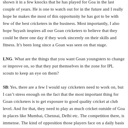
shown it in a few knocks that he has played for Goa in the last
couple of years. He is one to watch out for in the future and I really
hope he makes the most of this opportunity he has got to be with
few of the best cricketers in the business. Most importantly, I also
hope Suyash inspires all our Goan cricketers to believe that they
could be there one day if they work sincerely on their skills and
fitness. It’s been long since a Goan was seen on that stage.
LNG
. What are the things that you want Goan youngsters to change
or improve on, so that they put themselves in the zone for IPL
scouts to keep an eye on them?
SB
: Yes, there are a few I would say cricketers need to work on, but
I can’t stress enough on the fact that the most important thing for
Goan cricketers is to get exposure to good quality cricket at club
level. And for that, they need to play as much cricket outside of Goa
in places like Mumbai, Chennai, Delhi etc. The competition there, is
immense. The kind of opposition those players face on a daily basis