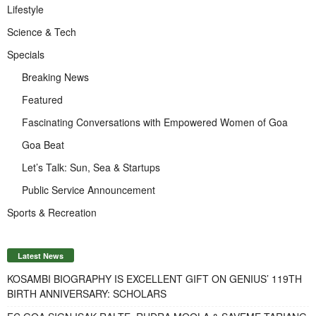
Lifestyle
Science & Tech
Specials
Breaking News
Featured
Fascinating Conversations with Empowered Women of Goa
Goa Beat
Let’s Talk: Sun, Sea & Startups
Public Service Announcement
Sports & Recreation
Latest News
KOSAMBI BIOGRAPHY IS EXCELLENT GIFT ON GENIUS’ 119TH
BIRTH ANNIVERSARY: SCHOLARS