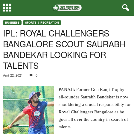
BUSINESS
SPORTS & RECREATION
IPL: ROYAL CHALLENGERS
BANGALORE SCOUT SAURABH
BANDEKAR LOOKING FOR
TALENTS
April 22, 2021
0
PANAJI: Former Goa Ranji Trophy
all-rounder Saurabh Bandekar is now
shouldering a crucial responsibility for
Royal Challengers Bangalore as he
goes all over the country in search of
talents.