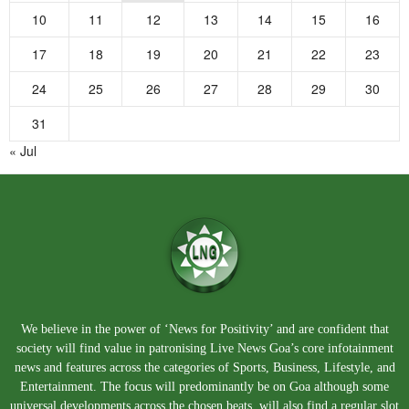
10
11
12
13
14
15
16
17
18
19
20
21
22
23
24
25
26
27
28
29
30
31
« Jul
We believe in the power of ‘News for Positivity’ and are confident that
society will find value in patronising Live News Goa’s core infotainment
news and features across the categories of Sports, Business, Lifestyle, and
Entertainment. The focus will predominantly be on Goa although some
universal developments across the chosen beats, will also find a regular slot