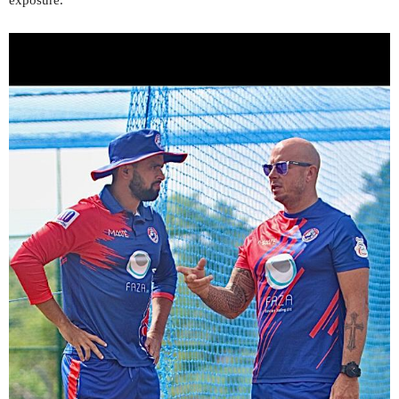
exposure.