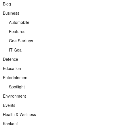
Blog
Business
Automobile
Featured
Goa Startups
IT Goa
Defence
Education
Entertainment
Spotlight
Environment
Events
Health & Wellness
Konkani