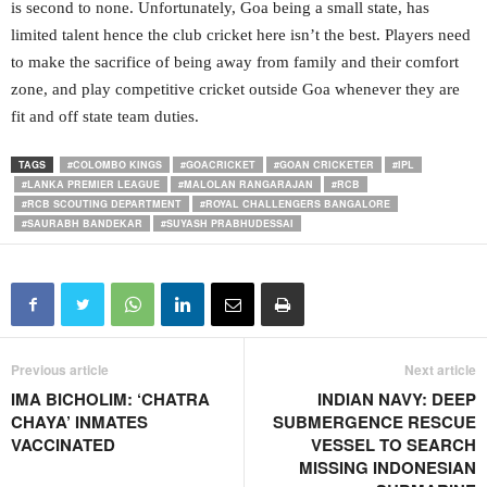
is second to none. Unfortunately, Goa being a small state, has
limited talent hence the club cricket here isn’t the best. Players need
to make the sacrifice of being away from family and their comfort
zone, and play competitive cricket outside Goa whenever they are
fit and off state team duties.
TAGS
#COLOMBO KINGS
#GOACRICKET
#GOAN CRICKETER
#IPL
#LANKA PREMIER LEAGUE
#MALOLAN RANGARAJAN
#RCB
#RCB SCOUTING DEPARTMENT
#ROYAL CHALLENGERS BANGALORE
#SAURABH BANDEKAR
#SUYASH PRABHUDESSAI
Previous article
Next article
IMA BICHOLIM: ‘CHATRA
INDIAN NAVY: DEEP
CHAYA’ INMATES
SUBMERGENCE RESCUE
VACCINATED
VESSEL TO SEARCH
MISSING INDONESIAN