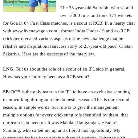
The 33-year-old Saurabh, who scored
over 2000 runs and took 171 wickets
for Goa in 64 First Class matches, is a scout at RCB. In a hearty chat
with www.livenewsgoa.com , former India Under-19 and ex-RCB
cricketer revealed various aspects of the new challenge that he
relishes and inspirational success story of 23-year-old pacer Chetan
Sakariya. Here are the excerpts of the interview.
LNG
. Tell us about the role of a scout of an IPL side in general.
How has your journey been as a RCB scout?
SB
: RCB is the only team in the IPL to have an exclusive scouting
team working throughout the domestic season. This is our second
season. In simple words, our role is to give the management
multiple options for every cricketing role identified by them, that
our team is in need of. It was Malolan Rangarajan, Head of
Scouting, who called me up and offered this opportunity. My