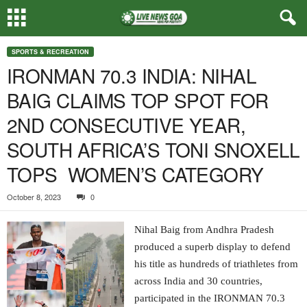
SPORTS & RECREATION
IRONMAN 70.3 INDIA: NIHAL
BAIG CLAIMS TOP SPOT FOR
2ND CONSECUTIVE YEAR,
SOUTH AFRICA’S TONI SNOXELL
TOPS WOMEN’S CATEGORY
October 8, 2023
0
Nihal Baig from Andhra Pradesh
produced a superb display to defend
his title as hundreds of triathletes from
across India and 30 countries,
participated in the IRONMAN 70.3