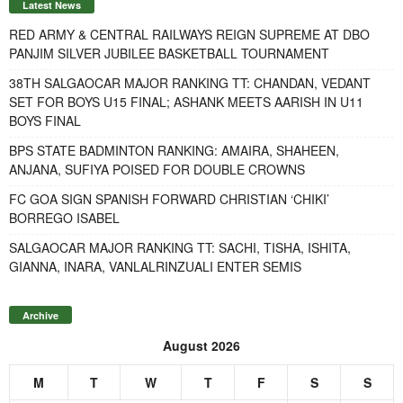
Latest News
RED ARMY & CENTRAL RAILWAYS REIGN SUPREME AT DBO
PANJIM SILVER JUBILEE BASKETBALL TOURNAMENT
38TH SALGAOCAR MAJOR RANKING TT: CHANDAN, VEDANT
SET FOR BOYS U15 FINAL; ASHANK MEETS AARISH IN U11
BOYS FINAL
BPS STATE BADMINTON RANKING: AMAIRA, SHAHEEN,
ANJANA, SUFIYA POISED FOR DOUBLE CROWNS
FC GOA SIGN SPANISH FORWARD CHRISTIAN ‘CHIKI’
BORREGO ISABEL
SALGAOCAR MAJOR RANKING TT: SACHI, TISHA, ISHITA,
GIANNA, INARA, VANLALRINZUALI ENTER SEMIS
Archive
August 2026
M
T
W
T
F
S
S