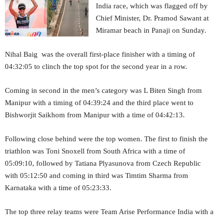
India race, which was flagged off by
Chief Minister, Dr. Pramod Sawant at
Miramar beach in Panaji on Sunday.
Nihal Baig was the overall first-place finisher with a timing of
04:32:05 to clinch the top spot for the second year in a row.
Coming in second in the men’s category was L Biten Singh from
Manipur with a timing of 04:39:24 and the third place went to
Bishworjit Saikhom from Manipur with a time of 04:42:13.
Following close behind were the top women. The first to finish the
triathlon was Toni Snoxell from South Africa with a time of
05:09:10, followed by Tatiana Plyasunova from Czech Republic
with 05:12:50 and coming in third was Timtim Sharma from
Karnataka with a time of 05:23:33.
The top three relay teams were Team Arise Performance India with a