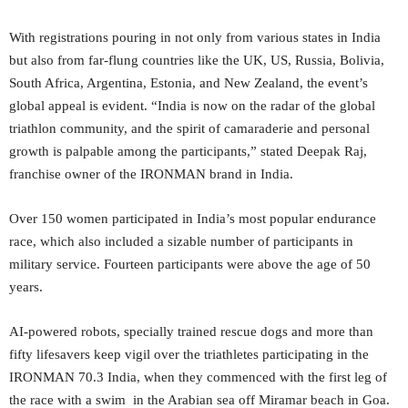
With registrations pouring in not only from various states in India
but also from far-flung countries like the UK, US, Russia, Bolivia,
South Africa, Argentina, Estonia, and New Zealand, the event’s
global appeal is evident. “India is now on the radar of the global
triathlon community, and the spirit of camaraderie and personal
growth is palpable among the participants,” stated Deepak Raj,
franchise owner of the IRONMAN brand in India.
Over 150 women participated in India’s most popular endurance
race, which also included a sizable number of participants in
military service. Fourteen participants were above the age of 50
years.
AI-powered robots, specially trained rescue dogs and more than
fifty lifesavers keep vigil over the triathletes participating in the
IRONMAN 70.3 India, when they commenced with the first leg of
the race with a swim in the Arabian sea off Miramar beach in Goa.