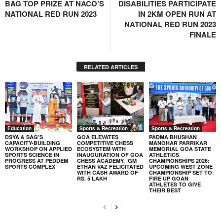
BAG TOP PRIZE AT NACO’S
DISABILITIES PARTICIPATE
NATIONAL RED RUN 2023
IN 2KM OPEN RUN AT
NATIONAL RED RUN 2023
FINALE
RELATED ARTICLES
Education
Sports & Recreation
Sports & Recreation
DSYA & SAG’S
GOA ELEVATES
PADMA BHUSHAN
CAPACITY-BUILDING
COMPETITIVE CHESS
MANOHAR PARRIKAR
WORKSHOP ON APPLIED
ECOSYSTEM WITH
MEMORIAL GOA STATE
SPORTS SCIENCE IN
INAUGURATION OF GOA
ATHLETICS
PROGRESS AT PEDDEM
CHESS ACADEMY, GM
CHAMPIONSHIPS 2026:
SPORTS COMPLEX
ETHAN VAZ FELICITATED
UPCOMING WEST ZONE
WITH CASH AWARD OF
CHAMPIONSHIP SET TO
RS. 5 LAKH
FIRE UP GOAN
ATHLETES TO GIVE
THEIR BEST