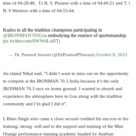
time of 04:28:48, T.t B. S. Pioneer with a time of 04:40:21 and T. t
B. S Warriors with a time of 04:55:44.
Kudos to all the triathlon champions participating in
@IRONMAN703Goa
embodying the essence of sportsmanship.
pic.twitter.com/fiWWdLuHTj
— Dr. Pramod Sawant (@DrPramodPSawant)
October 8, 2023
An elated Nihal said, “I didn’t want to miss out on the opportunity
to compete at the IRONMAN 70.3 India because it’s the only
IRONMAN 70.3 race on home ground. I wanted to absorb and
experience the atmosphere here in Goa along with the triathlon
community and I’m glad I did it”.
L Biten Singh who came a close second credited his success to his
training, strong -will and to the support and training of the Mini
Orange performance training academy headed by Anirban