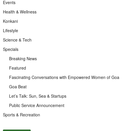
Events
Health & Wellness
Konkani
Lifestyle
Science & Tech
Specials
Breaking News
Featured
Fascinating Conversations with Empowered Women of Goa
Goa Beat
Let’s Talk: Sun, Sea & Startups
Public Service Announcement
Sports & Recreation