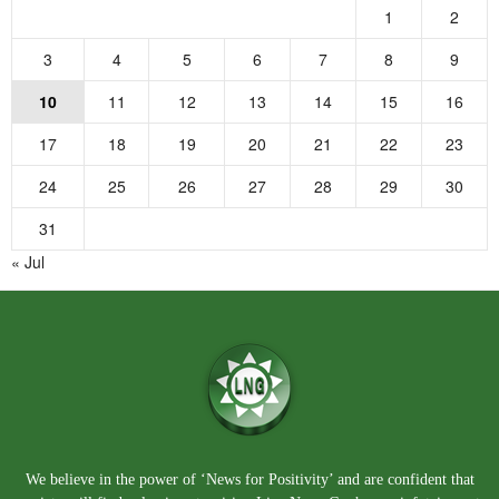
1
2
3
4
5
6
7
8
9
10
11
12
13
14
15
16
17
18
19
20
21
22
23
24
25
26
27
28
29
30
31
« Jul
We believe in the power of ‘News for Positivity’ and are confident that