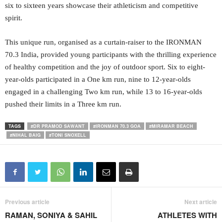
six to sixteen years showcase their athleticism and competitive
spirit.
This unique run, organised as a curtain-raiser to the IRONMAN
70.3 India, provided young participants with the thrilling experience
of healthy competition and the joy of outdoor sport. Six to eight-
year-olds participated in a One km run, nine to 12-year-olds
engaged in a challenging Two km run, while 13 to 16-year-olds
pushed their limits in a Three km run.
TAGS
#DR PRAMOD SAWANT
#IRONMAN 70.3 GOA
#MIRAMAR BEACH
#NIHAL BAIG
#TONI SNOXELL
Previous article
Next article
RAMAN, SONIYA & SAHIL
ATHLETES WITH