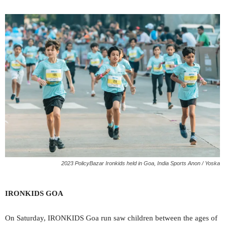
2023 PolicyBazar Ironkids held in Goa, India Sports Anon / Yoska
IRONKIDS GOA
On Saturday, IRONKIDS Goa run saw children between the ages of