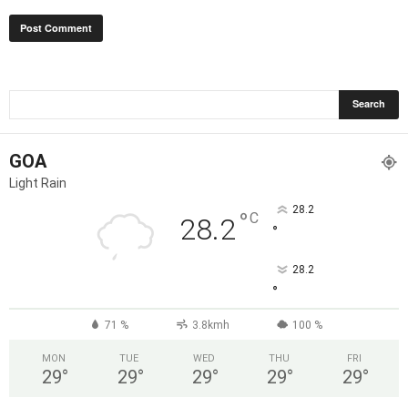
GOA
Light Rain
28.2
°
C
28.2
°
28.2
°
71 %
3.8kmh
100 %
MON
TUE
WED
THU
FRI
29
°
29
°
29
°
29
°
29
°