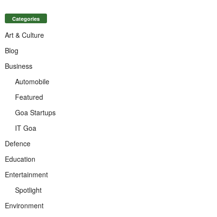
Categories
Art & Culture
Blog
Business
Automobile
Featured
Goa Startups
IT Goa
Defence
Education
Entertainment
Spotlight
Environment