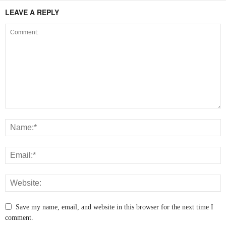
LEAVE A REPLY
Save my name, email, and website in this browser for the next time I
comment.