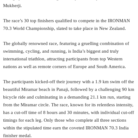
Mukherji.
The race’s 30 top finishers qualified to compete in the IRONMAN
70.3 World Championship, slated to take place in New Zealand.
The globally renowned race, featuring a gruelling combination of
swimming, cycling, and running, is India’s biggest and truly
international triathlon, attracting participants from top Western
nations as well as remote corners of Europe and South America.
The participants kicked-off their journey with a 1.9 km swim off the
beautiful Miramar beach in Panaji, followed by a challenging 90 km
bicycle ride and culminating in a demanding 21.1 km run, starting
from the Miramar circle. The race, known for its relentless intensity,
has a cut-off time of 8 hours and 30 minutes, with individual cut-off
timings for each leg. Only those who complete all three sections
within the stipulated time earn the coveted IRONMAN 70.3 India
finisher medal.