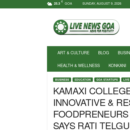
C
GOA
SUNDAY, AUGUST 9, 2026
25.3
N
e
w
s
f
o
r
ART & CULTURE
BLOG
BUSI
P
o
HEALTH & WELLNESS
KONKANI
s
i
BUSINESS
EDUCATION
GOA STARTUPS
LIVE
t
KAMAXI COLLEGE
i
v
INNOVATIVE & RE
i
t
FOODPRENEURS 
y
!
SAYS RATI TELGU
|
L