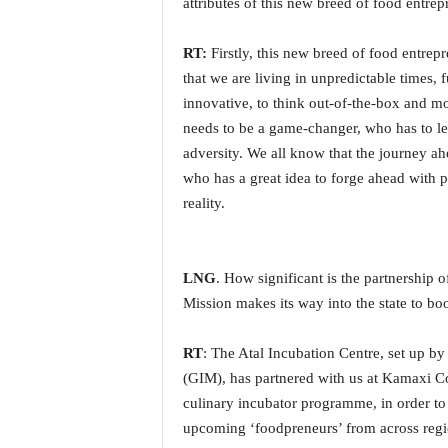
attributes of this new breed of food entre
i
N
RT:
Firstly, this new breed of food entrepr
e
w
that we are living in unpredictable times,
s
innovative, to think out-of-the-box and mo
|
needs to be a game-changer, who has to le
L
adversity. We all know that the journey a
i
who has a great idea to forge ahead with p
v
e
reality.
N
e
w
LNG
. How significant is the partnership
s
Mission makes its way into the state to boo
G
o
a
RT
: The Atal Incubation Centre, set up b
T
(GIM), has partnered with us at Kamaxi Col
V
culinary incubator programme, in order to 
|
upcoming ‘foodpreneurs’ from across regi
G