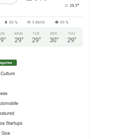
°
25.3
86 %
0.8kmh
89 %
UN
MON
TUE
WED
THU
29
°
29
°
29
°
30
°
29
°
egories
 Culture
ness
utomobile
eatured
oa Startups
T Goa