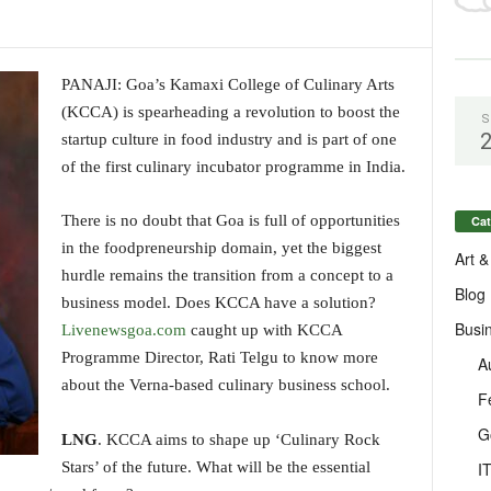
PANAJI: Goa’s Kamaxi College of Culinary Arts
(KCCA) is spearheading a revolution to boost the
S
startup culture in food industry and is part of one
of the first culinary incubator programme in India.
There is no doubt that Goa is full of opportunities
Cat
in the foodpreneurship domain, yet the biggest
Art &
hurdle remains the transition from a concept to a
Blog
business model. Does KCCA have a solution?
Busi
Livenewsgoa.com
caught up with KCCA
Programme Director, Rati Telgu to know more
A
about the Verna-based culinary business school.
F
G
LNG
. KCCA aims to shape up ‘Culinary Rock
I
Stars’ of the future. What will be the essential