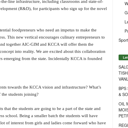
the-line infrastructure, including classrooms and state-of-
W
evelopment (R&D), for participants who sign up for the novel
G
L
otential foodpreneurs who need an impetus to make the
P
ness. This new vertical encourages culinary entrepreneurs to
Sport
 and together AIC-GIM and KCCA will offer them the
ncept into reality. We are excited about this collaboration
Lat
rs emerging from the state. Incidentally KCCA is founded
SALG
TISH
VANL
ents towards the KCCA vision and infrastructure? What’s
BPS 
& S
f the students joining?
OIL
 that the students are going to be a part of the state and
MOIS
PET
ess school. Being a smaller batch the students will have
lot of interest from girls and ladies come forward who have
REG