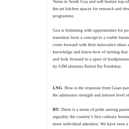
o
Verna in South Goa and will feature top-of-
a
the-art kitchen spaces for research and d
'
programme.
s
F
Goa is brimming with opportunities for p
i
transition from a concept to a viable busi
r
s
come forward with their innovative ideas
t
knowledge and know-how of turning that co
&
and look forward to a spurt of foodpreneu
O
by GIM alumnus Parixit Pai Fondekar.
n
l
y
P
LNG
. How is the response from Goan par
o
the admission strength and interest level o
s
i
RT:
There is a sense of pride among parents
t
i
arguably the country’s first culinary busin
v
more individual attention. We have seen a 
e