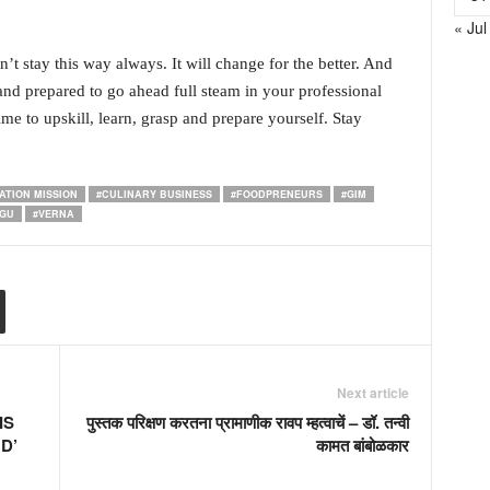
« Jul
on’t stay this way always. It will change for the better. And
nd prepared to go ahead full steam in your professional
me to upskill, learn, grasp and prepare yourself. Stay
ATION MISSION
#CULINARY BUSINESS
#FOODPRENEURS
#GIM
LGU
#VERNA
Next article
IS
पुस्तक परिक्षण करतना प्रामाणीक रावप म्हत्वाचें – डॉ. तन्वी
D’
कामत बांबोळकार