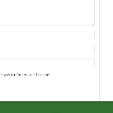
browser for the next time I comment.