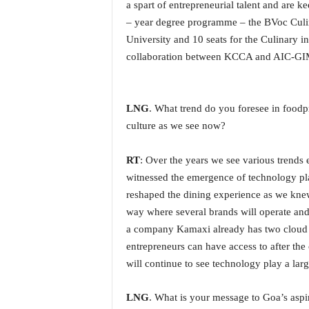
a spart of entrepreneurial talent and are ke
N
– year degree programme – the BVoc Culi
e
University and 10 seats for the Culinary
w
s
collaboration between KCCA and AIC-GI
C
h
a
LNG
. What trend do you foresee in foodp
n
culture as we see now?
n
e
l
RT
: Over the years we see various trend
witnessed the emergence of technology pla
reshaped the dining experience as we knew
way where several brands will operate and
a company Kamaxi already has two cloud k
entrepreneurs can have access to after th
will continue to see technology play a lar
LNG
. What is your message to Goa’s aspir