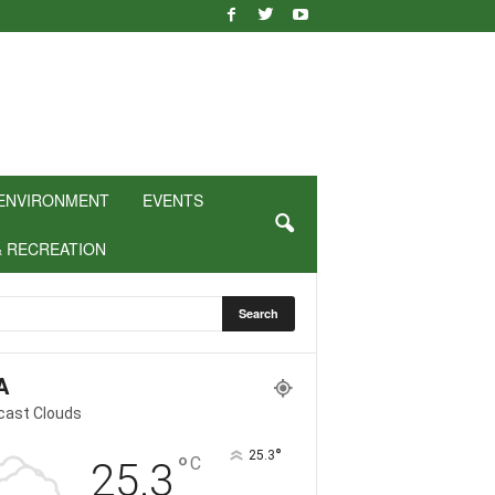
ENVIRONMENT
EVENTS
& RECREATION
A
cast Clouds
°
25.3
°
C
25.3