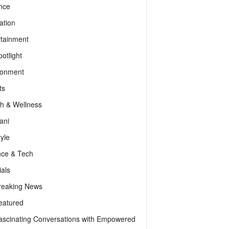
nce
ation
rtainment
otlight
ronment
ts
th & Wellness
ani
tyle
nce & Tech
als
reaking News
eatured
ascinating Conversations with Empowered