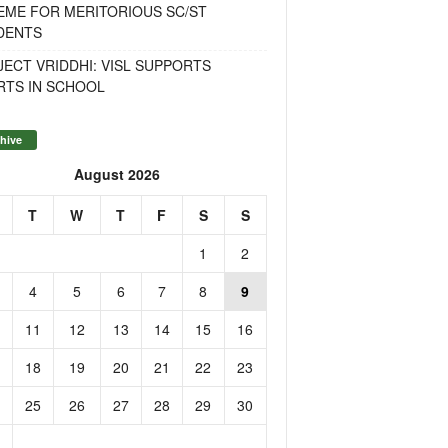
EME FOR MERITORIOUS SC/ST
DENTS
ECT VRIDDHI: VISL SUPPORTS
RTS IN SCHOOL
hive
August 2026
T
W
T
F
S
S
1
2
4
5
6
7
8
9
11
12
13
14
15
16
18
19
20
21
22
23
25
26
27
28
29
30