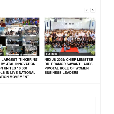
on
Business
S LARGEST ‘TINKERING’
NEXUS 2025: CHIEF MINISTER
 BY ATAL INNOVATION
DR. PRAMOD SAWANT LAUDS
N UNITES 10,000
PIVOTAL ROLE OF WOMEN
LS IN LIVE NATIONAL
BUSINESS LEADERS
ATION MOVEMENT