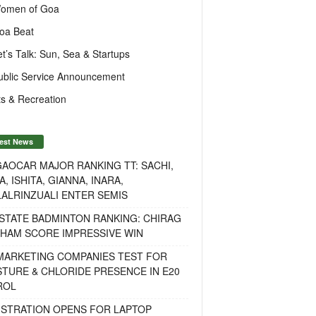
omen of Goa
oa Beat
et’s Talk: Sun, Sea & Startups
ublic Service Announcement
s & Recreation
est News
AOCAR MAJOR RANKING TT: SACHI,
A, ISHITA, GIANNA, INARA,
ALRINZUALI ENTER SEMIS
STATE BADMINTON RANKING: CHIRAG
OHAM SCORE IMPRESSIVE WIN
 MARKETING COMPANIES TEST FOR
TURE & CHLORIDE PRESENCE IN E20
ROL
ISTRATION OPENS FOR LAPTOP