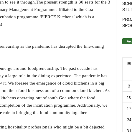
en to see it through.The present strength is 30 seats for the 3
SCH
STU
nary Management Programme affiliated to the Goa
 incubation programme ‘FIERCE Kitchens’ which is a
PROJ
M.
SPO
Arc
reneurship as the pandemic has disrupted the fine-dining
M
s emerge around foodpreneurship. The past decade has
y a large role in the dining experience. The pandemic has
 it. We foresee the emergence of cloud kitchens in a big
3
 run their food business out of a common cloud kitchen. As
10
itchens operating out of south Goa where the food
e completion of the incubation programme. Additionally, we
17
ge role in bringing the food community together.
24
ing hospitality professionals who might be a bit dejected
31