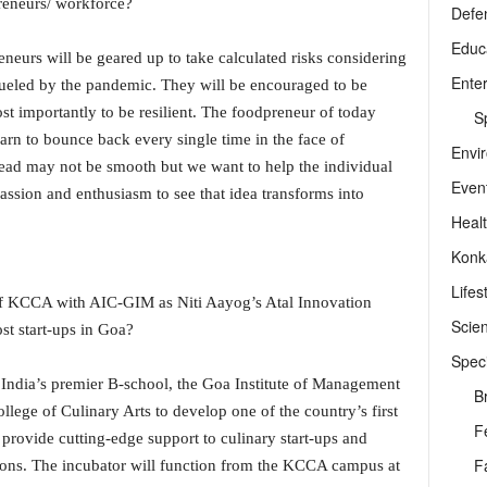
preneurs/ workforce?
Defe
Educ
eneurs will be geared up to take calculated risks considering
Ente
 fueled by the pandemic. They will be encouraged to be
st importantly to be resilient. The foodpreneur of today
Sp
arn to bounce back every single time in the face of
Envi
head may not be smooth but we want to help the individual
Even
assion and enthusiasm to see that idea transforms into
Heal
Konk
Lifes
 of KCCA with AIC-GIM as Niti Aayog’s Atal Innovation
Scie
st start-ups in Goa?
Speci
y India’s premier B-school, the Goa Institute of Management
B
lege of Culinary Arts to develop one of the country’s first
F
provide cutting-edge support to culinary start-ups and
F
ons. The incubator will function from the KCCA campus at