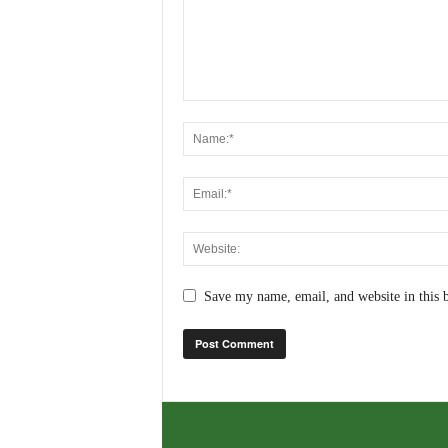
Save my name, email, and website in this 