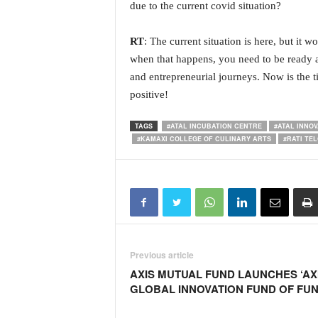
due to the current covid situation?
RT
: The current situation is here, but it w
when that happens, you need to be ready a
and entrepreneurial journeys. Now is the ti
positive!
TAGS
#ATAL INCUBATION CENTRE
#ATAL INNOV
#KAMAXI COLLEGE OF CULINARY ARTS
#RATI TE
Previous article
AXIS MUTUAL FUND LAUNCHES ‘AX
GLOBAL INNOVATION FUND OF FUN