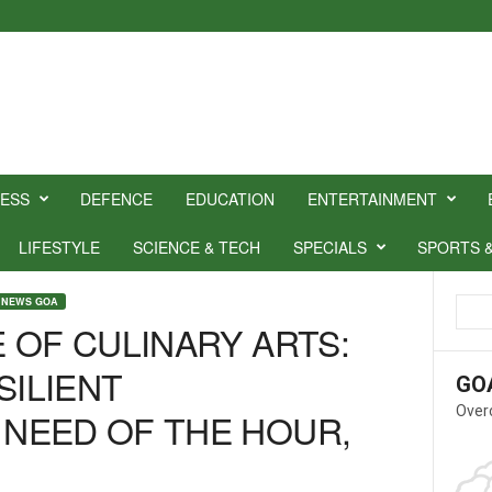
NESS
DEFENCE
EDUCATION
ENTERTAINMENT
LIFESTYLE
SCIENCE & TECH
SPECIALS
SPORTS 
 NEWS GOA
 OF CULINARY ARTS:
SILIENT
GO
Over
NEED OF THE HOUR,