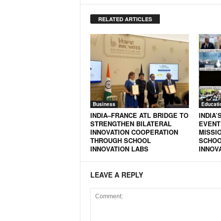
RELATED ARTICLES
Business
Educati
INDIA–FRANCE ATL BRIDGE TO
INDIA’
STRENGTHEN BILATERAL
EVENT
INNOVATION COOPERATION
MISSIO
THROUGH SCHOOL
SCHOO
INNOVATION LABS
INNOV
LEAVE A REPLY