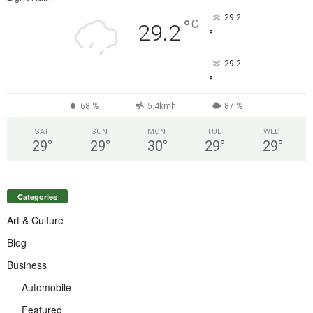
29.2
°
C
29.2
°
29.2
°
68 %
5.4kmh
87 %
SAT
SUN
MON
TUE
WED
29
°
29
°
30
°
29
°
29
°
Categories
Art & Culture
Blog
Business
Automobile
Featured