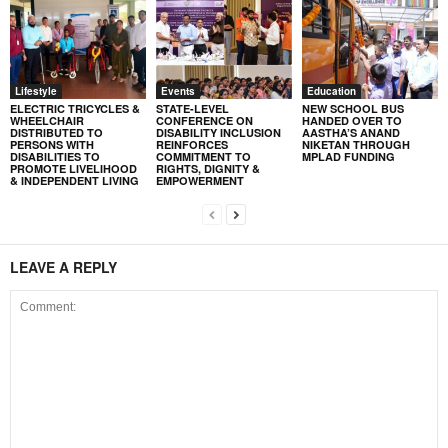
Lifestyle
Events
Education
ELECTRIC TRICYCLES &
STATE-LEVEL
NEW SCHOOL BUS
WHEELCHAIR
CONFERENCE ON
HANDED OVER TO
DISTRIBUTED TO
DISABILITY INCLUSION
AASTHA’S ANAND
PERSONS WITH
REINFORCES
NIKETAN THROUGH
DISABILITIES TO
COMMITMENT TO
MPLAD FUNDING
PROMOTE LIVELIHOOD
RIGHTS, DIGNITY &
& INDEPENDENT LIVING
EMPOWERMENT
LEAVE A REPLY