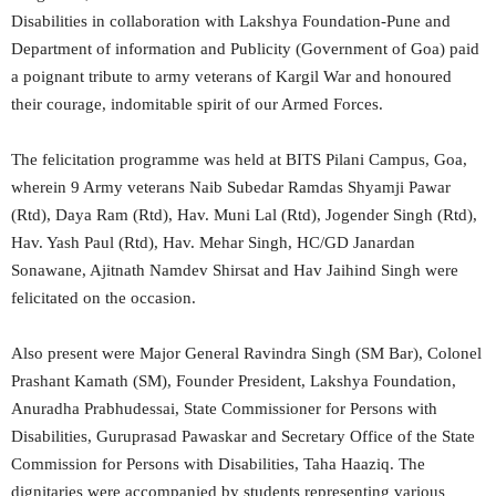
Disabilities in collaboration with Lakshya Foundation-Pune and
Department of information and Publicity (Government of Goa) paid
a poignant tribute to army veterans of Kargil War and honoured
their courage, indomitable spirit of our Armed Forces.
The felicitation programme was held at BITS Pilani Campus, Goa,
wherein 9 Army veterans Naib Subedar Ramdas Shyamji Pawar
(Rtd), Daya Ram (Rtd), Hav. Muni Lal (Rtd), Jogender Singh (Rtd),
Hav. Yash Paul (Rtd), Hav. Mehar Singh, HC/GD Janardan
Sonawane, Ajitnath Namdev Shirsat and Hav Jaihind Singh were
felicitated on the occasion.
Also present were Major General Ravindra Singh (SM Bar), Colonel
Prashant Kamath (SM), Founder President, Lakshya Foundation,
Anuradha Prabhudessai, State Commissioner for Persons with
Disabilities, Guruprasad Pawaskar and Secretary Office of the State
Commission for Persons with Disabilities, Taha Haaziq. The
dignitaries were accompanied by students representing various