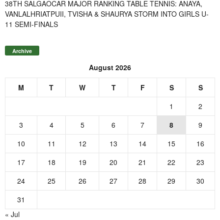
38TH SALGAOCAR MAJOR RANKING TABLE TENNIS: ANAYA,
VANLALHRIATPUII, TVISHA & SHAURYA STORM INTO GIRLS U-
11 SEMI-FINALS
Archive
August 2026
M
T
W
T
F
S
S
1
2
3
4
5
6
7
8
9
10
11
12
13
14
15
16
17
18
19
20
21
22
23
24
25
26
27
28
29
30
31
« Jul