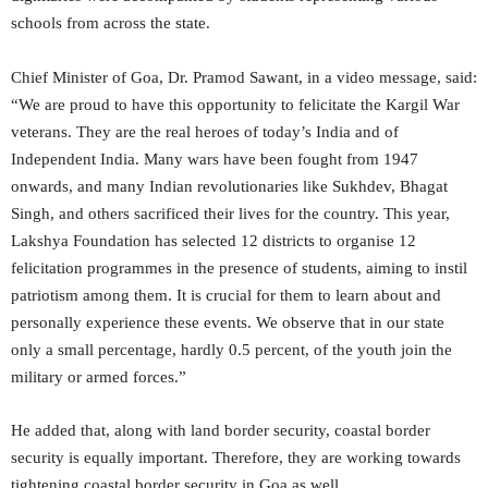
schools from across the state.
Chief Minister of Goa, Dr. Pramod Sawant, in a video message, said:
“We are proud to have this opportunity to felicitate the Kargil War
veterans. They are the real heroes of today’s India and of
Independent India. Many wars have been fought from 1947
onwards, and many Indian revolutionaries like Sukhdev, Bhagat
Singh, and others sacrificed their lives for the country. This year,
Lakshya Foundation has selected 12 districts to organise 12
felicitation programmes in the presence of students, aiming to instil
patriotism among them. It is crucial for them to learn about and
personally experience these events. We observe that in our state
only a small percentage, hardly 0.5 percent, of the youth join the
military or armed forces.”
He added that, along with land border security, coastal border
security is equally important. Therefore, they are working towards
tightening coastal border security in Goa as well.