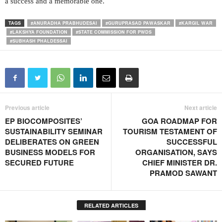
a success and a memorable one.
TAGS
#ANURADHA PRABHUDESAI
#GURUPRASAD PAWASKAR
#KARGIL WAR
#LAKSHYA FOUNDATION
#STATE COMMISSION FOR PWDS
#SUBHASH PHALDESSAI
Previous article
Next article
EP BIOCOMPOSITES’
GOA ROADMAP FOR
SUSTAINABILITY SEMINAR
TOURISM TESTAMENT OF
DELIBERATES ON GREEN
SUCCESSFUL
BUSINESS MODELS FOR
ORGANISATION, SAYS
SECURED FUTURE
CHIEF MINISTER DR.
PRAMOD SAWANT
RELATED ARTICLES