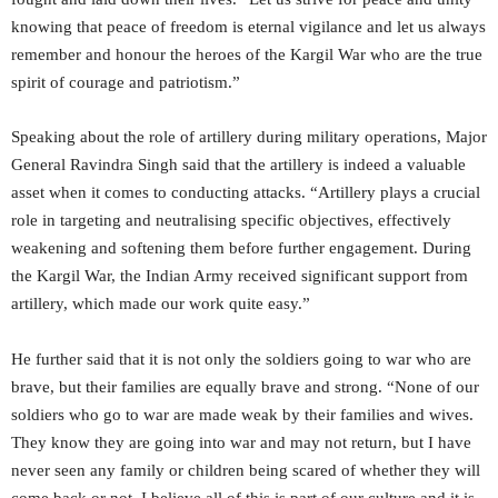
knowing that peace of freedom is eternal vigilance and let us always
remember and honour the heroes of the Kargil War who are the true
spirit of courage and patriotism.”
Speaking about the role of artillery during military operations, Major
General Ravindra Singh said that the artillery is indeed a valuable
asset when it comes to conducting attacks. “Artillery plays a crucial
role in targeting and neutralising specific objectives, effectively
weakening and softening them before further engagement. During
the Kargil War, the Indian Army received significant support from
artillery, which made our work quite easy.”
He further said that it is not only the soldiers going to war who are
brave, but their families are equally brave and strong. “None of our
soldiers who go to war are made weak by their families and wives.
They know they are going into war and may not return, but I have
never seen any family or children being scared of whether they will
come back or not. I believe all of this is part of our culture and it is