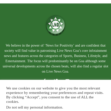
We believe in the power of ‘News for Positivity’ and are confident that
society will find value in patronising Live News Goa’s core infotainment
news and features across the categories of Sports, Business, Lifestyle, and
Entertainment. The focus will predominantly be on Goa although some
universal developments across the chosen beats, will also find a regular slot
on Live News Goa.
We use cookies on our website to give you the most relevant
experience by remembering your preferences and repeat visits.
By clicking “Accept”, you consent to the use of ALL the
cookies.
Do not sell my personal information
.
About Us
Blog
Disclaimer
Terms and Conditions
Privacy Policy