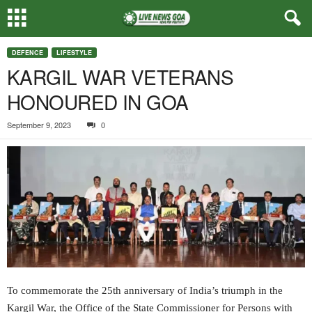
DEFENCE
LIFESTYLE
KARGIL WAR VETERANS
HONOURED IN GOA
September 9, 2023
0
To commemorate the 25th anniversary of India’s triumph in the
Kargil War, the Office of the State Commissioner for Persons with