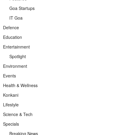
Goa Startups
IT Goa
Defence
Education
Entertainment
Spotlight
Environment
Events
Health & Wellness
Konkani
Lifestyle
Science & Tech
Specials
Breaking News