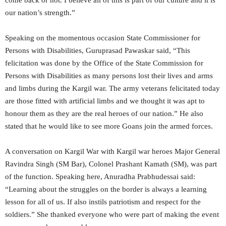
our nation’s strength.”
Speaking on the momentous occasion State Commissioner for
Persons with Disabilities, Guruprasad Pawaskar said, “This
felicitation was done by the Office of the State Commission for
Persons with Disabilities as many persons lost their lives and arms
and limbs during the Kargil war. The army veterans felicitated today
are those fitted with artificial limbs and we thought it was apt to
honour them as they are the real heroes of our nation.” He also
stated that he would like to see more Goans join the armed forces.
A conversation on Kargil War with Kargil war heroes Major General
Ravindra Singh (SM Bar), Colonel Prashant Kamath (SM), was part
of the function. Speaking here, Anuradha Prabhudessai said:
“Learning about the struggles on the border is always a learning
lesson for all of us. If also instils patriotism and respect for the
soldiers.” She thanked everyone who were part of making the event