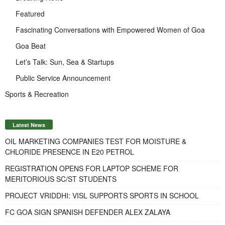
Featured
Fascinating Conversations with Empowered Women of Goa
Goa Beat
Let’s Talk: Sun, Sea & Startups
Public Service Announcement
Sports & Recreation
Latest News
OIL MARKETING COMPANIES TEST FOR MOISTURE &
CHLORIDE PRESENCE IN E20 PETROL
REGISTRATION OPENS FOR LAPTOP SCHEME FOR
MERITORIOUS SC/ST STUDENTS
PROJECT VRIDDHI: VISL SUPPORTS SPORTS IN SCHOOL
FC GOA SIGN SPANISH DEFENDER ALEX ZALAYA