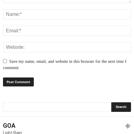
Save my name, email, and website in this browser for the next time I
comment.
GOA
Light Rain