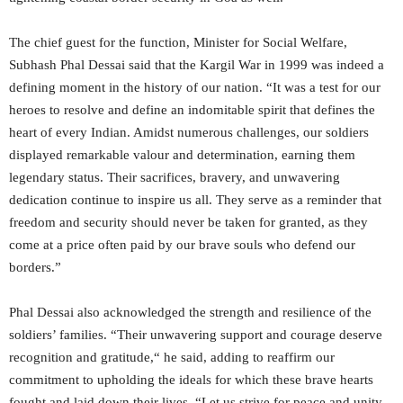
The chief guest for the function, Minister for Social Welfare,
Subhash Phal Dessai said that the Kargil War in 1999 was indeed a
defining moment in the history of our nation. “It was a test for our
heroes to resolve and define an indomitable spirit that defines the
heart of every Indian. Amidst numerous challenges, our soldiers
displayed remarkable valour and determination, earning them
legendary status. Their sacrifices, bravery, and unwavering
dedication continue to inspire us all. They serve as a reminder that
freedom and security should never be taken for granted, as they
come at a price often paid by our brave souls who defend our
borders.”
Phal Dessai also acknowledged the strength and resilience of the
soldiers’ families. “Their unwavering support and courage deserve
recognition and gratitude,“ he said, adding to reaffirm our
commitment to upholding the ideals for which these brave hearts
fought and laid down their lives. “Let us strive for peace and unity