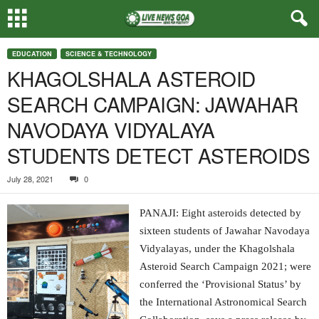
EDUCATION
SCIENCE & TECHNOLOGY
KHAGOLSHALA ASTEROID
SEARCH CAMPAIGN: JAWAHAR
NAVODAYA VIDYALAYA
STUDENTS DETECT ASTEROIDS
July 28, 2021
0
PANAJI: Eight asteroids detected by
sixteen students of Jawahar Navodaya
Vidyalayas, under the Khagolshala
Asteroid Search Campaign 2021; were
conferred the ‘Provisional Status’ by
the International Astronomical Search