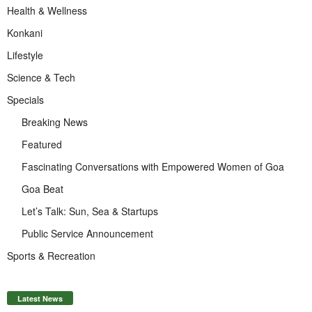
Health & Wellness
Konkani
Lifestyle
Science & Tech
Specials
Breaking News
Featured
Fascinating Conversations with Empowered Women of Goa
Goa Beat
Let’s Talk: Sun, Sea & Startups
Public Service Announcement
Sports & Recreation
Latest News