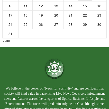
10
11
12
13
14
15
16
17
18
19
20
21
22
23
24
25
26
27
28
29
30
31
« Jul
We believe in the power of ‘News for Positivity’ and are confident that
society will find value in patronising Live News Goa’s core infotainment
news and features across the categories of Sports, Business, Lifestyle, and
Entertainment. The focus will predominantly be on Goa although some
universal developments across the chosen beats, will also find a regular slot