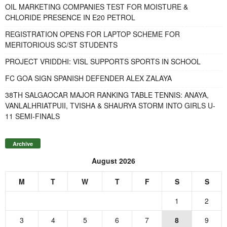
OIL MARKETING COMPANIES TEST FOR MOISTURE &
CHLORIDE PRESENCE IN E20 PETROL
REGISTRATION OPENS FOR LAPTOP SCHEME FOR
MERITORIOUS SC/ST STUDENTS
PROJECT VRIDDHI: VISL SUPPORTS SPORTS IN SCHOOL
FC GOA SIGN SPANISH DEFENDER ALEX ZALAYA
38TH SALGAOCAR MAJOR RANKING TABLE TENNIS: ANAYA,
VANLALHRIATPUII, TVISHA & SHAURYA STORM INTO GIRLS U-
11 SEMI-FINALS
Archive
August 2026
M
T
W
T
F
S
S
1
2
3
4
5
6
7
8
9