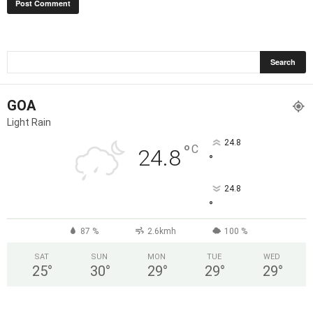
GOA
Light Rain
24.8
°
C
24.8
°
24.8
°
87 %
2.6kmh
100 %
SAT
SUN
MON
TUE
WED
25
°
30
°
29
°
29
°
29
°