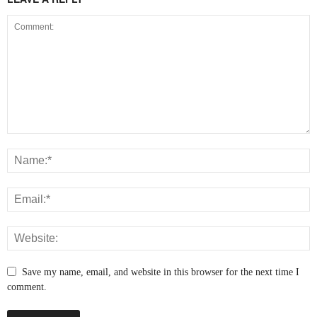
Save my name, email, and website in this browser for the next time I
comment.