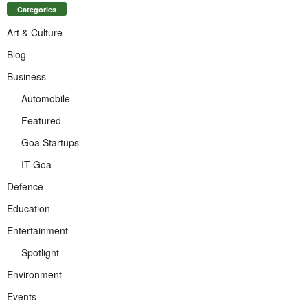
Categories
Art & Culture
Blog
Business
Automobile
Featured
Goa Startups
IT Goa
Defence
Education
Entertainment
Spotlight
Environment
Events