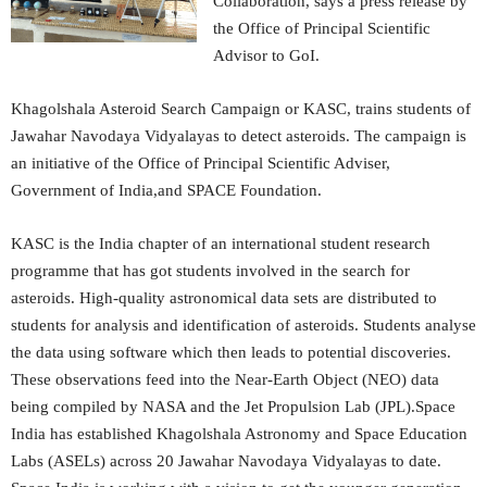
Collaboration, says a press release by
the Office of Principal Scientific
Advisor to GoI.
Khagolshala Asteroid Search Campaign or KASC, trains students of
Jawahar Navodaya Vidyalayas to detect asteroids. The campaign is
an initiative of the Office of Principal Scientific Adviser,
Government of India,and SPACE Foundation.
KASC is the India chapter of an international student research
programme that has got students involved in the search for
asteroids. High-quality astronomical data sets are distributed to
students for analysis and identification of asteroids. Students analyse
the data using software which then leads to potential discoveries.
These observations feed into the Near-Earth Object (NEO) data
being compiled by NASA and the Jet Propulsion Lab (JPL).Space
India has established Khagolshala Astronomy and Space Education
Labs (ASELs) across 20 Jawahar Navodaya Vidyalayas to date.