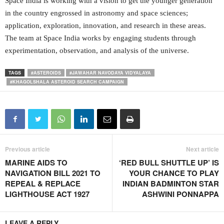
Space India is working with a vision to get the younger generation
in the country engrossed in astronomy and space sciences;
application, exploration, innovation, and research in these areas.
The team at Space India works by engaging students through
experimentation, observation, and analysis of the universe.
TAGS
#ASTEROIDS
#JAWAHAR NAVODAYA VIDYALAYA
#KHAGOLSHALA ASTEROID SEARCH CAMPAIGN
Previous article
Next article
MARINE AIDS TO
‘RED BULL SHUTTLE UP’ IS
NAVIGATION BILL 2021 TO
YOUR CHANCE TO PLAY
REPEAL & REPLACE
INDIAN BADMINTON STAR
LIGHTHOUSE ACT 1927
ASHWINI PONNAPPA
LEAVE A REPLY