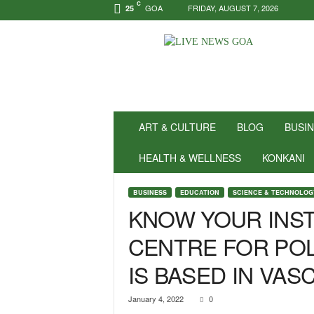
C
GOA
FRIDAY, AUGUST 7, 2026
25
N
e
w
s
f
o
r
ART & CULTURE
BLOG
BUSI
P
o
HEALTH & WELLNESS
KONKANI
s
i
BUSINESS
EDUCATION
SCIENCE & TECHNOLOG
t
KNOW YOUR INST
i
v
CENTRE FOR PO
i
t
IS BASED IN VAS
y
!
|
January 4, 2022
0
L