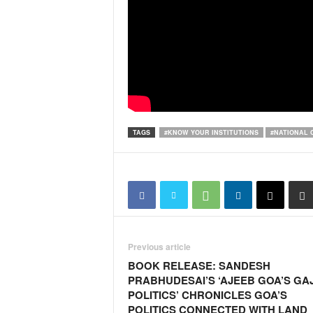
i
N
e
w
s
|
L
i
v
TAGS
#KNOW YOUR INSTITUTIONS
#NATIONAL 
e
N
e
w
s
G
o
a
Previous article
T
BOOK RELEASE: SANDESH
V
PRABHUDESAI’S ‘AJEEB GOA’S GA
|
POLITICS’ CHRONICLES GOA’S
G
POLITICS CONNECTED WITH LAND