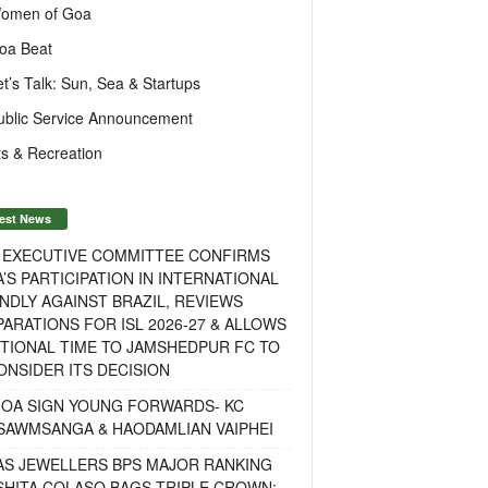
omen of Goa
oa Beat
et’s Talk: Sun, Sea & Startups
ublic Service Announcement
s & Recreation
est News
F EXECUTIVE COMMITTEE CONFIRMS
A’S PARTICIPATION IN INTERNATIONAL
NDLY AGAINST BRAZIL, REVIEWS
ARATIONS FOR ISL 2026-27 & ALLOWS
TIONAL TIME TO JAMSHEDPUR FC TO
NSIDER ITS DECISION
GOA SIGN YOUNG FORWARDS- KC
SAWMSANGA & HAODAMLIAN VAIPHEI
AS JEWELLERS BPS MAJOR RANKING
ISHITA COLASO BAGS TRIPLE CROWN;