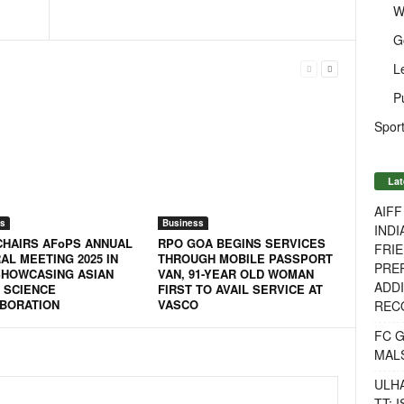
W
G
L
P
Sport
Lat
AIF
s
Business
INDI
 CHAIRS AFoPS ANNUAL
RPO GOA BEGINS SERVICES
FRIE
AL MEETING 2025 IN
THROUGH MOBILE PASSPORT
PREP
SHOWCASING ASIAN
VAN, 91-YEAR OLD WOMAN
ADDI
 SCIENCE
FIRST TO AVAIL SERVICE AT
BORATION
VASCO
RECO
FC 
MAL
ULH
TT: 