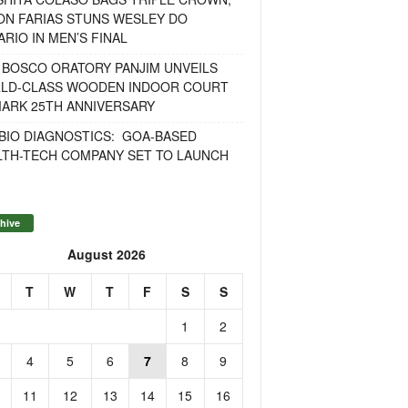
ON FARIAS STUNS WESLEY DO
RIO IN MEN’S FINAL
 BOSCO ORATORY PANJIM UNVEILS
LD-CLASS WOODEN INDOOR COURT
MARK 25TH ANNIVERSARY
BIO DIAGNOSTICS: GOA-BASED
LTH-TECH COMPANY SET TO LAUNCH
hive
August 2026
T
W
T
F
S
S
1
2
4
5
6
7
8
9
11
12
13
14
15
16