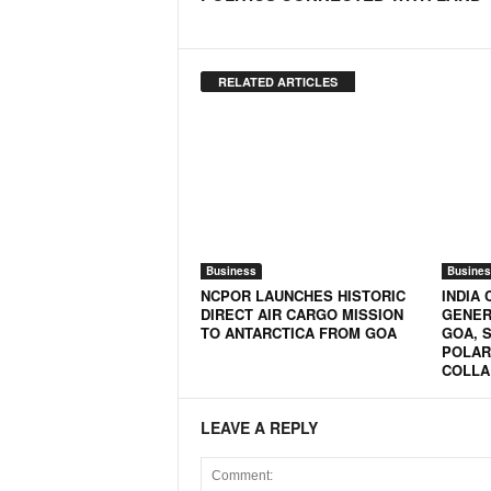
o
a
'
s
RELATED ARTICLES
F
i
r
s
t
&
O
n
Business
Busines
l
NCPOR LAUNCHES HISTORIC
INDIA
y
DIRECT AIR CARGO MISSION
GENER
P
TO ANTARCTICA FROM GOA
GOA, 
POLAR
o
COLLA
s
i
t
LEAVE A REPLY
i
v
e