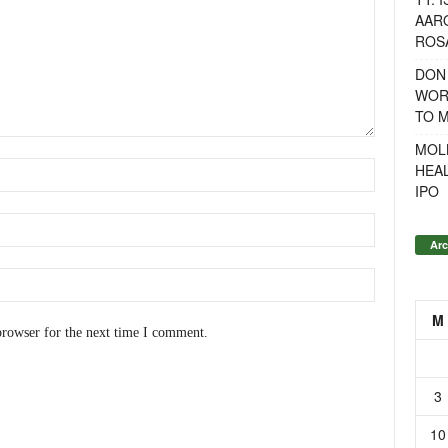
AAR
ROSA
DON
WOR
TO 
MOL
HEA
IPO
Arc
M
browser for the next time I comment.
3
10