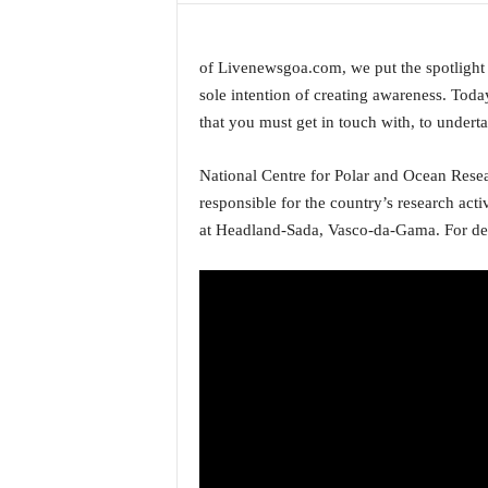
a
t
e
of Livenewsgoa.com, we put the spotlight o
s
sole intention of creating awareness. Toda
t
that you must get in touch with, to undert
E
n
National Centre for Polar and Ocean Rese
g
responsible for the country’s research activ
l
i
at Headland-Sada, Vasco-da-Gama. For deta
s
h
A
n
d
K
o
n
k
a
n