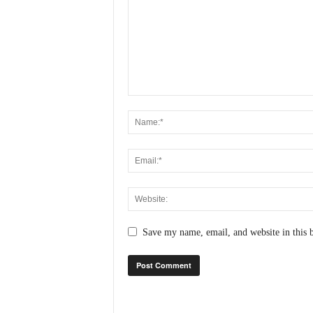
N
e
w
s
C
h
a
n
n
e
l
Save my name, email, and website in this 