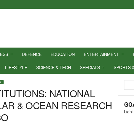
NESS
DEFENCE
EDUCATION
ENTERTAINMENT
LIFESTYLE
SCIENCE & TECH
SPECIALS
SPORTS 
Y
ITUTIONS: NATIONAL
LAR & OCEAN RESEARCH
GO
Light
CO