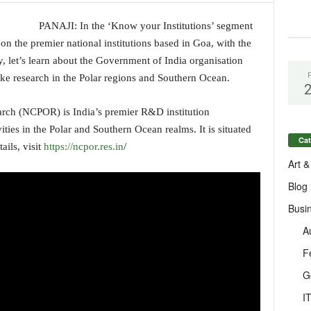
PANAJI: In the ‘Know your Institutions’ segment
n the premier national institutions based in Goa, with the
y, let’s learn about the Government of India organisation
ake research in the Polar regions and Southern Ocean.
arch (NCPOR) is India’s premier R&D institution
ities in the Polar and Southern Ocean realms. It is situated
Cat
ils, visit
https://ncpor.res.in
/
Art &
Blog
Busi
A
F
G
I