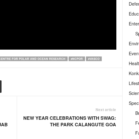
Defe
Educ
Ente
Sp
Envi
Even
CENTRE FOR POLAR AND OCEAN RESEARCH
#NCPOR
#VASCO
Heal
Konk
Lifes
Scie
Speci
Next article
B
NEW YEAR CELEBRATIONS WITH SWAG:
F
JAB
THE PARK CALANGUTE GOA
F