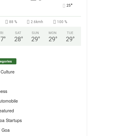
°
25
88 %
2.6kmh
100 %
FRI
SAT
SUN
MON
TUE
27
°
28
°
29
°
29
°
29
°
egories
 Culture
ness
utomobile
eatured
oa Startups
T Goa