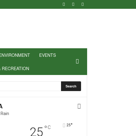
ENVIRONMENT
EVENTS
& RECREATION
A
 Rain
°
25
°
C
25