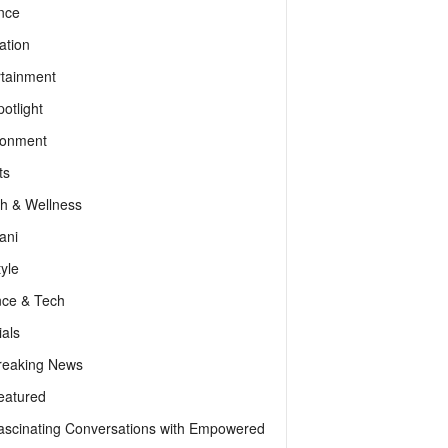
nce
ation
rtainment
otlight
ronment
ts
th & Wellness
ani
tyle
nce & Tech
als
reaking News
eatured
ascinating Conversations with Empowered