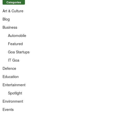
Categories
Art & Culture
Blog
Business
Automobile
Featured
Goa Startups
IT Goa
Defence
Education
Entertainment
Spotlight
Environment
Events