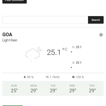
GOA
Light Rain
25.1
°
C
25.1
°
25.1
°
85 %
1.7kmh
100 %
SUN
MON
TUE
WED
THU
25
°
29
°
29
°
29
°
29
°