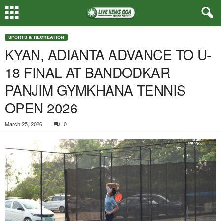
SPORTS & RECREATION
KYAN, ADIANTA ADVANCE TO U-
18 FINAL AT BANDODKAR
PANJIM GYMKHANA TENNIS
OPEN 2026
March 25, 2026
0