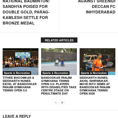
NATIONAL BADMINTON:
AGAINST SREENIDI
SANDHYA POISED FOR
DECCAN FC
DOUBLE GOLD, PARAG-
INHYDERABAD
KAMLESH SETTLE FOR
BRONZE MEDAL
RELATED ARTICLES
Sports & Recreation
Sports & Recreation
Sports & Recreation
TITHEE BHOOMKAR &
BANDODKAR PANJIM
SIDDHARTH NUNES,
SIDDHARTH NUNES
GYMKHANA TENNIS
AKHIL SHIRWAIKAR
EXCEL AT BANDODKAR
OPEN 3.0: PLAYERS
MOVE INTO SEMIS AT
PANJIM GYMKHANA
WITH DISABILITIES TAKE
BANDODKAR PANJIM
TENNIS OPEN 3.0
CENTRE STAGE ON
GYMKHANA TENNIS
PENULTIMATE DAY
OPEN 2026
LEAVE A REPLY