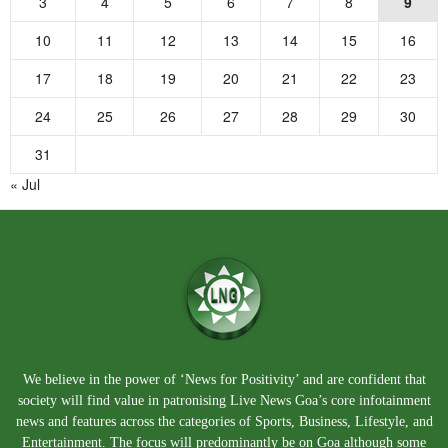
3
4
5
6
7
8
9
10
11
12
13
14
15
16
17
18
19
20
21
22
23
24
25
26
27
28
29
30
31
« Jul
We believe in the power of ‘News for Positivity’ and are confident that
society will find value in patronising Live News Goa’s core infotainment
news and features across the categories of Sports, Business, Lifestyle, and
Entertainment. The focus will predominantly be on Goa although some