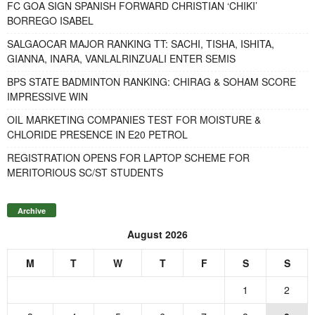
FC GOA SIGN SPANISH FORWARD CHRISTIAN ‘CHIKI’
BORREGO ISABEL
SALGAOCAR MAJOR RANKING TT: SACHI, TISHA, ISHITA,
GIANNA, INARA, VANLALRINZUALI ENTER SEMIS
BPS STATE BADMINTON RANKING: CHIRAG & SOHAM SCORE
IMPRESSIVE WIN
OIL MARKETING COMPANIES TEST FOR MOISTURE &
CHLORIDE PRESENCE IN E20 PETROL
REGISTRATION OPENS FOR LAPTOP SCHEME FOR
MERITORIOUS SC/ST STUDENTS
Archive
August 2026
M
T
W
T
F
S
S
1
2