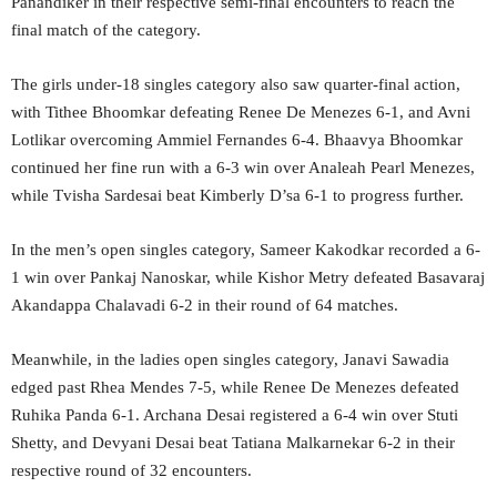
Panandiker in their respective semi-final encounters to reach the
final match of the category.
The girls under-18 singles category also saw quarter-final action,
with Tithee Bhoomkar defeating Renee De Menezes 6-1, and Avni
Lotlikar overcoming Ammiel Fernandes 6-4. Bhaavya Bhoomkar
continued her fine run with a 6-3 win over Analeah Pearl Menezes,
while Tvisha Sardesai beat Kimberly D’sa 6-1 to progress further.
In the men’s open singles category, Sameer Kakodkar recorded a 6-
1 win over Pankaj Nanoskar, while Kishor Metry defeated Basavaraj
Akandappa Chalavadi 6-2 in their round of 64 matches.
Meanwhile, in the ladies open singles category, Janavi Sawadia
edged past Rhea Mendes 7-5, while Renee De Menezes defeated
Ruhika Panda 6-1. Archana Desai registered a 6-4 win over Stuti
Shetty, and Devyani Desai beat Tatiana Malkarnekar 6-2 in their
respective round of 32 encounters.