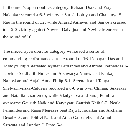
In the men’s open doubles category, Rehaan Díaz and Prajat
Halankar secured a 6-3 win over Shrish Lohiya and Chaitanya S
Rao in the round of 32, while Anurag Agrawal and Santosh cruised
to a 6-0 victory against Naveen Daivajna and Neville Menezes in
the round of 16.
The mixed open doubles category witnessed a series of
commanding performances in the round of 16. Debayan Das and
Tomoyo Fujita defeated Aymer Fernandes and Ammiel Fernandes 6-
1, while Siddharth Nunes and Aishwarya Nunes beat Pankaj
Nanoskar and Anjali Anna Philip 6-1. Sreenath and Tanya
Shelyazhynska-Caldeira recorded a 6-0 win over Chiraag Sukerkar
and Nataliia Lazurenko, while Vladyslava and Suraj Pombra
overcame Gaurish Naik and Katyayani Gaurish Naik 6-2. Neale
Fernandes and Raisa Menezes beat Raju Kundaikar and Archana
Desai 6-3, and Prithvi Naik and Atika Gaur defeated Anindita
Sarwate and Lyndon J. Pinto 6-4.