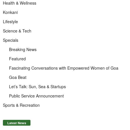
Health & Wellness
Konkani
Lifestyle
Science & Tech
Specials
Breaking News
Featured
Fascinating Conversations with Empowered Women of Goa
Goa Beat
Let’s Talk: Sun, Sea & Startups
Public Service Announcement
Sports & Recreation
Latest News