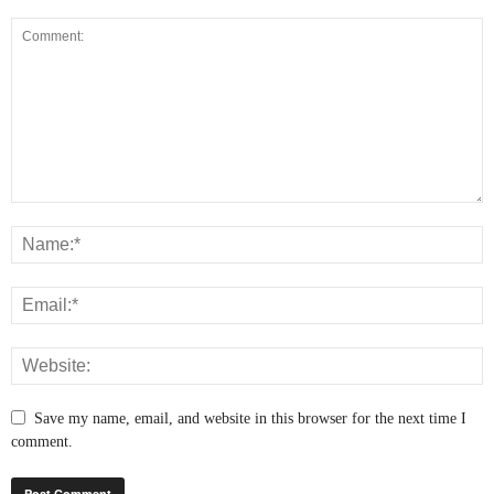
Save my name, email, and website in this browser for the next time I
comment.