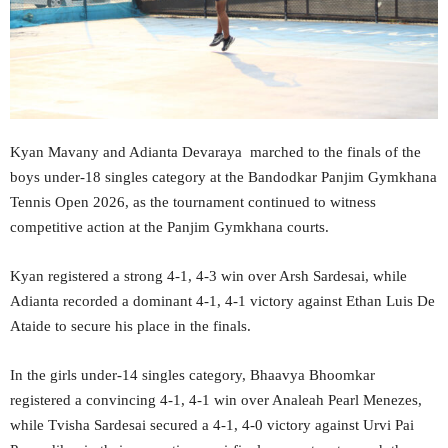
Kyan Mavany and Adianta Devaraya marched to the finals of the
boys under-18 singles category at the Bandodkar Panjim Gymkhana
Tennis Open 2026, as the tournament continued to witness
competitive action at the Panjim Gymkhana courts.
Kyan registered a strong 4-1, 4-3 win over Arsh Sardesai, while
Adianta recorded a dominant 4-1, 4-1 victory against Ethan Luis De
Ataide to secure his place in the finals.
In the girls under-14 singles category, Bhaavya Bhoomkar
registered a convincing 4-1, 4-1 win over Analeah Pearl Menezes,
while Tvisha Sardesai secured a 4-1, 4-0 victory against Urvi Pai