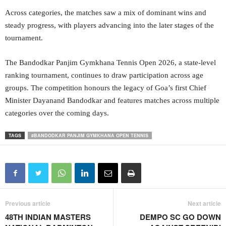
Across categories, the matches saw a mix of dominant wins and
steady progress, with players advancing into the later stages of the
tournament.
The Bandodkar Panjim Gymkhana Tennis Open 2026, a state-level
ranking tournament, continues to draw participation across age
groups. The competition honours the legacy of Goa’s first Chief
Minister Dayanand Bandodkar and features matches across multiple
categories over the coming days.
TAGS
#BANDODKAR PANJIM GYMKHANA OPEN TENNIS
Previous article
Next article
48TH INDIAN MASTERS
DEMPO SC GO DOWN