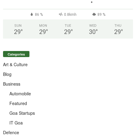
°
86 %
0.8kmh
89 %
SUN
MON
TUE
WED
THU
29
°
29
°
29
°
30
°
29
°
Categories
Art & Culture
Blog
Business
Automobile
Featured
Goa Startups
IT Goa
Defence