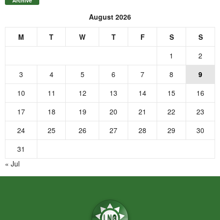
Archive
August 2026
M
T
W
T
F
S
S
1
2
3
4
5
6
7
8
9
10
11
12
13
14
15
16
17
18
19
20
21
22
23
24
25
26
27
28
29
30
31
« Jul