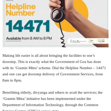
Making life easier is all about bringing the facilities to one’s
doorstep. This is exactly what the Government of Goa has done
with its ‘Gramin Mitra’ scheme. Dial the Helpline Number – 14471
and one can get doorstep delivery of Government Services, from
8am to 8pm.
Benefitting elderly, divyanga and others to avail the services; the
‘Gramin Mitra’ initiative has been implemented under the
Department of Information Technology, through the Common