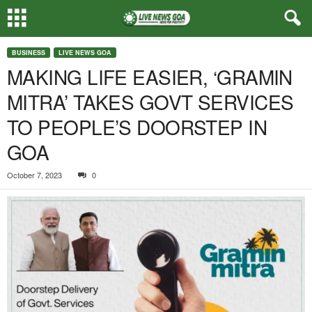
BUSINESS
LIVE NEWS GOA
MAKING LIFE EASIER, ‘GRAMIN
MITRA’ TAKES GOVT SERVICES
TO PEOPLE’S DOORSTEP IN
GOA
October 7, 2023
0