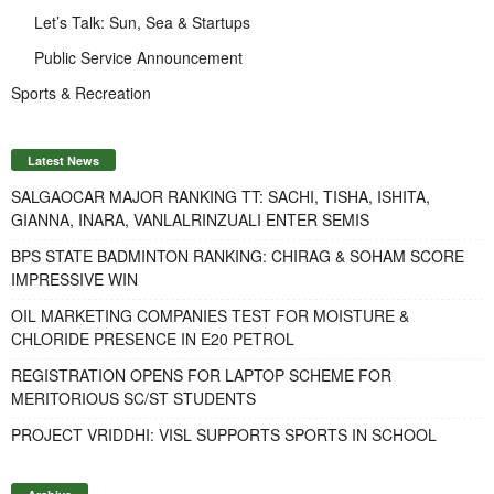
Let’s Talk: Sun, Sea & Startups
Public Service Announcement
Sports & Recreation
Latest News
SALGAOCAR MAJOR RANKING TT: SACHI, TISHA, ISHITA,
GIANNA, INARA, VANLALRINZUALI ENTER SEMIS
BPS STATE BADMINTON RANKING: CHIRAG & SOHAM SCORE
IMPRESSIVE WIN
OIL MARKETING COMPANIES TEST FOR MOISTURE &
CHLORIDE PRESENCE IN E20 PETROL
REGISTRATION OPENS FOR LAPTOP SCHEME FOR
MERITORIOUS SC/ST STUDENTS
PROJECT VRIDDHI: VISL SUPPORTS SPORTS IN SCHOOL