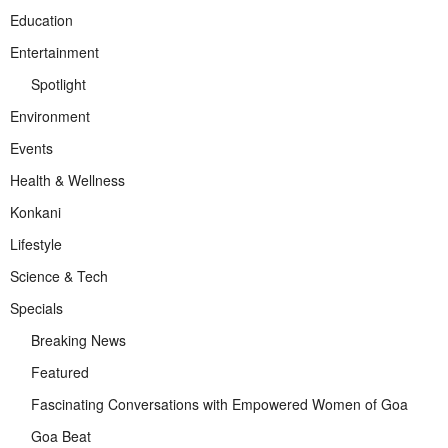
Education
Entertainment
Spotlight
Environment
Events
Health & Wellness
Konkani
Lifestyle
Science & Tech
Specials
Breaking News
Featured
Fascinating Conversations with Empowered Women of Goa
Goa Beat