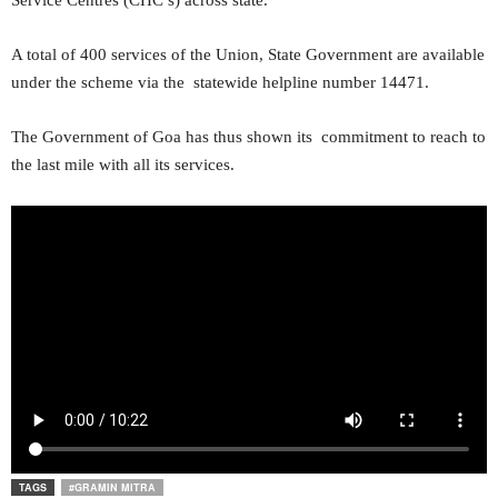
Service Centres (CHC’s) across state.
A total of 400 services of the Union, State Government are available
under the scheme via the statewide helpline number 14471.
The Government of Goa has thus shown its commitment to reach to
the last mile with all its services.
TAGS
#GRAMIN MITRA