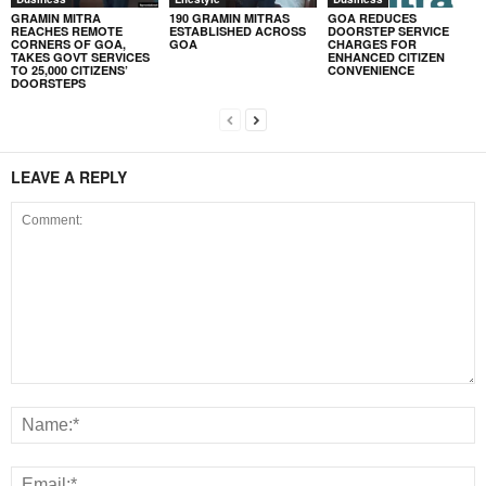
GRAMIN MITRA
190 GRAMIN MITRAS
GOA REDUCES
REACHES REMOTE
ESTABLISHED ACROSS
DOORSTEP SERVICE
CORNERS OF GOA,
GOA
CHARGES FOR
TAKES GOVT SERVICES
ENHANCED CITIZEN
TO 25,000 CITIZENS’
CONVENIENCE
DOORSTEPS
LEAVE A REPLY