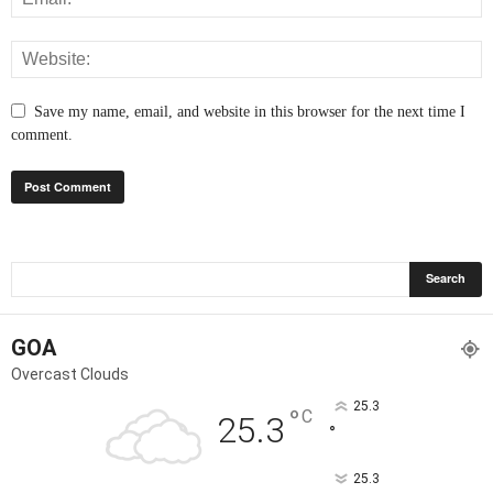
Save my name, email, and website in this browser for the next time I
comment.
GOA
Overcast Clouds
25.3
°
C
25.3
°
25.3