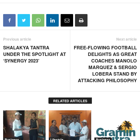
Previous article
Next article
SHALAKYA TANTRA
FREE-FLOWING FOOTBALL
UNDER THE SPOTLIGHT AT
DELIGHTS AS GREAT
‘SYNERGY 2023’
COACHES MANOLO
MARQUEZ & SERGIO
LOBERA STAND BY
ATTACKING PHILOSOPHY
RELATED ARTICLES
Business
Lifestyle
Business