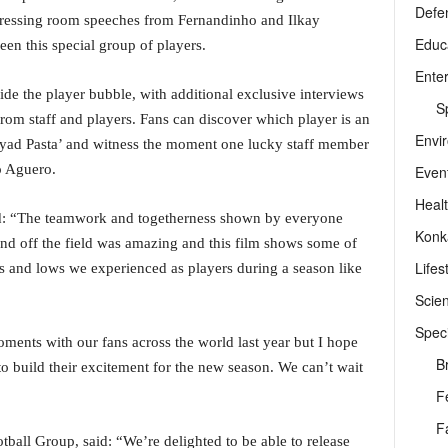
Defe
dressing room speeches from Fernandinho and Ilkay
Educ
n this special group of players.
Ente
ide the player bubble, with additional exclusive interviews
Sp
rom staff and players. Fans can discover which player is an
Envi
iyad Pasta’ and witness the moment one lucky staff member
o Aguero.
Even
Heal
id: “The teamwork and togetherness shown by everyone
Konk
and off the field was amazing and this film shows some of
Lifes
hs and lows we experienced as players during a season like
Scie
Speci
nts with our fans across the world last year but I hope
B
to build their excitement for the new season. We can’t wait
F
F
ball Group, said: “We’re delighted to be able to release