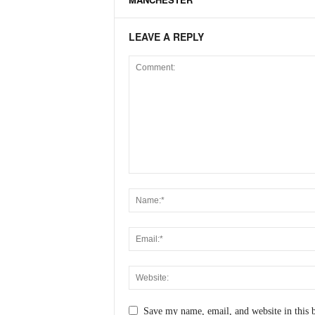
LEAVE A REPLY
Save my name, email, and website in this 