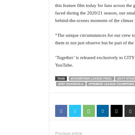
o
this feature film today for fans across the
a
faced during the 2020/21 season, our smal
'
s
behind-the-scenes moments of the climax 
F
i
“The unique circumstances for our crew to 
r
them to not just observe but be part of the
s
t
‘Together’ is released exclusively to CIT
&
O
YouTube.
n
l
TAGS
#CHAMPIONS LEAGUE FINAL
#CITY STUD
y
#PEP GUARDIOLA
#PREMIER LEAGUE CHAMPIONS
P
o
s
i
t
i
v
Previous article
e