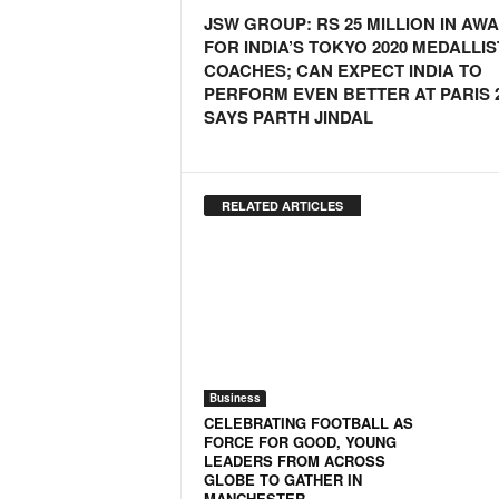
JSW GROUP: RS 25 MILLION IN AW
N
FOR INDIA’S TOKYO 2020 MEDALLIS
e
COACHES; CAN EXPECT INDIA TO
w
PERFORM EVEN BETTER AT PARIS 2
s
SAYS PARTH JINDAL
C
h
a
n
RELATED ARTICLES
n
e
l
Business
CELEBRATING FOOTBALL AS
FORCE FOR GOOD, YOUNG
LEADERS FROM ACROSS
GLOBE TO GATHER IN
MANCHESTER