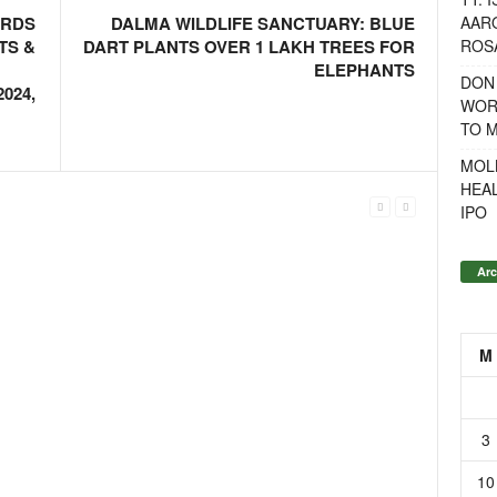
AAR
ARDS
DALMA WILDLIFE SANCTUARY: BLUE
ROSA
TS &
DART PLANTS OVER 1 LAKH TREES FOR
ELEPHANTS
DON
024,
WOR
TO 
MOL
HEA
IPO
Arc
M
3
10