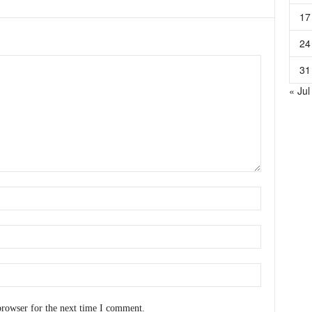
17
24
31
« Jul
browser for the next time I comment.