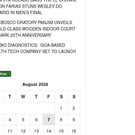
ON FARIAS STUNS WESLEY DO
RIO IN MEN’S FINAL
 BOSCO ORATORY PANJIM UNVEILS
LD-CLASS WOODEN INDOOR COURT
MARK 25TH ANNIVERSARY
BIO DIAGNOSTICS: GOA-BASED
LTH-TECH COMPANY SET TO LAUNCH
hive
August 2026
T
W
T
F
S
S
1
2
4
5
6
7
8
9
11
12
13
14
15
16