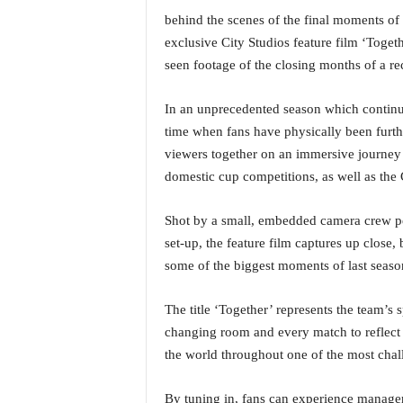
a
behind the scenes of the final moments of
t
exclusive City Studios feature film ‘Togeth
e
seen footage of the closing months of a re
s
t
In an unprecedented season which continue
E
n
time when fans have physically been furth
g
viewers together on an immersive journey
l
domestic cup competitions, as well as the
i
s
Shot by a small, embedded camera crew pe
h
set-up, the feature film captures up close
A
n
some of the biggest moments of last seaso
d
K
The title ‘Together’ represents the team’s s
o
changing room and every match to reflect t
n
the world throughout one of the most chal
k
a
n
By tuning in, fans can experience manager