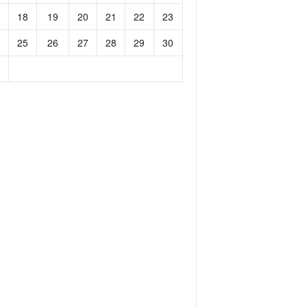
18
19
20
21
22
23
25
26
27
28
29
30