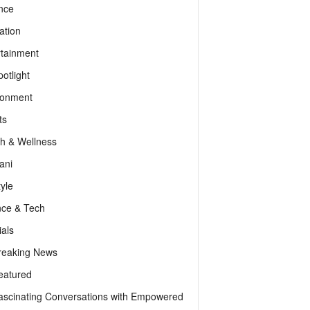
nce
ation
rtainment
otlight
ronment
ts
th & Wellness
ani
tyle
nce & Tech
als
reaking News
eatured
ascinating Conversations with Empowered