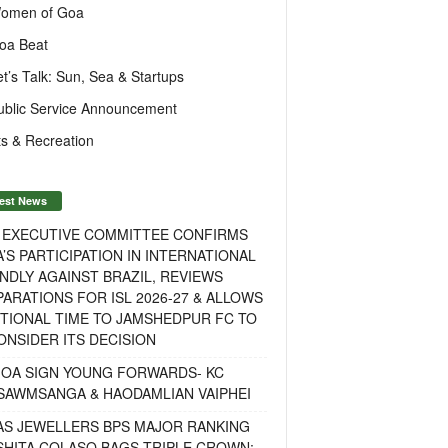
omen of Goa
oa Beat
et’s Talk: Sun, Sea & Startups
ublic Service Announcement
s & Recreation
est News
F EXECUTIVE COMMITTEE CONFIRMS
A’S PARTICIPATION IN INTERNATIONAL
NDLY AGAINST BRAZIL, REVIEWS
ARATIONS FOR ISL 2026-27 & ALLOWS
TIONAL TIME TO JAMSHEDPUR FC TO
NSIDER ITS DECISION
GOA SIGN YOUNG FORWARDS- KC
SAWMSANGA & HAODAMLIAN VAIPHEI
AS JEWELLERS BPS MAJOR RANKING
ISHITA COLASO BAGS TRIPLE CROWN;