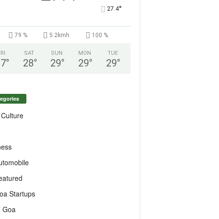
°
27.4
79 %
5.2kmh
100 %
FRI
SAT
SUN
MON
TUE
27
°
28
°
29
°
29
°
29
°
egories
 Culture
ness
utomobile
eatured
oa Startups
T Goa