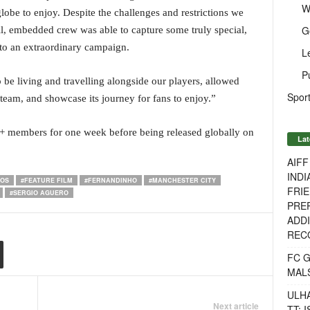
W
 globe to enjoy. Despite the challenges and restrictions we
G
l, embedded crew was able to capture some truly special,
to an extraordinary campaign.
L
P
be living and travelling alongside our players, allowed
Sport
 team, and showcase its journey for fans to enjoy.”
Y+ members for one week before being released globally on
Lat
AIF
INDI
IOS
#FEATURE FILM
#FERNANDINHO
#MANCHESTER CITY
FRIE
#SERGIO AGUERO
PREP
ADDI
RECO
FC 
MAL
ULH
Next article
TT: 