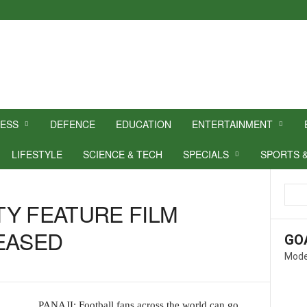
NESS
DEFENCE
EDUCATION
ENTERTAINMENT
LIFESTYLE
SCIENCE & TECH
SPECIALS
SPORTS 
Y FEATURE FILM
EASED
GO
Mode
PANAJI: Football fans across the world can go