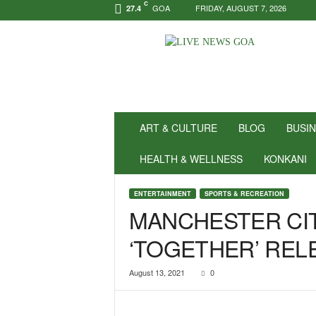
C
GOA
FRIDAY, AUGUST 7, 2026
27.4
N
e
w
s
f
o
r
ART & CULTURE
BLOG
BUSI
P
o
HEALTH & WELLNESS
KONKANI
s
i
ENTERTAINMENT
SPORTS & RECREATION
t
MANCHESTER CIT
i
v
‘TOGETHER’ REL
i
t
y
August 13, 2021
0
!
|
L