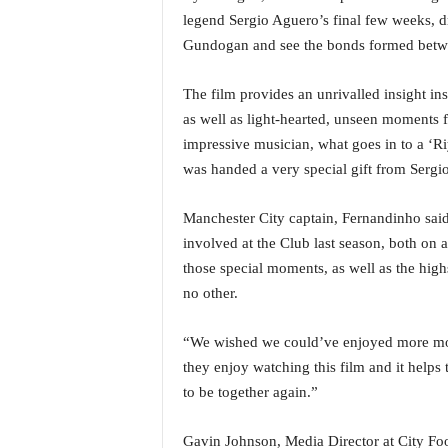
i
legend Sergio Aguero’s final few weeks, 
N
Gundogan and see the bonds formed betwee
e
w
The film provides an unrivalled insight ins
s
|
as well as light-hearted, unseen moments f
L
impressive musician, what goes in to a ‘R
i
was handed a very special gift from Sergi
v
e
Manchester City captain, Fernandinho sa
N
e
involved at the Club last season, both on 
w
those special moments, as well as the hig
s
no other.
G
o
“We wished we could’ve enjoyed more mome
a
they enjoy watching this film and it helps 
T
V
to be together again.”
|
G
Gavin Johnson, Media Director at City Foot