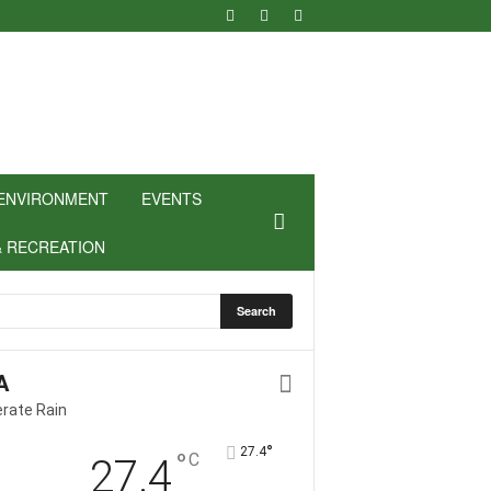
ENVIRONMENT
EVENTS
& RECREATION
A
rate Rain
°
27.4
°
C
27.4