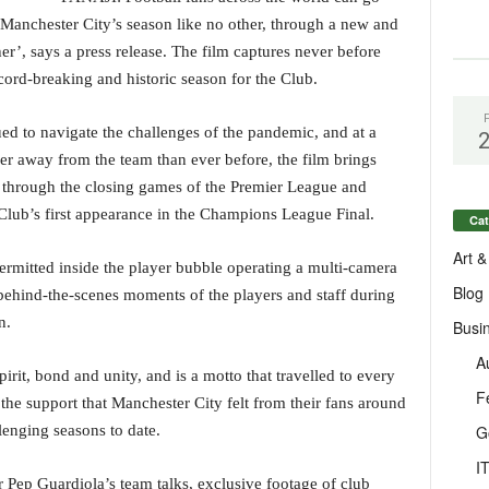
 Manchester City’s season like no other, through a new and
er’, says a press release. The film captures never before
cord-breaking and historic season for the Club.
d to navigate the challenges of the pandemic, and at a
er away from the team than ever before, the film brings
 through the closing games of the Premier League and
 Club’s first appearance in the Champions League Final.
Cat
Art &
rmitted inside the player bubble operating a multi-camera
Blog
, behind-the-scenes moments of the players and staff during
n.
Busi
A
pirit, bond and unity, and is a motto that travelled to every
F
he support that Manchester City felt from their fans around
G
lenging seasons to date.
I
 Pep Guardiola’s team talks, exclusive footage of club