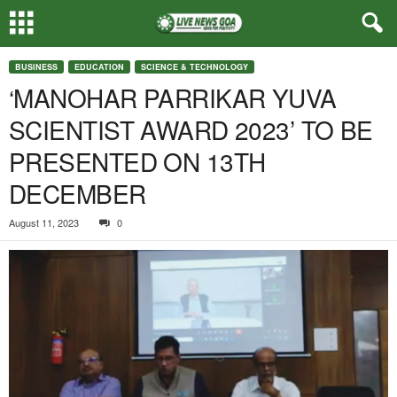
BUSINESS
EDUCATION
SCIENCE & TECHNOLOGY
‘MANOHAR PARRIKAR YUVA
SCIENTIST AWARD 2023’ TO BE
PRESENTED ON 13TH
DECEMBER
August 11, 2023
0