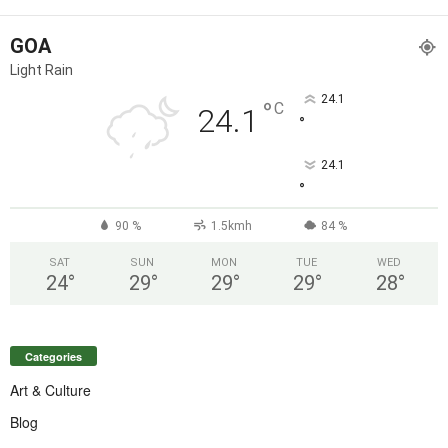
GOA
Light Rain
24.1
°
C
24.1
°
24.1
°
90 %
1.5kmh
84 %
SAT
SUN
MON
TUE
WED
24
°
29
°
29
°
29
°
28
°
Categories
Art & Culture
Blog