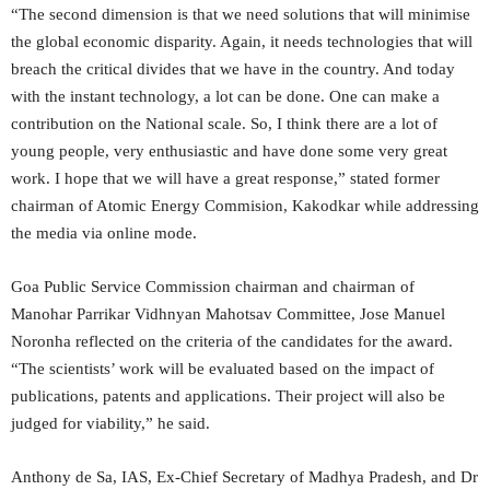
“The second dimension is that we need solutions that will minimise
the global economic disparity. Again, it needs technologies that will
breach the critical divides that we have in the country. And today
with the instant technology, a lot can be done. One can make a
contribution on the National scale. So, I think there are a lot of
young people, very enthusiastic and have done some very great
work. I hope that we will have a great response,” stated former
chairman of Atomic Energy Commision, Kakodkar while addressing
the media via online mode.
Goa Public Service Commission chairman and chairman of
Manohar Parrikar Vidhnyan Mahotsav Committee, Jose Manuel
Noronha reflected on the criteria of the candidates for the award.
“The scientists’ work will be evaluated based on the impact of
publications, patents and applications. Their project will also be
judged for viability,” he said.
Anthony de Sa, IAS, Ex-Chief Secretary of Madhya Pradesh, and Dr