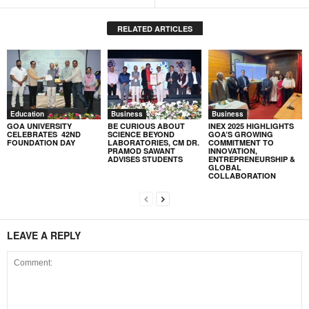
RELATED ARTICLES
Education
Business
Business
GOA UNIVERSITY
BE CURIOUS ABOUT
INEX 2025 HIGHLIGHTS
CELEBRATES 42ND
SCIENCE BEYOND
GOA’S GROWING
FOUNDATION DAY
LABORATORIES, CM DR.
COMMITMENT TO
PRAMOD SAWANT
INNOVATION,
ADVISES STUDENTS
ENTREPRENEURSHIP &
GLOBAL
COLLABORATION
LEAVE A REPLY