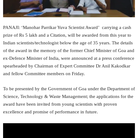
PANAJI: ‘Manohar Parrikar Yuva Scientist Award’ carrying a cash
prize of Rs 5 lakh and a Citation, will be awarded from this year to
Indian scientists/technologist below the age of 35 years. The details
of the award in the memory of the former Chief Minister of Goa and
ex-Defence Minister of India, were announced at a press conference
spearheaded by Chairman of Expert Committee Dr Anil Kakodkar
and fellow Committee members on Friday.
To be presented by the Government of Goa under the Department of
Science, Technology & Waste Management; the applications for the
award have been invited from young scientists with proven
excellence and promise of performance in future.