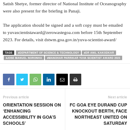
Satish Shetye, former director of National Institute of Oceanography
were also present for the briefing in Panaji.
The application should be signed and a soft copy must be emailed
to yuvascientistaward@zerowastegoa.com before 15th September
2023. For details, visit dstwm.goa.gov.in/yuva-scientist-award/
TAGS
#DEPARTMENT OF SCIENCE & TECHNOLOGY
#DR ANIL KAKODKAR
#JOSE MANUEL NORONHA
#MANOHAR PARRIKAR YUVA SCIENTIST AWARD 2023
Previous article
Next article
ORIENTATION SESSION ON
FC GOA EYE DURAND CUP
‘ENHANCING
KNOCKOUT BERTH, FACE
ACCESSIBILITY IN GOA’S
NORTHEAST UNITED ON
SCHOOLS’
SATURDAY