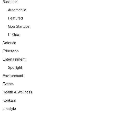
Business
Automobile
Featured
Goa Startups
IT Goa
Defence
Education
Entertainment
Spotlight
Environment
Events
Health & Wellness
Konkani
Lifestyle