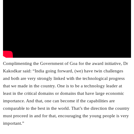
Complimenting the Government of Goa for the award initiative, Dr
Kakodkar said: “India going forward, (we) have twin challenges
and both are very strongly linked with the technological progress
that we made in the country. One is to be a technology leader at
least in the critical domains or domains that have large economic
importance. And that, one can become if the capabilities are
comparable to the best in the world. That’s the direction the country
must proceed in and for that, encouraging the young people is very
important.”