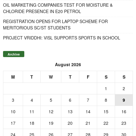
OIL MARKETING COMPANIES TEST FOR MOISTURE &
CHLORIDE PRESENCE IN E20 PETROL
REGISTRATION OPENS FOR LAPTOP SCHEME FOR
MERITORIOUS SC/ST STUDENTS
PROJECT VRIDDHI: VISL SUPPORTS SPORTS IN SCHOOL
Archive
August 2026
M
T
W
T
F
S
S
1
2
3
4
5
6
7
8
9
10
11
12
13
14
15
16
17
18
19
20
21
22
23
24
25
26
27
28
29
30