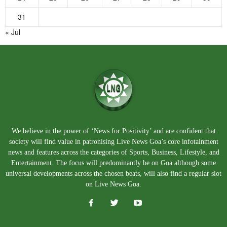
31
« Jul
We believe in the power of ‘News for Positivity’ and are confident that
society will find value in patronising Live News Goa’s core infotainment
news and features across the categories of Sports, Business, Lifestyle, and
Entertainment. The focus will predominantly be on Goa although some
universal developments across the chosen beats, will also find a regular slot
on Live News Goa.