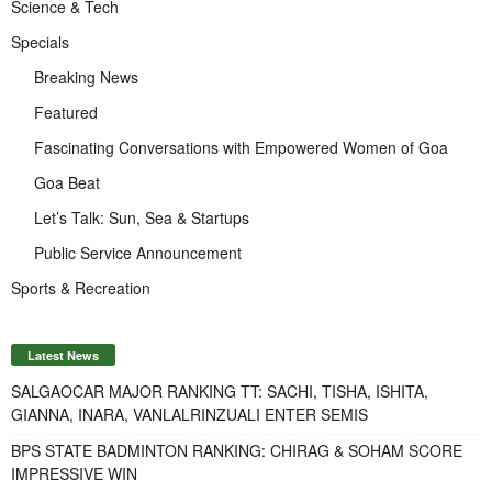
Science & Tech
Specials
Breaking News
Featured
Fascinating Conversations with Empowered Women of Goa
Goa Beat
Let’s Talk: Sun, Sea & Startups
Public Service Announcement
Sports & Recreation
Latest News
SALGAOCAR MAJOR RANKING TT: SACHI, TISHA, ISHITA,
GIANNA, INARA, VANLALRINZUALI ENTER SEMIS
BPS STATE BADMINTON RANKING: CHIRAG & SOHAM SCORE
IMPRESSIVE WIN