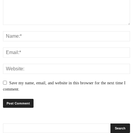
Save my name, email, and website in this browser for the next time I
comment.