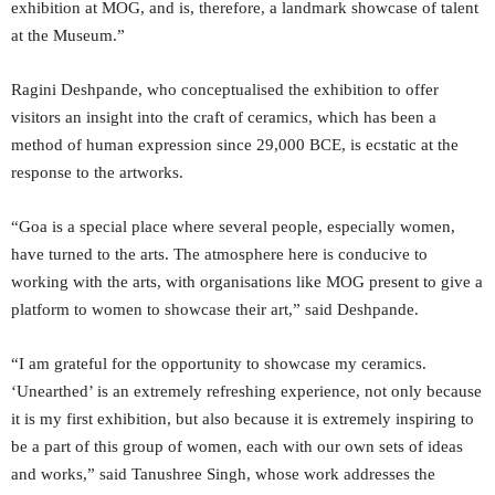
exhibition at MOG, and is, therefore, a landmark showcase of talent
at the Museum.”
Ragini Deshpande, who conceptualised the exhibition to offer
visitors an insight into the craft of ceramics, which has been a
method of human expression since 29,000 BCE, is ecstatic at the
response to the artworks.
“Goa is a special place where several people, especially women,
have turned to the arts. The atmosphere here is conducive to
working with the arts, with organisations like MOG present to give a
platform to women to showcase their art,” said Deshpande.
“I am grateful for the opportunity to showcase my ceramics.
‘Unearthed’ is an extremely refreshing experience, not only because
it is my first exhibition, but also because it is extremely inspiring to
be a part of this group of women, each with our own sets of ideas
and works,” said Tanushree Singh, whose work addresses the