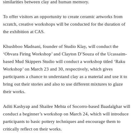
similarities between clay and human memory.
To offer visitors an opportunity to create ceramic artworks from
scratch, creative workshops will be conducted for the duration of
the exhibition at CAS.
Khushboo Madnani, founder of Studio Klay, will conduct the
‘Obvara Firing Workshop’ and Clayton D’Souza of the Ucassaim-
based Mud Skippers Studio will conduct a workshop titled ‘Raku
Workshop’ on March 23 and 30, respectively, which gives
participants a chance to understand clay as a material and use it to
bring out their stories and also to use different mixtures to glaze
their works.
Aditi Kashyap and Shailee Mehta of Socorro-based Baadalghar will
conduct a beginner’s workshop on March 24, which will introduce
participants to basic pottery techniques and encourage them to
critically reflect on their works.