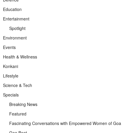
Education
Entertainment
Spotlight
Environment
Events
Health & Wellness
Konkani
Lifestyle
Science & Tech
Specials
Breaking News
Featured
Fascinating Conversations with Empowered Women of Goa
Goa Beat