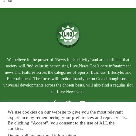
« Jul
We believe in the power of ‘News for Positivity’ and are confident that
society will find value in patronising Live News Goa’s core infotainment
news and features across the categories of Sports, Business, Lifestyle, and
Entertainment. The focus will predominantly be on Goa although some
universal developments across the chosen beats, will also find a regular slot
on Live News Goa.
We use cookies on our website to give you the most relevant
experience by remembering your preferences and repeat visits.
By clicking “Accept”, you consent to the use of ALL the
cookies.
Do not sell my personal information
.