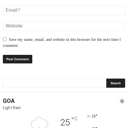
Save my name, email, and website in this browser for the next time I
comment.
GOA
Light Rain
°
25
°
C
25