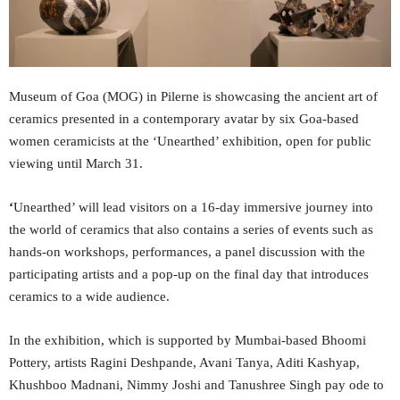
Museum of Goa (MOG) in Pilerne is showcasing the ancient art of
ceramics presented in a contemporary avatar by six Goa-based
women ceramicists at the ‘Unearthed’ exhibition, open for public
viewing until March 31.
‘
Unearthed’ will lead visitors on a 16-day immersive journey into
the world of ceramics that also contains a series of events such as
hands-on workshops, performances, a panel discussion with the
participating artists and a pop-up on the final day that introduces
ceramics to a wide audience.
In the exhibition, which is supported by Mumbai-based Bhoomi
Pottery, artists Ragini Deshpande, Avani Tanya, Aditi Kashyap,
Khushboo Madnani, Nimmy Joshi and Tanushree Singh pay ode to