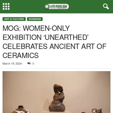
ART & CULTURE
BUSINESS
MOG: WOMEN-ONLY
EXHIBITION ‘UNEARTHED’
CELEBRATES ANCIENT ART OF
CERAMICS
March 19, 2024
0