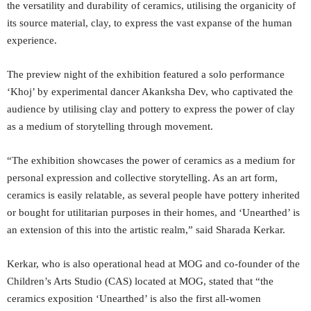
the versatility and durability of ceramics, utilising the organicity of
its source material, clay, to express the vast expanse of the human
experience.
The preview night of the exhibition featured a solo performance
‘Khoj’ by experimental dancer Akanksha Dev, who captivated the
audience by utilising clay and pottery to express the power of clay
as a medium of storytelling through movement.
“The exhibition showcases the power of ceramics as a medium for
personal expression and collective storytelling. As an art form,
ceramics is easily relatable, as several people have pottery inherited
or bought for utilitarian purposes in their homes, and ‘Unearthed’ is
an extension of this into the artistic realm,” said Sharada Kerkar.
Kerkar, who is also operational head at MOG and co-founder of the
Children’s Arts Studio (CAS) located at MOG, stated that “the
ceramics exposition ‘Unearthed’ is also the first all-women