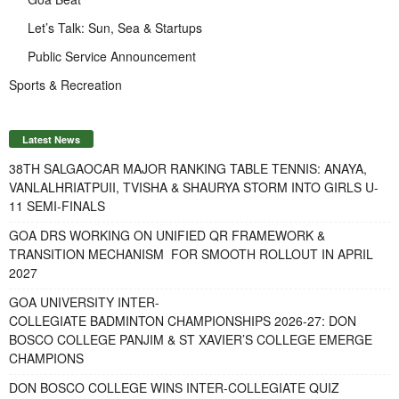
Let’s Talk: Sun, Sea & Startups
Public Service Announcement
Sports & Recreation
Latest News
38TH SALGAOCAR MAJOR RANKING TABLE TENNIS: ANAYA,
VANLALHRIATPUII, TVISHA & SHAURYA STORM INTO GIRLS U-
11 SEMI-FINALS
GOA DRS WORKING ON UNIFIED QR FRAMEWORK &
TRANSITION MECHANISM FOR SMOOTH ROLLOUT IN APRIL
2027
GOA UNIVERSITY INTER-
COLLEGIATE BADMINTON CHAMPIONSHIPS 2026-27: DON
BOSCO COLLEGE PANJIM & ST XAVIER’S COLLEGE EMERGE
CHAMPIONS
DON BOSCO COLLEGE WINS INTER-COLLEGIATE QUIZ