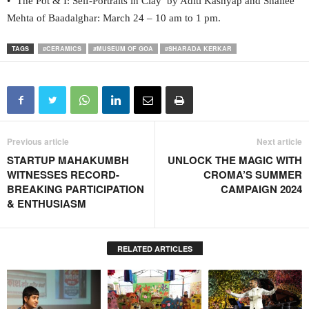
• ‘The Pot & I: Self-Portraits in Clay’ by Aditi Kashyap and Shailee
Mehta of Baadalghar: March 24 – 10 am to 1 pm.
TAGS
#CERAMICS
#MUSEUM OF GOA
#SHARADA KERKAR
Previous article
Next article
STARTUP MAHAKUMBH
UNLOCK THE MAGIC WITH
WITNESSES RECORD-
CROMA’S SUMMER
BREAKING PARTICIPATION
CAMPAIGN 2024
& ENTHUSIASM
RELATED ARTICLES