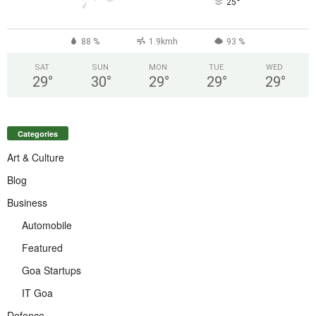
°
25
88 %
1.9kmh
93 %
SAT
SUN
MON
TUE
WED
29
°
30
°
29
°
29
°
29
°
Categories
Art & Culture
Blog
Business
Automobile
Featured
Goa Startups
IT Goa
Defence