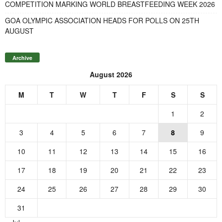
COMPETITION MARKING WORLD BREASTFEEDING WEEK 2026
GOA OLYMPIC ASSOCIATION HEADS FOR POLLS ON 25TH
AUGUST
Archive
August 2026
M
T
W
T
F
S
S
1
2
3
4
5
6
7
8
9
10
11
12
13
14
15
16
17
18
19
20
21
22
23
24
25
26
27
28
29
30
31