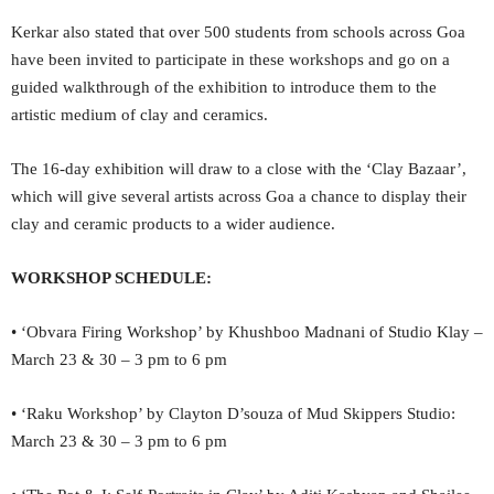
Kerkar also stated that over 500 students from schools across Goa
have been invited to participate in these workshops and go on a
guided walkthrough of the exhibition to introduce them to the
artistic medium of clay and ceramics.
The 16-day exhibition will draw to a close with the ‘Clay Bazaar’,
which will give several artists across Goa a chance to display their
clay and ceramic products to a wider audience.
WORKSHOP SCHEDULE:
• ‘Obvara Firing Workshop’ by Khushboo Madnani of Studio Klay –
March 23 & 30 – 3 pm to 6 pm
• ‘Raku Workshop’ by Clayton D’souza of Mud Skippers Studio:
March 23 & 30 – 3 pm to 6 pm