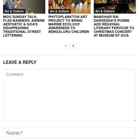
Art & Culture
Art & Culture
Art & Culture
MOG SUNDAY TALK:
PHYTOPLANKTON ART
MANOHAR RAI
FLEX BANNERS, AIRBNB
PROJECT TO BRING
SARDESSAI’S POEMS
AESTHETIC & GOA’S
MARINE ECOLOGY
ADD REGIONAL
DISAPPEARING
AWARENESS TO
LITERARY FERVOUR TO
TRADITIONAL STREET
BENGALURU CHILDREN
CHRISTMAS CONCERT
LETTERING
AT MUSEUM OF GOA
LEAVE A REPLY