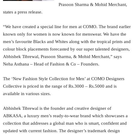
Prasoon Sharma & Mohid Merchant,
states a press release.
“We have created a special line for men at COMO. The brand earlier
known only for women is now known for menswear. We have the
men’s favourite Blacks and Whites along with the tropical prints and
colour block placements forecasted by our super talented designers,
Abhishek Tibrewal, Prasoon Sharma, & Mohid Merchant,” says
Neha Asthana – Head of Fashion & Co – Founders.
The ‘New Fashion Style Collection for Men’ at COMO Designers
Collective is priced in the range of Rs.3000 – Rs.5000 and is
available in various sizes.
Abhishek Tibrewal is the founder and creative designer of
ABKASA, a luxury men’s ready-to-wear brand which showcases a
collection that addresses a global man who is smart, confident and
updated with current fashion. The designer’s trademark design