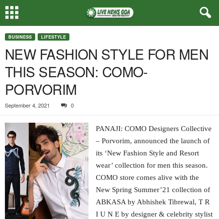
BUSINESS
LIFESTYLE
NEW FASHION STYLE FOR MEN
THIS SEASON: COMO-
PORVORIM
September 4, 2021
0
PANAJI: COMO Designers Collective
– Porvorim, announced the launch of
its ‘New Fashion Style and Resort
wear’ collection for men this season.
COMO store comes alive with the
New Spring Summer’21 collection of
ABKASA by Abhishek Tibrewal, T R
I U N E by designer & celebrity stylist