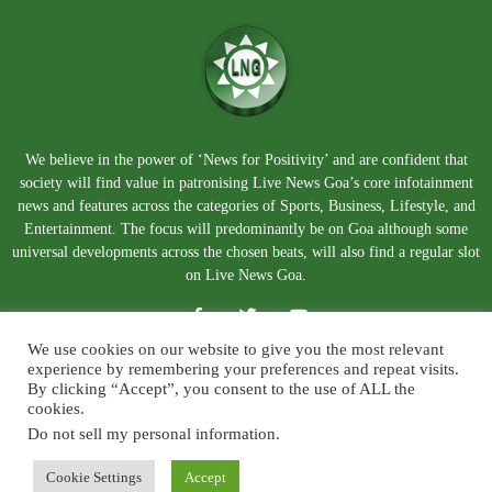
We believe in the power of ‘News for Positivity’ and are confident that
society will find value in patronising Live News Goa’s core infotainment
news and features across the categories of Sports, Business, Lifestyle, and
Entertainment. The focus will predominantly be on Goa although some
universal developments across the chosen beats, will also find a regular slot
on Live News Goa.
We use cookies on our website to give you the most relevant
experience by remembering your preferences and repeat visits.
By clicking “Accept”, you consent to the use of ALL the
cookies.
Do not sell my personal information
.
About Us
Blog
Disclaimer
Terms and Conditions
Privacy Policy
Contact Us
Cookie Settings
Accept