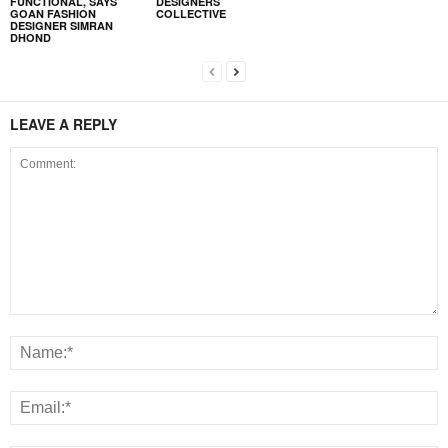
FUNCTIONAL, SAYS
DESIGNERS
GOAN FASHION
COLLECTIVE
DESIGNER SIMRAN
DHOND
LEAVE A REPLY