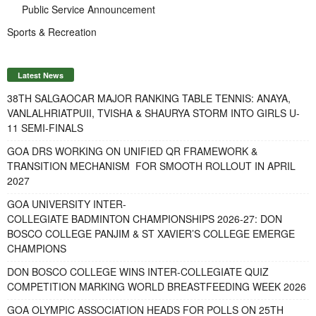
Public Service Announcement
Sports & Recreation
Latest News
38TH SALGAOCAR MAJOR RANKING TABLE TENNIS: ANAYA,
VANLALHRIATPUII, TVISHA & SHAURYA STORM INTO GIRLS U-
11 SEMI-FINALS
GOA DRS WORKING ON UNIFIED QR FRAMEWORK &
TRANSITION MECHANISM FOR SMOOTH ROLLOUT IN APRIL
2027
GOA UNIVERSITY INTER-
COLLEGIATE BADMINTON CHAMPIONSHIPS 2026-27: DON
BOSCO COLLEGE PANJIM & ST XAVIER’S COLLEGE EMERGE
CHAMPIONS
DON BOSCO COLLEGE WINS INTER-COLLEGIATE QUIZ
COMPETITION MARKING WORLD BREASTFEEDING WEEK 2026
GOA OLYMPIC ASSOCIATION HEADS FOR POLLS ON 25TH