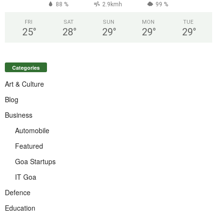
88 %
2.9kmh
99 %
FRI
SAT
SUN
MON
TUE
25
°
28
°
29
°
29
°
29
°
Categories
Art & Culture
Blog
Business
Automobile
Featured
Goa Startups
IT Goa
Defence
Education