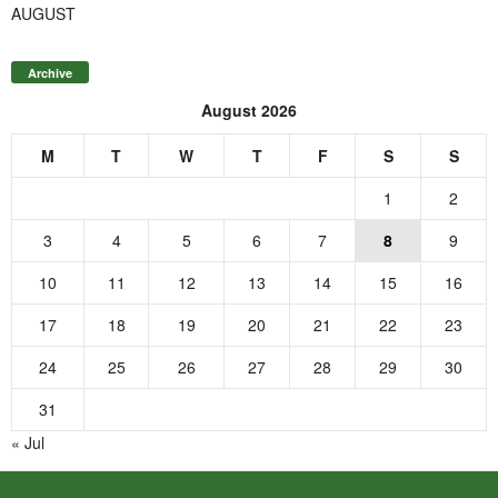
AUGUST
Archive
August 2026
M
T
W
T
F
S
S
1
2
3
4
5
6
7
8
9
10
11
12
13
14
15
16
17
18
19
20
21
22
23
24
25
26
27
28
29
30
31
« Jul