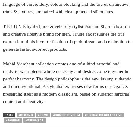
language of embroidery, colour blocking and the use of distinctive
trims & textures, are paired with clean practical silhouettes.
T R I U N E by designer & celebrity stylist Prasoon Sharma is a fun
and creative lifestyle brand for men. Triune encapsulates the true
expression of his love for fashion of spark, dream and celebration to
generate fashion-correct products.
Mohid Merchant collection creates one-of-a-kind sartorial and
ready-to-wear pieces where necessity and desires come together in
perfect harmony. The design philosophy is the new luxury authentic
and unconventional. A style that expresses new forms of elegance,
presenting itself as a modern classicism, based on superior sartorial
content and creativity.
TAGS
#BECOMO
#COMO
#COMO PORVORIM
#DESIGNERS COLLECTIVE
#FASHION
#MENSWEAR