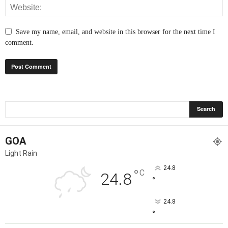
Save my name, email, and website in this browser for the next time I
comment.
GOA
Light Rain
24.8
°
C
24.8
°
24.8
°