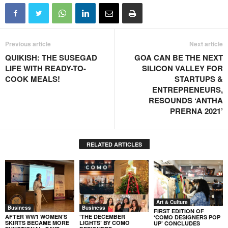
Previous article
Next article
QUIKISH: THE SUSEGAD
GOA CAN BE THE NEXT
LIFE WITH READY-TO-
SILICON VALLEY FOR
COOK MEALS!
STARTUPS &
ENTREPRENEURS,
RESOUNDS ‘ANTHA
PRERNA 2021’
RELATED ARTICLES
Art & Culture
Business
Business
FIRST EDITION OF
AFTER WW1 WOMEN’S
‘THE DECEMBER
‘COMO DESIGNERS POP
SKIRTS BECAME MORE
LIGHTS’ BY COMO
UP’ CONCLUDES