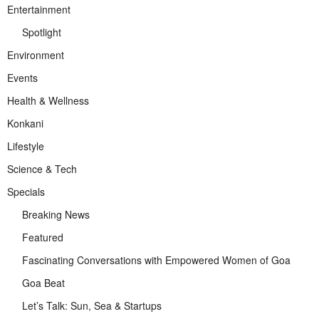
Entertainment
Spotlight
Environment
Events
Health & Wellness
Konkani
Lifestyle
Science & Tech
Specials
Breaking News
Featured
Fascinating Conversations with Empowered Women of Goa
Goa Beat
Let’s Talk: Sun, Sea & Startups