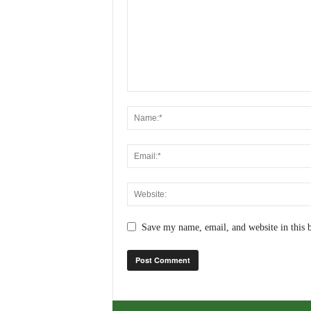
Save my name, email, and website in this 