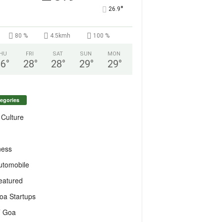
°
26.9
80 %
4.5kmh
100 %
HU
FRI
SAT
SUN
MON
26
°
28
°
28
°
29
°
29
°
egories
 Culture
ness
utomobile
eatured
oa Startups
T Goa