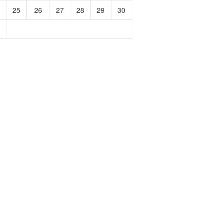
25
26
27
28
29
30