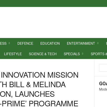
NESS
DEFENCE
EDUCATION
ENTERTAINMENT
LIFESTYLE
SCIENCE & TECH
SPECIALS
SPORTS 
L INNOVATION MISSION
H BILL & MELINDA
GO
Mode
ION, LAUNCHES
M-PRIME’ PROGRAMME