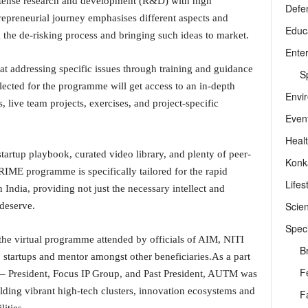
ntense research and development (R&D) with high
Defe
epreneurial journey emphasises different aspects and
Educ
g the de-risking process and bringing such ideas to market.
Ente
at addressing specific issues through training and guidance
Sp
lected for the programme will get access to an in-depth
Envi
, live team projects, exercises, and project-specific
Even
Heal
startup playbook, curated video library, and plenty of peer-
Konk
RIME programme is specifically tailored for the rapid
Lifes
 India, providing not just the necessary intellect and
Scie
 deserve.
Speci
he virtual programme attended by officials of AIM, NITI
B
startups and mentor amongst other beneficiaries.As a part
F
 – President, Focus IP Group, and Past President, AUTM was
ilding vibrant high-tech clusters, innovation ecosystems and
F