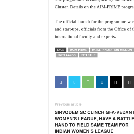
N
Cluster. Details on the AIM-PRIME progr
e
w
The official launch for the programme was
s
and start-ups, officials from the Office of
C
international faculty and experts.
h
a
n
TAGS
#AIM PRIME
#ATAL INNOVATION MISSION
#NITI AAYOG
#STARTUP
n
e
l
Previous article
SIRVODEM SC CLINCH GFA-VEDAN
WOMEN’S LEAGUE, HAVE A BATTLE
HAND TO FIELD SAME TEAM FOR
INDIAN WOMEN’S LEAGUE