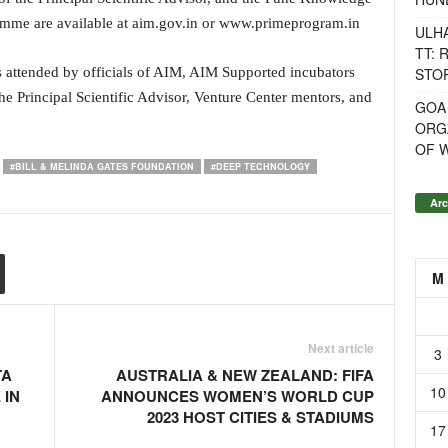
amme are available at aim.gov.in or www.primeprogram.in
ULH
TT: 
STOR
 attended by officials of AIM, AIM Supported incubators
 the Principal Scientific Advisor, Venture Center mentors, and
GOA
ORG
OF 
#BILL & MELINDA GATES FOUNDATION
#DEEP TECHNOLOGY
Arc
M
Next article
3
TA
AUSTRALIA & NEW ZEALAND: FIFA
10
 IN
ANNOUNCES WOMEN’S WORLD CUP
2023 HOST CITIES & STADIUMS
17