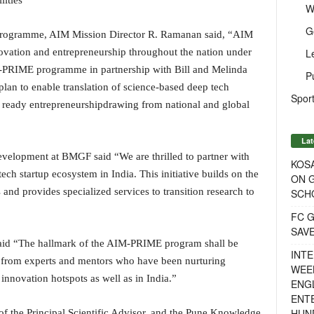
ities
W
G
e programme, AIM Mission Director R. Ramanan said, “AIM
L
novation and entrepreneurship throughout the nation under
-PRIME programme in partnership with Bill and Melinda
P
lan to enable translation of science-based deep tech
Sport
t ready entrepreneurshipdrawing from national and global
Lat
velopment at BMGF said “We are thrilled to partner with
KOSA
h startup ecosystem in India. This initiative builds on the
ON G
and provides specialized services to transition research to
SCH
FC G
SAV
said “The hallmark of the AIM-PRIME program shall be
INTE
g from experts and mentors who have been nurturing
WEE
innovation hotspots as well as in India.”
ENGL
ENT
HUN
of the Principal Scientific Advisor, and the Pune Knowledge