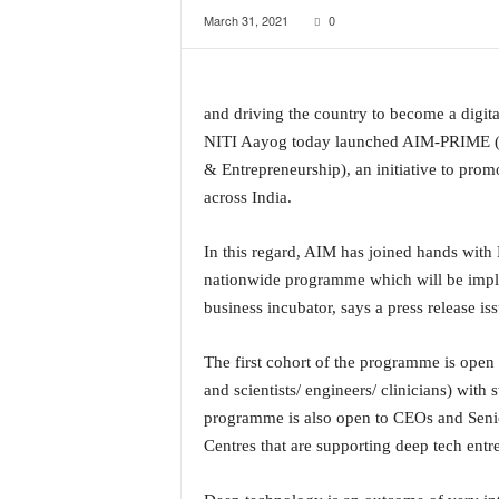
March 31, 2021
0
a
t
e
s
and driving the country to become a digit
t
E
NITI Aayog today launched AIM-PRIME (P
n
& Entrepreneurship), an initiative to pro
g
across India.
l
i
In this regard, AIM has joined hands with
s
h
nationwide programme which will be impl
A
business incubator, says a press release i
n
d
The first cohort of the programme is open 
K
and scientists/ engineers/ clinicians) with
o
programme is also open to CEOs and Seni
n
k
Centres that are supporting deep tech entr
a
n