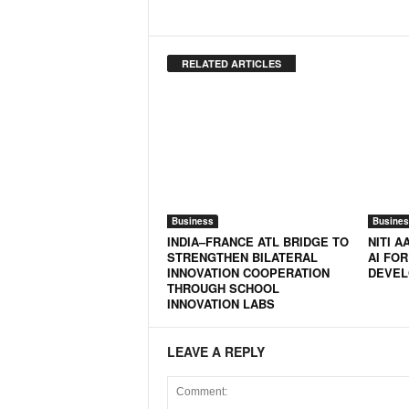
RELATED ARTICLES
Business
Busines
INDIA–FRANCE ATL BRIDGE TO
NITI 
STRENGTHEN BILATERAL
AI FOR
INNOVATION COOPERATION
DEVEL
THROUGH SCHOOL
INNOVATION LABS
LEAVE A REPLY