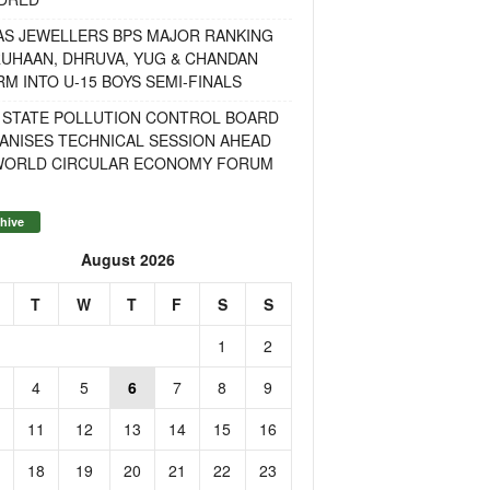
AS JEWELLERS BPS MAJOR RANKING
RUHAAN, DHRUVA, YUG & CHANDAN
M INTO U-15 BOYS SEMI-FINALS
 STATE POLLUTION CONTROL BOARD
ANISES TECHNICAL SESSION AHEAD
WORLD CIRCULAR ECONOMY FORUM
hive
August 2026
T
W
T
F
S
S
1
2
4
5
6
7
8
9
11
12
13
14
15
16
18
19
20
21
22
23