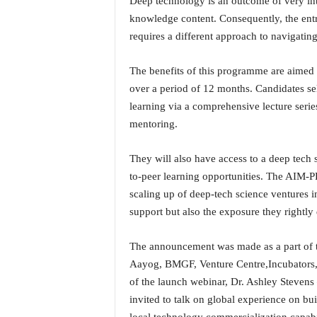
Deep technology is an outcome of very i
i
knowledge content. Consequently, the entr
N
requires a different approach to navigatin
e
w
s
The benefits of this programme are aimed 
|
over a period of 12 months. Candidates se
L
learning via a comprehensive lecture series
i
mentoring.
v
e
N
They will also have access to a deep tech 
e
to-peer learning opportunities. The AIM-P
w
scaling up of deep-tech science ventures in
s
support but also the exposure they rightly
G
o
a
The announcement was made as a part of t
T
Aayog, BMGF, Venture Centre,Incubators, 
V
of the launch webinar, Dr. Ashley Stevens
|
invited to talk on global experience on bu
G