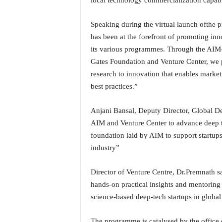
local technology commercialization capabil
o
a
'
Speaking during the virtual launch ofth
s
has been at the forefront of promoting in
F
its various programmes. Through the AIM
i
Gates Foundation and Venture Center, we p
r
research to innovation that enables marke
s
t
best practices.”
&
O
Anjani Bansal, Deputy Director, Global De
n
AIM and Venture Center to advance deep tec
l
foundation laid by AIM to support startups 
y
industry”
P
o
s
Director of Venture Centre, Dr.Premnath 
i
hands-on practical insights and mentorin
t
science-based deep-tech startups in global 
i
v
e
The programme is catalysed by the office 