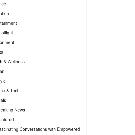
nce
ation
rtainment
otlight
ronment
ts
th & Wellness
ani
tyle
nce & Tech
als
reaking News
eatured
ascinating Conversations with Empowered