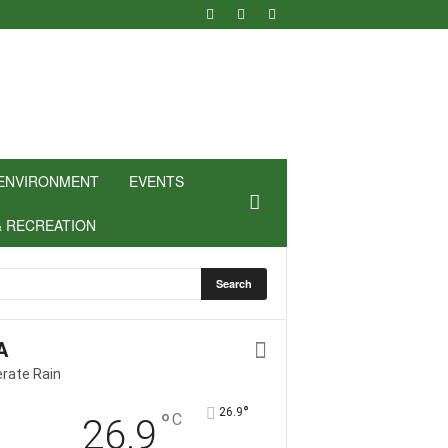
ENVIRONMENT
EVENTS
& RECREATION
A
rate Rain
°
26.9
°
C
26.9