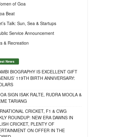
omen of Goa
oa Beat
et’s Talk: Sun, Sea & Startups
ublic Service Announcement
s & Recreation
est News
MBI BIOGRAPHY IS EXCELLENT GIFT
ENIUS’ 119TH BIRTH ANNIVERSARY:
OLARS
OA SIGN ISAK RALTE, RUDRA MOOLA &
EME TARIANG
RNATIONAL CRICKET, F1 & CWG
KLY ROUNDUP: NEW ERA DAWNS IN
ISH CRICKET, PLENTY OF
ERTAINMENT ON OFFER IN THE
DRED