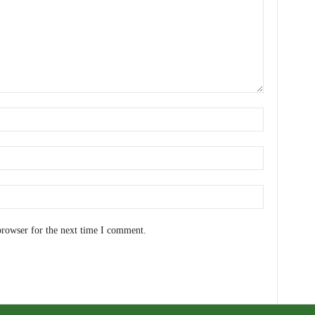
browser for the next time I comment.