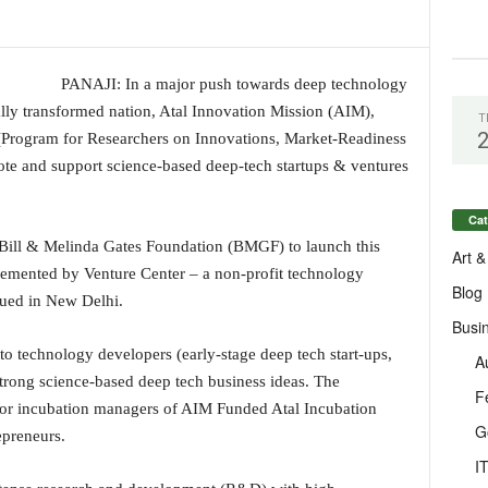
PANAJI: In a major push towards deep technology
ally transformed nation, Atal Innovation Mission (AIM),
T
rogram for Researchers on Innovations, Market-Readiness
mote and support science-based deep-tech startups & ventures
Cat
 Bill & Melinda Gates Foundation (BMGF) to launch this
Art &
emented by Venture Center – a non-profit technology
Blog
ssued in New Delhi.
Busi
to technology developers (early-stage deep tech start-ups,
A
 strong science-based deep tech business ideas. The
F
or incubation managers of AIM Funded Atal Incubation
G
epreneurs.
I