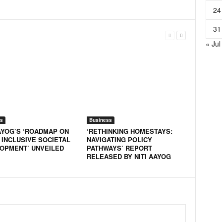
24
31
« Jul
s
Business
AAYOG’S ‘ROADMAP ON
‘RETHINKING HOMESTAYS:
 INCLUSIVE SOCIETAL
NAVIGATING POLICY
OPMENT’ UNVEILED
PATHWAYS’ REPORT
RELEASED BY NITI AAYOG