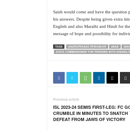
N
e
Saish would come and have the question pa
w
his answers. Despite being given extra tim
s
English and also Marathi and Hindi for th
C
message of hope and possibility for indivi
h
a
TAGS
#GURUPRASAD PAWASKAR
#NAB
#SA
n
STATE COMMISSIONER FOR PERSONS WITH DISABILIT
n
e
l
Previous article
ISL 2023-24 SEMIS FIRST-LEG: FC G
CRUMBLE IN MINUTES TO SNATCH
DEFEAT FROM JAWS OF VICTORY