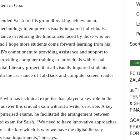
W
stem in Goa.
G
nded Saish for his groundbreaking achievement,
L
technology to empower visually impaired individuals.
P
tance in reducing the hindrances faced by those who are
Sport
 and I hope more students come forward learning from his
B’s commitment to providing assistance and support to
roviding computer training to individuals with visual
Lat
tal Literacy project, that all visually impaired students
FC G
ith the assistance of TalkBack and computer screen reader
ZAL
38T
TENN
ho has technical expertise has played a key role in the
& SH
 answer this crucial exam without a writer or scribe. A key
FINA
mputerised exams, he facilitated the arrangement between
GOA
ed exam for Saish. “We need to have innovative approaches
FRA
y is the key which is why we have the digital literacy
FOR 
visual impairments,” he says.