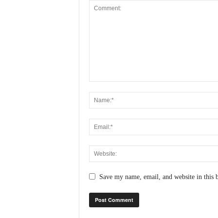
Save my name, email, and website in this 