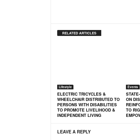
RELATED ARTICLES
Lifestyle
Events
ELECTRIC TRICYCLES &
STATE
WHEELCHAIR DISTRIBUTED TO
ON DIS
PERSONS WITH DISABILITIES
REINF
TO PROMOTE LIVELIHOOD &
TO RIG
INDEPENDENT LIVING
EMPO
LEAVE A REPLY