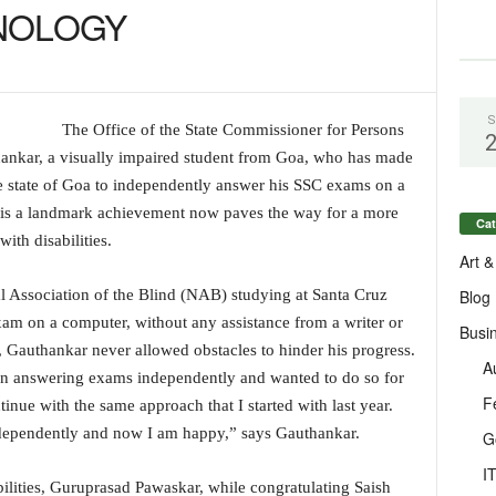
HNOLOGY
S
The Office of the State Commissioner for Persons
thankar, a visually impaired student from Goa, who has made
he state of Goa to independently answer his SSC exams on a
s is a landmark achievement now paves the way for a more
Cat
with disabilities.
Art &
Blog
al Association of the Blind (NAB) studying at Santa Cruz
am on a computer, without any assistance from a writer or
Busi
h, Gauthankar never allowed obstacles to hinder his progress.
A
gan answering exams independently and wanted to do so for
F
inue with the same approach that I started with last year.
independently and now I am happy,” says Gauthankar.
G
I
ilities, Guruprasad Pawaskar, while congratulating Saish