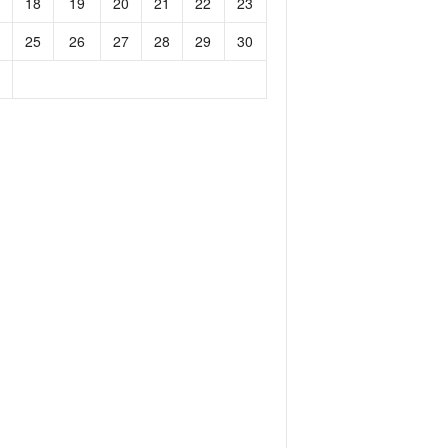
18
19
20
21
22
23
25
26
27
28
29
30