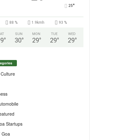
°
25
88 %
1.9kmh
93 %
AT
SUN
MON
TUE
WED
29
°
30
°
29
°
29
°
29
°
egories
 Culture
ness
utomobile
eatured
oa Startups
T Goa