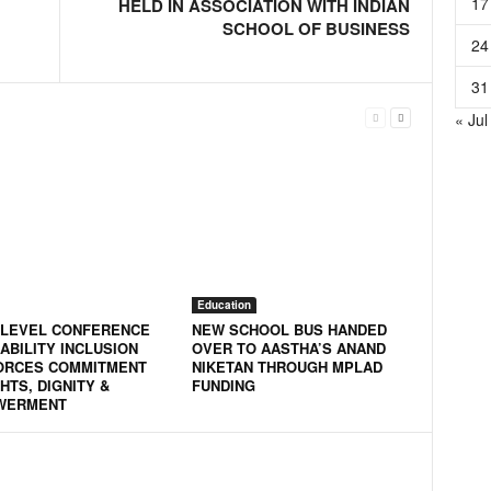
17
HELD IN ASSOCIATION WITH INDIAN
SCHOOL OF BUSINESS
24
31
« Jul
Education
-LEVEL CONFERENCE
NEW SCHOOL BUS HANDED
ABILITY INCLUSION
OVER TO AASTHA’S ANAND
ORCES COMMITMENT
NIKETAN THROUGH MPLAD
HTS, DIGNITY &
FUNDING
WERMENT