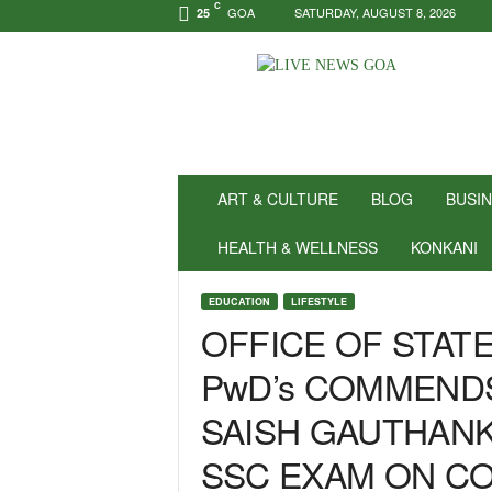
C
GOA
SATURDAY, AUGUST 8, 2026
25
N
e
w
s
f
o
r
ART & CULTURE
BLOG
BUSI
P
o
HEALTH & WELLNESS
KONKANI
s
i
EDUCATION
LIFESTYLE
t
OFFICE OF STAT
i
v
PwD’s COMMENDS
i
t
SAISH GAUTHAN
y
!
SSC EXAM ON C
|
L