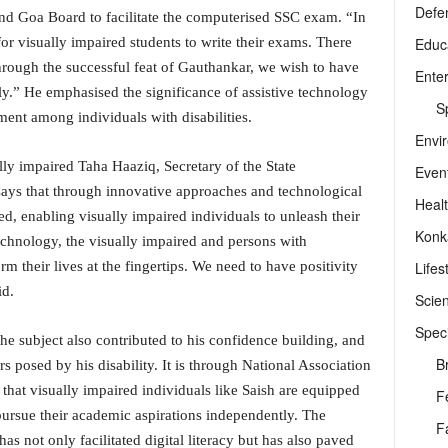
Defe
and Goa Board to facilitate the computerised SSC exam. “In
Educ
or visually impaired students to write their exams. There
rough the successful feat of Gauthankar, we wish to have
Ente
y.” He emphasised the significance of assistive technology
Sp
t among individuals with disabilities.
Envi
ly impaired Taha Haaziq, Secretary of the State
Even
says that through innovative approaches and technological
Heal
d, enabling visually impaired individuals to unleash their
Konk
echnology, the visually impaired and persons with
Lifes
orm their lives at the fingertips. We need to have positivity
id.
Scie
Speci
the subject also contributed to his confidence building, and
B
s posed by his disability. It is through National Association
 that visually impaired individuals like Saish are equipped
F
pursue their academic aspirations independently. The
F
not only facilitated digital literacy but has also paved