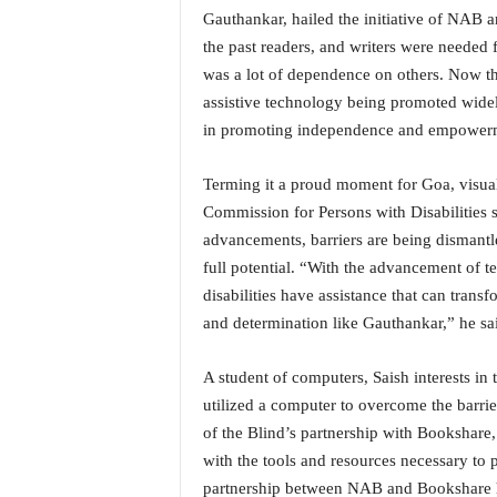
i
Gauthankar, hailed the initiative of NAB 
N
the past readers, and writers were needed f
e
was a lot of dependence on others. Now th
w
assistive technology being promoted widel
s
|
in promoting independence and empowermen
L
i
Terming it a proud moment for Goa, visual
v
Commission for Persons with Disabilities 
e
advancements, barriers are being dismantle
N
full potential. “With the advancement of t
e
w
disabilities have assistance that can transf
s
and determination like Gauthankar,” he sa
G
o
A student of computers, Saish interests in 
a
utilized a computer to overcome the barrier
T
V
of the Blind’s partnership with Bookshare,
|
with the tools and resources necessary to 
G
partnership between NAB and Bookshare has 