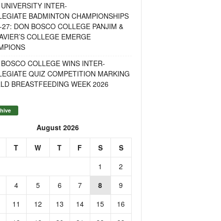
UNIVERSITY INTER-
LEGIATE BADMINTON CHAMPIONSHIPS
-27: DON BOSCO COLLEGE PANJIM &
AVIER’S COLLEGE EMERGE
MPIONS
 BOSCO COLLEGE WINS INTER-
LEGIATE QUIZ COMPETITION MARKING
LD BREASTFEEDING WEEK 2026
hive
August 2026
T
W
T
F
S
S
1
2
4
5
6
7
8
9
11
12
13
14
15
16