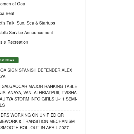
omen of Goa
oa Beat
et’s Talk: Sun, Sea & Startups
ublic Service Announcement
s & Recreation
est News
OA SIGN SPANISH DEFENDER ALEX
AYA
H SALGAOCAR MAJOR RANKING TABLE
IS: ANAYA, VANLALHRIATPUII, TVISHA
AURYA STORM INTO GIRLS U-11 SEMI-
LS
 DRS WORKING ON UNIFIED QR
MEWORK & TRANSITION MECHANISM
SMOOTH ROLLOUT IN APRIL 2027