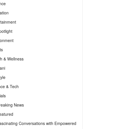
nce
ation
rtainment
otlight
ronment
ts
th & Wellness
ani
tyle
nce & Tech
als
reaking News
eatured
ascinating Conversations with Empowered