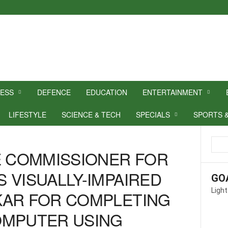
NESS
DEFENCE
EDUCATION
ENTERTAINMENT
LIFESTYLE
SCIENCE & TECH
SPECIALS
SPORTS 
E COMMISSIONER FOR
 VISUALLY-IMPAIRED
GO
Light
KAR FOR COMPLETING
OMPUTER USING