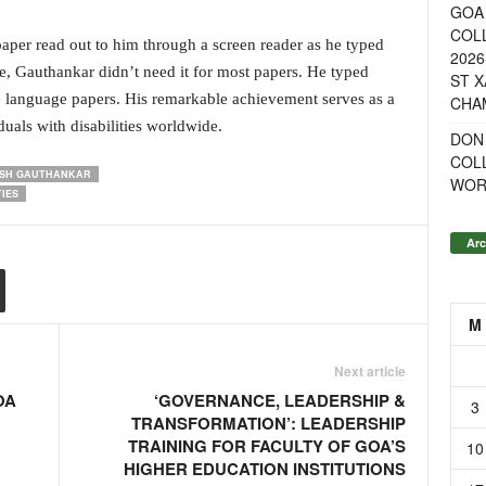
GOA 
COL
per read out to him through a screen reader as he typed
2026
e, Gauthankar didn’t need it for most papers. He typed
ST X
e language papers. His remarkable achievement serves as a
CHA
duals with disabilities worldwide.
DON
COL
ISH GAUTHANKAR
WOR
IES
Arc
M
Next article
OA
‘GOVERNANCE, LEADERSHIP &
3
TRANSFORMATION’: LEADERSHIP
TRAINING FOR FACULTY OF GOA’S
10
HIGHER EDUCATION INSTITUTIONS