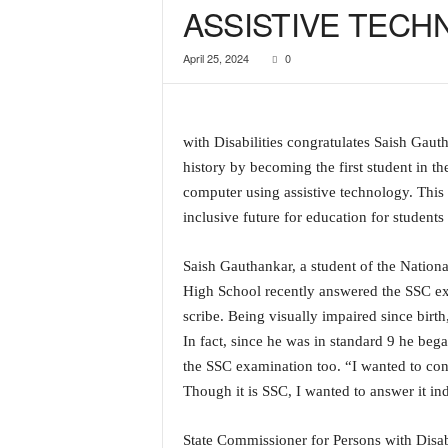
ASSISTIVE TEC
a
t
April 25, 2024
0
e
s
t
E
with Disabilities congratulates Saish Gau
n
g
history by becoming the first student in t
l
computer using assistive technology. Thi
i
inclusive future for education for students 
s
h
Saish Gauthankar, a student of the Nation
A
High School recently answered the SSC ex
n
d
scribe. Being visually impaired since birt
K
In fact, since he was in standard 9 he be
o
the SSC examination too. “I wanted to cont
n
Though it is SSC, I wanted to answer it 
k
a
n
State Commissioner for Persons with Disab