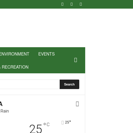
ENVIRONMENT
EVENTS
& RECREATION
A
 Rain
°
25
°
C
25