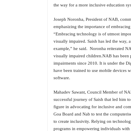
o
the way for a more inclusive education sy
a
'
Joseph Noronha, President of NAB, comme
s
F
emphasizing the importance of embracing 
i
“Embracing technology is of utmost impor
r
visually impaired. Saish has led the way,
s
example,” he said. Noronha reiterated NA
t
visually impaired children.NAB has been p
&
O
impairments since 2010. It is under the Digi
n
have been trained to use mobile devices w
l
software.
y
P
Mahadev Sawant, Council Member of NAB w
o
successful journey of Saish that led him to
s
i
figure in advocating for inclusive and co
t
Goa Board and Nab to test the computeris
i
to create inclusivity. Relying on technolog
v
programs in empowering individuals with 
e