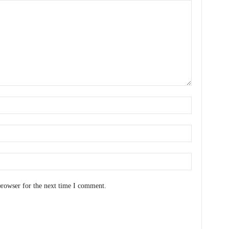
browser for the next time I comment.