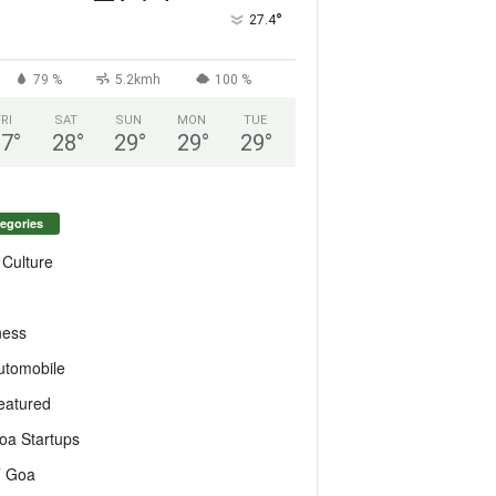
°
27.4
79 %
5.2kmh
100 %
FRI
SAT
SUN
MON
TUE
27
°
28
°
29
°
29
°
29
°
egories
 Culture
ness
utomobile
eatured
oa Startups
T Goa