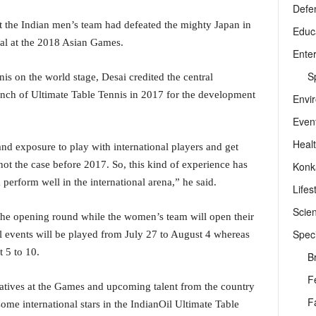
Defe
at the Indian men’s team had defeated the mighty Japan in
Educ
dal at the 2018 Asian Games.
Ente
Sp
nis on the world stage, Desai credited the central
nch of Ultimate Table Tennis in 2017 for the development
Envi
Even
Heal
d exposure to play with international players and get
ot the case before 2017. So, this kind of experience has
Konk
 perform well in the international arena,” he said.
Lifes
Scie
the opening round while the women’s team will open their
Speci
 events will be played from July 27 to August 4 whereas
 5 to 10.
B
F
ntatives at the Games and upcoming talent from the country
F
ome international stars in the IndianOil Ultimate Table