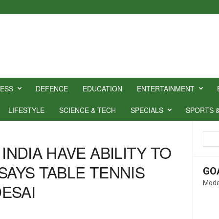
NESS
DEFENCE
EDUCATION
ENTERTAINMENT
LIFESTYLE
SCIENCE & TECH
SPECIALS
SPORTS 
 INDIA HAVE ABILITY TO
SAYS TABLE TENNIS
GO
Mode
ESAI