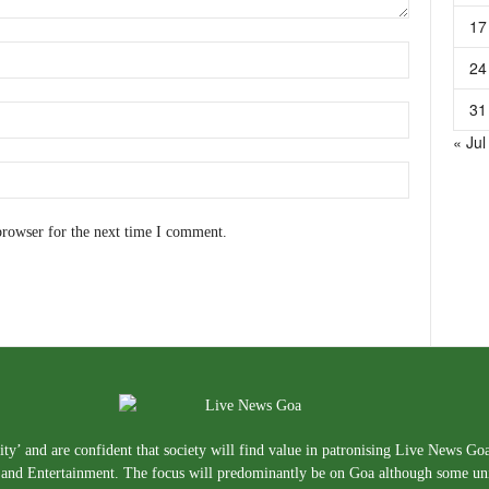
17
24
31
« Jul
browser for the next time I comment.
ty’ and are confident that society will find value in patronising Live News Go
e, and Entertainment. The focus will predominantly be on Goa although some un