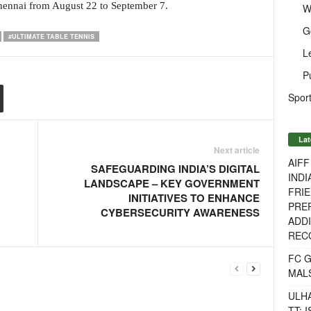
Chennai from August 22 to September 7.
W
G
#ULTIMATE TABLE TENNIS
L
P
Sport
Lat
Next article
AIF
SAFEGUARDING INDIA’S DIGITAL
INDI
LANDSCAPE – KEY GOVERNMENT
FRIE
INITIATIVES TO ENHANCE
PREP
CYBERSECURITY AWARENESS
ADDI
RECO
FC 
MAL
ULH
TT: 