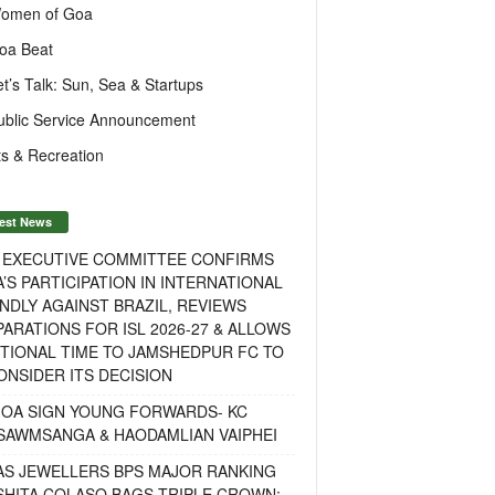
omen of Goa
oa Beat
et’s Talk: Sun, Sea & Startups
ublic Service Announcement
s & Recreation
est News
F EXECUTIVE COMMITTEE CONFIRMS
A’S PARTICIPATION IN INTERNATIONAL
NDLY AGAINST BRAZIL, REVIEWS
ARATIONS FOR ISL 2026-27 & ALLOWS
TIONAL TIME TO JAMSHEDPUR FC TO
NSIDER ITS DECISION
GOA SIGN YOUNG FORWARDS- KC
SAWMSANGA & HAODAMLIAN VAIPHEI
AS JEWELLERS BPS MAJOR RANKING
ISHITA COLASO BAGS TRIPLE CROWN;