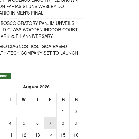
ON FARIAS STUNS WESLEY DO
RIO IN MEN’S FINAL
 BOSCO ORATORY PANJIM UNVEILS
LD-CLASS WOODEN INDOOR COURT
MARK 25TH ANNIVERSARY
BIO DIAGNOSTICS: GOA-BASED
LTH-TECH COMPANY SET TO LAUNCH
hive
August 2026
T
W
T
F
S
S
1
2
4
5
6
7
8
9
11
12
13
14
15
16