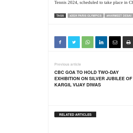
o
Tennis 2024, scheduled to take place in 
a
'
TAGS
#2024 PARIS OLYMPICS
#HARMEET DESAI
s
F
i
r
s
t
&
O
Previous article
n
CBC GOA TO HOLD TWO-DAY
l
EXHIBITION ON SILVER JUBILEE OF
y
KARGIL VIJAY DIWAS
P
o
s
i
t
RELATED ARTICLES
i
v
e