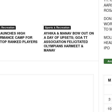
AAR
ROSA
DON
WOR
& Recreation
Sports & Recreation
TO 
LAUNCHES HIGH
AYHIKA & MANAV BOW OUT ON
MOL
RMANCE CAMP FOR
A DAY OF UPSETS; GOA TT
 TOP RANKED PLAYERS
ASSOCIATION FELICITATED
HEA
OLYMPIANS HARMEET &
IPO
MANAV
Arc
M
3
10