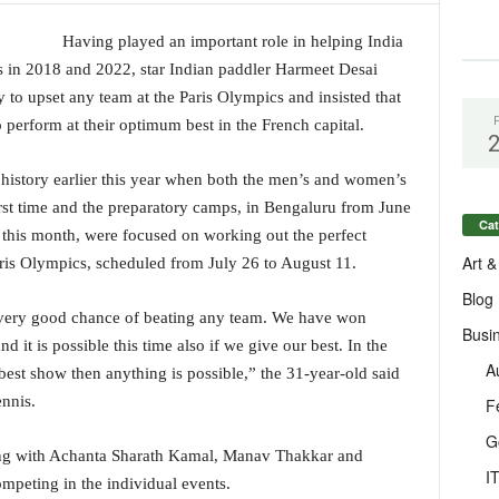
Having played an important role in helping India
n 2018 and 2022, star Indian paddler Harmeet Desai
ty to upset any team at the Paris Olympics and insisted that
 perform at their optimum best in the French capital.
 history earlier this year when both the men’s and women’s
irst time and the preparatory camps, in Bengaluru from June
Cat
this month, were focused on working out the perfect
Art &
aris Olympics, scheduled from July 26 to August 11.
Blog
a very good chance of beating any team. We have won
Busi
d it is possible this time also if we give our best. In the
A
 best show then anything is possible,” the 31-year-old said
nnis.
F
G
long with Achanta Sharath Kamal, Manav Thakkar and
I
mpeting in the individual events.