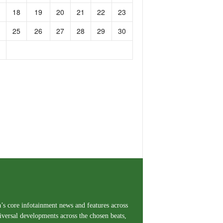
18
19
20
21
22
23
25
26
27
28
29
30
a’s core infotainment news and features across
iversal developments across the chosen beats,