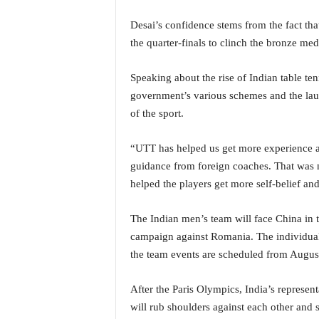
i
N
Desai’s confidence stems from the fact th
e
the quarter-finals to clinch the bronze me
w
s
Speaking about the rise of Indian table ten
|
government’s various schemes and the lau
L
i
of the sport.
v
e
“UTT has helped us get more experience an
N
guidance from foreign coaches. That was n
e
helped the players get more self-belief and
w
s
G
The Indian men’s team will face China in 
o
campaign against Romania. The individual
a
the team events are scheduled from August
T
V
After the Paris Olympics, India’s represe
|
will rub shoulders against each other and s
G