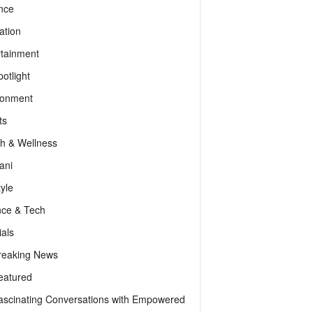
nce
ation
rtainment
otlight
ronment
ts
th & Wellness
ani
tyle
nce & Tech
als
reaking News
eatured
ascinating Conversations with Empowered