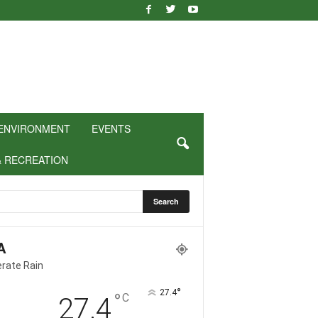
ENVIRONMENT
EVENTS
& RECREATION
A
rate Rain
°
27.4
°
C
27.4