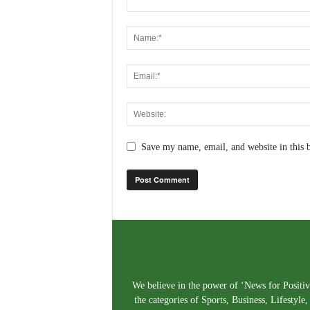
Save my name, email, and website in this 
We believe in the power of ‘News for Positivi
the categories of Sports, Business, Lifestyl