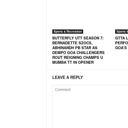
N
e
w
s
C
Sports & Recreation
Sports 
h
BUTTERFLY UTT SEASON 7:
GTTA 
a
BERNADETTE SZOCS,
PERFO
ABHINANDH PB STAR AS
GOA’S
n
DEMPO GOA CHALLENGERS
n
ROUT REIGNING CHAMPS U
e
MUMBA TT IN OPENER
l
LEAVE A REPLY