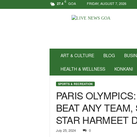
C
GOA
FRIDAY, AUGUST 7, 2026
27.4
N
e
w
s
f
o
r
ART & CULTURE
BLOG
BUSI
P
o
HEALTH & WELLNESS
KONKANI
s
i
SPORTS & RECREATION
t
PARIS OLYMPICS:
i
v
BEAT ANY TEAM, 
i
t
STAR HARMEET D
y
!
|
July 25, 2024
0
L