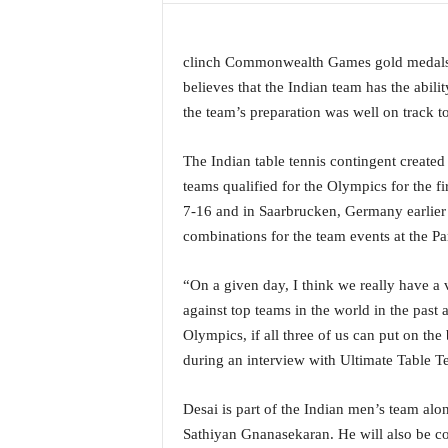
a
t
e
clinch Commonwealth Games gold medals i
s
believes that the Indian team has the abili
t
the team’s preparation was well on track to
E
n
The Indian table tennis contingent created
g
teams qualified for the Olympics for the f
l
i
7-16 and in Saarbrucken, Germany earlier 
s
combinations for the team events at the P
h
A
“On a given day, I think we really have 
n
against top teams in the world in the past an
d
K
Olympics, if all three of us can put on the
o
during an interview with Ultimate Table Te
n
k
Desai is part of the Indian men’s team a
a
Sathiyan Gnanasekaran. He will also be co
n