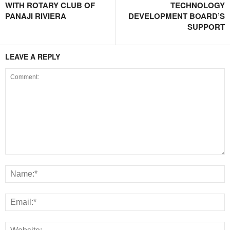
WITH ROTARY CLUB OF
TECHNOLOGY
PANAJI RIVIERA
DEVELOPMENT BOARD’S
SUPPORT
LEAVE A REPLY