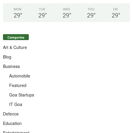
MON
TUE
WED
THU
FRI
29
°
29
°
29
°
29
°
29
°
Categories
Art & Culture
Blog
Business
Automobile
Featured
Goa Startups
IT Goa
Defence
Education
Entertainment