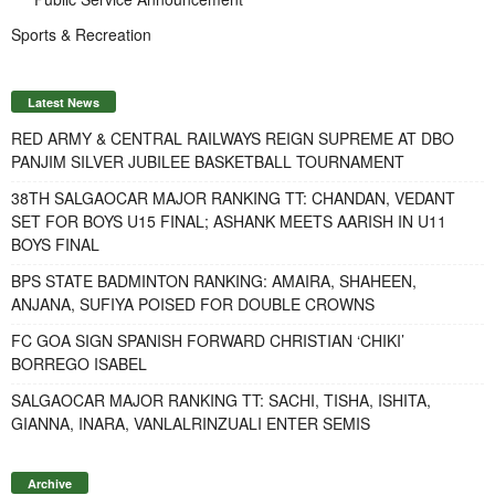
Sports & Recreation
Latest News
RED ARMY & CENTRAL RAILWAYS REIGN SUPREME AT DBO
PANJIM SILVER JUBILEE BASKETBALL TOURNAMENT
38TH SALGAOCAR MAJOR RANKING TT: CHANDAN, VEDANT
SET FOR BOYS U15 FINAL; ASHANK MEETS AARISH IN U11
BOYS FINAL
BPS STATE BADMINTON RANKING: AMAIRA, SHAHEEN,
ANJANA, SUFIYA POISED FOR DOUBLE CROWNS
FC GOA SIGN SPANISH FORWARD CHRISTIAN ‘CHIKI’
BORREGO ISABEL
SALGAOCAR MAJOR RANKING TT: SACHI, TISHA, ISHITA,
GIANNA, INARA, VANLALRINZUALI ENTER SEMIS
Archive