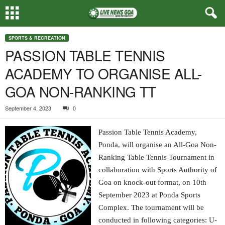
SPORTS & RECREATION
PASSION TABLE TENNIS
ACADEMY TO ORGANISE ALL-
GOA NON-RANKING TT
September 4, 2023
0
Passion Table Tennis Academy,
Ponda, will organise an All-Goa Non-
Ranking Table Tennis Tournament in
collaboration with Sports Authority of
Goa on knock-out format, on 10th
September 2023 at Ponda Sports
Complex. The tournament will be
conducted in following categories: U-