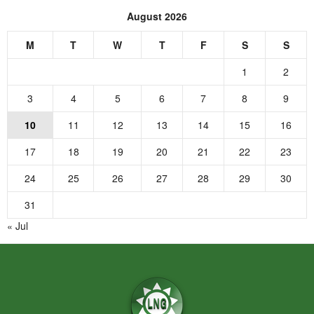
August 2026
M
T
W
T
F
S
S
1
2
3
4
5
6
7
8
9
10
11
12
13
14
15
16
17
18
19
20
21
22
23
24
25
26
27
28
29
30
31
« Jul