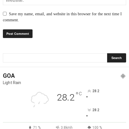
Save my name, email, and website in this browser for the next time I
comment.
GOA
Light Rain
28.2
°
C
28.2
°
28.2
°
71 %
3.8kmh
100 %