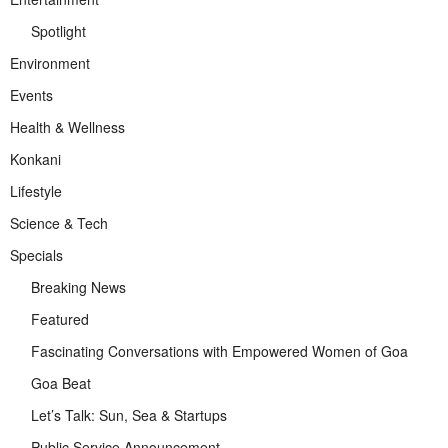
Spotlight
Environment
Events
Health & Wellness
Konkani
Lifestyle
Science & Tech
Specials
Breaking News
Featured
Fascinating Conversations with Empowered Women of Goa
Goa Beat
Let’s Talk: Sun, Sea & Startups
Public Service Announcement