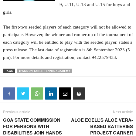
9, U-11, U-13 and U-15 for boys and
girls.
The first-two seeded players of each category will not be allowed to
participate. However, the winner and runner-up of the tournament of
each category will be entitled to play with the seeded player, states a
press release. The last date of registration is 8th September 2023 (5
pm). For more details and registration, contact 9422579433.
TAGS
#PASSION TABLE TENNIS ACADEMY
Previous article
Next article
GOA STATE COMMISSION
ALOE ECELL’S ALOE VERA-
FOR PERSONS WITH
BASED BATTERIES
DISABILITIES JOIN HANDS
PROJECT GARNER