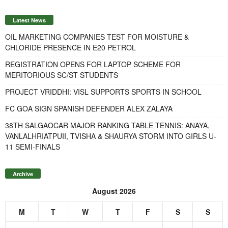
Latest News
OIL MARKETING COMPANIES TEST FOR MOISTURE &
CHLORIDE PRESENCE IN E20 PETROL
REGISTRATION OPENS FOR LAPTOP SCHEME FOR
MERITORIOUS SC/ST STUDENTS
PROJECT VRIDDHI: VISL SUPPORTS SPORTS IN SCHOOL
FC GOA SIGN SPANISH DEFENDER ALEX ZALAYA
38TH SALGAOCAR MAJOR RANKING TABLE TENNIS: ANAYA,
VANLALHRIATPUII, TVISHA & SHAURYA STORM INTO GIRLS U-
11 SEMI-FINALS
Archive
August 2026
M
T
W
T
F
S
S