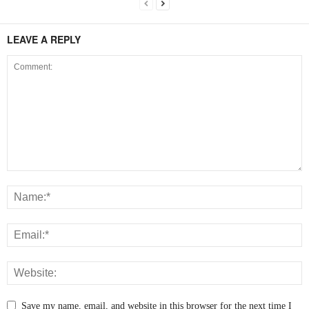
LEAVE A REPLY
Save my name, email, and website in this browser for the next time I