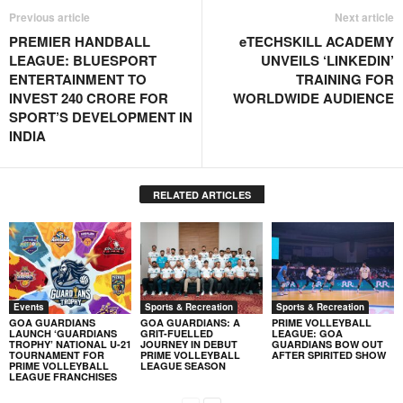
Previous article
Next article
PREMIER HANDBALL
eTECHSKILL ACADEMY
LEAGUE: BLUESPORT
UNVEILS ‘LINKEDIN’
ENTERTAINMENT TO
TRAINING FOR
INVEST 240 CRORE FOR
WORLDWIDE AUDIENCE
SPORT’S DEVELOPMENT IN
INDIA
RELATED ARTICLES
Events
Sports & Recreation
Sports & Recreation
GOA GUARDIANS
GOA GUARDIANS: A
PRIME VOLLEYBALL
LAUNCH ‘GUARDIANS
GRIT-FUELLED
LEAGUE: GOA
TROPHY’ NATIONAL U-21
JOURNEY IN DEBUT
GUARDIANS BOW OUT
TOURNAMENT FOR
PRIME VOLLEYBALL
AFTER SPIRITED SHOW
PRIME VOLLEYBALL
LEAGUE SEASON
LEAGUE FRANCHISES