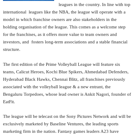
leagues in the country. In line with top
international leagues like the NBA, the league will operate with a
model in which franchise owners are also stakeholders in the
holding organisation of the league. This comes as a welcome step
for the franchises, as it offers more value to team owners and
investors, and fosters long-term associations and a stable financial
structure.
The first edition of the Prime Volleyball League will feature six
teams, Calicut Heroes, Kochi Blue Spikers, Ahmedabad Defenders,
Hyderabad Black Hawks, Chennai Blitz, all franchises previously
associated with the volleyball league & a new entrant, the
Bengaluru Torpedoes, whose lead owner is Ankit Nagori, founder of
EatFit.
The league will be telecast on the Sony Pictures Network and will be
exclusively marketed by Baseline Ventures, the leading sports
marketing firm in the nation. Fantasy games leaders A23 have