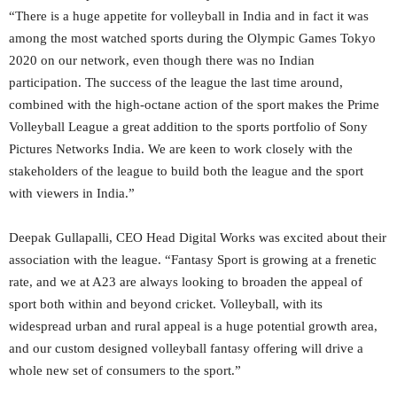
“There is a huge appetite for volleyball in India and in fact it was
among the most watched sports during the Olympic Games Tokyo
2020 on our network, even though there was no Indian
participation. The success of the league the last time around,
combined with the high-octane action of the sport makes the Prime
Volleyball League a great addition to the sports portfolio of Sony
Pictures Networks India. We are keen to work closely with the
stakeholders of the league to build both the league and the sport
with viewers in India.”
Deepak Gullapalli, CEO Head Digital Works was excited about their
association with the league. “Fantasy Sport is growing at a frenetic
rate, and we at A23 are always looking to broaden the appeal of
sport both within and beyond cricket. Volleyball, with its
widespread urban and rural appeal is a huge potential growth area,
and our custom designed volleyball fantasy offering will drive a
whole new set of consumers to the sport.”