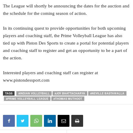
The League will shortly be announcing the dates for the auction and
the schedule for the coming season of action.
In its continuing quest to provide opportunities for both upcoming
players and coaching staff, the Prime Volleyball League has also
tied up with Piston Des Sports to create a portal for potential players
and coaching staff to register and get an opportunity to be a part of
the action.
Interested players and coaching staff can register at
www.pistondessport.com
TAGS
#INDIAN VOLLEYBALL
#JOY BHATTACHARYA
#NEVILLE BASTAWALLA
#PRIME VOLLEYBALL LEAGUE
#THOMAS MUTHOOT