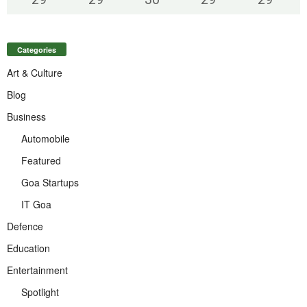
Categories
Art & Culture
Blog
Business
Automobile
Featured
Goa Startups
IT Goa
Defence
Education
Entertainment
Spotlight