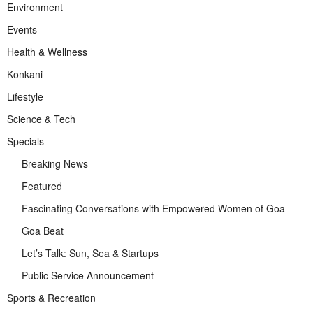
Environment
Events
Health & Wellness
Konkani
Lifestyle
Science & Tech
Specials
Breaking News
Featured
Fascinating Conversations with Empowered Women of Goa
Goa Beat
Let’s Talk: Sun, Sea & Startups
Public Service Announcement
Sports & Recreation