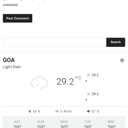
comment.
GOA
Light Rain
29.2
°
C
29.2
°
29.2
°
68 %
5.4kmh
87 %
SAT
SUN
MON
TUE
WED
29
°
29
°
30
°
29
°
29
°