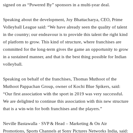
signed on as “Powered By” sponsors in a multi-year deal.
Speaking about the development, Joy Bhattacharya, CEO, Prime
Volleyball League said: “We have already seen the quality of talent
in the country; our endeavour is to provide this talent the right kind
of platform to grow. This kind of structure, where franchises are
committed for the long-term gives the game an opportunity to grow
in a sustained manner, and that is the best thing possible for Indian
volleyball.
Speaking on behalf of the franchises, Thomas Muthoot of the
Muthoot Pappachan Group, owner of Kochi Blue Spikers, said:
“Our first association with the sport in 2019 was very successful.
We are delighted to continue this association with this new structure
that is a win-win for both franchises and the players.”
Neville Bastawalla · SVP & Head – Marketing & On Air
Promotions, Sports Channels at Sony Pictures Networks India, said: