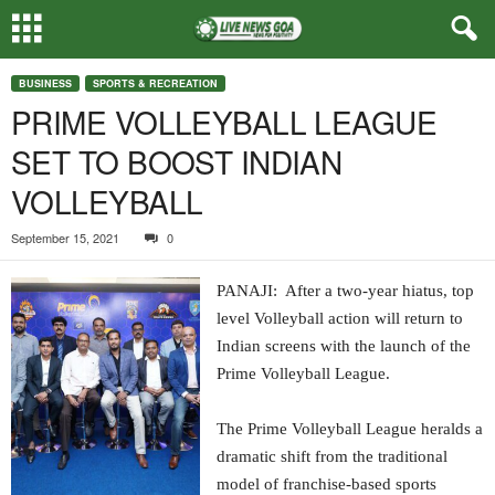
BUSINESS
SPORTS & RECREATION
PRIME VOLLEYBALL LEAGUE
SET TO BOOST INDIAN
VOLLEYBALL
September 15, 2021
0
PANAJI: After a two-year hiatus, top
level Volleyball action will return to
Indian screens with the launch of the
Prime Volleyball League.
The Prime Volleyball League heralds a
dramatic shift from the traditional
model of franchise-based sports