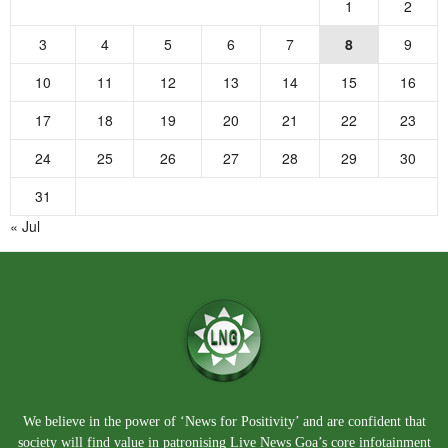
1
2
3
4
5
6
7
8
9
10
11
12
13
14
15
16
17
18
19
20
21
22
23
24
25
26
27
28
29
30
31
« Jul
We believe in the power of ‘News for Positivity’ and are confident that
society will find value in patronising Live News Goa’s core infotainment