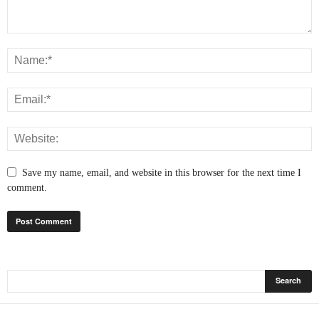
Save my name, email, and website in this browser for the next time I
comment.