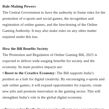
Rule-Making Powers
The Central Government to have the authority to frame rules for the
promotion of e-sports and social games, the recognition and
registration of online games, and the functioning of the Online
Gaming Authority. It may also make rules on any other matter
required under this law.
How the Bill Benefits Society
The Promotion and Regulation of Online Gaming Bill, 2025 is
expected to deliver wide-ranging benefits for society and the
economy. Its main positive impacts are:
• Boost to the Creative Economy:
The Bill supports India’s
position as a hub for digital creativity. By encouraging e-sports and
safe online games, it will expand opportunities for exports, create
new jobs and promote innovation in the gaming sector. This will
strengthen India’s role in the global digital economy.