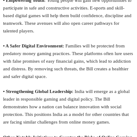
• Empowering Youth:
Young people will gain new opportunities to
participate in safe and constructive activities. E-sports and skill-
based digital games will help them build confidence, discipline and
teamwork. These avenues will also open career pathways for
talented players.
• A Safer Digital Environment:
Families will be protected from
predatory money gaming practices. These platforms often lure users
with false promises of easy financial gains, which lead to addiction
and distress. By removing such threats, the Bill creates a healthier
and safer digital space.
• Strengthening Global Leadership:
India will emerge as a global
leader in responsible gaming and digital policy. The Bill
demonstrates how a nation can balance innovation with social
protection. This positions India as a model for other countries that
are facing similar challenges from online money games.