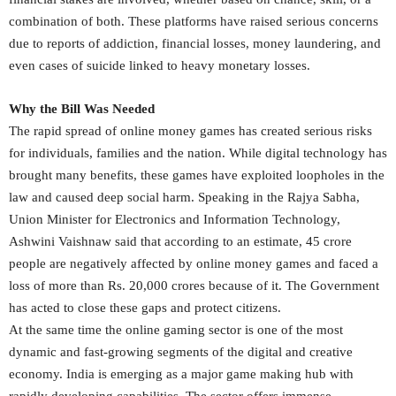
combination of both. These platforms have raised serious concerns
due to reports of addiction, financial losses, money laundering, and
even cases of suicide linked to heavy monetary losses.
Why the Bill Was Needed
The rapid spread of online money games has created serious risks
for individuals, families and the nation. While digital technology has
brought many benefits, these games have exploited loopholes in the
law and caused deep social harm. Speaking in the Rajya Sabha,
Union Minister for Electronics and Information Technology,
Ashwini Vaishnaw said that according to an estimate, 45 crore
people are negatively affected by online money games and faced a
loss of more than Rs. 20,000 crores because of it. The Government
has acted to close these gaps and protect citizens.
At the same time the online gaming sector is one of the most
dynamic and fast-growing segments of the digital and creative
economy. India is emerging as a major game making hub with