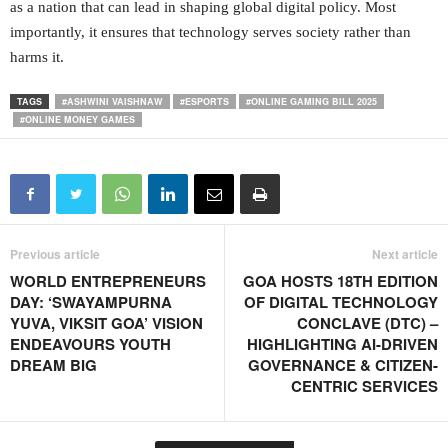
as a nation that can lead in shaping global digital policy. Most
importantly, it ensures that technology serves society rather than
harms it.
TAGS
#ASHWINI VAISHNAW
#ESPORTS
#ONLINE GAMING BILL 2025
#ONLINE MONEY GAMES
Previous article
Next article
WORLD ENTREPRENEURS
GOA HOSTS 18TH EDITION
DAY: ‘SWAYAMPURNA
OF DIGITAL TECHNOLOGY
YUVA, VIKSIT GOA’ VISION
CONCLAVE (DTC) –
ENDEAVOURS YOUTH
HIGHLIGHTING AI-DRIVEN
DREAM BIG
GOVERNANCE & CITIZEN-
CENTRIC SERVICES