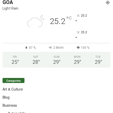
GOA
Light Rain
25.2
°
C
25.2
°
25.2
°
87 %
2.8kmh
100 %
FRI
SAT
SUN
MON
TUE
25
°
28
°
29
°
29
°
29
°
Categories
Art & Culture
Blog
Business