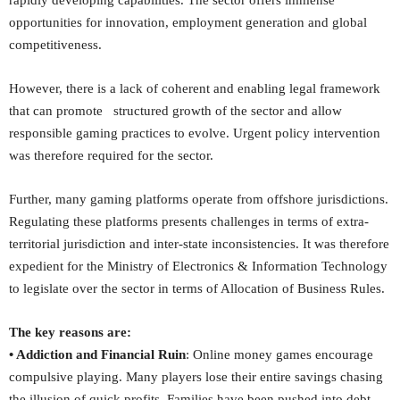
rapidly developing capabilities. The sector offers immense
opportunities for innovation, employment generation and global
competitiveness.
However, there is a lack of coherent and enabling legal framework
that can promote structured growth of the sector and allow
responsible gaming practices to evolve. Urgent policy intervention
was therefore required for the sector.
Further, many gaming platforms operate from offshore jurisdictions.
Regulating these platforms presents challenges in terms of extra-
territorial jurisdiction and inter-state inconsistencies. It was therefore
expedient for the Ministry of Electronics & Information Technology
to legislate over the sector in terms of Allocation of Business Rules.
The key reasons are:
• Addiction and Financial Ruin
: Online money games encourage
compulsive playing. Many players lose their entire savings chasing
the illusion of quick profits. Families have been pushed into debt