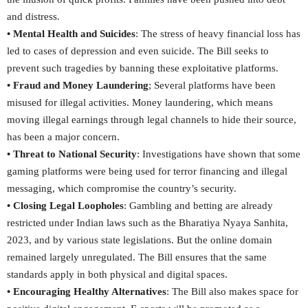
and distress.
• Mental Health and Suicides
: The stress of heavy financial loss has
led to cases of depression and even suicide. The Bill seeks to
prevent such tragedies by banning these exploitative platforms.
• Fraud and Money Laundering
; Several platforms have been
misused for illegal activities. Money laundering, which means
moving illegal earnings through legal channels to hide their source,
has been a major concern.
• Threat to National Security
: Investigations have shown that some
gaming platforms were being used for terror financing and illegal
messaging, which compromise the country’s security.
• Closing Legal Loopholes
: Gambling and betting are already
restricted under Indian laws such as the Bharatiya Nyaya Sanhita,
2023, and by various state legislations. But the online domain
remained largely unregulated. The Bill ensures that the same
standards apply in both physical and digital spaces.
• Encouraging Healthy Alternatives
: The Bill also makes space for