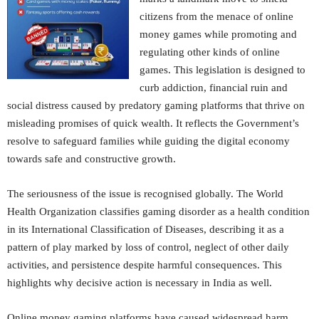
citizens from the menace of online
money games while promoting and
regulating other kinds of online
games. This legislation is designed to
curb addiction, financial ruin and
social distress caused by predatory gaming platforms that thrive on
misleading promises of quick wealth. It reflects the Government’s
resolve to safeguard families while guiding the digital economy
towards safe and constructive growth.
The seriousness of the issue is recognised globally. The World
Health Organization classifies gaming disorder as a health condition
in its International Classification of Diseases, describing it as a
pattern of play marked by loss of control, neglect of other daily
activities, and persistence despite harmful consequences. This
highlights why decisive action is necessary in India as well.
Online money gaming platforms have caused widespread harm.