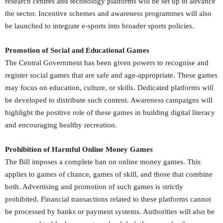
research centres and technology platforms will be set up to advance
the sector. Incentive schemes and awareness programmes will also
be launched to integrate e-sports into broader sports policies.
Promotion of Social and Educational Games
The Central Government has been given powers to recognise and
register social games that are safe and age-appropriate. These games
may focus on education, culture, or skills. Dedicated platforms will
be developed to distribute such content. Awareness campaigns will
highlight the positive role of these games in building digital literacy
and encouraging healthy recreation.
Prohibition of Harmful Online Money Games
The Bill imposes a complete ban on online money games. This
applies to games of chance, games of skill, and those that combine
both. Advertising and promotion of such games is strictly
prohibited. Financial transactions related to these platforms cannot
be processed by banks or payment systems. Authorities will also be