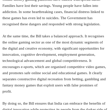
Families have lost their savings. Young people have fallen into
addiction. In some heartbreaking cases, financial distress linked to
these games has even led to suicides. The Government has
recognised these dangers and responded with strong legislation.
At the same time, the Bill takes a balanced approach. It recognises
the online gaming sector as one of the most dynamic segments of
the digital and creative economy, with significant opportunities for
innovation, cognitive development, employment generation,
technological advancement and global competitiveness. It
encourages e-sports, which are organised competitive video games,
and promotes safe online social and educational games. It clearly
separates constructive digital recreation from betting, gambling and
fantasy money games that exploit users with false promises of
profit.
By doing so, the Bill ensures that India can embrace the benefits of
digital innovation while protecting its people from the darker side of