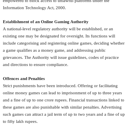
empowered to block access to unlawful platforms under the
Information Technology Act, 2000.
Establishment of an Online Gaming Authority
A national-level regulatory authority will be established, or an
existing one may be designated for oversight. Its functions will
include categorising and registering online games, deciding whether
a game qualifies as a money game, and addressing public
grievances. The Authority will issue guidelines, codes of practice
and directions to ensure compliance.
Offences and Penalties
Strict punishments have been introduced. Offering or facilitating
online money games can lead to imprisonment of up to three years
and a fine of up to one crore rupees. Financial transactions linked to
these games are also punishable with similar penalties. Advertising
such games can attract a jail term of up to two years and a fine of up
to fifty lakh rupees.