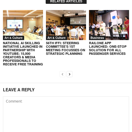
RELATED ARTICLES
Art & Culture
Art & Culture
Business
NATIONAL AI SKILLING
56TH IFFI: STEERING
RAILONE APP
INITIATIVE LAUNCHED IN
COMMITTEE’S 1ST
LAUNCHED: ONE-STOP
PARTNERSHIP WITH
MEETING FOCUSSES ON
SOLUTION FOR ALL
YOUTUBE; 15,000
STRATEGIC PLANNING
PASSENGER SERVICES
CREATORS & MEDIA
PROFESSIONALS TO
RECEIVE FREE TRAINING
LEAVE A REPLY