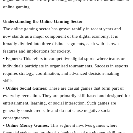
online gaming.
Understanding the Online Gaming Sector
The online gaming sector has grown rapidly in recent years and
now stands as a major component of the digital economy. It is
broadly divided into three distinct segments, each with its own
features and implications for society.
• Esports:
This refers to competitive digital sports where teams or
individuals participate in organised tournaments. Success in esports
requires strategy, coordination, and advanced decision-making
skills.
• Online Social Games:
These are casual games that form part of
everyday recreation. They are primarily skill-based and designed for
entertainment, learning, or social interaction. Such games are
generally considered safe and do not cause negative social
consequences.
• Online Money Games:
This segment involves games where
financial stakes are involved, whether based on chance, skill, or a