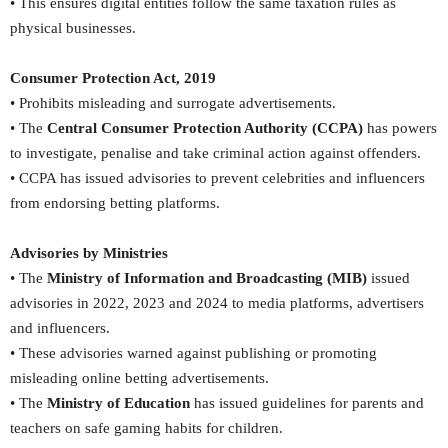
• This ensures digital entities follow the same taxation rules as
physical businesses.
Consumer Protection Act, 2019
• Prohibits misleading and surrogate advertisements.
• The
Central Consumer Protection Authority (CCPA)
has powers
to investigate, penalise and take criminal action against offenders.
• CCPA has issued advisories to prevent celebrities and influencers
from endorsing betting platforms.
Advisories by Ministries
• The
Ministry of Information and Broadcasting (MIB)
issued
advisories in 2022, 2023 and 2024 to media platforms, advertisers
and influencers.
• These advisories warned against publishing or promoting
misleading online betting advertisements.
• The
Ministry of Education
has issued guidelines for parents and
teachers on safe gaming habits for children.