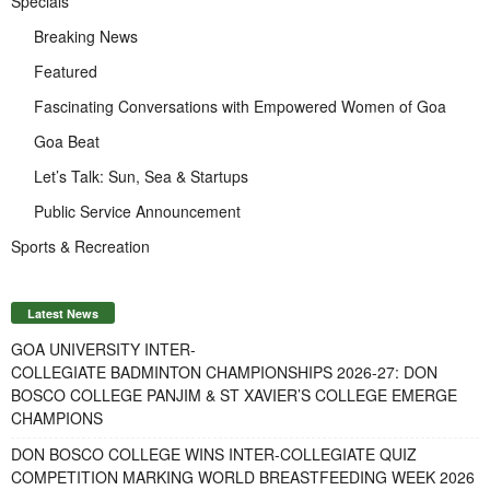
Specials
Breaking News
Featured
Fascinating Conversations with Empowered Women of Goa
Goa Beat
Let’s Talk: Sun, Sea & Startups
Public Service Announcement
Sports & Recreation
Latest News
GOA UNIVERSITY INTER-
COLLEGIATE BADMINTON CHAMPIONSHIPS 2026-27: DON
BOSCO COLLEGE PANJIM & ST XAVIER’S COLLEGE EMERGE
CHAMPIONS
DON BOSCO COLLEGE WINS INTER-COLLEGIATE QUIZ
COMPETITION MARKING WORLD BREASTFEEDING WEEK 2026