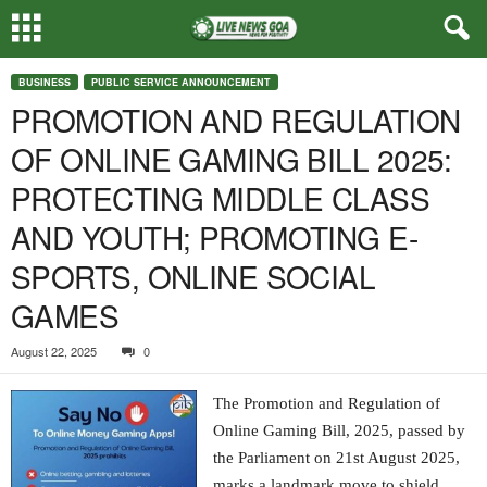
BUSINESS
PUBLIC SERVICE ANNOUNCEMENT
PROMOTION AND REGULATION
OF ONLINE GAMING BILL 2025:
PROTECTING MIDDLE CLASS
AND YOUTH; PROMOTING E-
SPORTS, ONLINE SOCIAL
GAMES
August 22, 2025
0
The Promotion and Regulation of
Online Gaming Bill, 2025, passed by
the Parliament on 21st August 2025,
marks a landmark move to shield