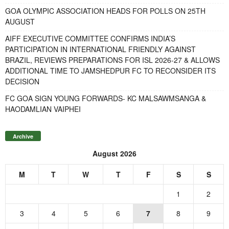
GOA OLYMPIC ASSOCIATION HEADS FOR POLLS ON 25TH
AUGUST
AIFF EXECUTIVE COMMITTEE CONFIRMS INDIA’S
PARTICIPATION IN INTERNATIONAL FRIENDLY AGAINST
BRAZIL, REVIEWS PREPARATIONS FOR ISL 2026-27 & ALLOWS
ADDITIONAL TIME TO JAMSHEDPUR FC TO RECONSIDER ITS
DECISION
FC GOA SIGN YOUNG FORWARDS- KC MALSAWMSANGA &
HAODAMLIAN VAIPHEI
Archive
August 2026
M
T
W
T
F
S
S
1
2
3
4
5
6
7
8
9