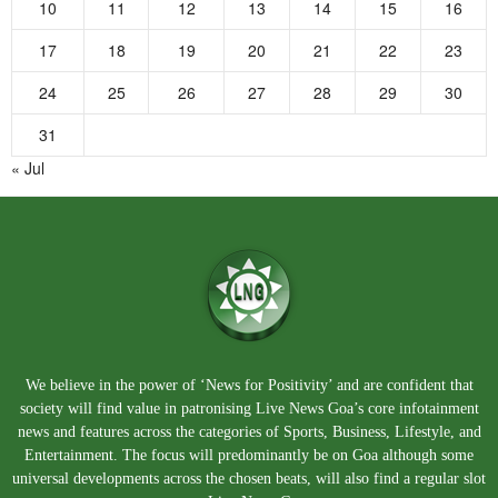
10
11
12
13
14
15
16
17
18
19
20
21
22
23
24
25
26
27
28
29
30
31
« Jul
We believe in the power of ‘News for Positivity’ and are confident that
society will find value in patronising Live News Goa’s core infotainment
news and features across the categories of Sports, Business, Lifestyle, and
Entertainment. The focus will predominantly be on Goa although some
universal developments across the chosen beats, will also find a regular slot