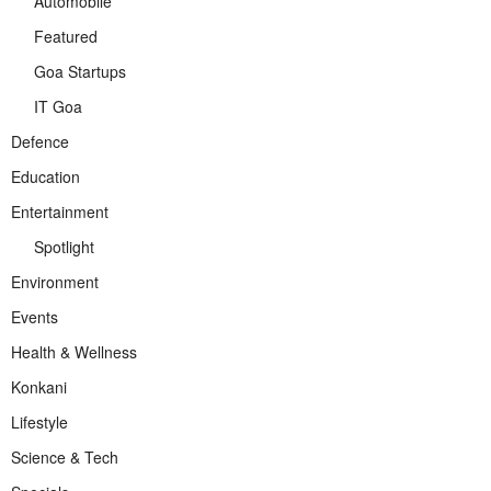
Automobile
Featured
Goa Startups
IT Goa
Defence
Education
Entertainment
Spotlight
Environment
Events
Health & Wellness
Konkani
Lifestyle
Science & Tech