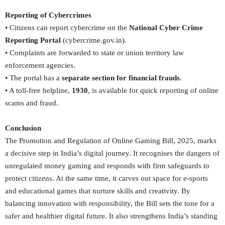
Reporting of Cybercrimes
• Citizens can report cybercrime on the
National Cyber Crime
Reporting Portal
(cybercrime.gov.in).
• Complaints are forwarded to state or union territory law
enforcement agencies.
• The portal has a
separate section for financial frauds
.
• A toll-free helpline,
1930
, is available for quick reporting of online
scams and fraud.
Conclusion
The Promotion and Regulation of Online Gaming Bill, 2025, marks
a decisive step in India’s digital journey. It recognises the dangers of
unregulated money gaming and responds with firm safeguards to
protect citizens. At the same time, it carves out space for e-sports
and educational games that nurture skills and creativity. By
balancing innovation with responsibility, the Bill sets the tone for a
safer and healthier digital future. It also strengthens India’s standing