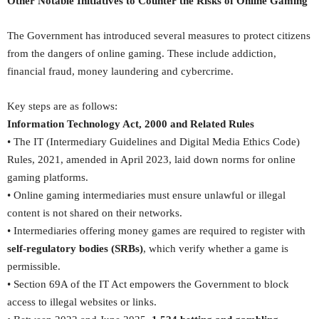
Other Notable Initiatives to Counter the Risks of Online Gaming
The Government has introduced several measures to protect citizens
from the dangers of online gaming. These include addiction,
financial fraud, money laundering and cybercrime.
Key steps are as follows:
Information Technology Act, 2000 and Related Rules
• The IT (Intermediary Guidelines and Digital Media Ethics Code)
Rules, 2021, amended in April 2023, laid down norms for online
gaming platforms.
• Online gaming intermediaries must ensure unlawful or illegal
content is not shared on their networks.
• Intermediaries offering money games are required to register with
self-regulatory bodies (SRBs)
, which verify whether a game is
permissible.
• Section 69A of the IT Act empowers the Government to block
access to illegal websites or links.