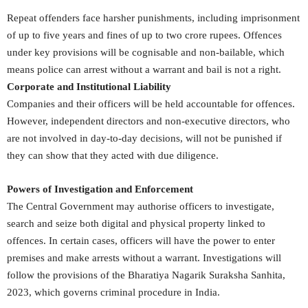
Repeat offenders face harsher punishments, including imprisonment
of up to five years and fines of up to two crore rupees. Offences
under key provisions will be cognisable and non-bailable, which
means police can arrest without a warrant and bail is not a right.
Corporate and Institutional Liability
Companies and their officers will be held accountable for offences.
However, independent directors and non-executive directors, who
are not involved in day-to-day decisions, will not be punished if
they can show that they acted with due diligence.
Powers of Investigation and Enforcement
The Central Government may authorise officers to investigate,
search and seize both digital and physical property linked to
offences. In certain cases, officers will have the power to enter
premises and make arrests without a warrant. Investigations will
follow the provisions of the Bharatiya Nagarik Suraksha Sanhita,
2023, which governs criminal procedure in India.