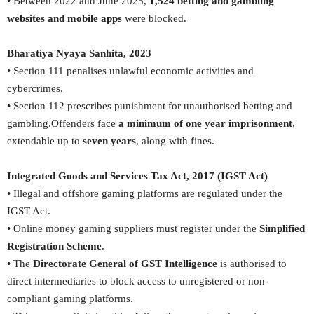
• Between 2022 and June 2025,
1,524 betting and gambling
websites and mobile apps
were blocked.
Bharatiya Nyaya Sanhita, 2023
• Section 111 penalises unlawful economic activities and
cybercrimes.
• Section 112 prescribes punishment for unauthorised betting and
gambling.Offenders face
a minimum of one year imprisonment
,
extendable up to
seven years
, along with fines.
Integrated Goods and Services Tax Act, 2017 (IGST Act)
• Illegal and offshore gaming platforms are regulated under the
IGST Act.
• Online money gaming suppliers must register under the
Simplified
Registration Scheme
.
• The
Directorate General of GST Intelligence
is authorised to
direct intermediaries to block access to unregistered or non-
compliant gaming platforms.