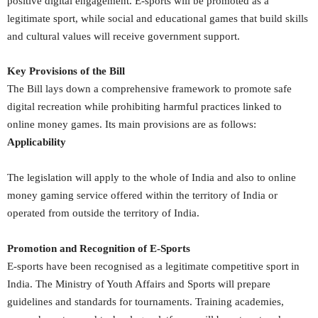
positive digital engagement. E-sports will be promoted as a
legitimate sport, while social and educational games that build skills
and cultural values will receive government support.
Key Provisions of the Bill
The Bill lays down a comprehensive framework to promote safe
digital recreation while prohibiting harmful practices linked to
online money games. Its main provisions are as follows:
Applicability
The legislation will apply to the whole of India and also to online
money gaming service offered within the territory of India or
operated from outside the territory of India.
Promotion and Recognition of E-Sports
E-sports have been recognised as a legitimate competitive sport in
India. The Ministry of Youth Affairs and Sports will prepare
guidelines and standards for tournaments. Training academies,