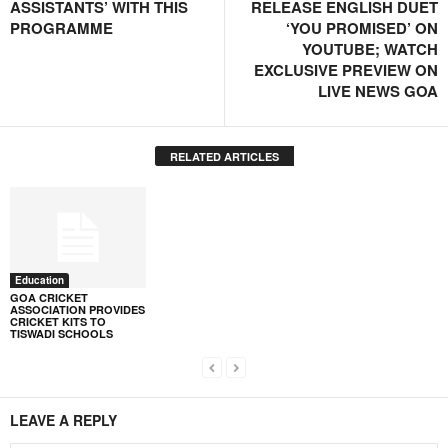
ASSISTANTS’ WITH THIS
RELEASE ENGLISH DUET
PROGRAMME
‘YOU PROMISED’ ON
YOUTUBE; WATCH
EXCLUSIVE PREVIEW ON
LIVE NEWS GOA
RELATED ARTICLES
Education
GOA CRICKET
ASSOCIATION PROVIDES
CRICKET KITS TO
TISWADI SCHOOLS
LEAVE A REPLY