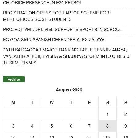
CHLORIDE PRESENCE IN E20 PETROL
REGISTRATION OPENS FOR LAPTOP SCHEME FOR
MERITORIOUS SC/ST STUDENTS
PROJECT VRIDDHI: VISL SUPPORTS SPORTS IN SCHOOL
FC GOA SIGN SPANISH DEFENDER ALEX ZALAYA
38TH SALGAOCAR MAJOR RANKING TABLE TENNIS: ANAYA,
VANLALHRIATPUII, TVISHA & SHAURYA STORM INTO GIRLS U-
11 SEMI-FINALS
Archive
August 2026
M
T
W
T
F
S
S
1
2
3
4
5
6
7
8
9
10
11
12
13
14
15
16