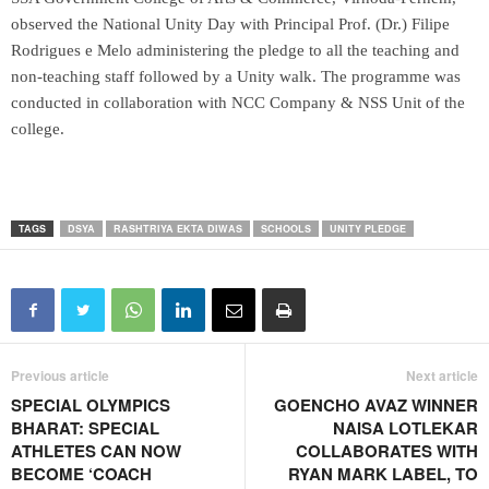
observed the National Unity Day with Principal Prof. (Dr.) Filipe
Rodrigues e Melo administering the pledge to all the teaching and
non-teaching staff followed by a Unity walk. The programme was
conducted in collaboration with NCC Company & NSS Unit of the
college.
TAGS
DSYA
RASHTRIYA EKTA DIWAS
SCHOOLS
UNITY PLEDGE
Previous article
Next article
SPECIAL OLYMPICS
GOENCHO AVAZ WINNER
BHARAT: SPECIAL
NAISA LOTLEKAR
ATHLETES CAN NOW
COLLABORATES WITH
BECOME ‘COACH
RYAN MARK LABEL, TO