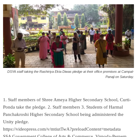
DSYA staff taking the Rashtriya Ekta Diwas pledge at their office premises at Campal-
Panaji on Saturday.
1. Staff members of Shree Ameya Higher Secondary School, Curti-
Ponda take the pledge. 2. Staff members 3. Students of Harmal
Panchakroshi Higher Secondary School being administered the
Unity pledge.
https://videopress.com/v/mtiutTwA?preloadContent=metadata
SSA Government College of Arts & Commerce, Virnoda-Pernem,