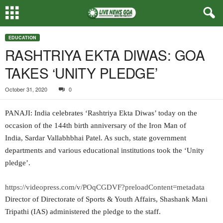
EDUCATION
RASHTRIYA EKTA DIWAS: GOA
TAKES ‘UNITY PLEDGE’
October 31, 2020
0
PANAJI: India celebrates ‘Rashtriya Ekta Diwas’ today on the
occasion of the 144th birth anniversary of the Iron Man of
India, Sardar Vallabhbhai Patel. As such, state government
departments and various educational institutions took the ‘Unity
pledge’.
https://videopress.com/v/POqCGDVF?preloadContent=metadata
Director of Directorate of Sports & Youth Affairs, Shashank Mani
Tripathi (IAS) administered the pledge to the staff.