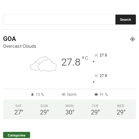
GOA
Overcast Clouds
27.8
°
C
27.8
°
27.8
°
73 %
5kmh
91 %
SAT
SUN
MON
TUE
WED
27
°
29
°
30
°
29
°
29
°
Categories