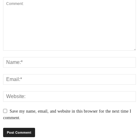
Save my name, email, and website in this browser for the next time I
comment.