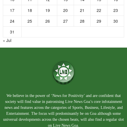
17
18
19
20
21
22
23
24
25
26
27
28
29
30
31
« Jul
We believe in the power of ‘News for Positivity’ and are confident that
society will find value in patronising Live News Goa’s core infotainment
news and features across the categories of Sports, Business, Lifestyle, and
Entertainment. The focus will predominantly be on Goa although some
universal developments across the chosen beats, will also find a regular slot
on Live News Goa.