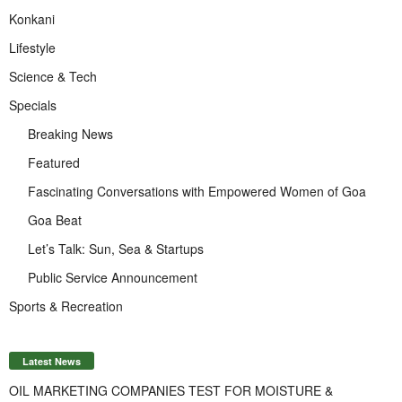
Konkani
Lifestyle
Science & Tech
Specials
Breaking News
Featured
Fascinating Conversations with Empowered Women of Goa
Goa Beat
Let’s Talk: Sun, Sea & Startups
Public Service Announcement
Sports & Recreation
Latest News
OIL MARKETING COMPANIES TEST FOR MOISTURE &