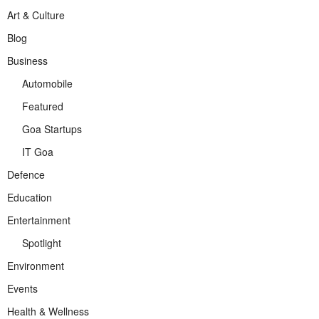
Art & Culture
Blog
Business
Automobile
Featured
Goa Startups
IT Goa
Defence
Education
Entertainment
Spotlight
Environment
Events
Health & Wellness