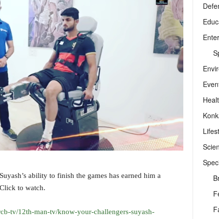
Defe
Educ
Ente
Sp
Envi
Even
Heal
Konk
Lifes
Scie
Speci
 Suyash’s ability to finish the games has earned him a
B
Click to watch.
F
F
rcb-tv/12th-man-tv/know-your-challengers-suyash-