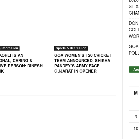
ST X
CHA
DON
COL
WOR
GOA
& Recreation
Sports & Recreation
POL
KOHLI IS AN
GOA WOMEN’S T20 CRICKET
ONAL, CARING &
TEAM ANNOUNCED, SHIKHA
IVE PERSON: DINESH
PANDEY’S ARMY FACE
Arc
IK
GUJARAT IN OPENER
M
3
10