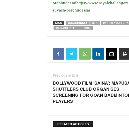
o
prabhudessaihttps://www.royalchallengers
a
suyash-prabhudessai
'
s
TAGS
#GOACRICKET
#IPL
#KNOW YOUR CHA
F
#SUYASH PRABHUDESSAI
i
r
s
t
&
O
n
l
Previous article
y
BOLLYWOOD FILM ‘SAINA’: MAPUS
P
SHUTTLERS CLUB ORGANISES
o
SCREENING FOR GOAN BADMINTO
s
PLAYERS
i
t
i
v
RELATED ARTICLES
e