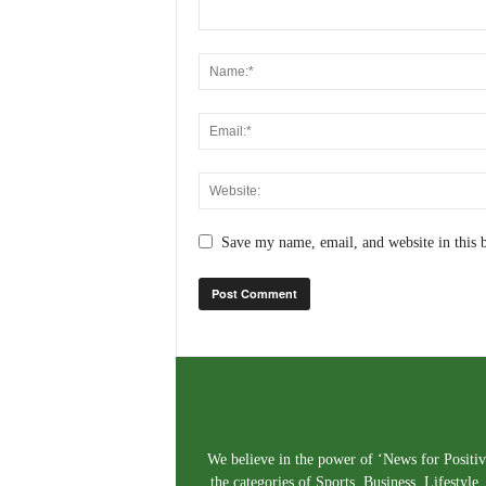
Save my name, email, and website in this 
We believe in the power of ‘News for Positivi
the categories of Sports, Business, Lifestyl