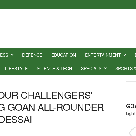
NESS
DEFENCE
EDUCATION
ENTERTAINMENT
LIFESTYLE
SCIENCE & TECH
SPECIALS
SPORTS 
YOUR CHALLENGERS’
G GOAN ALL-ROUNDER
GO
Light
DESSAI