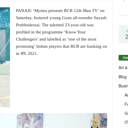
PANAJI: ‘Myntra presents RCB 12th Man TV’ on
Saturday, featured young Goan all-rounder Suyash
Prabhudessai. The talented 23-year-old was
S
profiled in the programme ‘Know Your
Challengers’ and labelled as ‘one of the most
promising’ Indian players that RCB are banking on
in IPL 2021.
Cat
Art &
Blog
Busi
A
F
G
I