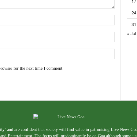
17
24
31
« Jul
browser for the next time I comment.
ty’ and are confident that society will find value in patronising Live News Go
e, and Entertainment. The focus will predominantly be on Goa although some un