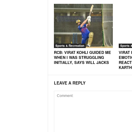
N
e
w
s
C
h
a
Sports & Recreation
Sports 
n
RCB: VIRAT KOHLI GUIDED ME
VIRAT 
n
WHEN I WAS STRUGGLING
EMOTI
e
INITIALLY, SAYS WILL JACKS
REACT
KARTH
l
LEAVE A REPLY