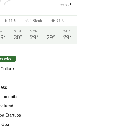
°
25
88 %
1.9kmh
93 %
AT
SUN
MON
TUE
WED
29
°
30
°
29
°
29
°
29
°
egories
 Culture
ness
utomobile
eatured
oa Startups
T Goa