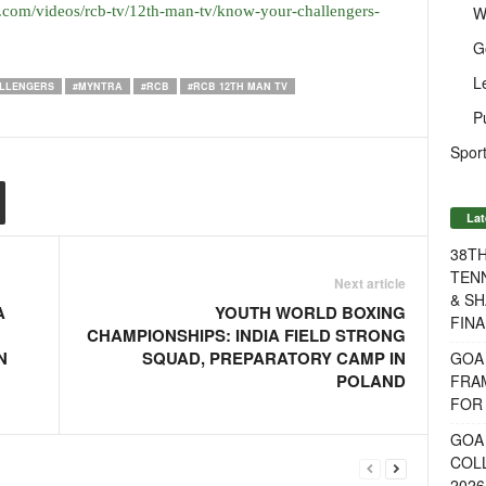
W
.com/videos/rcb-tv/12th-man-tv/know-your-challengers-
G
L
LLENGERS
#MYNTRA
#RCB
#RCB 12TH MAN TV
P
Sport
Lat
38T
TENN
Next article
& SH
A
YOUTH WORLD BOXING
FINA
CHAMPIONSHIPS: INDIA FIELD STRONG
N
SQUAD, PREPARATORY CAMP IN
GOA
POLAND
FRA
FOR 
GOA 
COL
2026