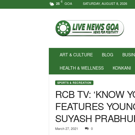
C
GOA
SATURDAY, AUGUST 8, 2026
25
N
e
w
s
f
o
r
ART & CULTURE
BLOG
BUSI
P
o
HEALTH & WELLNESS
KONKANI
s
i
SPORTS & RECREATION
t
RCB TV: ‘KNOW 
i
v
FEATURES YOUN
i
t
SUYASH PRABHU
y
!
|
March 27, 2021
0
L