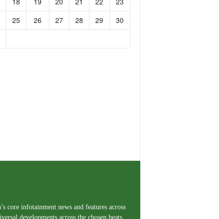
18
19
20
21
22
23
25
26
27
28
29
30
a’s core infotainment news and features across
iversal developments across the chosen beats,