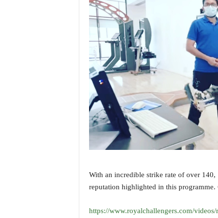
i
N
e
w
s
|
L
i
v
e
N
e
w
s
G
o
a
With an incredible strike rate of over 140,
T
reputation highlighted in this programme. 
V
|
G
https://www.royalchallengers.com/videos/