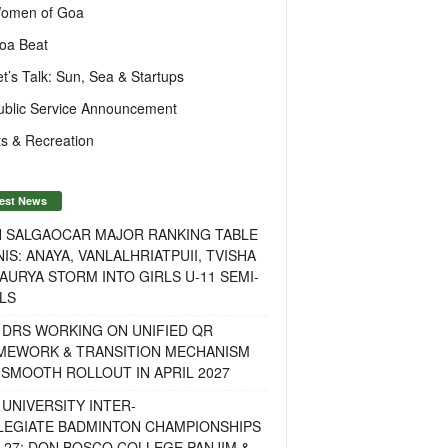
omen of Goa
oa Beat
et’s Talk: Sun, Sea & Startups
ublic Service Announcement
s & Recreation
est News
H SALGAOCAR MAJOR RANKING TABLE
IS: ANAYA, VANLALHRIATPUII, TVISHA
AURYA STORM INTO GIRLS U-11 SEMI-
LS
 DRS WORKING ON UNIFIED QR
MEWORK & TRANSITION MECHANISM
SMOOTH ROLLOUT IN APRIL 2027
UNIVERSITY INTER-
LEGIATE BADMINTON CHAMPIONSHIPS
-27: DON BOSCO COLLEGE PANJIM &