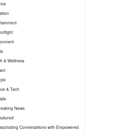
nce
ation
rtainment
otlight
ronment
ts
th & Wellness
ani
tyle
nce & Tech
als
reaking News
eatured
ascinating Conversations with Empowered