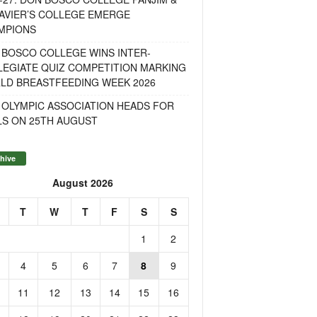
AVIER’S COLLEGE EMERGE
MPIONS
 BOSCO COLLEGE WINS INTER-
LEGIATE QUIZ COMPETITION MARKING
LD BREASTFEEDING WEEK 2026
 OLYMPIC ASSOCIATION HEADS FOR
LS ON 25TH AUGUST
hive
August 2026
T
W
T
F
S
S
1
2
4
5
6
7
8
9
11
12
13
14
15
16