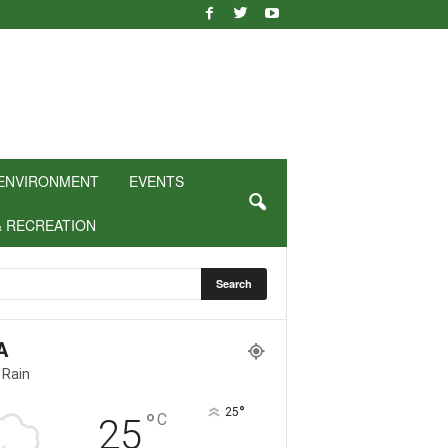
ENVIRONMENT
EVENTS
& RECREATION
A
 Rain
°
25
°
C
25