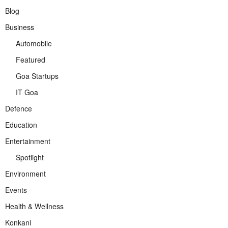
Blog
Business
Automobile
Featured
Goa Startups
IT Goa
Defence
Education
Entertainment
Spotlight
Environment
Events
Health & Wellness
Konkani