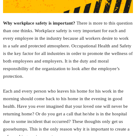
Why workplace safety is important?
There is more to this question
than one thinks. Workplace safety is very important for each and
every employee in the industry because all workers desire to work
in a safe and protected atmosphere. Occupational Health and Safety
is the key factor for all industries in order to promote the wellness of
both employees and employers. It is the duty and moral
responsibility of the organization to look after the employee’s
protection.
Each and every person who leaves his home for his work in the
morning should come back to his home in the evening in good
health. Have you ever imagined that your loved one will never be
returning home? Or do you get a call that he/she is in the hospital
due to some incident that occurred? These thoughts only get us
goosebumps. This is the only reason why it is important to create a