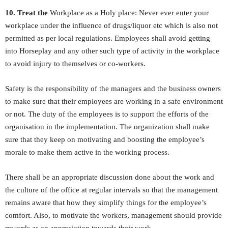
10. Treat the
Workplace as a Holy place: Never ever enter your
workplace under the influence of drugs/liquor etc which is also not
permitted as per local regulations. Employees shall avoid getting
into Horseplay and any other such type of activity in the workplace
to avoid injury to themselves or co-workers.
Safety is the responsibility of the managers and the business owners
to make sure that their employees are working in a safe environment
or not. The duty of the employees is to support the efforts of the
organisation in the implementation. The organization shall make
sure that they keep on motivating and boosting the employee’s
morale to make them active in the working process.
There shall be an appropriate discussion done about the work and
the culture of the office at regular intervals so that the management
remains aware that how they simplify things for the employee’s
comfort. Also, to motivate the workers, management should provide
rewards as an appreciation towards their work.