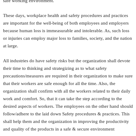
safe working environment.
These days, workplace health and safety procedures and practices
are important for the well-being of both employees and employers
because human loss is immeasurable and intolerable. As, such loss
or injuries can employ major loss to families, society, and the nation
at large.
All industries do have safety risks but the organization shall devote
their time to thinking and strategizing as to what safety
precautions/measures are required in their organization to make sure
that their workers are safe enough for all the time. Also, the
organization shall confirm with all the workers related to their daily
work and comfort. So, that it can take the step according to the
desired aspects of workers. The employees on the other hand should
follow/adhere to the laid down Safety procedures & practices. This
shall help them and the organization in improving the productivity
and quality of the products in a safe & secure environment