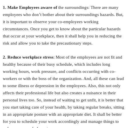
1. Make Employees aware of
the surroundings: There are many
employees who don’t bother about their surroundings hazards. But,
it is important to observe your co-employees working
circumstances. Once you get to know about the particular hazards
that occur at your workplace, then it shall help you in reducing the
risk and allow you to take the precautionary steps.
2. Reduce workplace stress
: Most of the employees are not fit and
healthy because of their busy schedule, which includes long
working hours, work pressure, and conflicts occurring with co-
workers or with the boss of the organization. And, all these can lead
to some illness or depression in the employees. Also, this not only
affects their professional life but also creates a nuisance in their
personal lives too. So, instead of waiting to get unfit, it is better that
you start taking care of your health, by taking regular breaks, sitting
in an appropriate posture with an appropriate diet. It shall be better
for you to schedule your work accordingly and manage things to