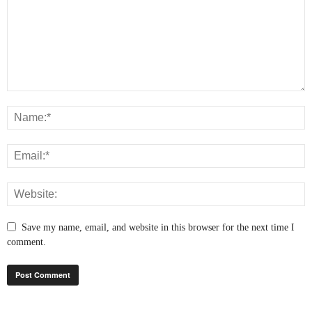
Save my name, email, and website in this browser for the next time I
comment.