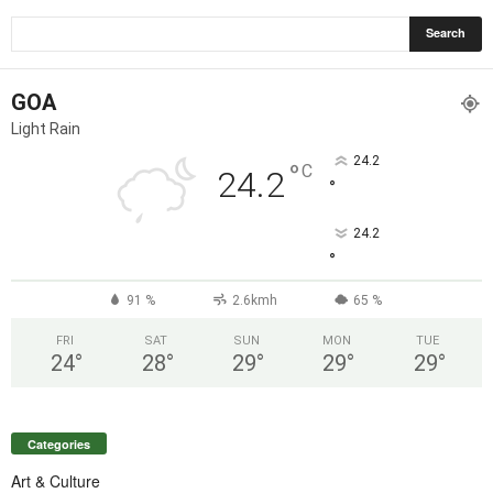
GOA
Light Rain
24.2
°
C
24.2
°
24.2
°
91 %
2.6kmh
65 %
FRI
SAT
SUN
MON
TUE
24
°
28
°
29
°
29
°
29
°
Categories
Art & Culture