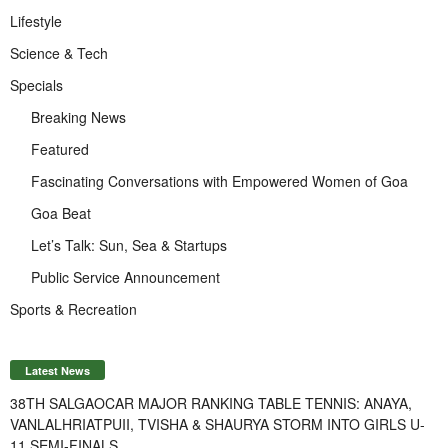
Lifestyle
Science & Tech
Specials
Breaking News
Featured
Fascinating Conversations with Empowered Women of Goa
Goa Beat
Let’s Talk: Sun, Sea & Startups
Public Service Announcement
Sports & Recreation
Latest News
38TH SALGAOCAR MAJOR RANKING TABLE TENNIS: ANAYA,
VANLALHRIATPUII, TVISHA & SHAURYA STORM INTO GIRLS U-
11 SEMI-FINALS