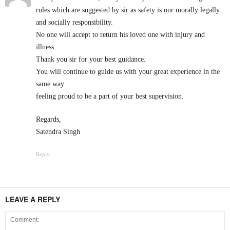
rules which are suggested by sir as safety is our morally legally
and socially responsibility.
No one will accept to return his loved one with injury and
illness.
Thank you sir for your best guidance.
You will continue to guide us with your great experience in the
same way.
feeling proud to be a part of your best supervision.
Regards,
Satendra Singh
Reply
LEAVE A REPLY