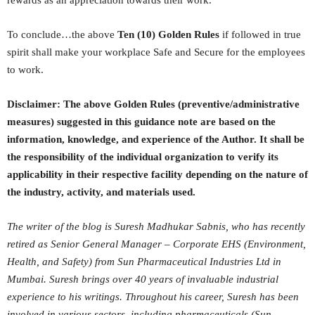
To conclude…the above
Ten (10) Golden Rules
if followed in true
spirit shall make your workplace Safe and Secure for the employees
to work.
Disclaimer: The above Golden Rules (preventive/administrative
measures) suggested in this guidance note are based on the
information, knowledge, and experience of the Author. It shall be
the responsibility of the individual organization to verify its
applicability in their respective facility depending on the nature of
the industry, activity, and materials used.
The writer of the blog is Suresh Madhukar Sabnis, who has recently
retired as Senior General Manager – Corporate EHS (Environment,
Health, and Safety) from Sun Pharmaceutical Industries Ltd in
Mumbai. Suresh brings over 40 years of invaluable industrial
experience to his writings. Throughout his career, Suresh has been
involved in various sectors, including pharmaceuticals (Sun