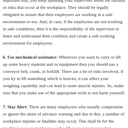
important that, you keep updating your supervisor about the hazards
or risks that occur at the workplace. They should be legally
obligated to ensure that their employees are working in a safe
environment or not. And, in case, if the employees are not working
in safe conditions, then it is the responsibility of the supervisor to
listen and understand their condition and create a safe working
environment for employees.
6. Use mechanical assistance:
Whenever you want to carry or lift
up some heavy material and or equipment then you should use a
conveyor belt, crank, or forklift. There are a lot of risks involved, if
you try to lift something which is heavier, it can affect your
weighing capability and can lead to some muscle injuries. So, make
sure that you make use of the appropriate tools to not harm yourself.
7. Stay Alert:
There are many employees who usually compromise
or ignore the alerts of advance warning and due to this, a number of
workplace injuries or fatalities may occur. This shall be for the