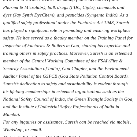
Pharma & Microlabs), bulk drugs (FDC, Cipla), chemicals and
dyes (Jay Synth DyeChem), and pesticides (Syngenta India). As a
qualified safety professional under the Factories Act 1948, Suresh
has played a significant role in promoting and ensuring workplace
safety. He has served as a faculty member on the Training Panel for
Inspector of Factories & Boilers in Goa, sharing his expertise and
training others in safety practices. Moreover, Suresh is an esteemed
member of the Central Working Committee of the FSAI (Fire &
Security Association of India), Goa Chapter, and the Environment
Auditor Panel of the GSPCB (Goa State Pollution Control Board).
Suresh’s dedication to safety and sustainability is evident through
his lifelong memberships in esteemed organizations such as the
National Safety Council of India, the Green Triangle Society in Goa,
and the Institute of Industrial Safety Professionals of India in
Mumbai.
For any inquiries or assistance, Suresh can be reached via mobile,
WhatsApp, or email.