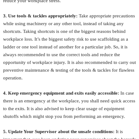
reduce your workplace stress.
3. Use tools & tackles appropriately:
Take appropriate precautions
while using machinery or any other tool, instead of taking any
shortcuts. Taking shortcuts is one of the biggest reasons behind
workplace loss. It’s the biggest safety risk to use scaffolding as a
ladder or one tool instead of another for a particular job. So, it is
always recommended to use the correct tools and reduce the
opportunity of workplace injury. It is also recommended to carry out
preventive maintenance & testing of the tools & tackles for flawless
operation.
4. Keep emergency equipment and exits easily accessible:
In case
there is an emergency at the workplace, you shall need quick access
to the exits. It is also advised to keep clear usage of equipment
shutoffs which might stop you from performing an emergency.
5. Update Your Supervisor about the unsafe conditions:
It is