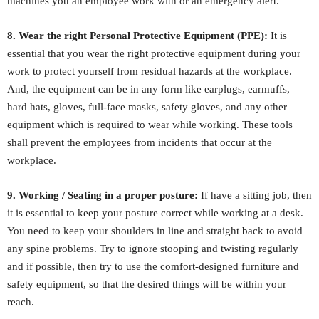
machines you an employee work with or an emergency alert.
8. Wear the right Personal Protective Equipment (PPE):
It is
essential that you wear the right protective equipment during your
work to protect yourself from residual hazards at the workplace.
And, the equipment can be in any form like earplugs, earmuffs,
hard hats, gloves, full-face masks, safety gloves, and any other
equipment which is required to wear while working. These tools
shall prevent the employees from incidents that occur at the
workplace.
9. Working / Seating in a proper posture:
If have a sitting job, then
it is essential to keep your posture correct while working at a desk.
You need to keep your shoulders in line and straight back to avoid
any spine problems. Try to ignore stooping and twisting regularly
and if possible, then try to use the comfort-designed furniture and
safety equipment, so that the desired things will be within your
reach.