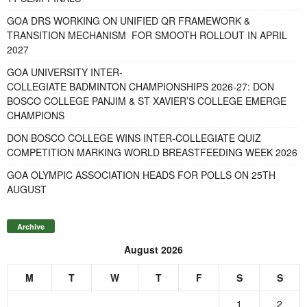
GOA DRS WORKING ON UNIFIED QR FRAMEWORK &
TRANSITION MECHANISM FOR SMOOTH ROLLOUT IN APRIL
2027
GOA UNIVERSITY INTER-
COLLEGIATE BADMINTON CHAMPIONSHIPS 2026-27: DON
BOSCO COLLEGE PANJIM & ST XAVIER’S COLLEGE EMERGE
CHAMPIONS
DON BOSCO COLLEGE WINS INTER-COLLEGIATE QUIZ
COMPETITION MARKING WORLD BREASTFEEDING WEEK 2026
GOA OLYMPIC ASSOCIATION HEADS FOR POLLS ON 25TH
AUGUST
Archive
August 2026
M
T
W
T
F
S
S
1
2