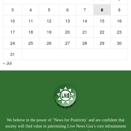
3
4
5
6
7
8
9
10
11
12
13
14
15
16
17
18
19
20
21
22
23
24
25
26
27
28
29
30
31
« Jul
We believe in the power of ‘News for Positivity’ and are confident that
society will find value in patronising Live News Goa’s core infotainment