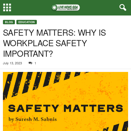
BLOG
EDUCATION
SAFETY MATTERS: WHY IS
WORKPLACE SAFETY
IMPORTANT?
July 13, 2023
1