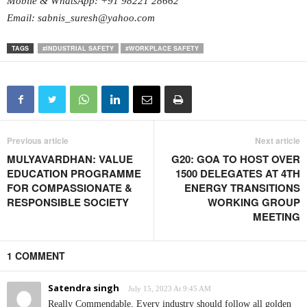
Mobile & WhatsApp: +91 98221 28662
Email: sabnis_suresh@yahoo.com
TAGS
#INDUSTRIAL SAFETY
#WORKPLACE SAFETY
Previous article
Next article
MULYAVARDHAN: VALUE
G20: GOA TO HOST OVER
EDUCATION PROGRAMME
1500 DELEGATES AT 4TH
FOR COMPASSIONATE &
ENERGY TRANSITIONS
RESPONSIBLE SOCIETY
WORKING GROUP
MEETING
1 COMMENT
Satendra singh
July 15, 2023 At 9:45 AM
Really Commendable, Every industry should follow all golden