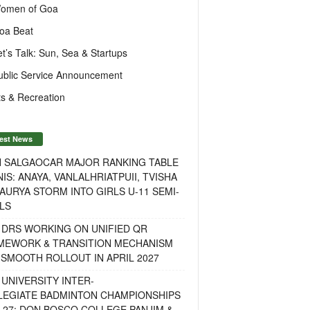
omen of Goa
oa Beat
et’s Talk: Sun, Sea & Startups
ublic Service Announcement
s & Recreation
est News
H SALGAOCAR MAJOR RANKING TABLE
IS: ANAYA, VANLALHRIATPUII, TVISHA
AURYA STORM INTO GIRLS U-11 SEMI-
LS
 DRS WORKING ON UNIFIED QR
MEWORK & TRANSITION MECHANISM
SMOOTH ROLLOUT IN APRIL 2027
UNIVERSITY INTER-
LEGIATE BADMINTON CHAMPIONSHIPS
-27: DON BOSCO COLLEGE PANJIM &