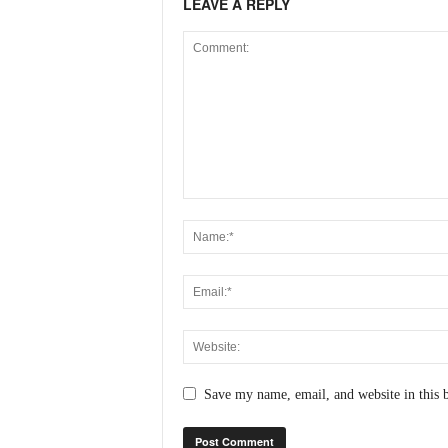
LEAVE A REPLY
Save my name, email, and website in this 