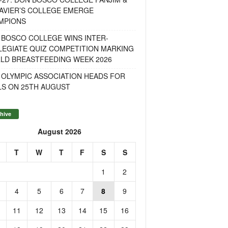
AVIER’S COLLEGE EMERGE
MPIONS
 BOSCO COLLEGE WINS INTER-
LEGIATE QUIZ COMPETITION MARKING
LD BREASTFEEDING WEEK 2026
 OLYMPIC ASSOCIATION HEADS FOR
LS ON 25TH AUGUST
hive
August 2026
T
W
T
F
S
S
1
2
4
5
6
7
8
9
11
12
13
14
15
16