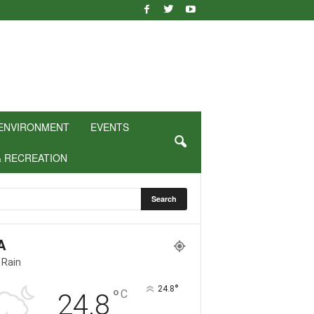
ENVIRONMENT
EVENTS
& RECREATION
A
 Rain
°
24.8
°
C
24.8