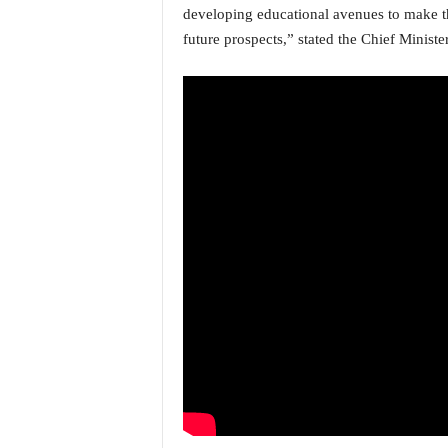
o
developing educational avenues to make th
a
future prospects,” stated the Chief Minister
'
s
F
i
r
s
t
&
O
n
l
y
P
o
s
i
t
i
v
e