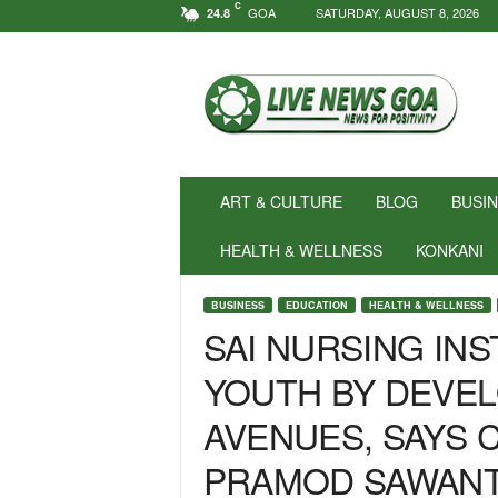
C
GOA
SATURDAY, AUGUST 8, 2026
24.8
N
e
w
s
f
o
r
ART & CULTURE
BLOG
BUSI
P
o
HEALTH & WELLNESS
KONKANI
s
i
BUSINESS
EDUCATION
HEALTH & WELLNESS
t
SAI NURSING IN
i
v
YOUTH BY DEVEL
i
t
AVENUES, SAYS C
y
!
PRAMOD SAWAN
|
L