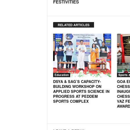
FESTIVITIES
RELATED ARTICLES
Education
Sports 
DSYA & SAG’S CAPACITY-
GOA E
BUILDING WORKSHOP ON
CHESS
APPLIED SPORTS SCIENCE IN
INAUG
PROGRESS AT PEDDEM
CHESS
SPORTS COMPLEX
VAZ FE
AWARD 