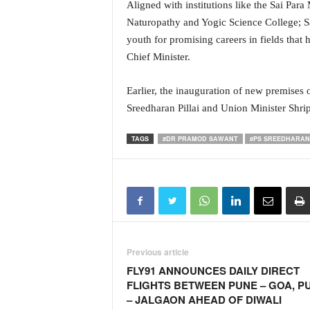
Aligned with institutions like the Sai Para
N
Naturopathy and Yogic Science College; Sai 
e
youth for promising careers in fields that h
w
s
Chief Minister.
C
h
Earlier, the inauguration of new premises 
a
Sreedharan Pillai and Union Minister Shr
n
n
TAGS
#DR PRAMOD SAWANT
#PS SREEDHARAN 
e
l
Previous article
FLY91 ANNOUNCES DAILY DIRECT
FLIGHTS BETWEEN PUNE – GOA, P
– JALGAON AHEAD OF DIWALI