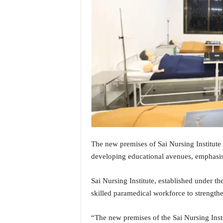
i
N
e
w
s
|
L
i
v
e
N
e
w
s
The new premises of Sai Nursing Institute
G
developing educational avenues, emphasis
o
a
Sai Nursing Institute, established under the
T
skilled paramedical workforce to strengthe
V
|
G
“The new premises of the Sai Nursing Inst