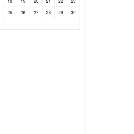
18
19
20
21
22
23
25
26
27
28
29
30