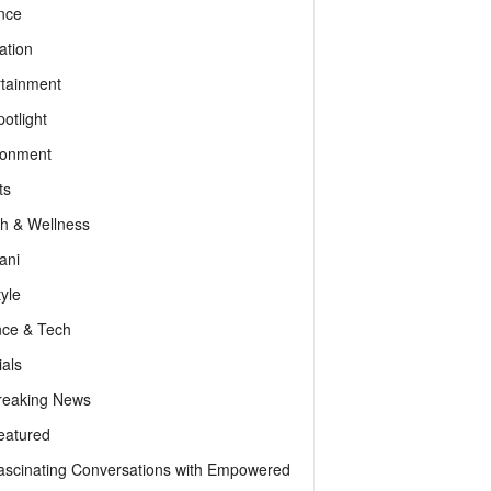
nce
ation
rtainment
otlight
ronment
ts
th & Wellness
ani
tyle
nce & Tech
als
reaking News
eatured
ascinating Conversations with Empowered