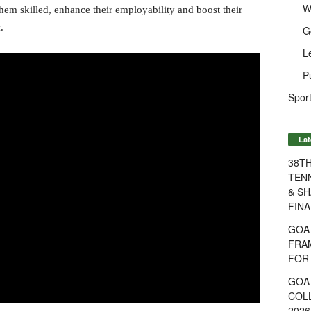
W
em skilled, enhance their employability and boost their
.
G
L
P
Sport
Lat
38T
TENN
& SH
FINA
GOA
FRA
FOR 
GOA 
COL
2026