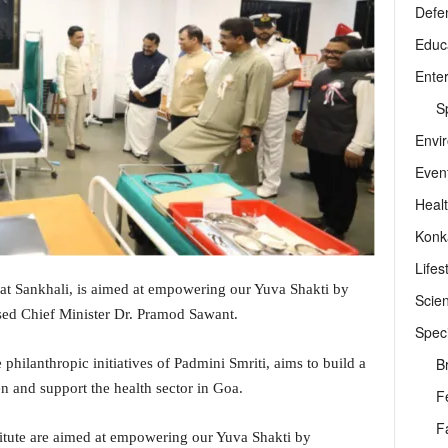
Defe
Educ
Ente
Sp
Envi
Even
Heal
Konk
Lifes
 at Sankhali, is aimed at empowering our Yuva Shakti by
Scie
ed Chief Minister Dr. Pramod Sawant.
Speci
B
 philanthropic initiatives of Padmini Smriti, aims to build a
n and support the health sector in Goa.
F
F
itute are aimed at empowering our Yuva Shakti by