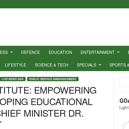
NESS
DEFENCE
EDUCATION
ENTERTAINMENT
LIFESTYLE
SCIENCE & TECH
SPECIALS
SPORTS 
LIVE NEWS GOA
PUBLIC SERVICE ANNOUNCEMENT
STITUTE: EMPOWERING
OPING EDUCATIONAL
GO
Light
HIEF MINISTER DR.
T