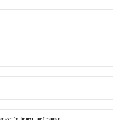
browser for the next time I comment.