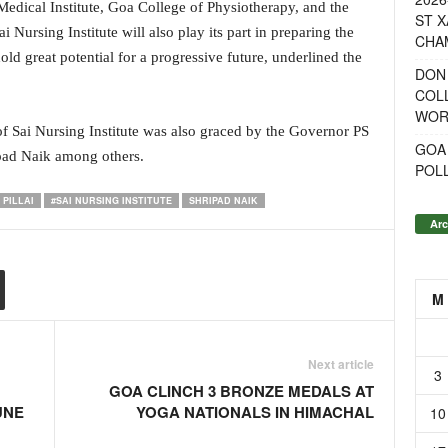
 Medical Institute, Goa College of Physiotherapy, and the
ST X
Nursing Institute will also play its part in preparing the
CHA
old great potential for a progressive future, underlined the
DON
COL
WOR
of Sai Nursing Institute was also graced by the Governor PS
GOA
ipad Naik among others.
POL
PILLAI
#SAI NURSING INSTITUTE
SHRIPAD NAIK
Arc
M
Next article
3
GOA CLINCH 3 BRONZE MEDALS AT
UNE
YOGA NATIONALS IN HIMACHAL
10