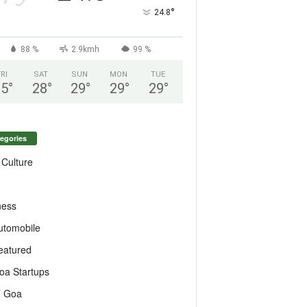
°
24.8
88 %
2.9kmh
99 %
FRI
SAT
SUN
MON
TUE
25
°
28
°
29
°
29
°
29
°
egories
 Culture
ness
utomobile
eatured
oa Startups
T Goa