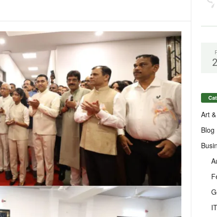
Cat
Art &
Blog
Busi
A
F
G
I