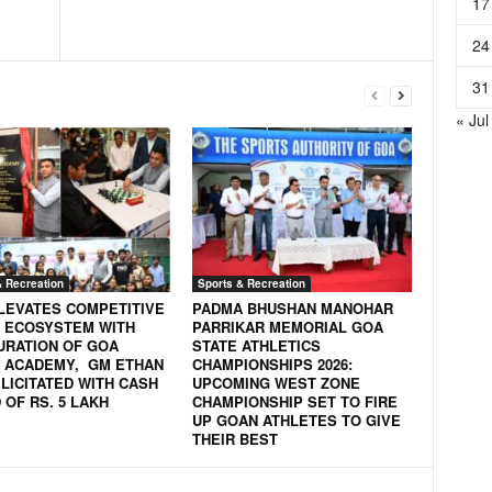
17
24
31
« Jul
& Recreation
Sports & Recreation
LEVATES COMPETITIVE
PADMA BHUSHAN MANOHAR
 ECOSYSTEM WITH
PARRIKAR MEMORIAL GOA
URATION OF GOA
STATE ATHLETICS
 ACADEMY, GM ETHAN
CHAMPIONSHIPS 2026:
LICITATED WITH CASH
UPCOMING WEST ZONE
OF RS. 5 LAKH
CHAMPIONSHIP SET TO FIRE
UP GOAN ATHLETES TO GIVE
THEIR BEST