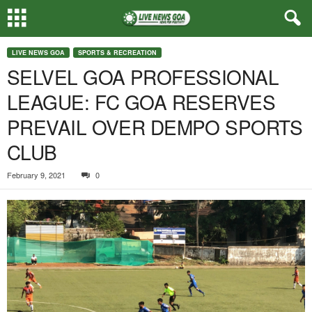
LIVE NEWS GOA
SPORTS & RECREATION
SELVEL GOA PROFESSIONAL
LEAGUE: FC GOA RESERVES
PREVAIL OVER DEMPO SPORTS
CLUB
February 9, 2021
0