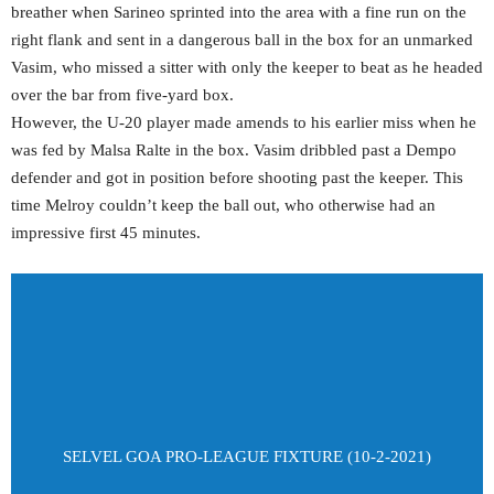
breather when Sarineo sprinted into the area with a fine run on the
right flank and sent in a dangerous ball in the box for an unmarked
Vasim, who missed a sitter with only the keeper to beat as he headed
over the bar from five-yard box.
However, the U-20 player made amends to his earlier miss when he
was fed by Malsa Ralte in the box. Vasim dribbled past a Dempo
defender and got in position before shooting past the keeper. This
time Melroy couldn’t keep the ball out, who otherwise had an
impressive first 45 minutes.
SELVEL GOA PRO-LEAGUE FIXTURE (10-2-2021)