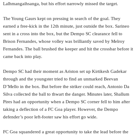
Lalhmangaihsanga, but his effort narrowly missed the target.
The Young Gaurs kept on pressing in search of the goal. They
earned a free-kick in the 12th minute, just outside the box. Sarineo
sent in a cross into the box, but the Dempo SC clearance fell to
Brison Fernandes, whose volley was brilliantly saved by Melroy
Fernandes. The ball brushed the keeper and hit the crossbar before it
came back into play.
Dempo SC had their moment as Ariston set up Kirtikesh Gadekar
through and the youngster tried to find an unmarked Beevan
D’Mello in the box. But before the striker could reach, Antonio Da
Silva collected the ball to thwart the danger. Minutes later, Shallum
Pires had an opportunity when a Dempo SC corner fell to him after
taking a deflection of a FC Goa player. However, the Dempo
defender’s poor left-footer saw his effort go wide.
FC Goa squandered a great opportunity to take the lead before the