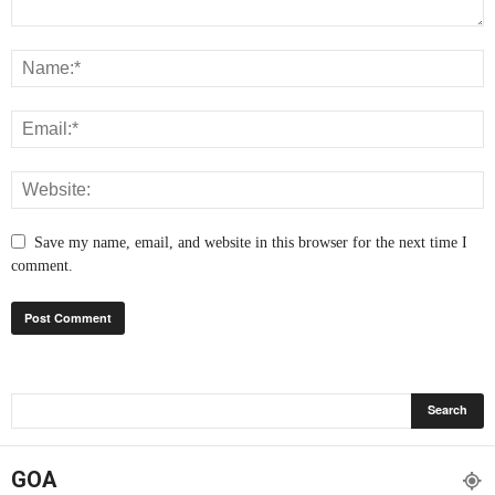
Save my name, email, and website in this browser for the next time I
comment.
GOA