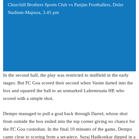
Churchill Brothers Sports Club vs Panjim Footballers, Duler
Stadium-Mapusa, 3.45 pm
In the second half, the play was restricted to midfield in the early
stages. But FC Goa scored their second when Vasim darted into the
box and squared the ball to an unmarked Lalremruata HP, who
scored with a simple shot.
Dempo managed to pull a goal back through Darrel, whose shot
from outside the box ended into the top corner giving no chance for
the FC Goa custodian. In the final 10 minutes of the game, Dempo
came close to scoring from a set-piece. Suraj Hadkonkar dipped in a