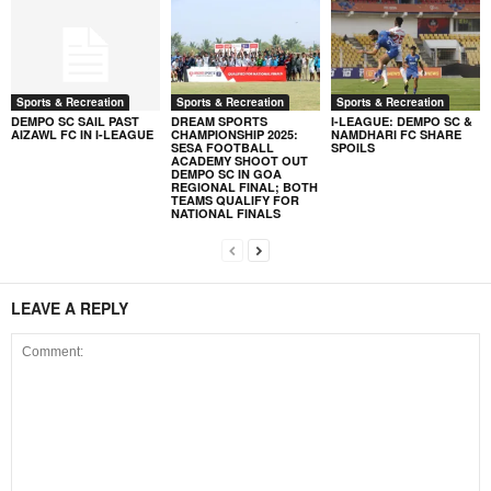
Sports & Recreation
Sports & Recreation
Sports & Recreation
DEMPO SC SAIL PAST
DREAM SPORTS
I-LEAGUE: DEMPO SC &
AIZAWL FC IN I-LEAGUE
CHAMPIONSHIP 2025:
NAMDHARI FC SHARE
SESA FOOTBALL
SPOILS
ACADEMY SHOOT OUT
DEMPO SC IN GOA
REGIONAL FINAL; BOTH
TEAMS QUALIFY FOR
NATIONAL FINALS
LEAVE A REPLY