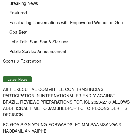
Breaking News
Featured
Fascinating Conversations with Empowered Women of Goa
Goa Beat
Let’s Talk: Sun, Sea & Startups
Public Service Announcement
Sports & Recreation
Latest News
AIFF EXECUTIVE COMMITTEE CONFIRMS INDIA’S
PARTICIPATION IN INTERNATIONAL FRIENDLY AGAINST
BRAZIL, REVIEWS PREPARATIONS FOR ISL 2026-27 & ALLOWS
ADDITIONAL TIME TO JAMSHEDPUR FC TO RECONSIDER ITS
DECISION
FC GOA SIGN YOUNG FORWARDS- KC MALSAWMSANGA &
HAODAMLIAN VAIPHEI