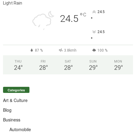
Light Rain
24.5
°
C
24.5
°
24.5
°
87 %
3.8kmh
100 %
THU
FRI
SAT
SUN
MON
24
°
28
°
28
°
29
°
29
°
Categories
Art & Culture
Blog
Business
Automobile