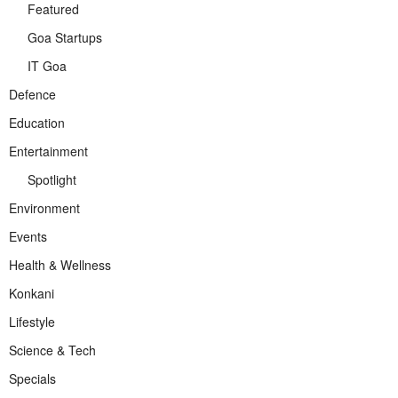
Featured
Goa Startups
IT Goa
Defence
Education
Entertainment
Spotlight
Environment
Events
Health & Wellness
Konkani
Lifestyle
Science & Tech
Specials