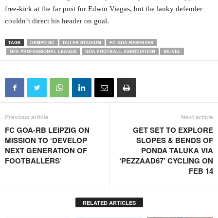
free-kick at the far post for Edwin Viegas, but the lanky defender
couldn’t direct his header on goal.
TAGS
DEMPO SC
DULER STADIUM
FC GOA RESERVES
GFA PROFESSIONAL LEAGUE
GOA FOOTBALL ASSOCIATION
SELVEL
Previous article
Next article
FC GOA-RB LEIPZIG ON
GET SET TO EXPLORE
MISSION TO ‘DEVELOP
SLOPES & BENDS OF
NEXT GENERATION OF
PONDA TALUKA VIA
FOOTBALLERS’
‘PEZZAAD67’ CYCLING ON
FEB 14
RELATED ARTICLES