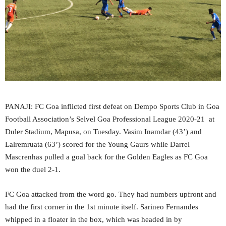
PANAJI: FC Goa inflicted first defeat on Dempo Sports Club in Goa
Football Association’s Selvel Goa Professional League 2020-21 at
Duler Stadium, Mapusa, on Tuesday. Vasim Inamdar (43’) and
Lalremruata (63’) scored for the Young Gaurs while Darrel
Mascrenhas pulled a goal back for the Golden Eagles as FC Goa
won the duel 2-1.
FC Goa attacked from the word go. They had numbers upfront and
had the first corner in the 1st minute itself. Sarineo Fernandes
whipped in a floater in the box, which was headed in by