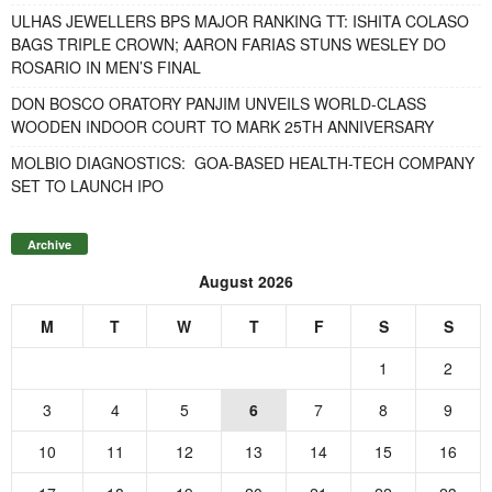
ULHAS JEWELLERS BPS MAJOR RANKING TT: ISHITA COLASO
BAGS TRIPLE CROWN; AARON FARIAS STUNS WESLEY DO
ROSARIO IN MEN’S FINAL
DON BOSCO ORATORY PANJIM UNVEILS WORLD-CLASS
WOODEN INDOOR COURT TO MARK 25TH ANNIVERSARY
MOLBIO DIAGNOSTICS: GOA-BASED HEALTH-TECH COMPANY
SET TO LAUNCH IPO
Archive
August 2026
M
T
W
T
F
S
S
1
2
3
4
5
6
7
8
9
10
11
12
13
14
15
16