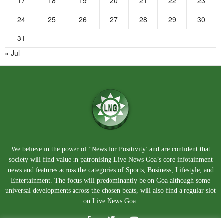
17
18
19
20
21
22
23
24
25
26
27
28
29
30
31
« Jul
We believe in the power of ‘News for Positivity’ and are confident that
society will find value in patronising Live News Goa’s core infotainment
news and features across the categories of Sports, Business, Lifestyle, and
Entertainment. The focus will predominantly be on Goa although some
universal developments across the chosen beats, will also find a regular slot
on Live News Goa.