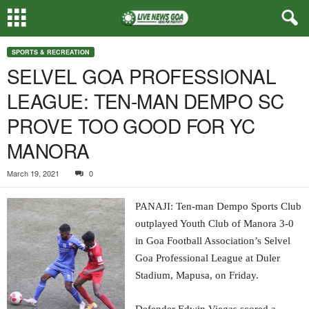
SPORTS & RECREATION
SELVEL GOA PROFESSIONAL
LEAGUE: TEN-MAN DEMPO SC
PROVE TOO GOOD FOR YC
MANORA
March 19, 2021
0
PANAJI: Ten-man Dempo Sports Club
outplayed Youth Club of Manora 3-0
in Goa Football Association’s Selvel
Goa Professional League at Duler
Stadium, Mapusa, on Friday.