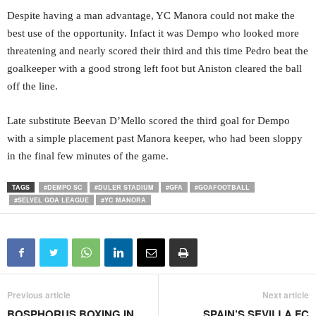
Despite having a man advantage, YC Manora could not make the
best use of the opportunity. Infact it was Dempo who looked more
threatening and nearly scored their third and this time Pedro beat the
goalkeeper with a good strong left foot but Aniston cleared the ball
off the line.
Late substitute Beevan D’Mello scored the third goal for Dempo
with a simple placement past Manora keeper, who had been sloppy
in the final few minutes of the game.
TAGS
#DEMPO SC
#DULER STADIUM
#GFA
#GOAFOOTBALL
#SELVEL GOA LEAGUE
#YC MANORA
Previous article
Next article
BOSPHORUS BOXING IN
SPAIN’S SEVILLA FC