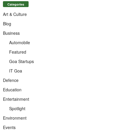
Categories
Art & Culture
Blog
Business
Automobile
Featured
Goa Startups
IT Goa
Defence
Education
Entertainment
Spotlight
Environment
Events