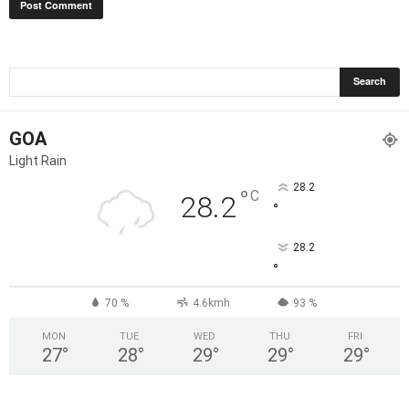
GOA
Light Rain
28.2
°
C
28.2
°
28.2
°
70 %
4.6kmh
93 %
MON
TUE
WED
THU
FRI
27
°
28
°
29
°
29
°
29
°