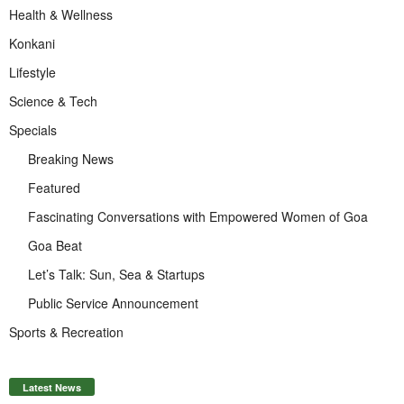
Health & Wellness
Konkani
Lifestyle
Science & Tech
Specials
Breaking News
Featured
Fascinating Conversations with Empowered Women of Goa
Goa Beat
Let’s Talk: Sun, Sea & Startups
Public Service Announcement
Sports & Recreation
Latest News