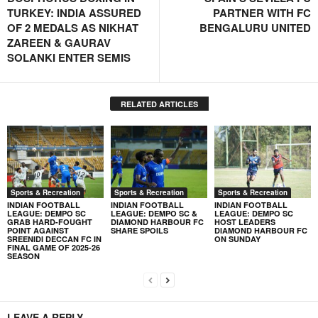
TURKEY: INDIA ASSURED
PARTNER WITH FC
OF 2 MEDALS AS NIKHAT
BENGALURU UNITED
ZAREEN & GAURAV
SOLANKI ENTER SEMIS
RELATED ARTICLES
Sports & Recreation
Sports & Recreation
Sports & Recreation
INDIAN FOOTBALL
INDIAN FOOTBALL
INDIAN FOOTBALL
LEAGUE: DEMPO SC
LEAGUE: DEMPO SC &
LEAGUE: DEMPO SC
GRAB HARD-FOUGHT
DIAMOND HARBOUR FC
HOST LEADERS
POINT AGAINST
SHARE SPOILS
DIAMOND HARBOUR FC
SREENIDI DECCAN FC IN
ON SUNDAY
FINAL GAME OF 2025-26
SEASON
LEAVE A REPLY