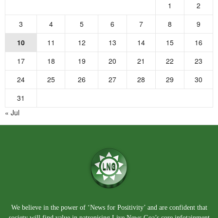
1
2
3
4
5
6
7
8
9
10
11
12
13
14
15
16
17
18
19
20
21
22
23
24
25
26
27
28
29
30
31
« Jul
We believe in the power of ‘News for Positivity’ and are confident that
society will find value in patronising Live News Goa’s core infotainment