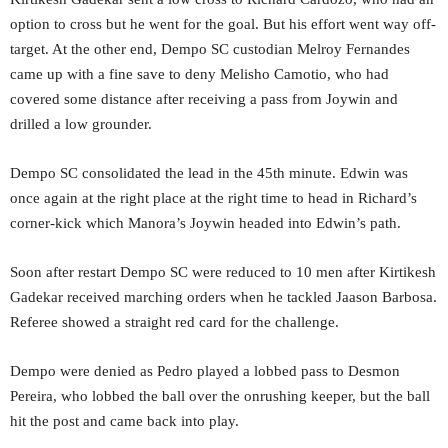
option to cross but he went for the goal. But his effort went way off-
target. At the other end, Dempo SC custodian Melroy Fernandes
came up with a fine save to deny Melisho Camotio, who had
covered some distance after receiving a pass from Joywin and
drilled a low grounder.
Dempo SC consolidated the lead in the 45th minute. Edwin was
once again at the right place at the right time to head in Richard’s
corner-kick which Manora’s Joywin headed into Edwin’s path.
Soon after restart Dempo SC were reduced to 10 men after Kirtikesh
Gadekar received marching orders when he tackled Jaason Barbosa.
Referee showed a straight red card for the challenge.
Dempo were denied as Pedro played a lobbed pass to Desmon
Pereira, who lobbed the ball over the onrushing keeper, but the ball
hit the post and came back into play.