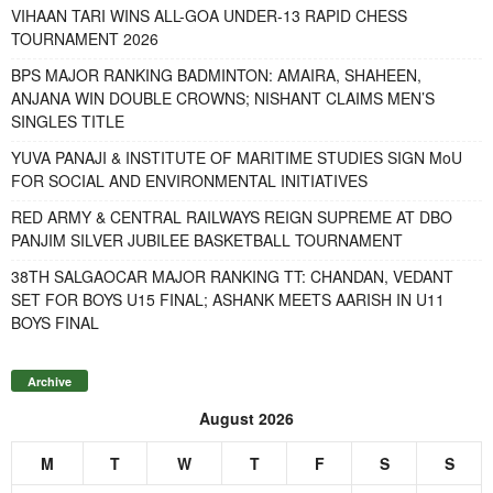
VIHAAN TARI WINS ALL-GOA UNDER-13 RAPID CHESS
TOURNAMENT 2026
BPS MAJOR RANKING BADMINTON: AMAIRA, SHAHEEN,
ANJANA WIN DOUBLE CROWNS; NISHANT CLAIMS MEN’S
SINGLES TITLE
YUVA PANAJI & INSTITUTE OF MARITIME STUDIES SIGN MoU
FOR SOCIAL AND ENVIRONMENTAL INITIATIVES
RED ARMY & CENTRAL RAILWAYS REIGN SUPREME AT DBO
PANJIM SILVER JUBILEE BASKETBALL TOURNAMENT
38TH SALGAOCAR MAJOR RANKING TT: CHANDAN, VEDANT
SET FOR BOYS U15 FINAL; ASHANK MEETS AARISH IN U11
BOYS FINAL
Archive
August 2026
M
T
W
T
F
S
S