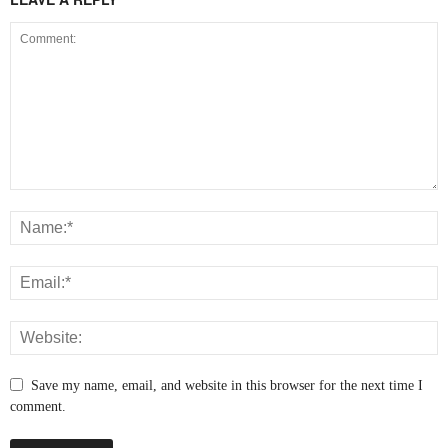
Save my name, email, and website in this browser for the next time I
comment.