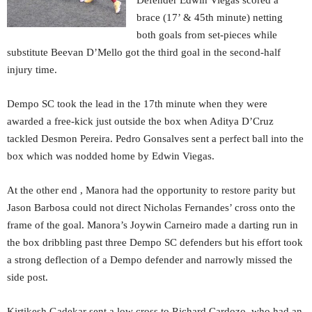
Defender Edwin Viegas scored a
brace (17’ & 45th minute) netting
both goals from set-pieces while
substitute Beevan D’Mello got the third goal in the second-half
injury time.
Dempo SC took the lead in the 17th minute when they were
awarded a free-kick just outside the box when Aditya D’Cruz
tackled Desmon Pereira. Pedro Gonsalves sent a perfect ball into the
box which was nodded home by Edwin Viegas.
At the other end , Manora had the opportunity to restore parity but
Jason Barbosa could not direct Nicholas Fernandes’ cross onto the
frame of the goal. Manora’s Joywin Carneiro made a darting run in
the box dribbling past three Dempo SC defenders but his effort took
a strong deflection of a Dempo defender and narrowly missed the
side post.
Kirtikesh Gadekar sent a low cross to Richard Cardozo, who had an