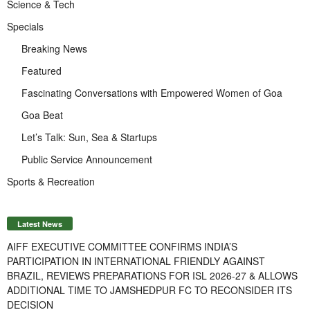
Science & Tech
Specials
Breaking News
Featured
Fascinating Conversations with Empowered Women of Goa
Goa Beat
Let’s Talk: Sun, Sea & Startups
Public Service Announcement
Sports & Recreation
Latest News
AIFF EXECUTIVE COMMITTEE CONFIRMS INDIA’S
PARTICIPATION IN INTERNATIONAL FRIENDLY AGAINST
BRAZIL, REVIEWS PREPARATIONS FOR ISL 2026-27 & ALLOWS
ADDITIONAL TIME TO JAMSHEDPUR FC TO RECONSIDER ITS
DECISION