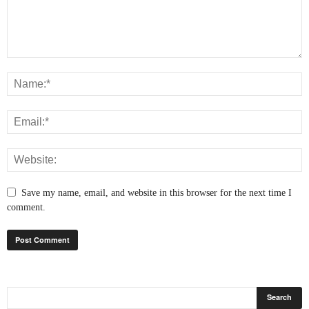
Save my name, email, and website in this browser for the next time I
comment.