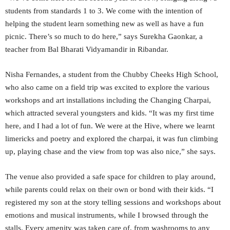
students from standards 1 to 3. We come with the intention of
helping the student learn something new as well as have a fun
picnic. There’s so much to do here,” says Surekha Gaonkar, a
teacher from Bal Bharati Vidyamandir in Ribandar.
Nisha Fernandes, a student from the Chubby Cheeks High School,
who also came on a field trip was excited to explore the various
workshops and art installations including the Changing Charpai,
which attracted several youngsters and kids. “It was my first time
here, and I had a lot of fun. We were at the Hive, where we learnt
limericks and poetry and explored the charpai, it was fun climbing
up, playing chase and the view from top was also nice,” she says.
The venue also provided a safe space for children to play around,
while parents could relax on their own or bond with their kids. “I
registered my son at the story telling sessions and workshops about
emotions and musical instruments, while I browsed through the
stalls. Every amenity was taken care of, from washrooms to any