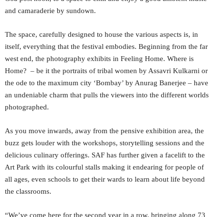
and camaraderie by sundown.
The space, carefully designed to house the various aspects is, in
itself, everything that the festival embodies. Beginning from the far
west end, the photography exhibits in Feeling Home. Where is
Home? – be it the portraits of tribal women by Assavri Kulkarni or
the ode to the maximum city ‘Bombay’ by Anurag Banerjee – have
an undeniable charm that pulls the viewers into the different worlds
photographed.
As you move inwards, away from the pensive exhibition area, the
buzz gets louder with the workshops, storytelling sessions and the
delicious culinary offerings. SAF has further given a facelift to the
Art Park with its colourful stalls making it endearing for people of
all ages, even schools to get their wards to learn about life beyond
the classrooms.
“We’ve come here for the second year in a row, bringing along 73