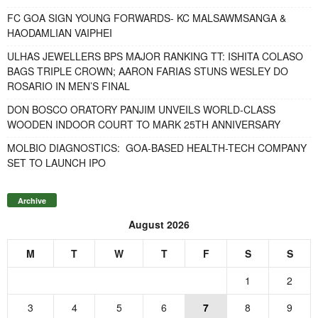
FC GOA SIGN YOUNG FORWARDS- KC MALSAWMSANGA &
HAODAMLIAN VAIPHEI
ULHAS JEWELLERS BPS MAJOR RANKING TT: ISHITA COLASO
BAGS TRIPLE CROWN; AARON FARIAS STUNS WESLEY DO
ROSARIO IN MEN’S FINAL
DON BOSCO ORATORY PANJIM UNVEILS WORLD-CLASS
WOODEN INDOOR COURT TO MARK 25TH ANNIVERSARY
MOLBIO DIAGNOSTICS: GOA-BASED HEALTH-TECH COMPANY
SET TO LAUNCH IPO
Archive
August 2026
M
T
W
T
F
S
S
1
2
3
4
5
6
7
8
9