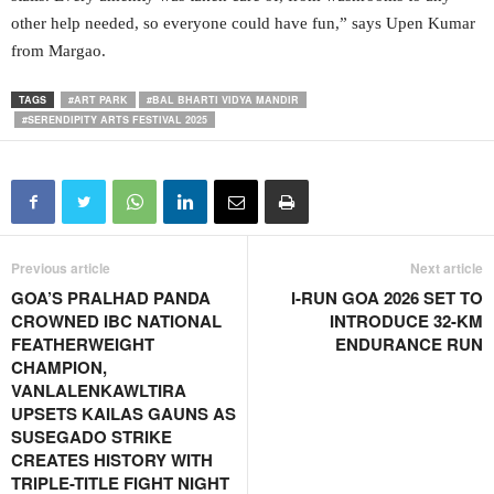
other help needed, so everyone could have fun,” says Upen Kumar
from Margao.
TAGS
#ART PARK
#BAL BHARTI VIDYA MANDIR
#SERENDIPITY ARTS FESTIVAL 2025
Previous article
Next article
GOA’S PRALHAD PANDA
I-RUN GOA 2026 SET TO
CROWNED IBC NATIONAL
INTRODUCE 32-KM
FEATHERWEIGHT
ENDURANCE RUN
CHAMPION,
VANLALENKAWLTIRA
UPSETS KAILAS GAUNS AS
SUSEGADO STRIKE
CREATES HISTORY WITH
TRIPLE-TITLE FIGHT NIGHT