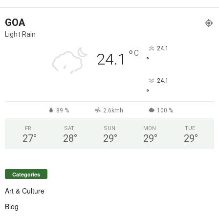
GOA
Light Rain
24.1
°
C
24.1
°
24.1
°
89 %
2.6kmh
100 %
FRI
SAT
SUN
MON
TUE
27
°
28
°
29
°
29
°
29
°
Categories
Art & Culture
Blog