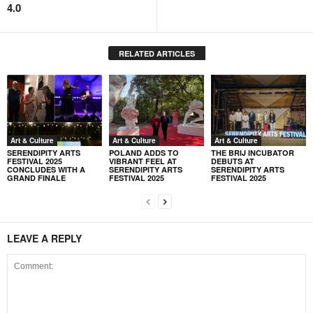
4.0
RELATED ARTICLES
Art & Culture
Art & Culture
Art & Culture
SERENDIPITY ARTS
POLAND ADDS TO
THE BRIJ INCUBATOR
FESTIVAL 2025
VIBRANT FEEL AT
DEBUTS AT
CONCLUDES WITH A
SERENDIPITY ARTS
SERENDIPITY ARTS
GRAND FINALE
FESTIVAL 2025
FESTIVAL 2025
LEAVE A REPLY