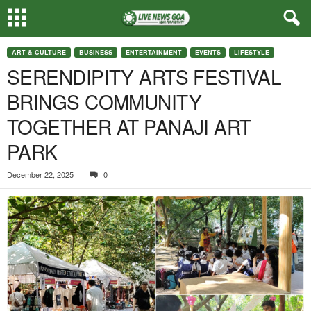
ART & CULTURE
BUSINESS
ENTERTAINMENT
EVENTS
LIFESTYLE
SERENDIPITY ARTS FESTIVAL
BRINGS COMMUNITY
TOGETHER AT PANAJI ART
PARK
December 22, 2025
0