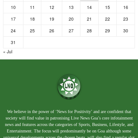
10
11
12
13
14
15
16
17
18
19
20
21
22
23
24
25
26
27
28
29
30
31
« Jul
We believe in the power of ‘News for Positivity’ and are confident that
society will find value in patronising Live News Goa’s core infotainment
news and features across the categories of Sports, Business, Lifestyle, and
Entertainment. The focus will predominantly be on Goa although some
universal developments across the chosen beats, will also find a regular slot