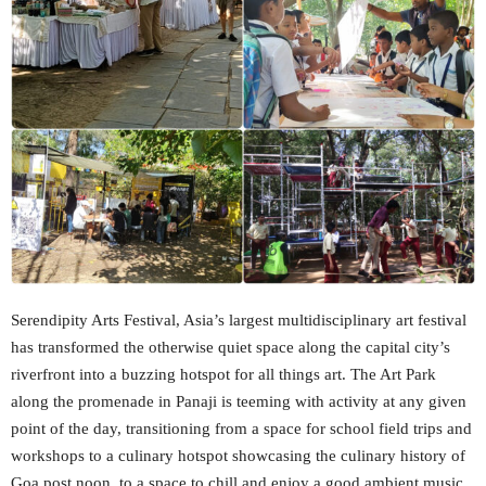
Serendipity Arts Festival, Asia’s largest multidisciplinary art festival
has transformed the otherwise quiet space along the capital city’s
riverfront into a buzzing hotspot for all things art. The Art Park
along the promenade in Panaji is teeming with activity at any given
point of the day, transitioning from a space for school field trips and
workshops to a culinary hotspot showcasing the culinary history of
Goa post noon, to a space to chill and enjoy a good ambient music