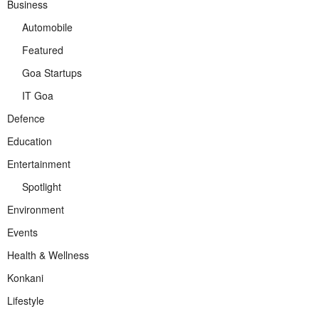
Business
Automobile
Featured
Goa Startups
IT Goa
Defence
Education
Entertainment
Spotlight
Environment
Events
Health & Wellness
Konkani
Lifestyle