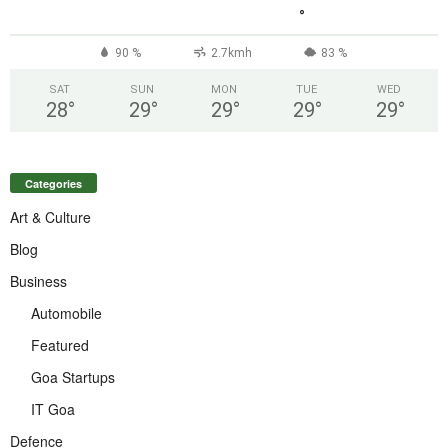
°
90 %
2.7kmh
83 %
SAT
SUN
MON
TUE
WED
28
°
29
°
29
°
29
°
29
°
Categories
Art & Culture
Blog
Business
Automobile
Featured
Goa Startups
IT Goa
Defence