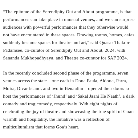
“The epitome of the Serendipity Out and About programme, is that
performances can take place in unusual venues, and we can surprise
audiences with powerful performances that they otherwise would
not have encountered in these spaces. Drawing rooms, homes, cafes
suddenly became spaces for theatre and art,” said Quasar Thakore
Padamsee, co-curator of Serendipity Out and About, 2024, with
Sananda Mukhopadhyaya, and Theatre co-curator for SAF 2024.
In the recently concluded second phase of the programme, seven
venues across the state – one each in Dona Paula, Aldona, Parra,
Moira, Divar Island, and two in Benaulim – opened their doors to
host the performances of ‘Jhund’ and ‘Sakal Jaani He Naath’, a dark
comedy and tragicomedy, respectively. With eight nights of
celebrating the joy of theatre and showcasing the true spirit of Goan
warmth and hospitality, the initiative was a reflection of
multiculturalism that forms Goa’s heart.