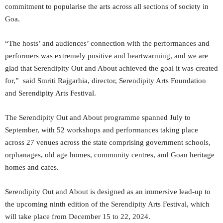
commitment to popularise the arts across all sections of society in
Goa.
“The hosts’ and audiences’ connection with the performances and
performers was extremely positive and heartwarming, and we are
glad that Serendipity Out and About achieved the goal it was created
for,” said Smriti Rajgarhia, director, Serendipity Arts Foundation
and Serendipity Arts Festival.
The Serendipity Out and About programme spanned July to
September, with 52 workshops and performances taking place
across 27 venues across the state comprising government schools,
orphanages, old age homes, community centres, and Goan heritage
homes and cafes.
Serendipity Out and About is designed as an immersive lead-up to
the upcoming ninth edition of the Serendipity Arts Festival, which
will take place from December 15 to 22, 2024.