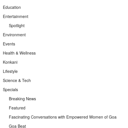
Education
Entertainment
Spotlight
Environment
Events
Health & Wellness
Konkani
Lifestyle
Science & Tech
Specials
Breaking News
Featured
Fascinating Conversations with Empowered Women of Goa
Goa Beat