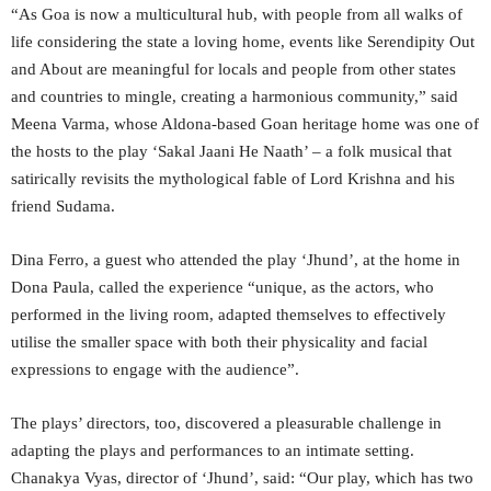
“As Goa is now a multicultural hub, with people from all walks of
life considering the state a loving home, events like Serendipity Out
and About are meaningful for locals and people from other states
and countries to mingle, creating a harmonious community,” said
Meena Varma, whose Aldona-based Goan heritage home was one of
the hosts to the play ‘Sakal Jaani He Naath’ – a folk musical that
satirically revisits the mythological fable of Lord Krishna and his
friend Sudama.
Dina Ferro, a guest who attended the play ‘Jhund’, at the home in
Dona Paula, called the experience “unique, as the actors, who
performed in the living room, adapted themselves to effectively
utilise the smaller space with both their physicality and facial
expressions to engage with the audience”.
The plays’ directors, too, discovered a pleasurable challenge in
adapting the plays and performances to an intimate setting.
Chanakya Vyas, director of ‘Jhund’, said: “Our play, which has two