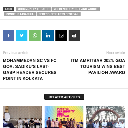
TAGS
#COMMUNITY THEATRE
#SERENDIPITY OUT AND ABOUT
#SMRITI RAJGARHIA
SERENDIPITY ARTS FESTIVAL
Previous article
Next article
MOHAMMEDAN SC VS FC
ITM AMRITSAR 2024: GOA
GOA: SADIKU’S LAST-
TOURISM WINS BEST
GASP HEADER SECURES
PAVILION AWARD
POINT IN KOLKATA
RELATED ARTICLES