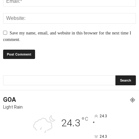
Save my name, email, and website in this browser for the next time I
comment.
GOA
Light Rain
24.3
°
C
24.3
°
24.3