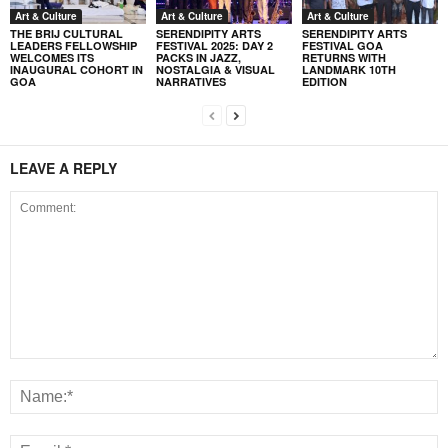
Art & Culture
Art & Culture
Art & Culture
THE BRIJ CULTURAL
SERENDIPITY ARTS
SERENDIPITY ARTS
LEADERS FELLOWSHIP
FESTIVAL 2025: DAY 2
FESTIVAL GOA
WELCOMES ITS
PACKS IN JAZZ,
RETURNS WITH
INAUGURAL COHORT IN
NOSTALGIA & VISUAL
LANDMARK 10TH
GOA
NARRATIVES
EDITION
LEAVE A REPLY