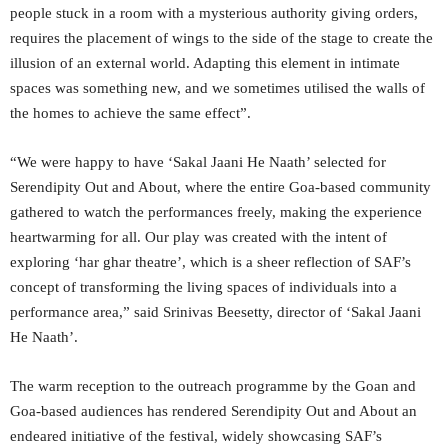
people stuck in a room with a mysterious authority giving orders,
requires the placement of wings to the side of the stage to create the
illusion of an external world. Adapting this element in intimate
spaces was something new, and we sometimes utilised the walls of
the homes to achieve the same effect”.
“We were happy to have ‘Sakal Jaani He Naath’ selected for
Serendipity Out and About, where the entire Goa-based community
gathered to watch the performances freely, making the experience
heartwarming for all. Our play was created with the intent of
exploring ‘har ghar theatre’, which is a sheer reflection of SAF’s
concept of transforming the living spaces of individuals into a
performance area,” said Srinivas Beesetty, director of ‘Sakal Jaani
He Naath’.
The warm reception to the outreach programme by the Goan and
Goa-based audiences has rendered Serendipity Out and About an
endeared initiative of the festival, widely showcasing SAF’s