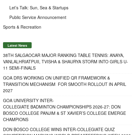
Let’s Talk: Sun, Sea & Startups
Public Service Announcement
Sports & Recreation
Latest News
38TH SALGAOCAR MAJOR RANKING TABLE TENNIS: ANAYA,
VANLALHRIATPUII, TVISHA & SHAURYA STORM INTO GIRLS U-
11 SEMI-FINALS
GOA DRS WORKING ON UNIFIED QR FRAMEWORK &
TRANSITION MECHANISM FOR SMOOTH ROLLOUT IN APRIL
2027
GOA UNIVERSITY INTER-
COLLEGIATE BADMINTON CHAMPIONSHIPS 2026-27: DON
BOSCO COLLEGE PANJIM & ST XAVIER’S COLLEGE EMERGE
CHAMPIONS
DON BOSCO COLLEGE WINS INTER-COLLEGIATE QUIZ