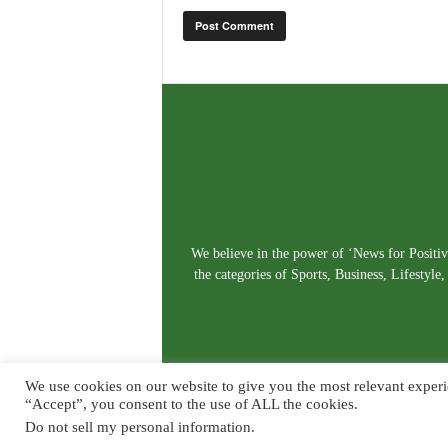
We believe in the power of ‘News for Positivi
the categories of Sports, Business, Lifestyl
We use cookies on our website to give you the most relevant experi
“Accept”, you consent to the use of ALL the cookies.
Do not sell my personal information
.
© Copyright 2026. Live News Goa. All Rights Reserved.