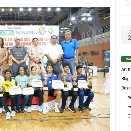
Cat
Art &
Blog
Busi
A
F
G
I