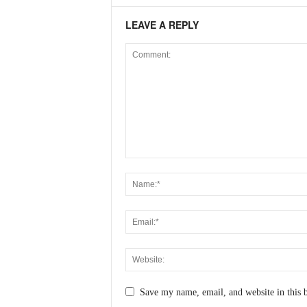
LEAVE A REPLY
Save my name, email, and website in this 