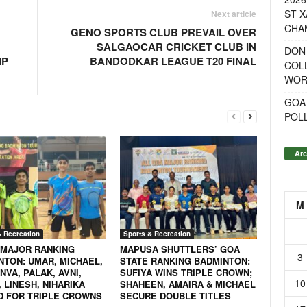
ST X
Next article
CHA
GENO SPORTS CLUB PREVAIL OVER
SALGAOCAR CRICKET CLUB IN
DON
IP
BANDODKAR LEAGUE T20 FINAL
COL
WOR
GOA
POL
Arc
M
& Recreation
Sports & Recreation
 MAJOR RANKING
MAPUSA SHUTTLERS’ GOA
3
NTON: UMAR, MICHAEL,
STATE RANKING BADMINTON:
VA, PALAK, AVNI,
SUFIYA WINS TRIPLE CROWN;
10
 LINESH, NIHARIKA
SHAHEEN, AMAIRA & MICHAEL
D FOR TRIPLE CROWNS
SECURE DOUBLE TITLES