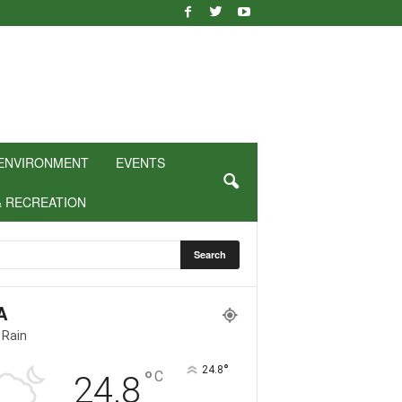
ENVIRONMENT
EVENTS
& RECREATION
A
 Rain
°
24.8
°
C
24.8