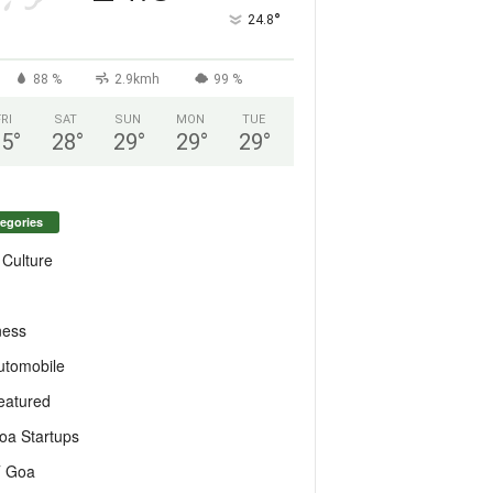
°
24.8
88 %
2.9kmh
99 %
FRI
SAT
SUN
MON
TUE
25
°
28
°
29
°
29
°
29
°
egories
 Culture
ness
utomobile
eatured
oa Startups
T Goa