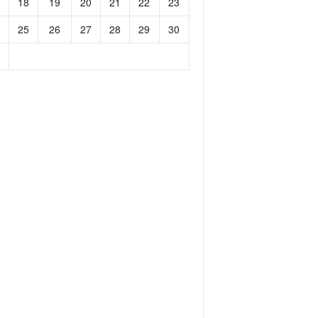
18
19
20
21
22
23
25
26
27
28
29
30