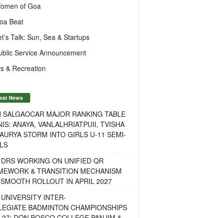
omen of Goa
oa Beat
et’s Talk: Sun, Sea & Startups
ublic Service Announcement
s & Recreation
est News
H SALGAOCAR MAJOR RANKING TABLE
IS: ANAYA, VANLALHRIATPUII, TVISHA
AURYA STORM INTO GIRLS U-11 SEMI-
LS
 DRS WORKING ON UNIFIED QR
MEWORK & TRANSITION MECHANISM
SMOOTH ROLLOUT IN APRIL 2027
UNIVERSITY INTER-
LEGIATE BADMINTON CHAMPIONSHIPS
-27: DON BOSCO COLLEGE PANJIM &