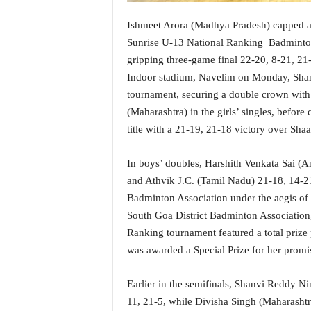
i
N
Ishmeet Arora (Madhya Pradesh) capped a ste
e
Sunrise U-13 National Ranking Badminton
w
gripping three-game final 22-20, 8-21, 21-
s
Indoor stadium, Navelim on Monday, Shan
|
tournament, securing a double crown wit
L
i
(Maharashtra) in the girls’ singles, befor
v
title with a 21-19, 21-18 victory over Sh
e
N
In boys’ doubles, Harshith Venkata Sai (
e
and Athvik J.C. (Tamil Nadu) 21-18, 14-21
w
s
Badminton Association under the aegis of 
G
South Goa District Badminton Association
o
Ranking tournament featured a total prize 
a
was awarded a Special Prize for her prom
T
V
Earlier in the semifinals, Shanvi Reddy N
|
G
11, 21-5, while Divisha Singh (Maharasht