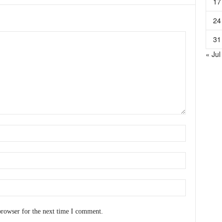
17
24
31
« Jul
browser for the next time I comment.