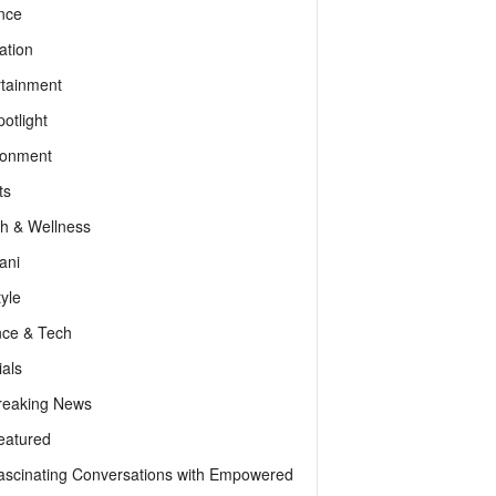
nce
ation
rtainment
otlight
ronment
ts
th & Wellness
ani
tyle
nce & Tech
als
reaking News
eatured
ascinating Conversations with Empowered