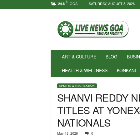
C
GOA
SATURDAY, AUGUST 8, 2026
24.8
N
e
w
s
f
o
r
ART & CULTURE
BLOG
BUSI
P
o
HEALTH & WELLNESS
KONKANI
s
i
SPORTS & RECREATION
t
SHANVI REDDY N
i
v
TITLES AT YONEX
i
t
NATIONALS
y
!
|
May 18, 2026
0
L