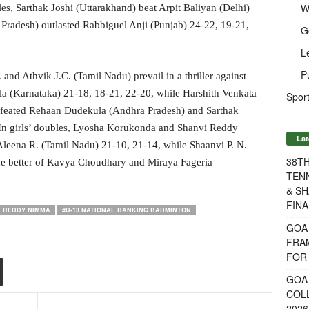
W
ngles, Sarthak Joshi (Uttarakhand) beat Arpit Baliyan (Delhi)
Pradesh) outlasted Rabbiguel Anji (Punjab) 24-22, 19-21,
G
L
P
nd Athvik J.C. (Tamil Nadu) prevail in a thriller against
 (Karnataka) 21-18, 18-21, 22-20, while Harshith Venkata
Sport
defeated Rehaan Dudekula (Andhra Pradesh) and Sarthak
 In girls’ doubles, Lyosha Korukonda and Shanvi Reddy
Lat
eena R. (Tamil Nadu) 21-10, 21-14, while Shaanvi P. N.
38T
e better of Kavya Choudhary and Miraya Fageria
TENN
& SH
FINA
I REDDY NIMMA
#U-13 NATIONAL RANKING BADMINTON
GOA
FRA
FOR 
GOA 
COL
2026