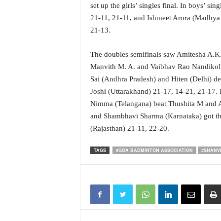
o
set up the girls’ singles final. In boys’ si
a
21-11, 21-11, and Ishmeet Arora (Madhya 
'
21-13.
s
F
i
The doubles semifinals saw Amitesha A.K. a
r
Manvith M. A. and Vaibhav Rao Nandikolla
s
Sai (Andhra Pradesh) and Hiten (Delhi) 
t
Joshi (Uttarakhand) 21-17, 14-21, 21-17.
&
Nimma (Telangana) beat Thushita M and Al
O
and Shambhavi Sharma (Karnataka) got th
n
l
(Rajasthan) 21-11, 22-20.
y
P
TAGS
#GOA BADMINTON ASSOCIATION
#SHANV
o
s
i
t
i
v
e