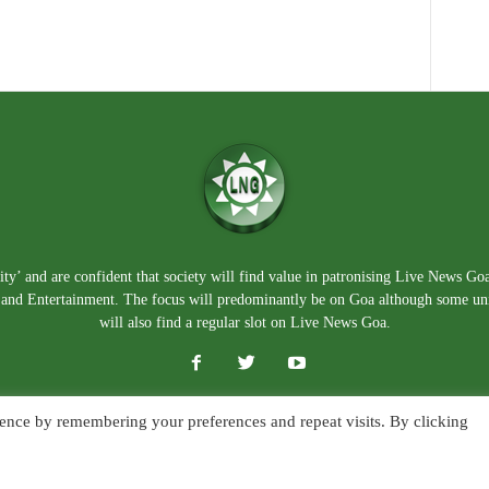
ty’ and are confident that society will find value in patronising Live News Go
e, and Entertainment. The focus will predominantly be on Goa although some un
will also find a regular slot on Live News Goa.
ence by remembering your preferences and repeat visits. By clicking
About Us
Blog
Disclaimer
T