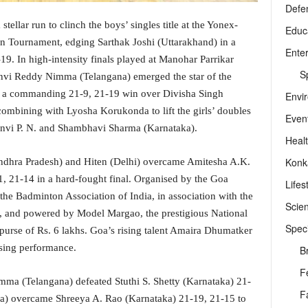
Defe
llar run to clinch the boys’ singles title at the Yonex-
Educ
 Tournament, edging Sarthak Joshi (Uttarakhand) in a
Ente
19. In high-intensity finals played at Manohar Parrikar
Sp
vi Reddy Nimma (Telangana) emerged the star of the
h a commanding 21-9, 21-19 win over Divisha Singh
Envi
e combining with Lyosha Korukonda to lift the girls’ doubles
Even
aanvi P. N. and Shambhavi Sharma (Karnataka).
Heal
Konk
Andhra Pradesh) and Hiten (Delhi) overcame Amitesha A.K.
, 21-14 in a hard-fought final. Organised by the Goa
Lifes
the Badminton Association of India, in association with the
Scie
, and powered by Model Margao, the prestigious National
Speci
purse of Rs. 6 lakhs. Goa’s rising talent Amaira Dhumatker
ising performance.
B
F
imma (Telangana) defeated Stuthi S. Shetty (Karnataka) 21-
F
ra) overcame Shreeya A. Rao (Karnataka) 21-19, 21-15 to