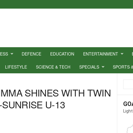
NESS
DEFENCE
EDUCATION
ENTERTAINMENT
LIFESTYLE
SCIENCE & TECH
SPECIALS
SPORTS 
IMMA SHINES WITH TWIN
-SUNRISE U-13
GO
Light