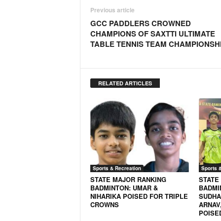
N
Previous article
e
GCC PADDLERS CROWNED
w
CHAMPIONS OF SAXTTI ULTIMATE
s
TABLE TENNIS TEAM CHAMPIONSH
C
h
a
n
RELATED ARTICLES
n
e
l
Sports & Recreation
Sports 
STATE MAJOR RANKING
STATE
BADMINTON: UMAR &
BADMI
NIHARIKA POISED FOR TRIPLE
SUDHAN
CROWNS
ARNAV,
POISE