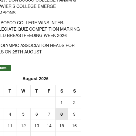
AVIER’S COLLEGE EMERGE
MPIONS
 BOSCO COLLEGE WINS INTER-
LEGIATE QUIZ COMPETITION MARKING
LD BREASTFEEDING WEEK 2026
 OLYMPIC ASSOCIATION HEADS FOR
LS ON 25TH AUGUST
hive
August 2026
T
W
T
F
S
S
1
2
4
5
6
7
8
9
11
12
13
14
15
16