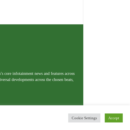
a’s core infotainment news and features across
iversal developments across the chosen beats,
Cookie Settings
Accept
erms and Conditions
Privacy Policy
Contact Us