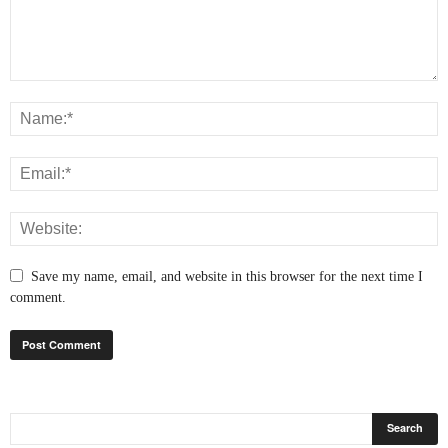
Save my name, email, and website in this browser for the next time I
comment.