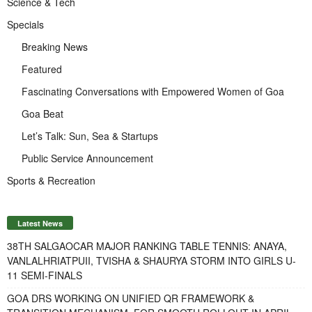
Science & Tech
Specials
Breaking News
Featured
Fascinating Conversations with Empowered Women of Goa
Goa Beat
Let’s Talk: Sun, Sea & Startups
Public Service Announcement
Sports & Recreation
Latest News
38TH SALGAOCAR MAJOR RANKING TABLE TENNIS: ANAYA,
VANLALHRIATPUII, TVISHA & SHAURYA STORM INTO GIRLS U-
11 SEMI-FINALS
GOA DRS WORKING ON UNIFIED QR FRAMEWORK &