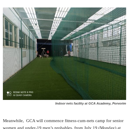
Indoor nets facility at GCA Academy, Porvorim
Meanwhile, GCA will commence fitness-cum-nets camp for senior
women and under-19 men’s probables, from July 19 (Monday) at