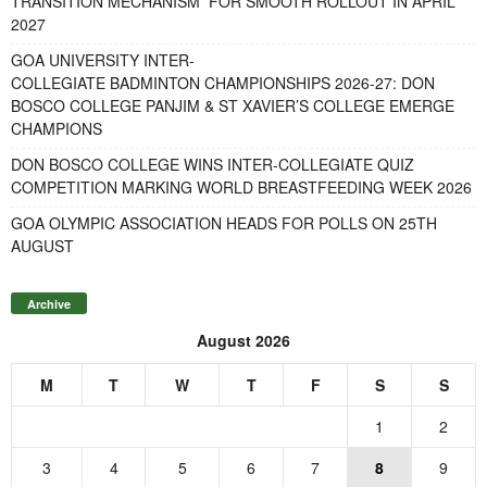
TRANSITION MECHANISM FOR SMOOTH ROLLOUT IN APRIL
2027
GOA UNIVERSITY INTER-
COLLEGIATE BADMINTON CHAMPIONSHIPS 2026-27: DON
BOSCO COLLEGE PANJIM & ST XAVIER’S COLLEGE EMERGE
CHAMPIONS
DON BOSCO COLLEGE WINS INTER-COLLEGIATE QUIZ
COMPETITION MARKING WORLD BREASTFEEDING WEEK 2026
GOA OLYMPIC ASSOCIATION HEADS FOR POLLS ON 25TH
AUGUST
Archive
August 2026
M
T
W
T
F
S
S
1
2
3
4
5
6
7
8
9