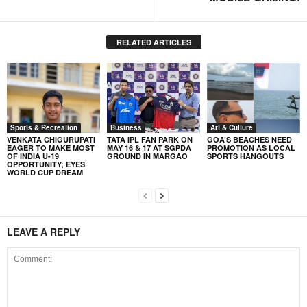
RELATED ARTICLES
Sports & Recreation
Business
Art & Culture
VENKATA CHIGURUPATI
TATA IPL FAN PARK ON
GOA’S BEACHES NEED
EAGER TO MAKE MOST
MAY 16 & 17 AT SGPDA
PROMOTION AS LOCAL
OF INDIA U-19
GROUND IN MARGAO
SPORTS HANGOUTS
OPPORTUNITY; EYES
WORLD CUP DREAM
LEAVE A REPLY