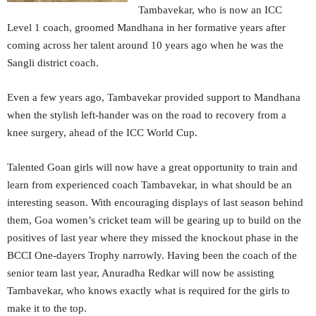
Tambavekar, who is now an ICC
Level 1 coach, groomed Mandhana in her formative years after
coming across her talent around 10 years ago when he was the
Sangli district coach.
Even a few years ago, Tambavekar provided support to Mandhana
when the stylish left-hander was on the road to recovery from a
knee surgery, ahead of the ICC World Cup.
Talented Goan girls will now have a great opportunity to train and
learn from experienced coach Tambavekar, in what should be an
interesting season. With encouraging displays of last season behind
them, Goa women’s cricket team will be gearing up to build on the
positives of last year where they missed the knockout phase in the
BCCI One-dayers Trophy narrowly. Having been the coach of the
senior team last year, Anuradha Redkar will now be assisting
Tambavekar, who knows exactly what is required for the girls to
make it to the top.