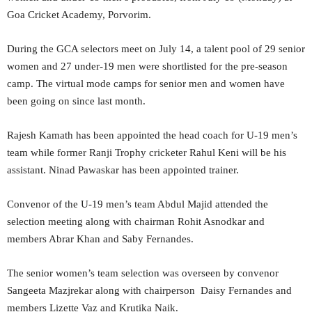
Goa Cricket Academy, Porvorim.
During the GCA selectors meet on July 14, a talent pool of 29 senior
women and 27 under-19 men were shortlisted for the pre-season
camp. The virtual mode camps for senior men and women have
been going on since last month.
Rajesh Kamath has been appointed the head coach for U-19 men’s
team while former Ranji Trophy cricketer Rahul Keni will be his
assistant. Ninad Pawaskar has been appointed trainer.
Convenor of the U-19 men’s team Abdul Majid attended the
selection meeting along with chairman Rohit Asnodkar and
members Abrar Khan and Saby Fernandes.
The senior women’s team selection was overseen by convenor
Sangeeta Mazjrekar along with chairperson Daisy Fernandes and
members Lizette Vaz and Krutika Naik.