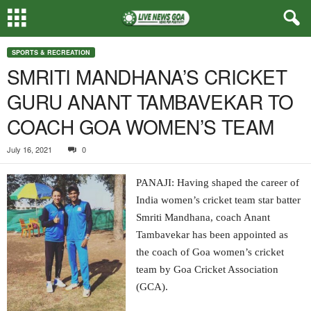
SPORTS & RECREATION
SMRITI MANDHANA’S CRICKET
GURU ANANT TAMBAVEKAR TO
COACH GOA WOMEN’S TEAM
July 16, 2021
0
PANAJI: Having shaped the career of
India women’s cricket team star batter
Smriti Mandhana, coach Anant
Tambavekar has been appointed as
the coach of Goa women’s cricket
team by Goa Cricket Association
(GCA).