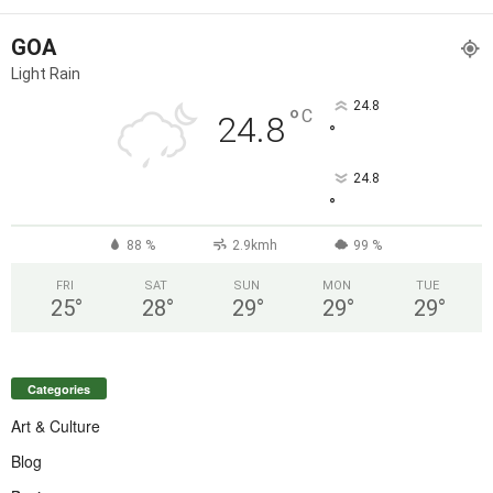
GOA
Light Rain
24.8
°
C
24.8
°
24.8
°
88 %
2.9kmh
99 %
FRI
SAT
SUN
MON
TUE
25
°
28
°
29
°
29
°
29
°
Categories
Art & Culture
Blog