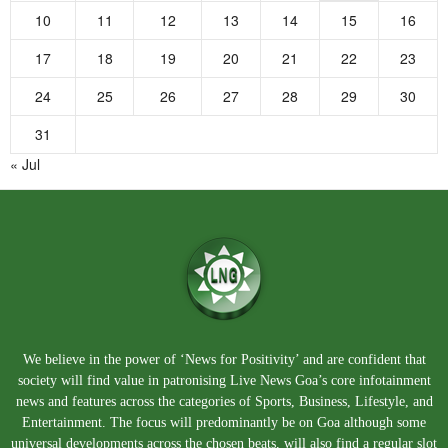
10
11
12
13
14
15
16
17
18
19
20
21
22
23
24
25
26
27
28
29
30
31
« Jul
We believe in the power of ‘News for Positivity’ and are confident that
society will find value in patronising Live News Goa’s core infotainment
news and features across the categories of Sports, Business, Lifestyle, and
Entertainment. The focus will predominantly be on Goa although some
universal developments across the chosen beats, will also find a regular slot