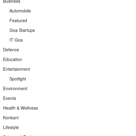
Business
Automobile
Featured
Goa Startups
IT Goa
Defence
Education
Entertainment
Spotlight
Environment
Events
Health & Wellness
Konkani
Lifestyle