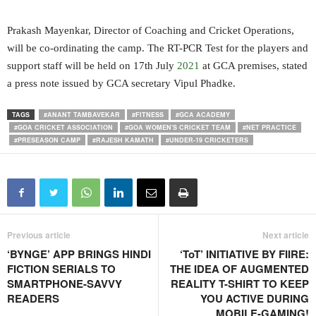
Prakash Mayenkar, Director of Coaching and Cricket Operations,
will be co-ordinating the camp. The RT-PCR Test for the players and
support staff will be held on 17th July
2021
at GCA premises, stated
a press note issued by GCA secretary Vipul Phadke.
TAGS
#ANANT TAMBAVEKAR
#FITNESS
#GCA ACADEMY
#GOA CRICKET ASSOCIATION
#GOA WOMEN'S CRICKET TEAM
#NET PRACTICE
#PRESEASON CAMP
#RAJESH KAMATH
#UNDER-19 CRICKETERS
Previous article
Next article
‘BYNGE’ APP BRINGS HINDI
‘ToT’ INITIATIVE BY FIIRE:
FICTION SERIALS TO
THE IDEA OF AUGMENTED
SMARTPHONE-SAVVY
REALITY T-SHIRT TO KEEP
READERS
YOU ACTIVE DURING
MOBILE-GAMING!