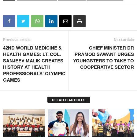
Previous article
Next article
42ND WORLD MEDICINE &
CHIEF MINISTER DR
HEALTH GAMES: LT. COL.
PRAMOD SAWANT URGES
SANJEEV MALIK CREATES
YOUNGSTERS TO TAKE TO
HISTORY AT HEALTH
COOPERATIVE SECTOR
PROFESSIONALS’ OLYMPIC
GAMES
RELATED ARTICLES