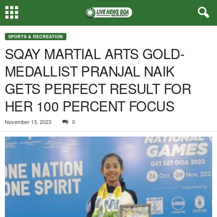
SPORTS & RECREATION
SQAY MARTIAL ARTS GOLD-
MEDALLIST PRANJAL NAIK
GETS PERFECT RESULT FOR
HER 100 PERCENT FOCUS
November 13, 2023
0