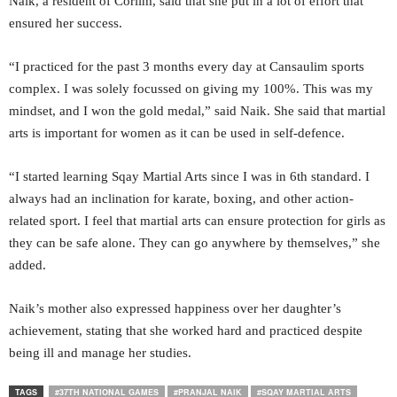
Naik, a resident of Corlim, said that she put in a lot of effort that
ensured her success.
“I practiced for the past 3 months every day at Cansaulim sports
complex. I was solely focussed on giving my 100%. This was my
mindset, and I won the gold medal,” said Naik. She said that martial
arts is important for women as it can be used in self-defence.
“I started learning Sqay Martial Arts since I was in 6th standard. I
always had an inclination for karate, boxing, and other action-
related sport. I feel that martial arts can ensure protection for girls as
they can be safe alone. They can go anywhere by themselves,” she
added.
Naik’s mother also expressed happiness over her daughter’s
achievement, stating that she worked hard and practiced despite
being ill and manage her studies.
TAGS
#37TH NATIONAL GAMES
#PRANJAL NAIK
#SQAY MARTIAL ARTS