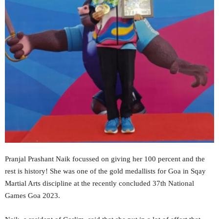
Pranjal Prashant Naik focussed on giving her 100 percent and the
rest is history! She was one of the gold medallists for Goa in Sqay
Martial Arts discipline at the recently concluded 37th National
Games Goa 2023.