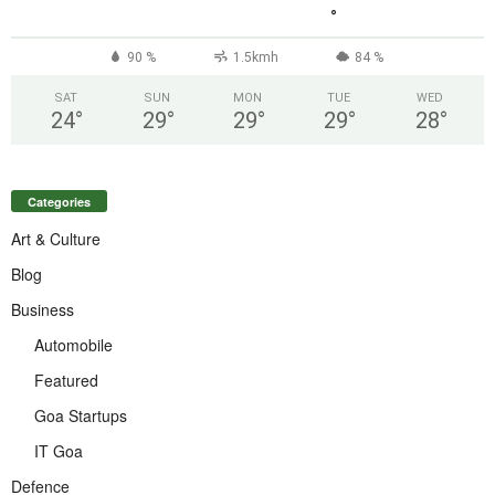
°
90 %
1.5kmh
84 %
SAT
SUN
MON
TUE
WED
24
°
29
°
29
°
29
°
28
°
Categories
Art & Culture
Blog
Business
Automobile
Featured
Goa Startups
IT Goa
Defence