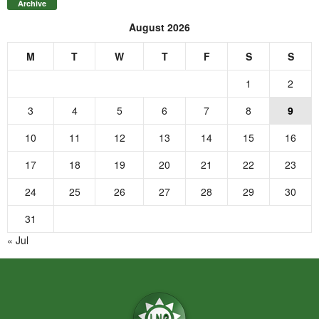
Archive
August 2026
M
T
W
T
F
S
S
1
2
3
4
5
6
7
8
9
10
11
12
13
14
15
16
17
18
19
20
21
22
23
24
25
26
27
28
29
30
31
« Jul