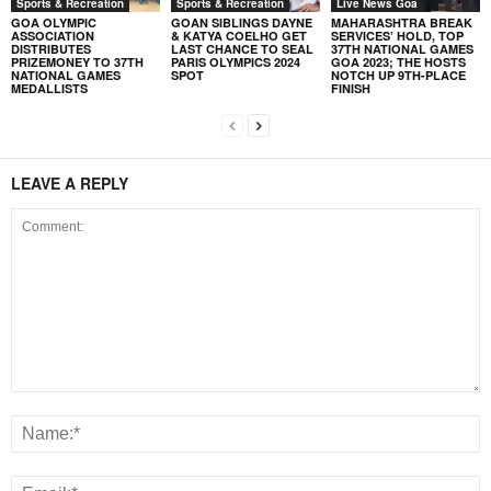
Sports & Recreation
Sports & Recreation
Live News Goa
GOA OLYMPIC
GOAN SIBLINGS DAYNE
MAHARASHTRA BREAK
ASSOCIATION
& KATYA COELHO GET
SERVICES’ HOLD, TOP
DISTRIBUTES
LAST CHANCE TO SEAL
37TH NATIONAL GAMES
PRIZEMONEY TO 37TH
PARIS OLYMPICS 2024
GOA 2023; THE HOSTS
NATIONAL GAMES
SPOT
NOTCH UP 9TH-PLACE
MEDALLISTS
FINISH
LEAVE A REPLY