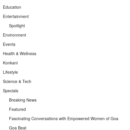
Education
Entertainment
Spotlight
Environment
Events
Health & Wellness
Konkani
Lifestyle
Science & Tech
Specials
Breaking News
Featured
Fascinating Conversations with Empowered Women of Goa
Goa Beat