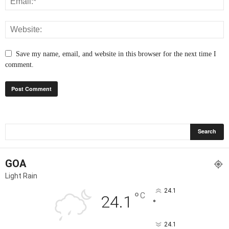
Save my name, email, and website in this browser for the next time I
comment.
GOA
Light Rain
24.1
°
C
24.1
°
24.1