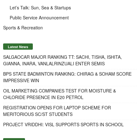
Let’s Talk: Sun, Sea & Startups
Public Service Announcement
Sports & Recreation
Latest News
SALGAOCAR MAJOR RANKING TT: SACHI, TISHA, ISHITA,
GIANNA, INARA, VANLALRINZUALI ENTER SEMIS
BPS STATE BADMINTON RANKING: CHIRAG & SOHAM SCORE
IMPRESSIVE WIN
OIL MARKETING COMPANIES TEST FOR MOISTURE &
CHLORIDE PRESENCE IN E20 PETROL
REGISTRATION OPENS FOR LAPTOP SCHEME FOR
MERITORIOUS SC/ST STUDENTS
PROJECT VRIDDHI: VISL SUPPORTS SPORTS IN SCHOOL