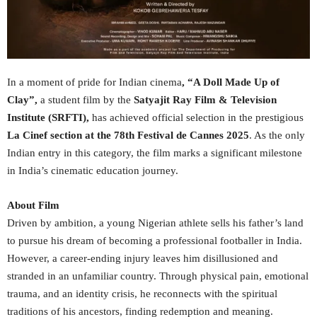
In a moment of pride for Indian cinema
, “A Doll Made Up of
Clay”,
a student film by the
Satyajit Ray Film & Television
Institute (SRFTI),
has achieved official selection in the prestigious
La Cinef section at the 78th Festival de Cannes 2025
. As the only
Indian entry in this category, the film marks a significant milestone
in India’s cinematic education journey.
About Film
Driven by ambition, a young Nigerian athlete sells his father’s land
to pursue his dream of becoming a professional footballer in India.
However, a career-ending injury leaves him disillusioned and
stranded in an unfamiliar country. Through physical pain, emotional
trauma, and an identity crisis, he reconnects with the spiritual
traditions of his ancestors, finding redemption and meaning.