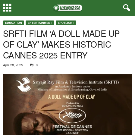
EDUCATION
ENTERTAINMENT
SPOTLIGHT
SRFTI FILM ‘A DOLL MADE UP
OF CLAY’ MAKES HISTORIC
CANNES 2025 ENTRY
April 28, 2025
0