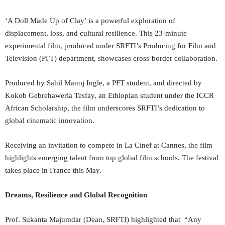
‘A Doll Made Up of Clay’ is a powerful exploration of
displacement, loss, and cultural resilience. This 23-minute
experimental film, produced under SRFTI’s Producing for Film and
Television (PFT) department, showcases cross-border collaboration.
Produced by Sahil Manoj Ingle, a PFT student, and directed by
Kokob Gebrehaweria Tesfay, an Ethiopian student under the ICCR
African Scholarship, the film underscores SRFTI’s dedication to
global cinematic innovation.
Receiving an invitation to compete in La Cinef at Cannes, the film
highlights emerging talent from top global film schools. The festival
takes place in France this May.
Dreams, Resilience and Global Recognition
Prof. Sukanta Majumdar (Dean, SRFTI) highlighted that “Any