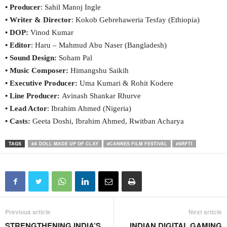
• Producer
: Sahil Manoj Ingle
• Writer & Director
: Kokob Gebrehaweria Tesfay (Ethiopia)
• DOP:
Vinod Kumar
• Editor
: Haru – Mahmud Abu Naser (Bangladesh)
• Sound Design:
Soham Pal
• Music Composer:
Himangshu Saikih
• Executive Producer:
Uma Kumari & Rohit Kodere
• Line Producer:
Avinash Shankar Rhurve
• Lead Actor
: Ibrahim Ahmed (Nigeria)
• Casts:
Geeta Doshi, Ibrahim Ahmed, Rwitban Acharya
TAGS
#A DOLL MADE UP OF CLAY
#CANNES FILM FESTIVAL
#SRFTI
Previous article
Next article
STRENGTHENING INDIA’S
INDIAN DIGITAL GAMING