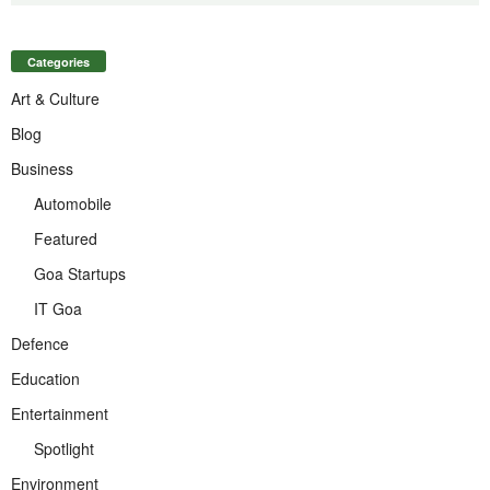
Categories
Art & Culture
Blog
Business
Automobile
Featured
Goa Startups
IT Goa
Defence
Education
Entertainment
Spotlight
Environment