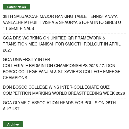
Latest News
38TH SALGAOCAR MAJOR RANKING TABLE TENNIS: ANAYA,
VANLALHRIATPUII, TVISHA & SHAURYA STORM INTO GIRLS U-
11 SEMI-FINALS
GOA DRS WORKING ON UNIFIED QR FRAMEWORK &
TRANSITION MECHANISM FOR SMOOTH ROLLOUT IN APRIL
2027
GOA UNIVERSITY INTER-
COLLEGIATE BADMINTON CHAMPIONSHIPS 2026-27: DON
BOSCO COLLEGE PANJIM & ST XAVIER’S COLLEGE EMERGE
CHAMPIONS
DON BOSCO COLLEGE WINS INTER-COLLEGIATE QUIZ
COMPETITION MARKING WORLD BREASTFEEDING WEEK 2026
GOA OLYMPIC ASSOCIATION HEADS FOR POLLS ON 25TH
AUGUST
Archive