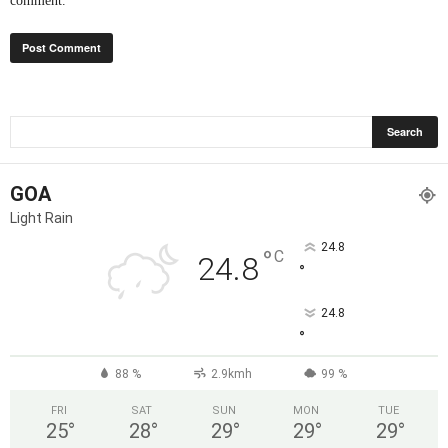
comment.
GOA
Light Rain
24.8
°
C
24.8
°
24.8
°
88 %
2.9kmh
99 %
FRI
SAT
SUN
MON
TUE
25
°
28
°
29
°
29
°
29
°