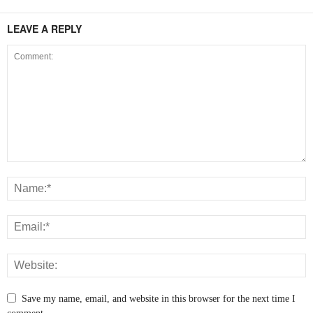
LEAVE A REPLY
Save my name, email, and website in this browser for the next time I