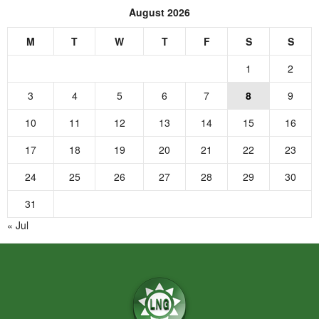
August 2026
M
T
W
T
F
S
S
1
2
3
4
5
6
7
8
9
10
11
12
13
14
15
16
17
18
19
20
21
22
23
24
25
26
27
28
29
30
31
« Jul