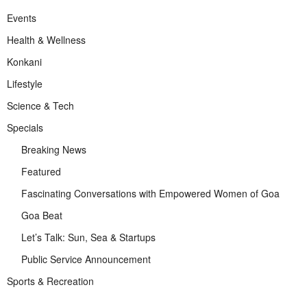
Events
Health & Wellness
Konkani
Lifestyle
Science & Tech
Specials
Breaking News
Featured
Fascinating Conversations with Empowered Women of Goa
Goa Beat
Let’s Talk: Sun, Sea & Startups
Public Service Announcement
Sports & Recreation