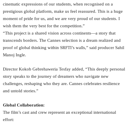
cinematic expressions of our students, when recognised on a
prestigious global platform, make us feel reassured. This is a huge
moment of pride for us, and we are very proud of our students. I
wish them the very best for the competition.”
“This project is a shared vision across continents—a story that
transcends borders. The Cannes selection is a dream realized and
proof of global thinking within SRFTI’s walls,” said producer Sahil
Manoj Ingle.
Director Kokob Gebrehaweria Tesfay added, “This deeply personal
story speaks to the journey of dreamers who navigate new
challenges, reshaping who they are. Cannes celebrates resilience
and untold stories.”
Global Collaboration:
The film’s cast and crew represent an exceptional international
effort: