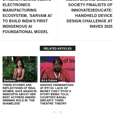
ELECTRONICS
SOCIETY FINALISTS OF
MANUFACTURING
INNOVATE2EDUCATE:
ECOSYSTEM, ‘SARVAM AI’
HANDHELD DEVICE
TO BUILD INDIA’S FIRST
DESIGN CHALLENGE AT
INDIGENOUS AI
WAVES 2025
FOUNDATIONAL MODEL
RELATED ARTICLES
Business
Art & Culture
THESE STORIES ARE
ASHOKE VISWANATHAN
REFLECTIONS OF REAL
AT IFFI 52: LACK OF
WOMEN, SAYS ANASUYA
MONEY CAN’T STOP A
SENGUPTA ABOUT HER
STORY BEING TOLD,
BEST ACTRESS AWARD-
COURTESY BADAL
WINNING ROLE IN ‘THE
SIRCAR’S ‘THIRD
SHAMELESS’
THEATRE’ THEORY