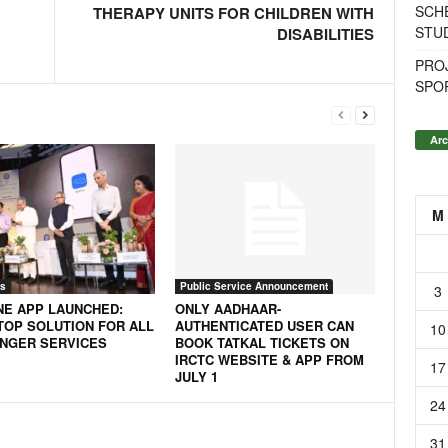
SCH
THERAPY UNITS FOR CHILDREN WITH
STU
DISABILITIES
PROJ
SPO
Arc
M
s
Public Service Announcement
3
NE APP LAUNCHED:
ONLY AADHAAR-
TOP SOLUTION FOR ALL
AUTHENTICATED USER CAN
10
NGER SERVICES
BOOK TATKAL TICKETS ON
IRCTC WEBSITE & APP FROM
17
JULY 1
24
31