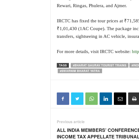
o
Rewari, Ringas, Phulera, and Ajmer.
a
'
IRCTC has fixed the tour prices at ₹71,
s
F
₹1,01,430 (1AC Coupe). The package include
i
transfers, sightseeing in AC vehicle, insu
r
s
For more details, visit IRCTC website:
htt
t
&
TAGS
#BHARAT GAURAV TOURIST TRAINS
#IND
O
#SWARNIM BHARAT YATRA
n
l
y
P
o
s
i
t
Previous article
i
ALL INDIA MEMBERS’ CONFERENC
v
INCOME TAX APPELLATE TRIBUNA
e