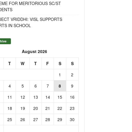
EME FOR MERITORIOUS SC/ST
DENTS
ECT VRIDDHI: VISL SUPPORTS
RTS IN SCHOOL
hive
August 2026
T
W
T
F
S
S
1
2
4
5
6
7
8
9
11
12
13
14
15
16
18
19
20
21
22
23
25
26
27
28
29
30