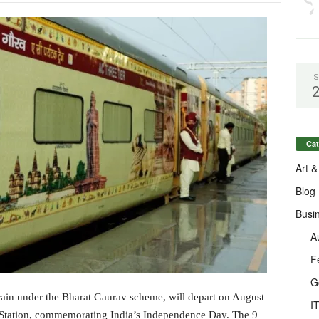
S
Cat
Art &
Blog
Busi
A
F
G
train under the Bharat Gaurav scheme, will depart on August
I
 Station, commemorating India’s Independence Day. The 9