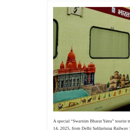
a
t
e
s
t
E
n
g
l
i
s
h
A
n
d
K
o
n
k
A special “Swarnim Bharat Yatra” tourist 
a
n
14, 2025, from Delhi Safdarjung Railway