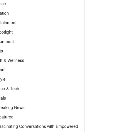
nce
ation
rtainment
otlight
ronment
ts
th & Wellness
ani
tyle
nce & Tech
als
reaking News
eatured
ascinating Conversations with Empowered