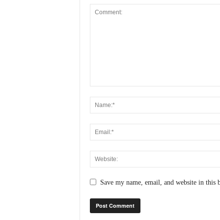
Save my name, email, and website in this 