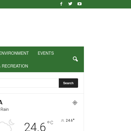
ENVIRONMENT
EVENTS
& RECREATION
A
 Rain
°
24.6
°
C
24.6