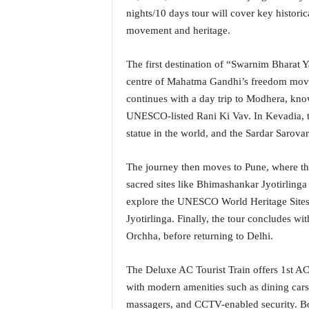
i
nights/10 days tour will cover key historic
N
movement and heritage.
e
w
The first destination of “Swarnim Bharat
s
|
centre of Mahatma Gandhi’s freedom moveme
L
continues with a day trip to Modhera, kno
i
UNESCO-listed Rani Ki Vav. In Kevadia, trav
v
statue in the world, and the Sardar Sarova
e
N
The journey then moves to Pune, where t
e
w
sacred sites like Bhimashankar Jyotirling
s
explore the UNESCO World Heritage Sites 
G
Jyotirlinga. Finally, the tour concludes wit
o
Orchha, before returning to Delhi.
a
T
V
The Deluxe AC Tourist Train offers 1st A
|
with modern amenities such as dining car
G
massagers, and CCTV-enabled security. Bo