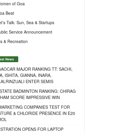
omen of Goa
oa Beat
et’s Talk: Sun, Sea & Startups
ublic Service Announcement
s & Recreation
est News
AOCAR MAJOR RANKING TT: SACHI,
A, ISHITA, GIANNA, INARA,
ALRINZUALI ENTER SEMIS
STATE BADMINTON RANKING: CHIRAG
OHAM SCORE IMPRESSIVE WIN
 MARKETING COMPANIES TEST FOR
TURE & CHLORIDE PRESENCE IN E20
ROL
ISTRATION OPENS FOR LAPTOP