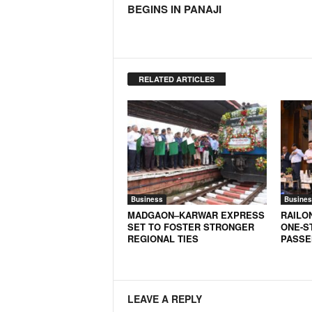
BEGINS IN PANAJI
N
e
w
s
C
RELATED ARTICLES
h
a
n
n
e
l
Business
Busines
MADGAON–KARWAR EXPRESS
RAILO
SET TO FOSTER STRONGER
ONE-S
REGIONAL TIES
PASSE
LEAVE A REPLY