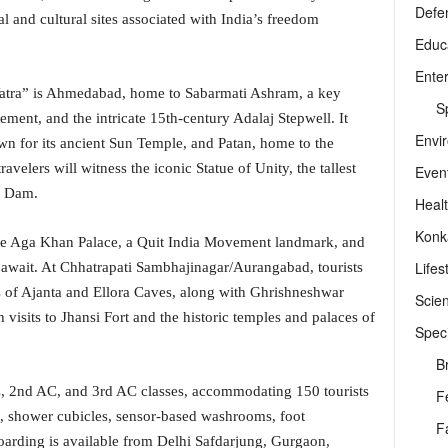
Defe
al and cultural sites associated with India’s freedom
Educ
Ente
 Yatra” is Ahmedabad, home to Sabarmati Ashram, a key
Sp
nt, and the intricate 15th-century Adalaj Stepwell. It
Envi
wn for its ancient Sun Temple, and Patan, home to the
elers will witness the iconic Statue of Unity, the tallest
Even
r Dam.
Heal
Konk
he Aga Khan Palace, a Quit India Movement landmark, and
Lifes
a await. At Chhatrapati Sambhajinagar/Aurangabad, tourists
of Ajanta and Ellora Caves, along with Ghrishneshwar
Scie
h visits to Jhansi Fort and the historic temples and palaces of
Speci
B
C, 2nd AC, and 3rd AC classes, accommodating 150 tourists
F
s, shower cubicles, sensor-based washrooms, foot
F
arding is available from Delhi Safdarjung, Gurgaon,