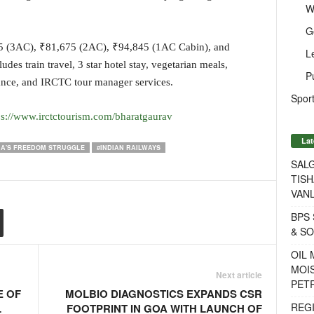
W
G
585 (3AC), ₹81,675 (2AC), ₹94,845 (1AC Cabin), and
L
s train travel, 3 star hotel stay, vegetarian meals,
P
rance, and IRCTC tour manager services.
Sport
ps://www.irctctourism.com/bharatgaurav
Lat
IA'S FREEDOM STRUGGLE
#INDIAN RAILWAYS
SALG
TISH
VANL
BPS 
& S
OIL
MOIS
Next article
PET
E OF
MOLBIO DIAGNOSTICS EXPANDS CSR
REG
L
FOOTPRINT IN GOA WITH LAUNCH OF