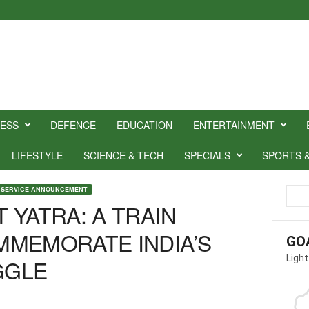
NESS
DEFENCE
EDUCATION
ENTERTAINMENT
LIFESTYLE
SCIENCE & TECH
SPECIALS
SPORTS 
 SERVICE ANNOUNCEMENT
 YATRA: A TRAIN
MMEMORATE INDIA’S
GO
Light
GGLE