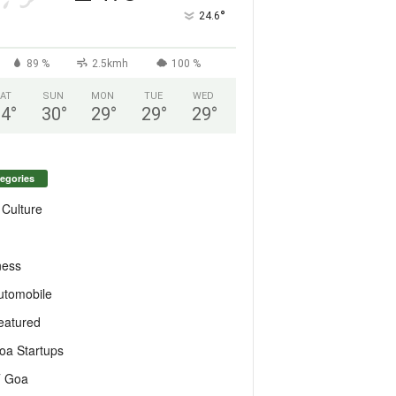
°
24.6
89 %
2.5kmh
100 %
AT
SUN
MON
TUE
WED
24
°
30
°
29
°
29
°
29
°
egories
 Culture
ness
utomobile
eatured
oa Startups
T Goa