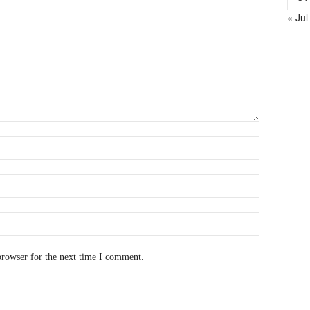
« Jul
browser for the next time I comment.