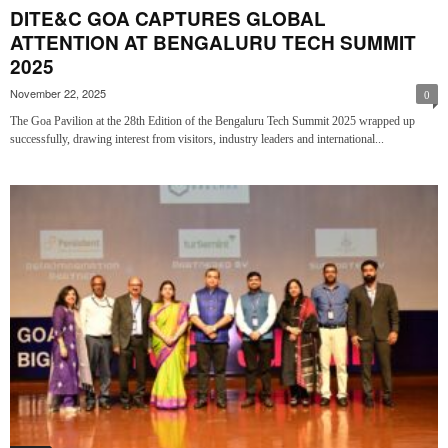
DITE&C GOA CAPTURES GLOBAL
ATTENTION AT BENGALURU TECH SUMMIT
2025
November 22, 2025
0
The Goa Pavilion at the 28th Edition of the Bengaluru Tech Summit 2025 wrapped up
successfully, drawing interest from visitors, industry leaders and international...