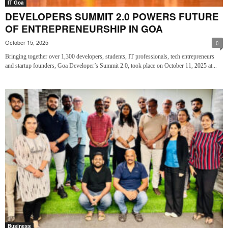
IT Goa
DEVELOPERS SUMMIT 2.0 POWERS FUTURE
OF ENTREPRENEURSHIP IN GOA
October 15, 2025
0
Bringing together over 1,300 developers, students, IT professionals, tech entrepreneurs
and startup founders, Goa Developer’s Summit 2.0, took place on October 11, 2025 at...
Business