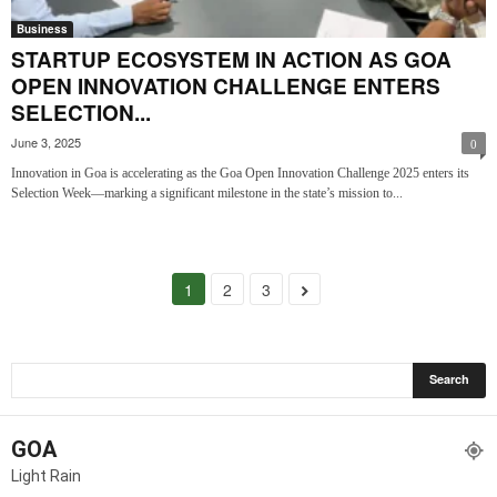
Business
STARTUP ECOSYSTEM IN ACTION AS GOA
OPEN INNOVATION CHALLENGE ENTERS
SELECTION...
June 3, 2025
0
Innovation in Goa is accelerating as the Goa Open Innovation Challenge 2025 enters its
Selection Week—marking a significant milestone in the state’s mission to...
1
2
3
GOA
Light Rain