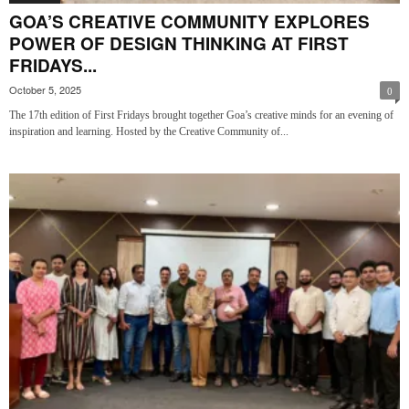
GOA’S CREATIVE COMMUNITY EXPLORES
POWER OF DESIGN THINKING AT FIRST
FRIDAYS...
October 5, 2025
0
The 17th edition of First Fridays brought together Goa’s creative minds for an evening of
inspiration and learning. Hosted by the Creative Community of...