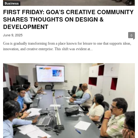
Business
FIRST FRIDAY: GOA’S CREATIVE COMMUNITY
SHARES THOUGHTS ON DESIGN &
DEVELOPMENT
June 9, 2025
0
Goa is gradually transforming from a place known for leisure to one that supports ideas,
innovation, and creative enterprise. This shift was evident at...