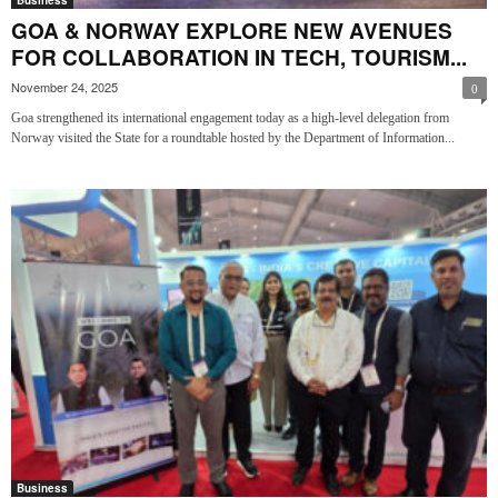
GOA & NORWAY EXPLORE NEW AVENUES
FOR COLLABORATION IN TECH, TOURISM...
November 24, 2025
0
Goa strengthened its international engagement today as a high-level delegation from
Norway visited the State for a roundtable hosted by the Department of Information...
Business