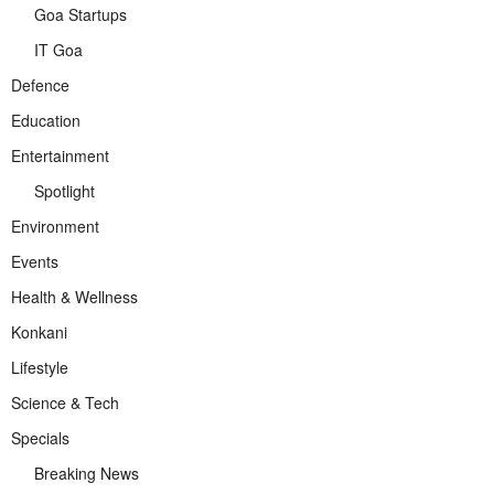
Goa Startups
IT Goa
Defence
Education
Entertainment
Spotlight
Environment
Events
Health & Wellness
Konkani
Lifestyle
Science & Tech
Specials
Breaking News