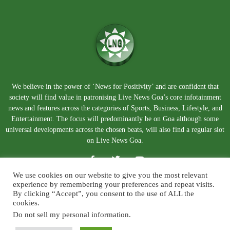
We believe in the power of ‘News for Positivity’ and are confident that
society will find value in patronising Live News Goa’s core infotainment
news and features across the categories of Sports, Business, Lifestyle, and
Entertainment. The focus will predominantly be on Goa although some
universal developments across the chosen beats, will also find a regular slot
on Live News Goa.
We use cookies on our website to give you the most relevant
experience by remembering your preferences and repeat visits.
By clicking “Accept”, you consent to the use of ALL the
cookies.
Do not sell my personal information
.
About Us
Blog
Disclaimer
Terms and Conditions
Privacy Policy