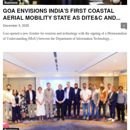
Business
GOA ENVISIONS INDIA’S FIRST COASTAL
AERIAL MOBILITY STATE AS DITE&C AND...
December 5, 2025
0
Goa opened a new frontier for tourism and technology with the signing of a Memorandum
of Understanding (MoU) between the Department of Information Technology,...
Business