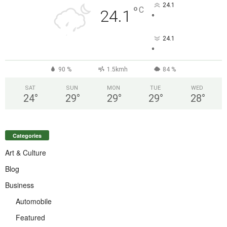
24.1
°
C
24.1
°
24.1
°
90 %
1.5kmh
84 %
SAT
SUN
MON
TUE
WED
24
°
29
°
29
°
29
°
28
°
Categories
Art & Culture
Blog
Business
Automobile
Featured