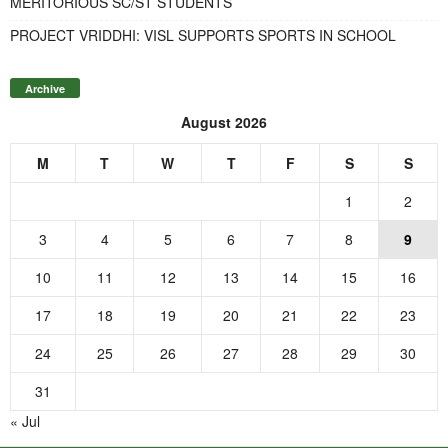
MERITORIOUS SC/ST STUDENTS
PROJECT VRIDDHI: VISL SUPPORTS SPORTS IN SCHOOL
Archive
August 2026
M
T
W
T
F
S
S
1
2
3
4
5
6
7
8
9
10
11
12
13
14
15
16
17
18
19
20
21
22
23
24
25
26
27
28
29
30
31
« Jul