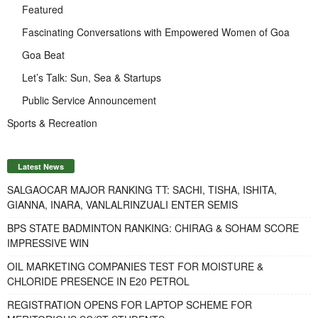
Featured
Fascinating Conversations with Empowered Women of Goa
Goa Beat
Let’s Talk: Sun, Sea & Startups
Public Service Announcement
Sports & Recreation
Latest News
SALGAOCAR MAJOR RANKING TT: SACHI, TISHA, ISHITA,
GIANNA, INARA, VANLALRINZUALI ENTER SEMIS
BPS STATE BADMINTON RANKING: CHIRAG & SOHAM SCORE
IMPRESSIVE WIN
OIL MARKETING COMPANIES TEST FOR MOISTURE &
CHLORIDE PRESENCE IN E20 PETROL
REGISTRATION OPENS FOR LAPTOP SCHEME FOR