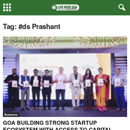
Tag: #ds Prashant
Business
GOA BUILDING STRONG STARTUP
ECOSYSTEM WITH ACCESS TO CAPITAL,