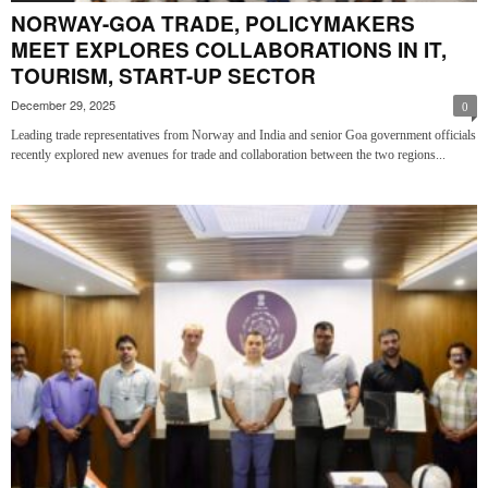
NORWAY-GOA TRADE, POLICYMAKERS
MEET EXPLORES COLLABORATIONS IN IT,
TOURISM, START-UP SECTOR
December 29, 2025
0
Leading trade representatives from Norway and India and senior Goa government officials
recently explored new avenues for trade and collaboration between the two regions...