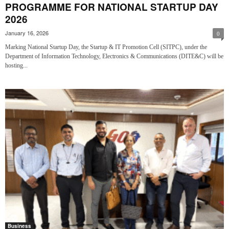
PROGRAMME FOR NATIONAL STARTUP DAY
2026
January 16, 2026
0
Marking National Startup Day, the Startup & IT Promotion Cell (SITPC), under the
Department of Information Technology, Electronics & Communications (DITE&C) will be
hosting...
Business