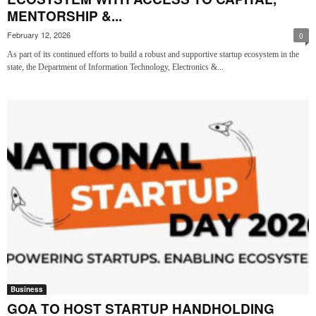
MENTORSHIP &...
February 12, 2026
0
As part of its continued efforts to build a robust and supportive startup ecosystem in the
state, the Department of Information Technology, Electronics &...
Business
GOA TO HOST STARTUP HANDHOLDING