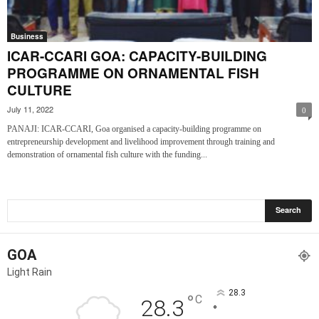
Business
ICAR-CCARI GOA: CAPACITY-BUILDING
PROGRAMME ON ORNAMENTAL FISH
CULTURE
July 11, 2022
0
PANAJI: ICAR-CCARI, Goa organised a capacity-building programme on
entrepreneurship development and livelihood improvement through training and
demonstration of ornamental fish culture with the funding...
GOA
Light Rain
28.3
°
C
28.3
°