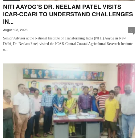
NITI AAYOG’S DR. NEELAM PATEL VISITS
ICAR-CCARI TO UNDERSTAND CHALLENGES
IN...
August 28, 2023
0
Senior Advisor at the National Institute of Transforming India (NITI) Aayog in New
Delhi, Dr. Neelam Patel, visited the ICAR-Central Coastal Agricultural Research Institute
at...