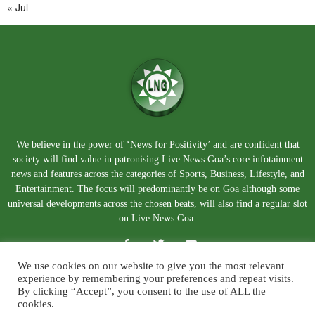
« Jul
We believe in the power of ‘News for Positivity’ and are confident that
society will find value in patronising Live News Goa’s core infotainment
news and features across the categories of Sports, Business, Lifestyle, and
Entertainment. The focus will predominantly be on Goa although some
universal developments across the chosen beats, will also find a regular slot
on Live News Goa.
We use cookies on our website to give you the most relevant
experience by remembering your preferences and repeat visits.
By clicking “Accept”, you consent to the use of ALL the
cookies.