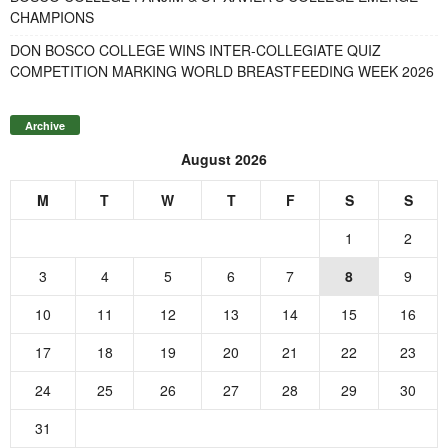
CHAMPIONS
DON BOSCO COLLEGE WINS INTER-COLLEGIATE QUIZ
COMPETITION MARKING WORLD BREASTFEEDING WEEK 2026
Archive
August 2026
M
T
W
T
F
S
S
1
2
3
4
5
6
7
8
9
10
11
12
13
14
15
16
17
18
19
20
21
22
23
24
25
26
27
28
29
30
31