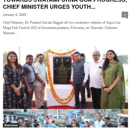
CHIEF MINISTER URGES YOUTH...
January 2, 2025
0
Chief Minister, Dr. Pramod Sawant flagged off two awareness vehicles of Aqua Goa
Mega Fish Festival 2025 at Secretariat premises, Porvorim, on Thursday. Fisheries
Minister,...
Business