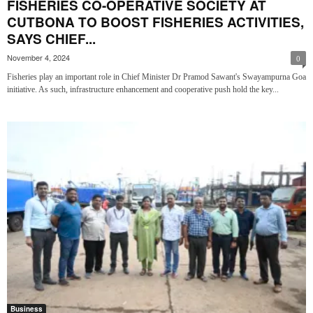
FISHERIES CO-OPERATIVE SOCIETY AT
CUTBONA TO BOOST FISHERIES ACTIVITIES,
SAYS CHIEF...
November 4, 2024
0
Fisheries play an important role in Chief Minister Dr Pramod Sawant's Swayampurna Goa
initiative. As such, infrastructure enhancement and cooperative push hold the key...
Business