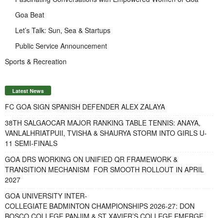
Goa Beat
Let’s Talk: Sun, Sea & Startups
Public Service Announcement
Sports & Recreation
Latest News
FC GOA SIGN SPANISH DEFENDER ALEX ZALAYA
38TH SALGAOCAR MAJOR RANKING TABLE TENNIS: ANAYA,
VANLALHRIATPUII, TVISHA & SHAURYA STORM INTO GIRLS U-
11 SEMI-FINALS
GOA DRS WORKING ON UNIFIED QR FRAMEWORK &
TRANSITION MECHANISM FOR SMOOTH ROLLOUT IN APRIL
2027
GOA UNIVERSITY INTER-
COLLEGIATE BADMINTON CHAMPIONSHIPS 2026-27: DON
BOSCO COLLEGE PANJIM & ST XAVIER’S COLLEGE EMERGE