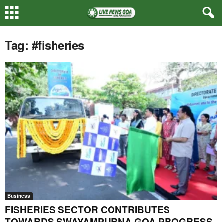
Tag: #fisheries
Business
FISHERIES SECTOR CONTRIBUTES
TOWARDS SWAYAMPURNA GOA PROGRESS,