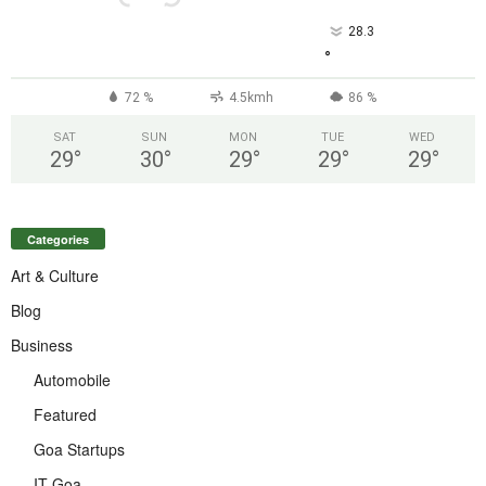
28.3
°
72 %
4.5kmh
86 %
SAT
SUN
MON
TUE
WED
29
°
30
°
29
°
29
°
29
°
Categories
Art & Culture
Blog
Business
Automobile
Featured
Goa Startups
IT Goa