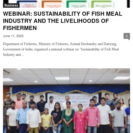
Business
WEBINAR: SUSTAINABILITY OF FISH MEAL
INDUSTRY AND THE LIVELIHOODS OF
FISHERMEN
June 11, 2023
0
Department of Fisheries, Ministry of Fisheries, Animal Husbandry and Dairying,
Government of India; organised a national webinar on ‘Sustainability of Fish Meal
Industry and...