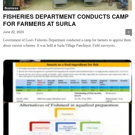
Business
FISHERIES DEPARTMENT CONDUCTS CAMP
FOR FARMERS AT SURLA
June 22, 2023
0
Government of Goa's Fisheries Department conducted a camp for farmers to apprise them
about various schemes. It was held at Surla Village Panchayat. Field surveyors...