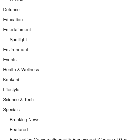
Defence
Education
Entertainment
Spotlight
Environment
Events
Health & Wellness
Konkani
Lifestyle
Science & Tech
Specials
Breaking News
Featured
Fascinating Conversations with Empowered Women of Goa