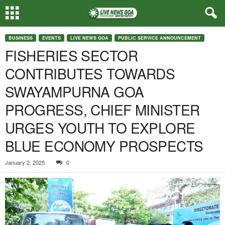
BUSINESS
EVENTS
LIVE NEWS GOA
PUBLIC SERVICE ANNOUNCEMENT
FISHERIES SECTOR
CONTRIBUTES TOWARDS
SWAYAMPURNA GOA
PROGRESS, CHIEF MINISTER
URGES YOUTH TO EXPLORE
BLUE ECONOMY PROSPECTS
January 2, 2025
0