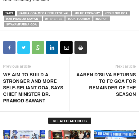
TAGS
#AQUA GOA MEGA FISH FESTIVAL
#BLUE ECONOMY
#CSIR NIO GOA
#DR PRAMOD SAWANT
#FISHERIES
#GOA TOURISM
#NCPOR
SWAYAMPURNA GOA
Previous article
Next article
WE AIM TO BUILD A
AAREN D’SILVA RETURNS
STRONGER AND MORE
TO FC GOA FOR
SELF-RELIANT GOA, SAYS
REMAINDER OF THE
CHIEF MINISTER DR.
SEASON
PRAMOD SAWANT
RELATED ARTICLES