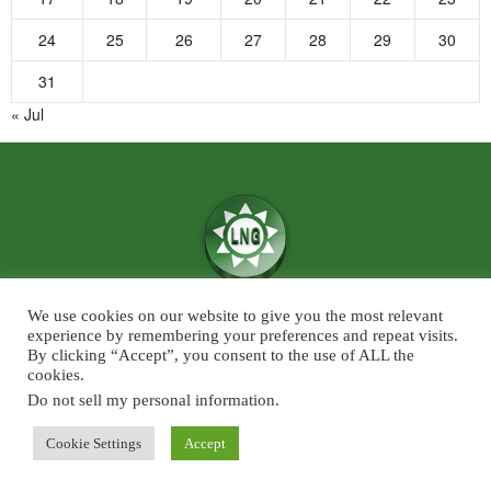
24
25
26
27
28
29
30
31
« Jul
We use cookies on our website to give you the most relevant
We believe in the power of ‘News for Positivity’ and are confident that
experience by remembering your preferences and repeat visits.
society will find value in patronising Live News Goa’s core infotainment
By clicking “Accept”, you consent to the use of ALL the
cookies.
news and features across the categories of Sports, Business, Lifestyle, and
Entertainment. The focus will predominantly be on Goa although some
Do not sell my personal information
.
universal developments across the chosen beats, will also find a regular slot
Cookie Settings
Accept
on Live News Goa.