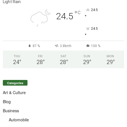
Light Rain
24.5
°
C
24.5
°
24.5
°
87 %
3.8kmh
100 %
THU
FRI
SAT
SUN
MON
24
°
28
°
28
°
29
°
29
°
Categories
Art & Culture
Blog
Business
Automobile