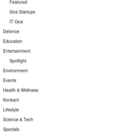
Featured
Goa Startups
IT Goa
Defence
Education
Entertainment
Spotlight
Environment
Events
Health & Wellness
Konkani
Lifestyle
Science & Tech
Specials