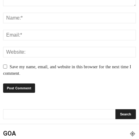
Save my name, email, and website in this browser for the next time I
comment.
GOA