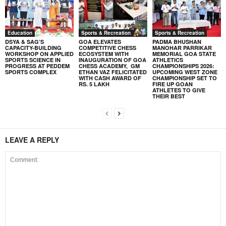
Education
Sports & Recreation
Sports & Recreation
DSYA & SAG’S
GOA ELEVATES
PADMA BHUSHAN
CAPACITY-BUILDING
COMPETITIVE CHESS
MANOHAR PARRIKAR
WORKSHOP ON APPLIED
ECOSYSTEM WITH
MEMORIAL GOA STATE
SPORTS SCIENCE IN
INAUGURATION OF GOA
ATHLETICS
PROGRESS AT PEDDEM
CHESS ACADEMY, GM
CHAMPIONSHIPS 2026:
SPORTS COMPLEX
ETHAN VAZ FELICITATED
UPCOMING WEST ZONE
WITH CASH AWARD OF
CHAMPIONSHIP SET TO
RS. 5 LAKH
FIRE UP GOAN
ATHLETES TO GIVE
THEIR BEST
LEAVE A REPLY