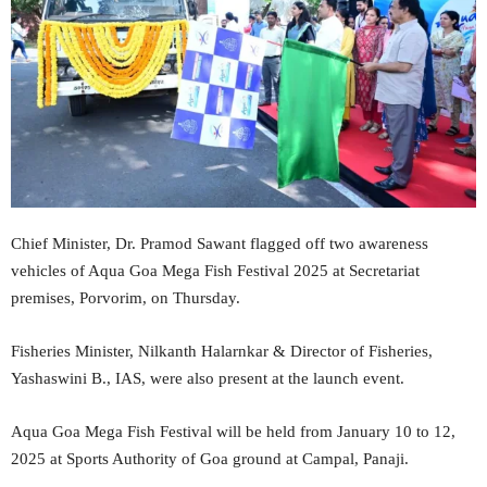
Chief Minister, Dr. Pramod Sawant flagged off two awareness
vehicles of Aqua Goa Mega Fish Festival 2025 at Secretariat
premises, Porvorim, on Thursday.
Fisheries Minister, Nilkanth Halarnkar & Director of Fisheries,
Yashaswini B., IAS, were also present at the launch event.
Aqua Goa Mega Fish Festival will be held from January 10 to 12,
2025 at Sports Authority of Goa ground at Campal, Panaji.