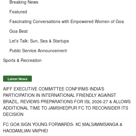
Breaking News
Featured
Fascinating Conversations with Empowered Women of Goa
Goa Beat
Let’s Talk: Sun, Sea & Startups
Public Service Announcement
Sports & Recreation
Latest News
AIFF EXECUTIVE COMMITTEE CONFIRMS INDIA’S
PARTICIPATION IN INTERNATIONAL FRIENDLY AGAINST
BRAZIL, REVIEWS PREPARATIONS FOR ISL 2026-27 & ALLOWS
ADDITIONAL TIME TO JAMSHEDPUR FC TO RECONSIDER ITS
DECISION
FC GOA SIGN YOUNG FORWARDS- KC MALSAWMSANGA &
HAODAMLIAN VAIPHEI