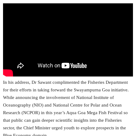
In his address, Dr Sawant complimented the Fisheries Department
for their efforts in taking forward the Swayampurna Goa initiative.
While announcing the involvement of National Institute of
Oceanography (NIO) and National Centre for Polar and Ocean
Research (NCPOR) in this year’s Aqua Goa Mega Fish Festival so
that public can gain deeper scientific insights into the Fisheries
sector, the Chief Minister urged youth to explore prospects in the
Blue Economy domain.