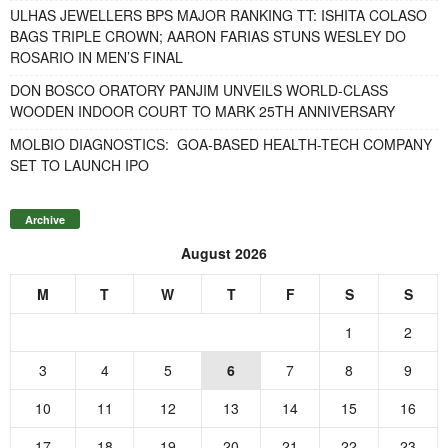
ULHAS JEWELLERS BPS MAJOR RANKING TT: ISHITA COLASO
BAGS TRIPLE CROWN; AARON FARIAS STUNS WESLEY DO
ROSARIO IN MEN’S FINAL
DON BOSCO ORATORY PANJIM UNVEILS WORLD-CLASS
WOODEN INDOOR COURT TO MARK 25TH ANNIVERSARY
MOLBIO DIAGNOSTICS: GOA-BASED HEALTH-TECH COMPANY
SET TO LAUNCH IPO
Archive
August 2026
M
T
W
T
F
S
S
1
2
3
4
5
6
7
8
9
10
11
12
13
14
15
16
17
18
19
20
21
22
23