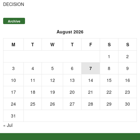
DECISION
Archive
August 2026
M
T
W
T
F
S
S
1
2
3
4
5
6
7
8
9
10
11
12
13
14
15
16
17
18
19
20
21
22
23
24
25
26
27
28
29
30
31
« Jul