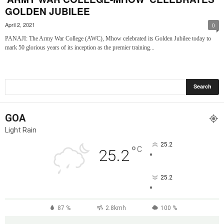
GOLDEN JUBILEE
April 2, 2021
0
PANAJI: The Army War College (AWC), Mhow celebrated its Golden Jubilee today to
mark 50 glorious years of its inception as the premier training...
GOA
Light Rain
25.2
°
C
25.2
°
25.2
°
87 %
2.8kmh
100 %