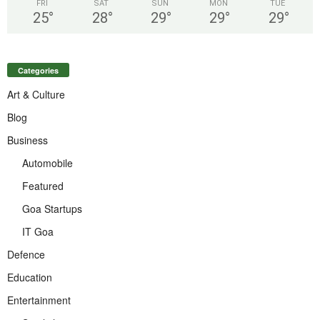
FRI
SAT
SUN
MON
TUE
25
°
28
°
29
°
29
°
29
°
Categories
Art & Culture
Blog
Business
Automobile
Featured
Goa Startups
IT Goa
Defence
Education
Entertainment