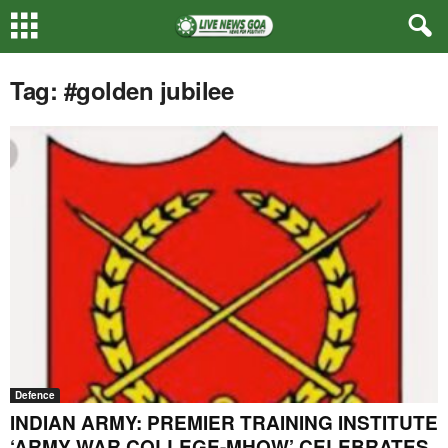
Tag: #golden jubilee
Defence
INDIAN ARMY: PREMIER TRAINING INSTITUTE
‘ARMY WAR COLLEGE-MHOW’ CELEBRATES