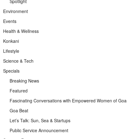
Spotlight
Environment
Events
Health & Wellness
Konkani
Lifestyle
Science & Tech
Specials
Breaking News
Featured
Fascinating Conversations with Empowered Women of Goa
Goa Beat
Let’s Talk: Sun, Sea & Startups
Public Service Announcement