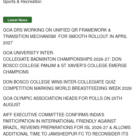
Sports & Recreation
Latest News
GOA DRS WORKING ON UNIFIED QR FRAMEWORK &
TRANSITION MECHANISM FOR SMOOTH ROLLOUT IN APRIL
2027
GOA UNIVERSITY INTER-
COLLEGIATE BADMINTON CHAMPIONSHIPS 2026-27: DON
BOSCO COLLEGE PANJIM & ST XAVIER’S COLLEGE EMERGE
CHAMPIONS
DON BOSCO COLLEGE WINS INTER-COLLEGIATE QUIZ
COMPETITION MARKING WORLD BREASTFEEDING WEEK 2026
GOA OLYMPIC ASSOCIATION HEADS FOR POLLS ON 25TH
AUGUST
AIFF EXECUTIVE COMMITTEE CONFIRMS INDIA’S
PARTICIPATION IN INTERNATIONAL FRIENDLY AGAINST
BRAZIL, REVIEWS PREPARATIONS FOR ISL 2026-27 & ALLOWS
ADDITIONAL TIME TO JAMSHEDPUR FC TO RECONSIDER ITS