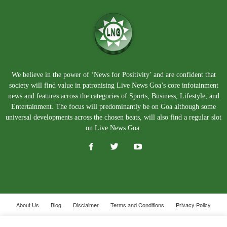
We believe in the power of ‘News for Positivity’ and are confident that
society will find value in patronising Live News Goa’s core infotainment
news and features across the categories of Sports, Business, Lifestyle, and
Entertainment. The focus will predominantly be on Goa although some
universal developments across the chosen beats, will also find a regular slot
on Live News Goa.
About Us
Blog
Disclaimer
Terms and Conditions
Privacy Policy
Contact Us