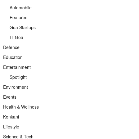
Automobile
Featured
Goa Startups
IT Goa
Defence
Education
Entertainment
Spotlight
Environment
Events
Health & Wellness
Konkani
Lifestyle
Science & Tech