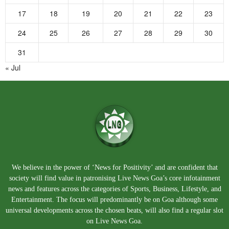
17
18
19
20
21
22
23
24
25
26
27
28
29
30
31
« Jul
We believe in the power of ‘News for Positivity’ and are confident that
society will find value in patronising Live News Goa’s core infotainment
news and features across the categories of Sports, Business, Lifestyle, and
Entertainment. The focus will predominantly be on Goa although some
universal developments across the chosen beats, will also find a regular slot
on Live News Goa.