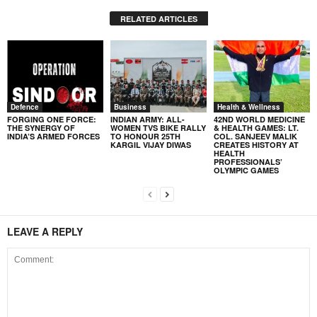
RELATED ARTICLES
Defence
Business
Health & Wellness
FORGING ONE FORCE:
INDIAN ARMY: ALL-
42ND WORLD MEDICINE
THE SYNERGY OF
WOMEN TVS BIKE RALLY
& HEALTH GAMES: LT.
INDIA’S ARMED FORCES
TO HONOUR 25TH
COL. SANJEEV MALIK
KARGIL VIJAY DIWAS
CREATES HISTORY AT
HEALTH
PROFESSIONALS’
OLYMPIC GAMES
LEAVE A REPLY