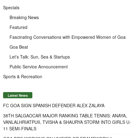
Specials
Breaking News
Featured
Fascinating Conversations with Empowered Women of Goa
Goa Beat
Let’s Talk: Sun, Sea & Startups
Public Service Announcement
Sports & Recreation
Latest News
FC GOA SIGN SPANISH DEFENDER ALEX ZALAYA
38TH SALGAOCAR MAJOR RANKING TABLE TENNIS: ANAYA,
VANLALHRIATPUII, TVISHA & SHAURYA STORM INTO GIRLS U-
11 SEMI-FINALS