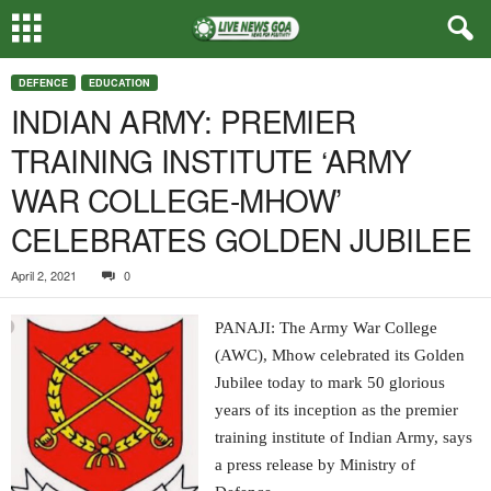
DEFENCE
EDUCATION
INDIAN ARMY: PREMIER
TRAINING INSTITUTE ‘ARMY
WAR COLLEGE-MHOW’
CELEBRATES GOLDEN JUBILEE
April 2, 2021
0
PANAJI: The Army War College
(AWC), Mhow celebrated its Golden
Jubilee today to mark 50 glorious
years of its inception as the premier
training institute of Indian Army, says
a press release by Ministry of