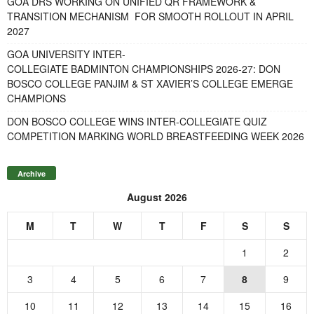
GOA DRS WORKING ON UNIFIED QR FRAMEWORK &
TRANSITION MECHANISM FOR SMOOTH ROLLOUT IN APRIL
2027
GOA UNIVERSITY INTER-
COLLEGIATE BADMINTON CHAMPIONSHIPS 2026-27: DON
BOSCO COLLEGE PANJIM & ST XAVIER’S COLLEGE EMERGE
CHAMPIONS
DON BOSCO COLLEGE WINS INTER-COLLEGIATE QUIZ
COMPETITION MARKING WORLD BREASTFEEDING WEEK 2026
Archive
August 2026
M
T
W
T
F
S
S
1
2
3
4
5
6
7
8
9
10
11
12
13
14
15
16