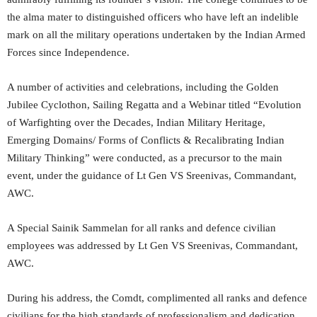
the alma mater to distinguished officers who have left an indelible
mark on all the military operations undertaken by the Indian Armed
Forces since Independence.
A number of activities and celebrations, including the Golden
Jubilee Cyclothon, Sailing Regatta and a Webinar titled “Evolution
of Warfighting over the Decades, Indian Military Heritage,
Emerging Domains/ Forms of Conflicts & Recalibrating Indian
Military Thinking” were conducted, as a precursor to the main
event, under the guidance of Lt Gen VS Sreenivas, Commandant,
AWC.
A Special Sainik Sammelan for all ranks and defence civilian
employees was addressed by Lt Gen VS Sreenivas, Commandant,
AWC.
During his address, the Comdt, complimented all ranks and defence
civilians for the high standards of professionalism and dedication