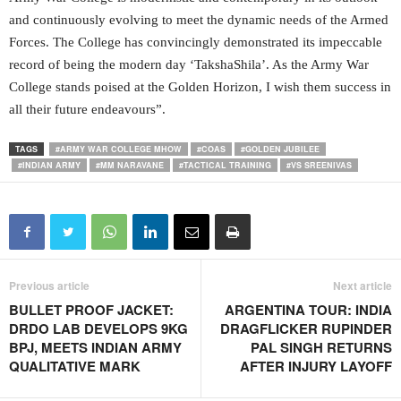
and continuously evolving to meet the dynamic needs of the Armed
Forces. The College has convincingly demonstrated its impeccable
record of being the modern day ‘TakshaShila’. As the Army War
College stands poised at the Golden Horizon, I wish them success in
all their future endeavours”.
TAGS
#ARMY WAR COLLEGE MHOW
#COAS
#GOLDEN JUBILEE
#INDIAN ARMY
#MM NARAVANE
#TACTICAL TRAINING
#VS SREENIVAS
Previous article
Next article
BULLET PROOF JACKET:
ARGENTINA TOUR: INDIA
DRDO LAB DEVELOPS 9KG
DRAGFLICKER RUPINDER
BPJ, MEETS INDIAN ARMY
PAL SINGH RETURNS
QUALITATIVE MARK
AFTER INJURY LAYOFF