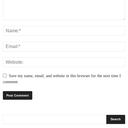
Save my name, email, and website in this browser for the next time I
comment.