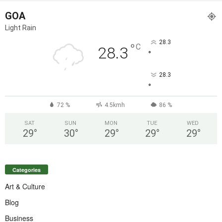
GOA
Light Rain
28.3
°
C
28.3
°
28.3
°
72 %
4.5kmh
86 %
SAT
SUN
MON
TUE
WED
29
°
30
°
29
°
29
°
29
°
Categories
Art & Culture
Blog
Business