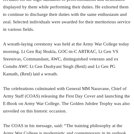
displayed by them while performing their duties. He exhorted them
to continue to discharge their duties with the same enthusiasm and
zeal. Selected individuals were awarded for their meritorious service
in various fields.
A wreath-laying ceremony was held at the Army War College today
morning. Lt Gen Raj Shukla, GOC-in-C ARTRAC, Lt Gen VS
Sreenivas, Commandant, AWC, distinguished veterans and ex
Comdts AWC Lt Gen Dushyant Singh (Retd) and Lt Gen PG
Kamath, (Retd) laid a wreath.
The celebrations culminated with General MM Naravane, Chief of
Army Staff (COAS) releasing the First Day Cover and launching the
E-Book on Army War College. The Golden Jubilee Trophy was also
unveiled on this historic occasion.
The COAS in his message, said: “The training philosophy at the
Army War College is modernistic and contemporary in its outlook