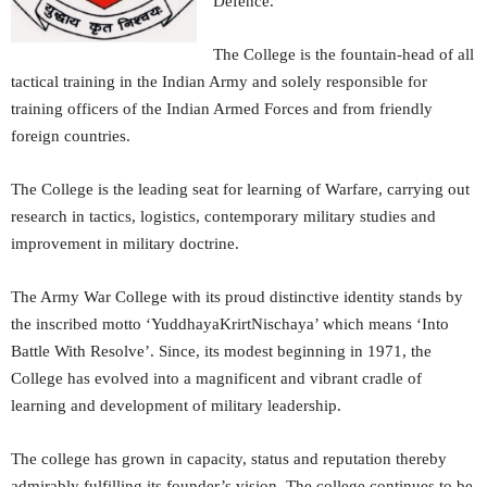
Defence.
The College is the fountain-head of all
tactical training in the Indian Army and solely responsible for
training officers of the Indian Armed Forces and from friendly
foreign countries.
The College is the leading seat for learning of Warfare, carrying out
research in tactics, logistics, contemporary military studies and
improvement in military doctrine.
The Army War College with its proud distinctive identity stands by
the inscribed motto ‘YuddhayaKrirtNischaya’ which means ‘Into
Battle With Resolve’. Since, its modest beginning in 1971, the
College has evolved into a magnificent and vibrant cradle of
learning and development of military leadership.
The college has grown in capacity, status and reputation thereby
admirably fulfilling its founder’s vision. The college continues to be