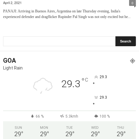
April 2, 2021
0
PANAJI: Arriving in Buenos Aires, Argentina on late Thursday evening, India's
experienced defender and dragflicker Rupinder Pal Singh was not only excited but he...
GOA
Light Rain
29.3
°
C
29.3
°
29.3
°
66 %
5.3kmh
100 %
SUN
MON
TUE
WED
THU
29
°
29
°
29
°
29
°
29
°