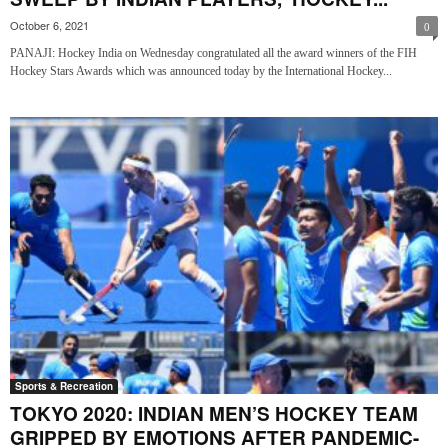
October 6, 2021
0
PANAJI: Hockey India on Wednesday congratulated all the award winners of the FIH
Hockey Stars Awards which was announced today by the International Hockey...
Sports & Recreation
TOKYO 2020: INDIAN MEN’S HOCKEY TEAM
GRIPPED BY EMOTIONS AFTER PANDEMIC-