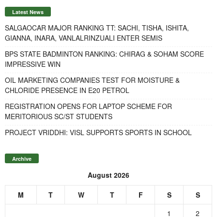
Latest News
SALGAOCAR MAJOR RANKING TT: SACHI, TISHA, ISHITA,
GIANNA, INARA, VANLALRINZUALI ENTER SEMIS
BPS STATE BADMINTON RANKING: CHIRAG & SOHAM SCORE
IMPRESSIVE WIN
OIL MARKETING COMPANIES TEST FOR MOISTURE &
CHLORIDE PRESENCE IN E20 PETROL
REGISTRATION OPENS FOR LAPTOP SCHEME FOR
MERITORIOUS SC/ST STUDENTS
PROJECT VRIDDHI: VISL SUPPORTS SPORTS IN SCHOOL
Archive
August 2026
M
T
W
T
F
S
S
1
2