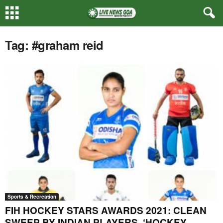
Tag: #graham reid
Sports & Recreation
FIH HOCKEY STARS AWARDS 2021: CLEAN
SWEEP BY INDIAN PLAYERS, ‘HOCKEY...