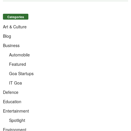
Categories
Art & Culture
Blog
Business
Automobile
Featured
Goa Startups
IT Goa
Defence
Education
Entertainment
Spotlight
Environment