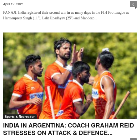
April 12, 2021
0
PANAJI: India registered their second win in as many days in the FIH Pro League as
Harmanpreet Singh (11’), Lalit Upadhyay (25’) and Mandeep...
Sports & Recreation
INDIA IN ARGENTINA: COACH GRAHAM REID
STRESSES ON ATTACK & DEFENCE...