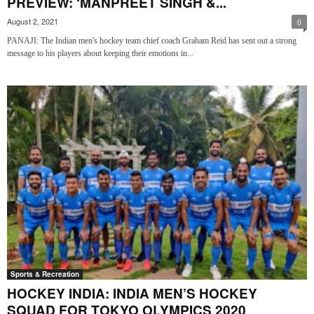
PREVIEW: ‘MANPREET SINGH &...
August 2, 2021
0
PANAJI: The Indian men's hockey team chief coach Graham Reid has sent out a strong
message to his players about keeping their emotions in...
Sports & Recreation
HOCKEY INDIA: INDIA MEN’S HOCKEY
SQUAD FOR TOKYO OLYMPICS 2020