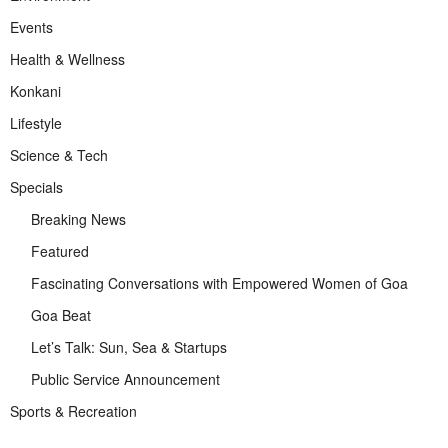
Events
Health & Wellness
Konkani
Lifestyle
Science & Tech
Specials
Breaking News
Featured
Fascinating Conversations with Empowered Women of Goa
Goa Beat
Let’s Talk: Sun, Sea & Startups
Public Service Announcement
Sports & Recreation