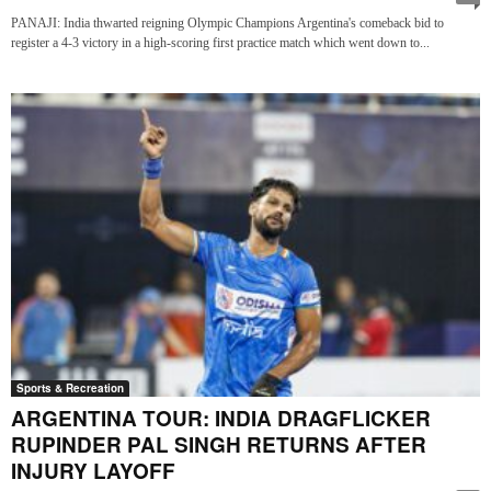
PANAJI: India thwarted reigning Olympic Champions Argentina's comeback bid to
register a 4-3 victory in a high-scoring first practice match which went down to...
Sports & Recreation
ARGENTINA TOUR: INDIA DRAGFLICKER
RUPINDER PAL SINGH RETURNS AFTER
INJURY LAYOFF