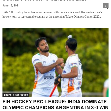
June 18, 2021
0
PANAJI: Hockey India has today announced the much anticipated 16-member men’s
hockey team to represent the country at the upcoming Tokyo Olympic Games 2020....
Sports & Recreation
FIH HOCKEY PRO-LEAGUE: INDIA DOMINATE
OLYMPIC CHAMPIONS ARGENTINA IN 3-0 WIN