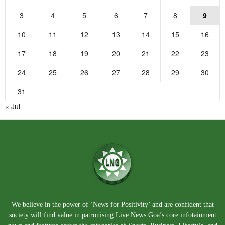
3
4
5
6
7
8
9
10
11
12
13
14
15
16
17
18
19
20
21
22
23
24
25
26
27
28
29
30
31
« Jul
We believe in the power of ‘News for Positivity’ and are confident that
society will find value in patronising Live News Goa’s core infotainment