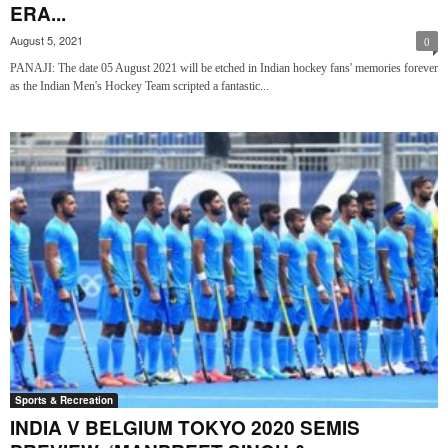
ERA...
August 5, 2021
0
PANAJI: The date 05 August 2021 will be etched in Indian hockey fans' memories forever
as the Indian Men's Hockey Team scripted a fantastic...
Sports & Recreation
INDIA V BELGIUM TOKYO 2020 SEMIS