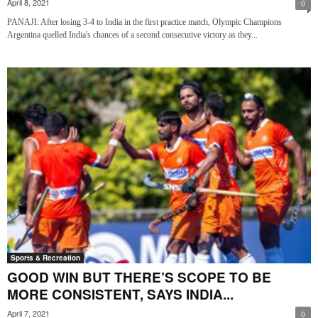
April 8, 2021
0
PANAJI: After losing 3-4 to India in the first practice match, Olympic Champions
Argentina quelled India's chances of a second consecutive victory as they...
Sports & Recreation
GOOD WIN BUT THERE’S SCOPE TO BE
MORE CONSISTENT, SAYS INDIA...
April 7, 2021
0