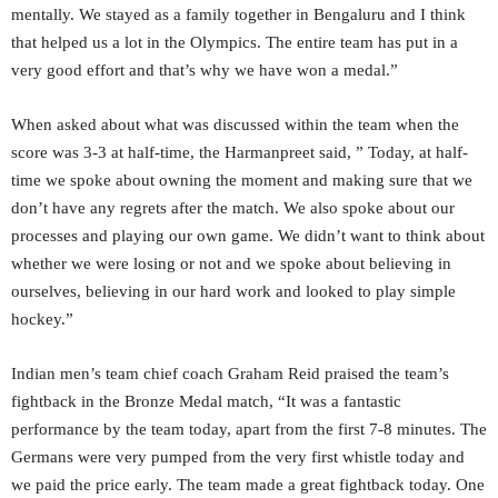
mentally. We stayed as a family together in Bengaluru and I think
that helped us a lot in the Olympics. The entire team has put in a
very good effort and that’s why we have won a medal.”
When asked about what was discussed within the team when the
score was 3-3 at half-time, the Harmanpreet said, ” Today, at half-
time we spoke about owning the moment and making sure that we
don’t have any regrets after the match. We also spoke about our
processes and playing our own game. We didn’t want to think about
whether we were losing or not and we spoke about believing in
ourselves, believing in our hard work and looked to play simple
hockey.”
Indian men’s team chief coach Graham Reid praised the team’s
fightback in the Bronze Medal match, “It was a fantastic
performance by the team today, apart from the first 7-8 minutes. The
Germans were very pumped from the very first whistle today and
we paid the price early. The team made a great fightback today. One