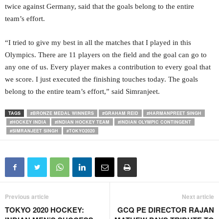
twice against Germany, said that the goals belong to the entire
team’s effort.
“I tried to give my best in all the matches that I played in this
Olympics. There are 11 players on the field and the goal can go to
any one of us. Every player makes a contribution to every goal that
we score. I just executed the finishing touches today. The goals
belong to the entire team’s effort,” said Simranjeet.
TAGS
#BRONZE MEDAL WINNERS
#GRAHAM REID
#HARMANPREET SINGH
#HOCKEY INDIA
#INDIAN HOCKEY TEAM
#INDIAN OLYMPIC CONTINGENT
#SIMRANJEET SINGH
#TOKYO2020
Previous article
Next article
TOKYO 2020 HOCKEY:
GCQ PE DIRECTOR RAJAN