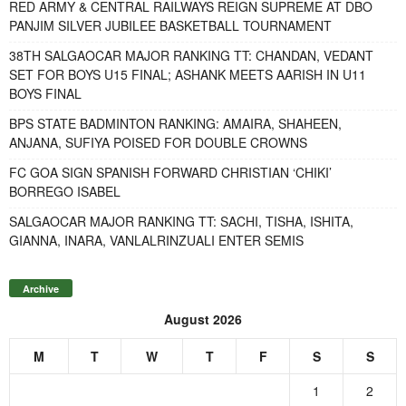
RED ARMY & CENTRAL RAILWAYS REIGN SUPREME AT DBO
PANJIM SILVER JUBILEE BASKETBALL TOURNAMENT
38TH SALGAOCAR MAJOR RANKING TT: CHANDAN, VEDANT
SET FOR BOYS U15 FINAL; ASHANK MEETS AARISH IN U11
BOYS FINAL
BPS STATE BADMINTON RANKING: AMAIRA, SHAHEEN,
ANJANA, SUFIYA POISED FOR DOUBLE CROWNS
FC GOA SIGN SPANISH FORWARD CHRISTIAN ‘CHIKI’
BORREGO ISABEL
SALGAOCAR MAJOR RANKING TT: SACHI, TISHA, ISHITA,
GIANNA, INARA, VANLALRINZUALI ENTER SEMIS
Archive
August 2026
M
T
W
T
F
S
S
1
2