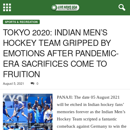
SPORTS & RECREATION
TOKYO 2020: INDIAN MEN’S
HOCKEY TEAM GRIPPED BY
EMOTIONS AFTER PANDEMIC-
ERA SACRIFICES COME TO
FRUITION
August 5, 2021
0
PANAJI: The date 05 August 2021
will be etched in Indian hockey fans’
memories forever as the Indian Men’s
Hockey Team scripted a fantastic
comeback against Germany to win the