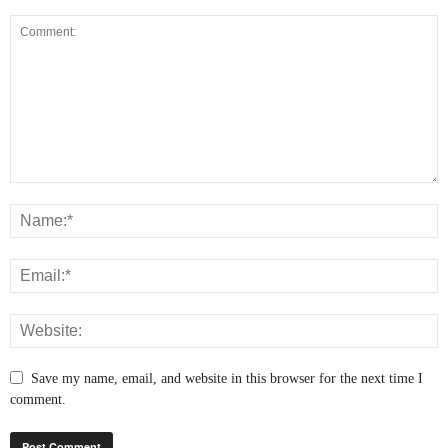
Save my name, email, and website in this browser for the next time I
comment.