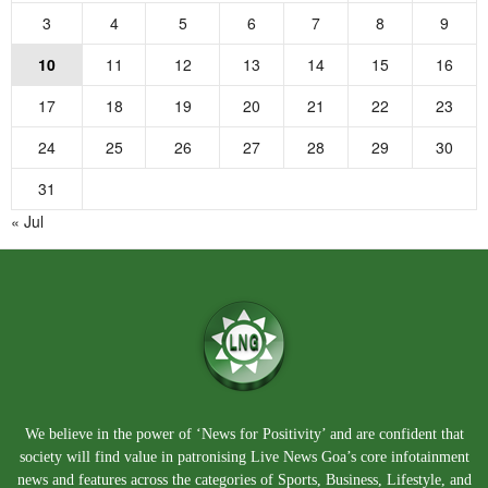
3
4
5
6
7
8
9
10
11
12
13
14
15
16
17
18
19
20
21
22
23
24
25
26
27
28
29
30
31
« Jul
We believe in the power of ‘News for Positivity’ and are confident that
society will find value in patronising Live News Goa’s core infotainment
news and features across the categories of Sports, Business, Lifestyle, and