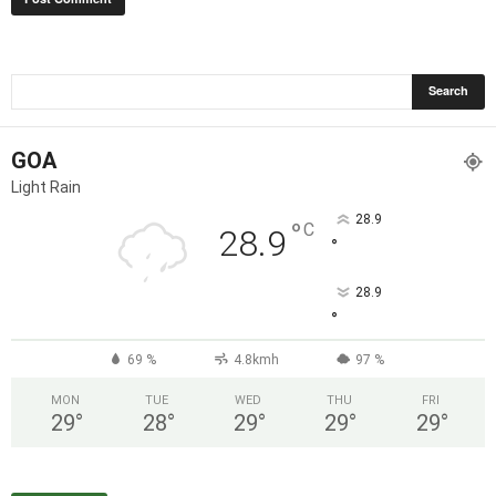
GOA
Light Rain
28.9
°
C
28.9
°
28.9
°
69 %
4.8kmh
97 %
MON
TUE
WED
THU
FRI
29
°
28
°
29
°
29
°
29
°