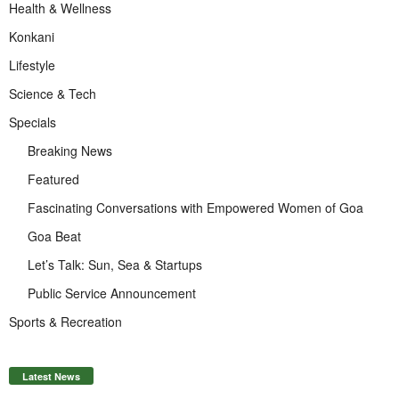
Health & Wellness
Konkani
Lifestyle
Science & Tech
Specials
Breaking News
Featured
Fascinating Conversations with Empowered Women of Goa
Goa Beat
Let’s Talk: Sun, Sea & Startups
Public Service Announcement
Sports & Recreation
Latest News