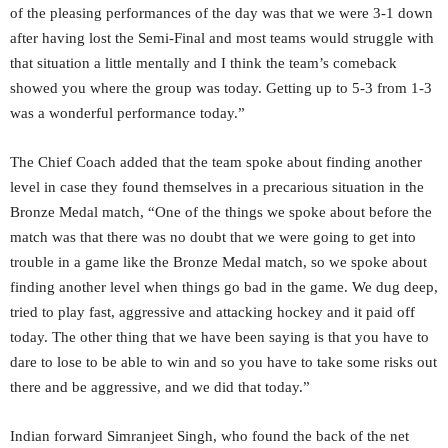
of the pleasing performances of the day was that we were 3-1 down
after having lost the Semi-Final and most teams would struggle with
that situation a little mentally and I think the team’s comeback
showed you where the group was today. Getting up to 5-3 from 1-3
was a wonderful performance today.”
The Chief Coach added that the team spoke about finding another
level in case they found themselves in a precarious situation in the
Bronze Medal match, “One of the things we spoke about before the
match was that there was no doubt that we were going to get into
trouble in a game like the Bronze Medal match, so we spoke about
finding another level when things go bad in the game. We dug deep,
tried to play fast, aggressive and attacking hockey and it paid off
today. The other thing that we have been saying is that you have to
dare to lose to be able to win and so you have to take some risks out
there and be aggressive, and we did that today.”
Indian forward Simranjeet Singh, who found the back of the net