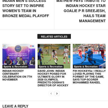
INDIAN MEN’S SUCCESS
MATHEW PAYS TRIBUTE TO
STORY SET TO INSPIRE
INDIAN HOCKEY STAR
WOMEN’S TEAM IN
GOALIE P R SREEJESH,
BRONZE MEDAL PLAYOFF
HAILS TEAM
MANAGEMENT
RELATED ARTICLES
Sports & Recreation
Sports & Recreation
Sports & Recreation
INDIAN HOCKEY
DAVID JOHN: INDIAN
FIH HOCKEY5s: I REALLY
CENTENARY
HOCKEY POISED FOR
LOVED PLAYING THIS
CELEBRATION ON 7TH
ULTIMATE GLORY IN
FORMAT OF THE GAME,
NOVEMBER
2028 OLYMPICS,
SAYS TOP-SCORER
PREDICTS ODISHA’S
MOHAMMED RAHEEL
DIRECTOR OF HOCKEY
LEAVE A REPLY