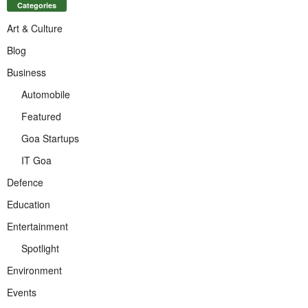
Categories
Art & Culture
Blog
Business
Automobile
Featured
Goa Startups
IT Goa
Defence
Education
Entertainment
Spotlight
Environment
Events