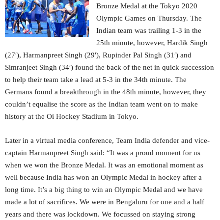
Bronze Medal at the Tokyo 2020
Olympic Games on Thursday. The
Indian team was trailing 1-3 in the
25th minute, however, Hardik Singh
(27′), Harmanpreet Singh (29′), Rupinder Pal Singh (31′) and
Simranjeet Singh (34′) found the back of the net in quick succession
to help their team take a lead at 5-3 in the 34th minute. The
Germans found a breakthrough in the 48th minute, however, they
couldn’t equalise the score as the Indian team went on to make
history at the Oi Hockey Stadium in Tokyo.
Later in a virtual media conference, Team India defender and vice-
captain Harmanpreet Singh said: “It was a proud moment for us
when we won the Bronze Medal. It was an emotional moment as
well because India has won an Olympic Medal in hockey after a
long time. It’s a big thing to win an Olympic Medal and we have
made a lot of sacrifices. We were in Bengaluru for one and a half
years and there was lockdown. We focussed on staying strong