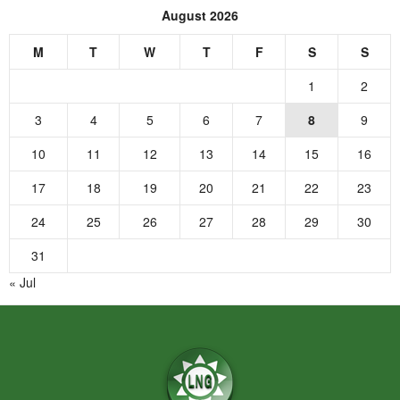
August 2026
M
T
W
T
F
S
S
1
2
3
4
5
6
7
8
9
10
11
12
13
14
15
16
17
18
19
20
21
22
23
24
25
26
27
28
29
30
31
« Jul