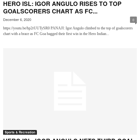
HERO ISL: IGOR ANGULO RISES TO TOP
GOALSCORERS CHART AS FC...
December 6, 2020
0
https://youtu.be/hp2rUUTySR0 PANAJI: Igor Angulo climbed to the top of goalscorers
chart with a brace as FC Goa bagged their first win in the Hero Indian...
Sports & Recreation