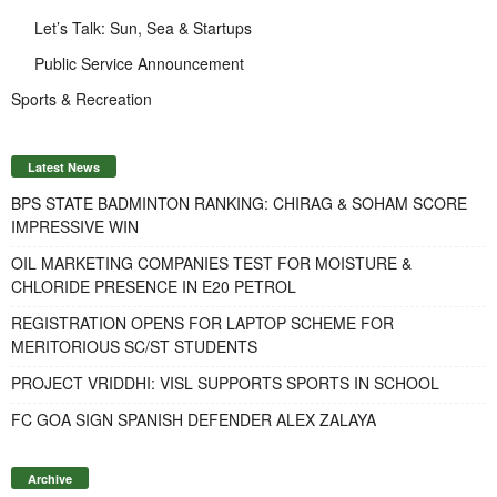
Let’s Talk: Sun, Sea & Startups
Public Service Announcement
Sports & Recreation
Latest News
BPS STATE BADMINTON RANKING: CHIRAG & SOHAM SCORE
IMPRESSIVE WIN
OIL MARKETING COMPANIES TEST FOR MOISTURE &
CHLORIDE PRESENCE IN E20 PETROL
REGISTRATION OPENS FOR LAPTOP SCHEME FOR
MERITORIOUS SC/ST STUDENTS
PROJECT VRIDDHI: VISL SUPPORTS SPORTS IN SCHOOL
FC GOA SIGN SPANISH DEFENDER ALEX ZALAYA
Archive