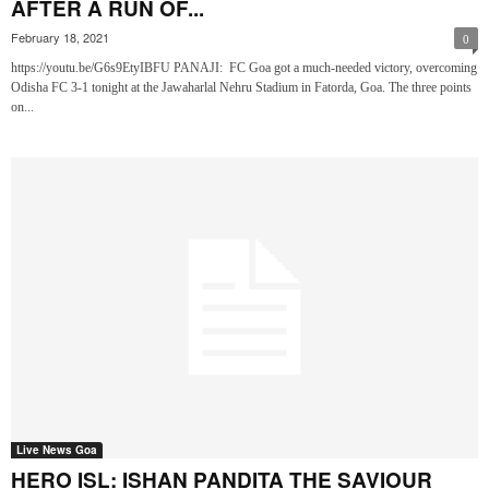
AFTER A RUN OF...
February 18, 2021
0
https://youtu.be/G6s9EtyIBFU PANAJI: FC Goa got a much-needed victory, overcoming
Odisha FC 3-1 tonight at the Jawaharlal Nehru Stadium in Fatorda, Goa. The three points
on...
Live News Goa
HERO ISL: ISHAN PANDITA THE SAVIOUR