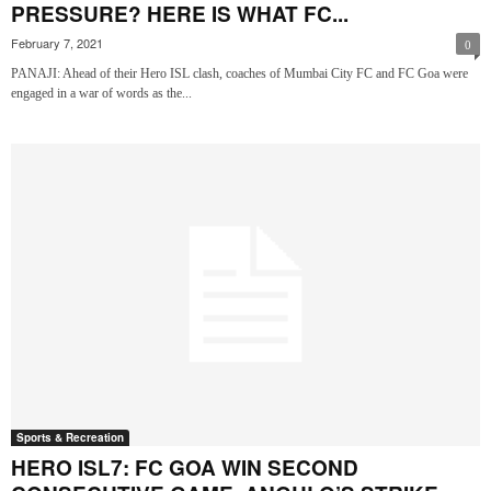
PRESSURE? HERE IS WHAT FC...
February 7, 2021
0
PANAJI: Ahead of their Hero ISL clash, coaches of Mumbai City FC and FC Goa were
engaged in a war of words as the...
Sports & Recreation
HERO ISL7: FC GOA WIN SECOND