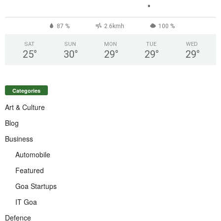
°
87 %
2.6kmh
100 %
SAT
SUN
MON
TUE
WED
25
°
30
°
29
°
29
°
29
°
Categories
Art & Culture
Blog
Business
Automobile
Featured
Goa Startups
IT Goa
Defence