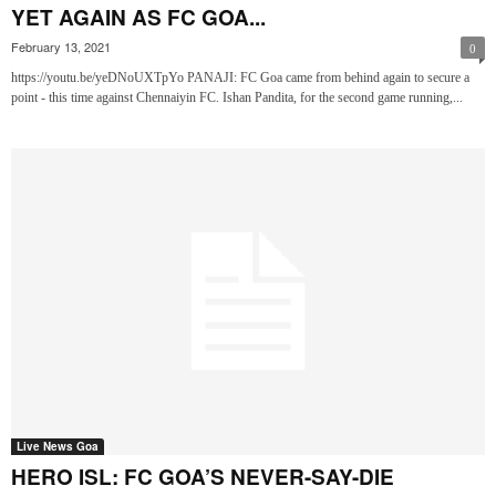
YET AGAIN AS FC GOA...
February 13, 2021
0
https://youtu.be/yeDNoUXTpYo PANAJI: FC Goa came from behind again to secure a
point - this time against Chennaiyin FC. Ishan Pandita, for the second game running,...
Live News Goa
HERO ISL: FC GOA’S NEVER-SAY-DIE