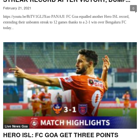
February 21, 2021
0
https://youtu.be/RtTV1GLJXuo PANAJI: FC Goa equalled another Hero ISL record,
extending their unbeaten streak to 12 games thanks to a 2-1 win over Bengaluru FC
today...
Live News Goa
HERO ISL: FC GOA GET THREE POINTS