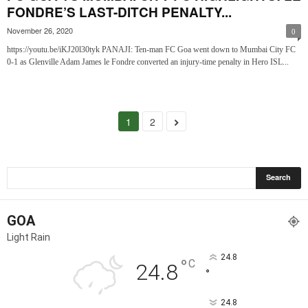
FONDRE’S LAST-DITCH PENALTY...
November 26, 2020
0
https://youtu.be/iKJ20l30tyk PANAJI: Ten-man FC Goa went down to Mumbai City FC
0-1 as Glenville Adam James le Fondre converted an injury-time penalty in Hero ISL...
1
2
GOA
Light Rain
24.8
°
C
24.8
°
24.8