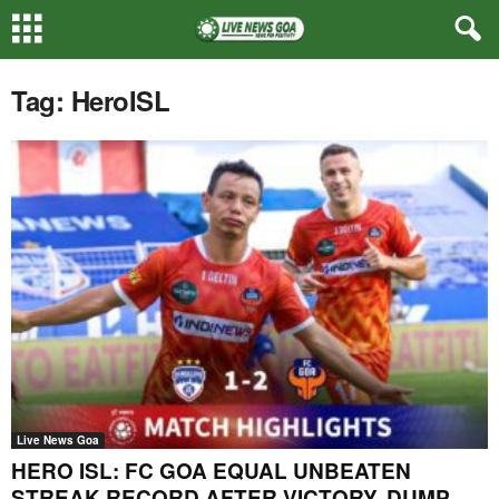
Tag: HeroISL
Live News Goa
HERO ISL: FC GOA EQUAL UNBEATEN
STREAK RECORD AFTER VICTORY, DUMP...