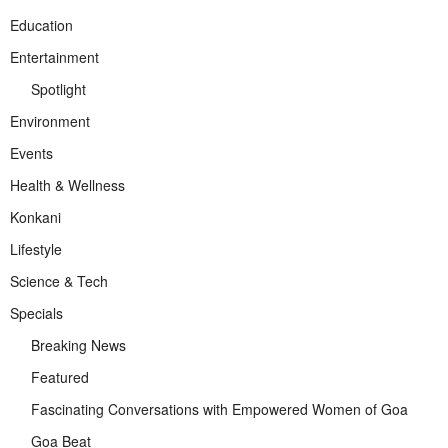
Education
Entertainment
Spotlight
Environment
Events
Health & Wellness
Konkani
Lifestyle
Science & Tech
Specials
Breaking News
Featured
Fascinating Conversations with Empowered Women of Goa
Goa Beat