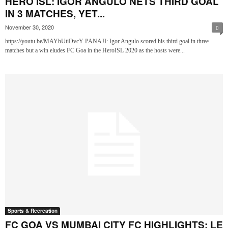
HERO ISL: IGOR ANGULO NETS THIRD GOAL
IN 3 MATCHES, YET...
November 30, 2020
0
https://youtu.be/MAYhUtiDvcY PANAJI: Igor Angulo scored his third goal in three
matches but a win eludes FC Goa in the HeroISL 2020 as the hosts were...
Sports & Recreation
FC GOA VS MUMBAI CITY FC HIGHLIGHTS: LE