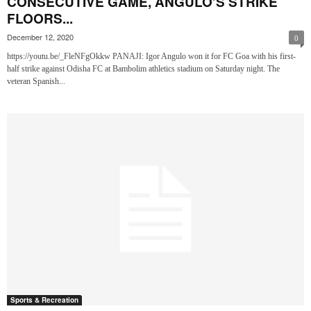
CONSECUTIVE GAME, ANGULO’S STRIKE
FLOORS...
December 12, 2020
0
https://youtu.be/_FleNFgOkkw PANAJI: Igor Angulo won it for FC Goa with his first-
half strike against Odisha FC at Bambolim athletics stadium on Saturday night. The
veteran Spanish...
Sports & Recreation