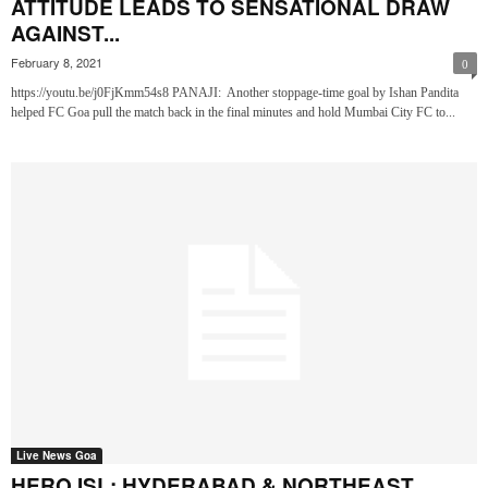
ATTITUDE LEADS TO SENSATIONAL DRAW
AGAINST...
February 8, 2021
0
https://youtu.be/j0FjKmm54s8 PANAJI: Another stoppage-time goal by Ishan Pandita
helped FC Goa pull the match back in the final minutes and hold Mumbai City FC to...
Live News Goa
HERO ISL: HYDERABAD & NORTHEAST