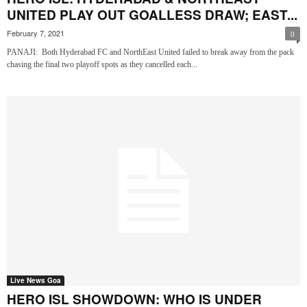
UNITED PLAY OUT GOALLESS DRAW; EAST...
February 7, 2021
0
PANAJI: Both Hyderabad FC and NorthEast United failed to break away from the pack
chasing the final two playoff spots as they cancelled each...
Live News Goa
HERO ISL SHOWDOWN: WHO IS UNDER