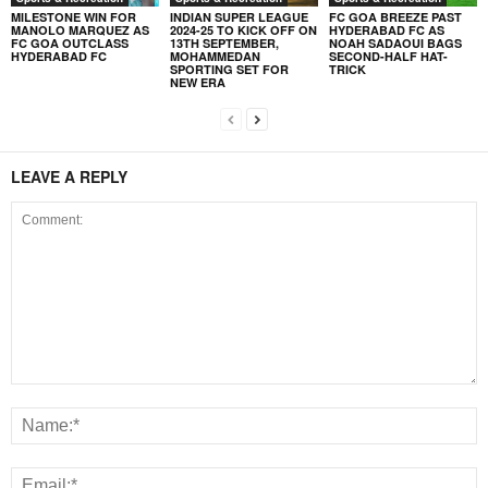
MILESTONE WIN FOR
INDIAN SUPER LEAGUE
FC GOA BREEZE PAST
MANOLO MARQUEZ AS
2024-25 TO KICK OFF ON
HYDERABAD FC AS
FC GOA OUTCLASS
13TH SEPTEMBER,
NOAH SADAOUI BAGS
HYDERABAD FC
MOHAMMEDAN
SECOND-HALF HAT-
SPORTING SET FOR
TRICK
NEW ERA
LEAVE A REPLY