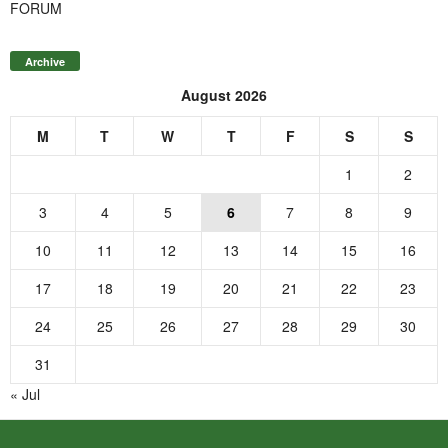
FORUM
Archive
August 2026
M
T
W
T
F
S
S
1
2
3
4
5
6
7
8
9
10
11
12
13
14
15
16
17
18
19
20
21
22
23
24
25
26
27
28
29
30
31
« Jul