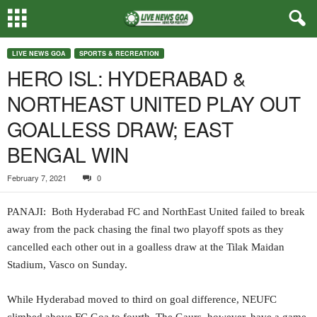
LIVE NEWS GOA
SPORTS & RECREATION
HERO ISL: HYDERABAD &
NORTHEAST UNITED PLAY OUT
GOALLESS DRAW; EAST
BENGAL WIN
February 7, 2021
0
PANAJI: Both Hyderabad FC and NorthEast United failed to break
away from the pack chasing the final two playoff spots as they
cancelled each other out in a goalless draw at the Tilak Maidan
Stadium, Vasco on Sunday.
While Hyderabad moved to third on goal difference, NEUFC