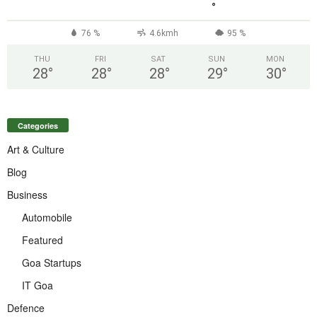
°
76 %
4.6kmh
95 %
THU
FRI
SAT
SUN
MON
28
°
28
°
28
°
29
°
30
°
Categories
Art & Culture
Blog
Business
Automobile
Featured
Goa Startups
IT Goa
Defence