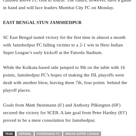
climbed above FC Goa to fourth. The Gaurs, however, have a game
in hand and will face leaders Mumbai City FC on Monday.
EAST BENGAL STUN JAMSHEDPUR
SC East Bengal tasted victory for the first time in almost a month
with Jamshedpur FC falling victims to a 2-1 win in Hero Indian
Super League’s early kickoff at the Fatorda Stadium.
While the Kolkata-based side jumped to 9th on the table with 16
points, Jamshedpur FC’s hopes of making the ISL playoffs were
dealt with another blow, leaving them 7th, four points behind the
playoff places.
Goals from Matti Steinmann (6′) and Anthony Pilkington (68′)
secured the victory for SCEB. A late goal from Peter Hartley (83′)
proved to be a mere consolation for Jamshedpur.
TAGS
HEROISL
HYDERABAD FC
INDIAN SUPER LEAGUE