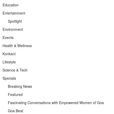
Education
Entertainment
Spotlight
Environment
Events
Health & Wellness
Konkani
Lifestyle
Science & Tech
Specials
Breaking News
Featured
Fascinating Conversations with Empowered Women of Goa
Goa Beat