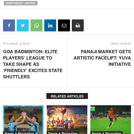
NORTHEAST UNITED
Previous article
Next article
GOA BADMINTON: ELITE
PANAJI MARKET GETS
PLAYERS’ LEAGUE TO
ARTISTIC FACELIFT: YUVA
TAKE SHAPE AS
INITIATIVE
‘FRIENDLY’ EXCITES STATE
SHUTTLERS
RELATED ARTICLES
Sports & Recreation
Sports & Recreation
Sports & Recreation