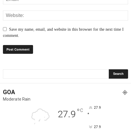
Save my name, email, and website in this browser for the next time I
comment.
GOA
Moderate Rain
27.9
°
C
27.9
°
27.9