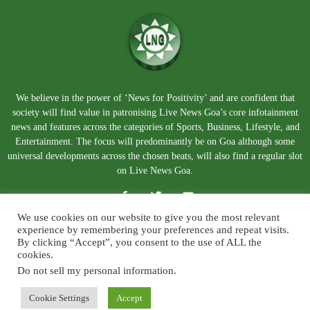
We believe in the power of ‘News for Positivity’ and are confident that
society will find value in patronising Live News Goa’s core infotainment
news and features across the categories of Sports, Business, Lifestyle, and
Entertainment. The focus will predominantly be on Goa although some
universal developments across the chosen beats, will also find a regular slot
on Live News Goa.
We use cookies on our website to give you the most relevant
experience by remembering your preferences and repeat visits.
By clicking “Accept”, you consent to the use of ALL the
cookies.
Do not sell my personal information
.
About Us
Blog
Disclaimer
Terms and Conditions
Privacy Policy
Contact Us
Cookie Settings
Accept