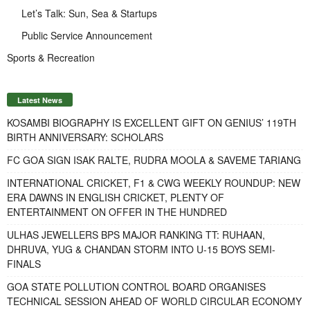
Let’s Talk: Sun, Sea & Startups
Public Service Announcement
Sports & Recreation
Latest News
KOSAMBI BIOGRAPHY IS EXCELLENT GIFT ON GENIUS’ 119TH
BIRTH ANNIVERSARY: SCHOLARS
FC GOA SIGN ISAK RALTE, RUDRA MOOLA & SAVEME TARIANG
INTERNATIONAL CRICKET, F1 & CWG WEEKLY ROUNDUP: NEW
ERA DAWNS IN ENGLISH CRICKET, PLENTY OF
ENTERTAINMENT ON OFFER IN THE HUNDRED
ULHAS JEWELLERS BPS MAJOR RANKING TT: RUHAAN,
DHRUVA, YUG & CHANDAN STORM INTO U-15 BOYS SEMI-
FINALS
GOA STATE POLLUTION CONTROL BOARD ORGANISES
TECHNICAL SESSION AHEAD OF WORLD CIRCULAR ECONOMY